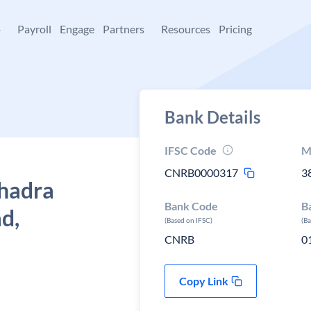
+
Payroll
Engage
Partners
Resources
Pricing
Bank Details
IFSC Code
M
CNRB0000317
3
Bhadra
Bank Code
B
d,
(Based on IFSC)
(B
CNRB
0
Copy Link