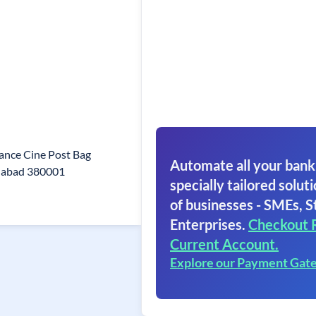
ance Cine Post Bag
Automate all your bank
dabad 380001
specially tailored soluti
of businesses - SMEs, S
Enterprises.
Checkout 
Current Account.
Explore our Payment Gat