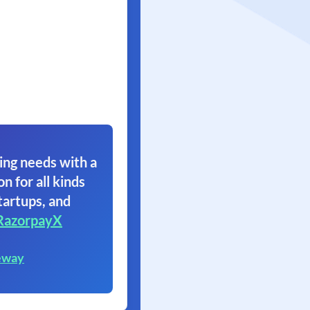
ing needs with a
on for all kinds
tartups, and
RazorpayX
eway