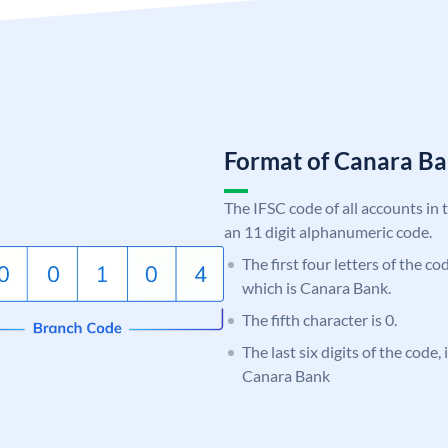
Format of Canara 
The IFSC code of all accounts in 
an 11 digit alphanumeric code.
The first four letters of the c
which is Canara Bank.
The fifth character is 0.
The last six digits of the code,
Canara Bank