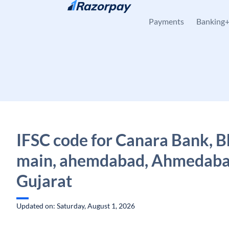
Skip to content
Payments
Banking
IFSC code for Canara Bank, 
main, ahemdabad, Ahmedaba
Gujarat
Updated on: Saturday, August 1, 2026