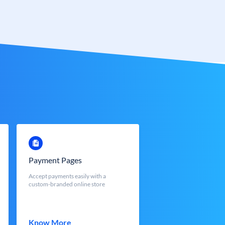
Payment Pages
Accept payments easily with a
custom-branded online store
Know More