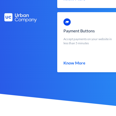
Payment Buttons
Accept payments on your website in
less than 5 minutes
Know More