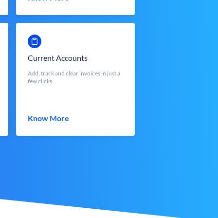
Current Accounts
Add, track and clear invoices in just a
few clicks.
Know More