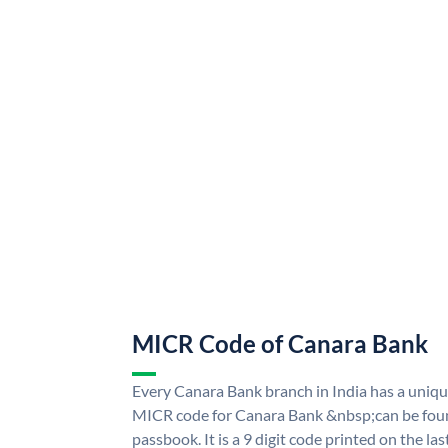
MICR Code of Canara Bank
Every Canara Bank branch in India has a uni
MICR code for Canara Bank &nbsp;can be foun
passbook. It is a 9 digit code printed on the las