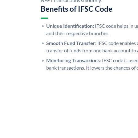
NEFT transactions smoothly.
Benefits of IFSC Code
Unique Identification:
IFSC code helps in un
and their respective branches.
Smooth Fund Transfer:
IFSC code enables 
transfer of funds from one bank account to 
Monitoring Transactions:
IFSC code is used
bank transactions. It lowers the chances of 