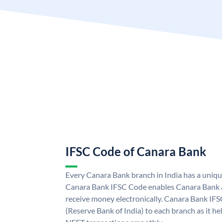
IFSC Code of Canara Bank
Every Canara Bank branch in India has a uniq
Canara Bank IFSC Code enables Canara Bank a
receive money electronically. Canara Bank IFS
(Reserve Bank of India) to each branch as it h