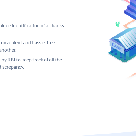
ique identification of all banks
convenient and hassle-free
another.
 by RBI to keep track of all the
discrepancy.