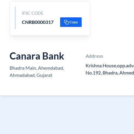
IFSC CODE
CNRB0000317
Copy
Canara Bank
Address
Krishna House,opp.adv
Bhadra Main, Ahemdabad,
No.192, Bhadra, Ahme
Ahmadabad, Gujarat