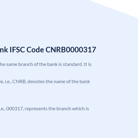
Bank IFSC Code CNRB0000317
the same branch of the bank is standard. It is
ode, i.e., CNRB, denotes the name of the bank
 i.e., 000317, represents the branch which is