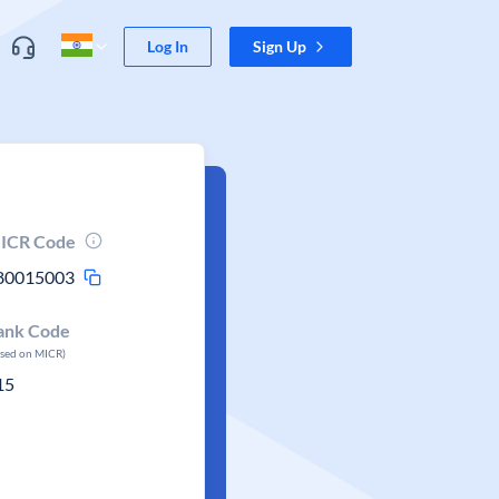
Log In
Sign Up
ICR Code
80015003
ank Code
ased on MICR)
15