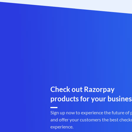
Check out Razorpay
products for your busines
Sign up now to experience the future of
and offer your customers the best check
experience.