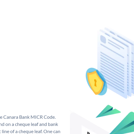
que Canara Bank MICR Code.
d on a cheque leaf and bank
t line of a cheque leaf. One can