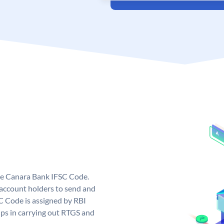
ue Canara Bank IFSC Code.
ccount holders to send and
C Code is assigned by RBI
elps in carrying out RTGS and