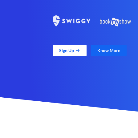
Sign Up
Know More