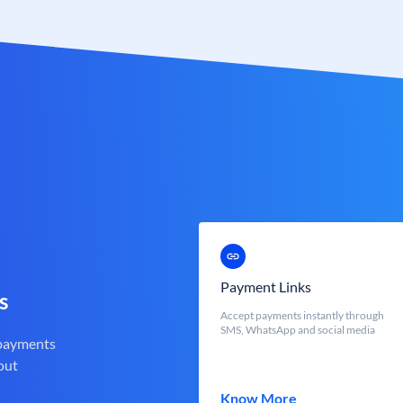
Payment Links
s
Accept payments instantly through
SMS, WhatsApp and social media
 payments
out
Know More