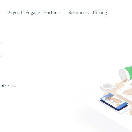
+
Payroll
Engage
Partners
Resources
Pricing
,
e
ot exist.