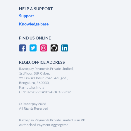
HELP & SUPPORT
Support
Knowledge base
FIND US ONLINE
REGD. OFFICE ADDRESS
Razorpay Payments Private Limited,
1st Floor, SJR Cyber,
22 Laskar Hosur Road, Adugodi,
Bengaluru, 560030,
Karnataka, India
CIN: U62099KA2024PTC188982
©
Razorpay
2026
All Rights Reserved
Razorpay Payments Private Limited is an RBI
Authorised Payment Aggregator