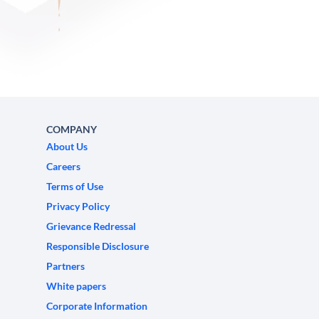
COMPANY
About Us
Careers
Terms of Use
Privacy Policy
Grievance Redressal
Responsible Disclosure
Partners
White papers
Corporate Information