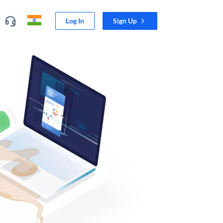
Log In
Sign Up