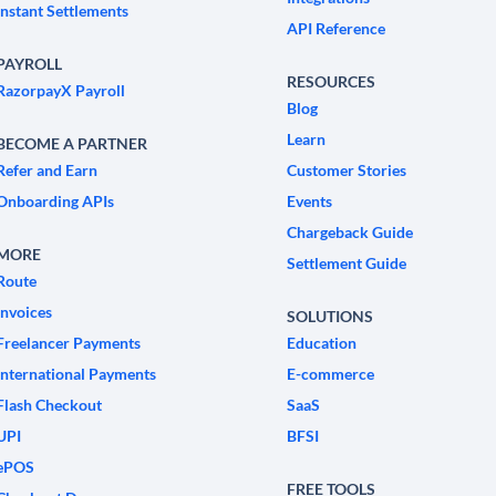
Instant Settlements
API Reference
PAYROLL
RESOURCES
RazorpayX Payroll
Blog
Learn
BECOME A PARTNER
Refer and Earn
Customer Stories
Onboarding APIs
Events
Chargeback Guide
MORE
Settlement Guide
Route
Invoices
SOLUTIONS
Freelancer Payments
Education
International Payments
E-commerce
Flash Checkout
SaaS
UPI
BFSI
ePOS
FREE TOOLS