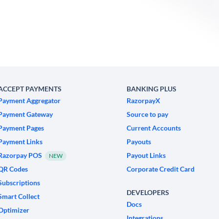
ACCEPT PAYMENTS
BANKING PLUS
Payment Aggregator
RazorpayX
Payment Gateway
Source to pay
Payment Pages
Current Accounts
Payment Links
Payouts
Razorpay POS
Payout Links
NEW
QR Codes
Corporate Credit Card
Subscriptions
DEVELOPERS
Smart Collect
Docs
Optimizer
Integrations