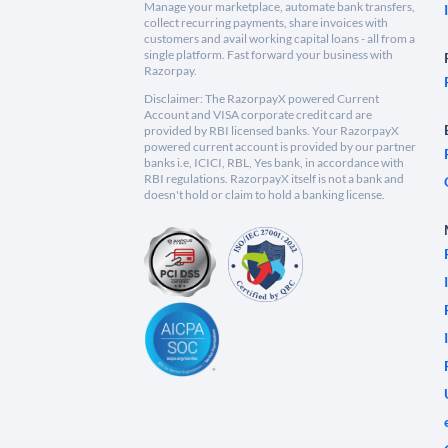
Manage your marketplace, automate bank transfers,
collect recurring payments, share invoices with
customers and avail working capital loans - all from a
single platform. Fast forward your business with
Razorpay.
Disclaimer: The RazorpayX powered Current
Account and VISA corporate credit card are
provided by RBI licensed banks. Your RazorpayX
powered current account is provided by our partner
banks i.e, ICICI, RBL, Yes bank, in accordance with
RBI regulations. RazorpayX itself is not a bank and
doesn't hold or claim to hold a banking license.