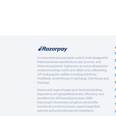
A comprehensive payments suite in India designed to
help businesses seamlessly accept, process, and
disburse payments. It gives you access to all payment
modes including credit card, debit card, netbanking,
UPI and popular wallets including JioMoney,
Mobikwik, Airtel Money, FreeCharge, Ola Money and
PayZapp.
RazorpayX supercharges your business banking
experience, bringing effectiveness, efficiency, and
excellence to all financial processes. With
RazorpayX, businesses can get access to fully-
functional current accounts, supercharge their
payouts and automate payroll compliance.