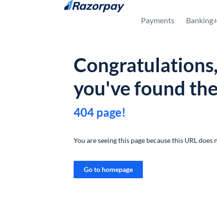
Skip to content
Payments
Banking
Congratulations
you've found th
404 page!
You are seeing this page because this URL does n
Go to homepage