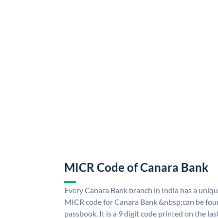
MICR Code of Canara Bank
Every Canara Bank branch in India has a uni
MICR code for Canara Bank &nbsp;can be foun
passbook. It is a 9 digit code printed on the las