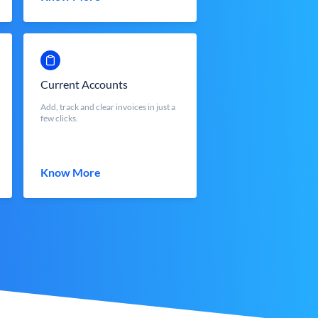
Current Accounts
Add, track and clear invoices in just a
few clicks.
Know More