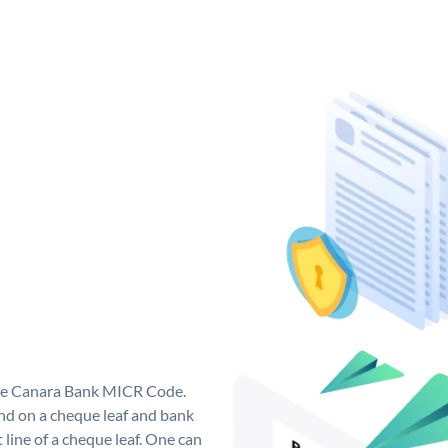
que Canara Bank MICR Code.
d on a cheque leaf and bank
t line of a cheque leaf. One can