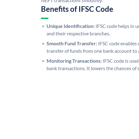
NEFT transactions smoothly.
Benefits of IFSC Code
Unique Identification:
IFSC code helps in un
and their respective branches.
Smooth Fund Transfer:
IFSC code enables 
transfer of funds from one bank account to 
Monitoring Transactions:
IFSC code is used
bank transactions. It lowers the chances of 