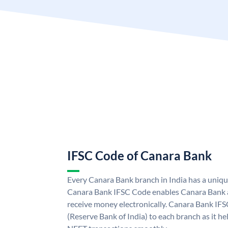
IFSC Code of Canara Bank
Every Canara Bank branch in India has a uniq
Canara Bank IFSC Code enables Canara Bank a
receive money electronically. Canara Bank IFS
(Reserve Bank of India) to each branch as it h