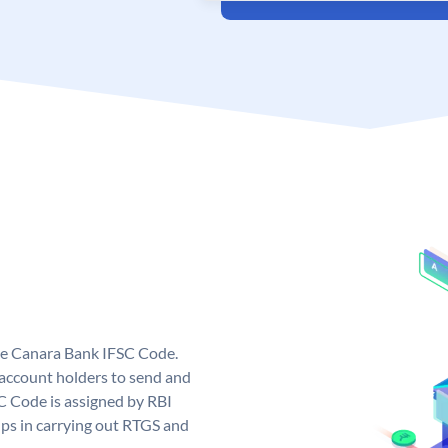
ue Canara Bank IFSC Code.
ccount holders to send and
C Code is assigned by RBI
elps in carrying out RTGS and