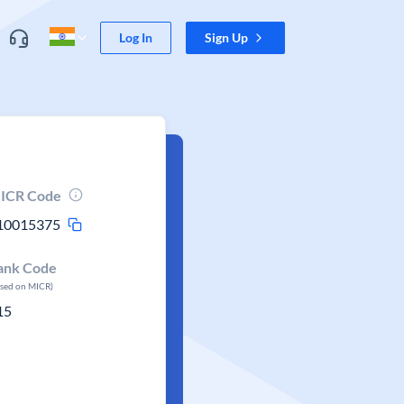
Log In
Sign Up
ICR Code
10015375
ank Code
ased on MICR)
15