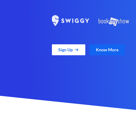
Sign Up
Know More