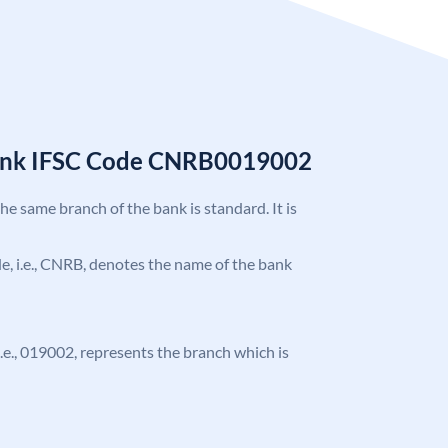
Bank IFSC Code CNRB0019002
the same branch of the bank is standard. It is
ode, i.e., CNRB, denotes the name of the bank
 i.e., 019002, represents the branch which is