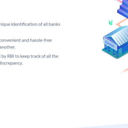
ique identification of all banks
convenient and hassle-free
another.
 by RBI to keep track of all the
discrepancy.