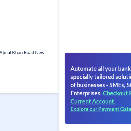
0 Ajmal Khan Road New
Automate all your bank
specially tailored soluti
of businesses - SMEs, S
Enterprises.
Checkout 
Current Account.
Explore our Payment Gat