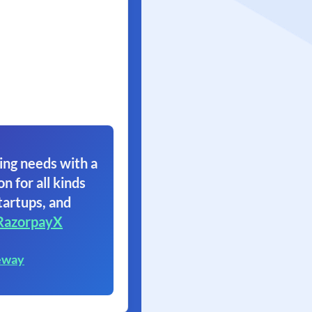
ing needs with a
on for all kinds
tartups, and
RazorpayX
eway