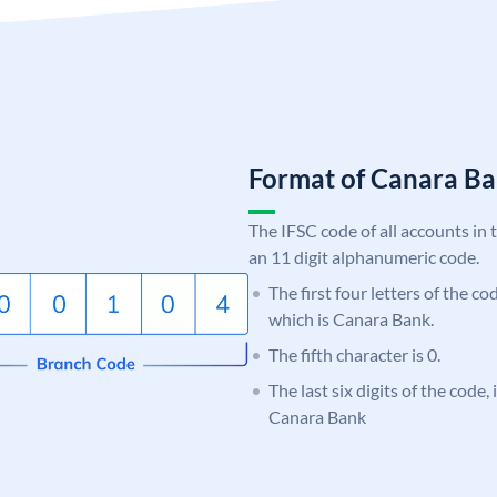
Format of Canara 
The IFSC code of all accounts in 
an 11 digit alphanumeric code.
The first four letters of the c
which is Canara Bank.
The fifth character is 0.
The last six digits of the code,
Canara Bank