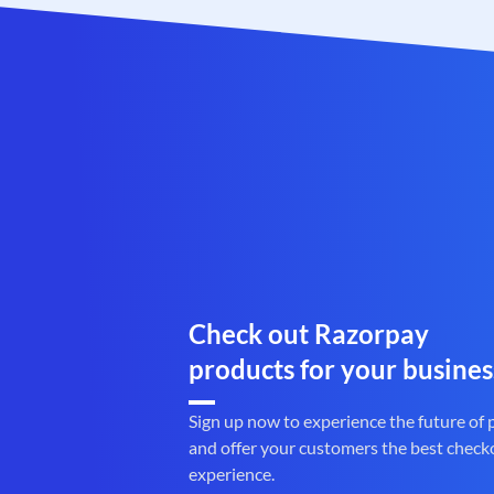
Check out Razorpay
products for your busines
Sign up now to experience the future of
and offer your customers the best check
experience.