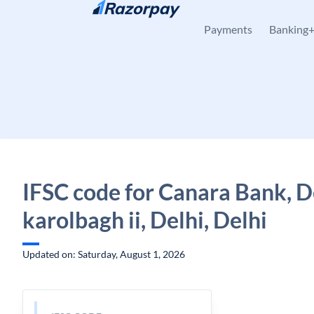
Skip to content
Payments
Banking
IFSC code for Canara Bank, D
karolbagh ii, Delhi, Delhi
Updated on: Saturday, August 1, 2026