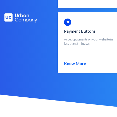
Payment Buttons
Accept payments on your website in
less than 5 minutes
Know More