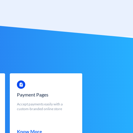
Payment Pages
Accept payments easily with a
custom-branded online store
Know More