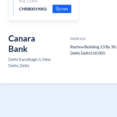
IFSC CODE
CNRB0019002
Copy
Canara
Address
Bank
Rachna Building 13 By 3
Delhi Delhi110 005
Delhi Karolbagh Ii, New
Delhi, Delhi