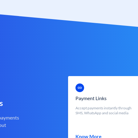
Payment Links
s
Accept payments instantly through
SMS, WhatsApp and social media
 payments
out
Know More