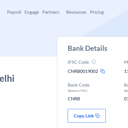
+
Payroll
Engage
Partners
Resources
Pricing
Bank Details
IFSC Code
M
CNRB0019002
1
elhi
Bank Code
B
(Based on IFSC)
(B
CNRB
0
Copy Link