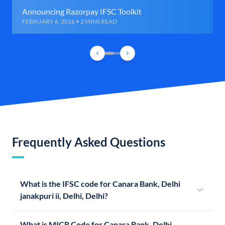
Announcing Razorpay IFSC Toolkit
FEBRUARY 6, 2016 • 2 MINS READ
Frequently Asked Questions
What is the IFSC code for Canara Bank, Delhi
janakpuri ii, Delhi, Delhi?
What is MICR Code for Canara Bank, Delhi