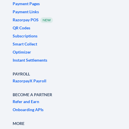
Payment Pages
Payment Links
Razorpay POS
NEW
QR Codes
Subscriptions
Smart Collect
Optimizer
Instant Settlements
PAYROLL
RazorpayX Payroll
BECOME A PARTNER
Refer and Earn
Onboarding APIs
MORE