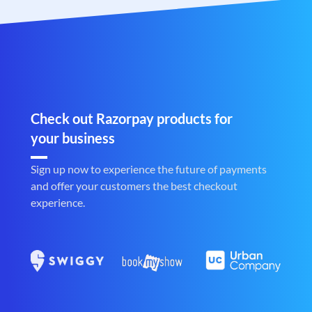
Check out Razorpay products for
your business
Sign up now to experience the future of payments
and offer your customers the best checkout
experience.