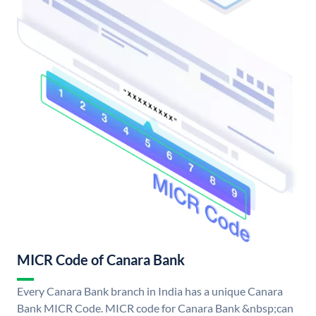
MICR Code of Canara Bank
Every Canara Bank branch in India has a unique Canara
Bank MICR Code. MICR code for Canara Bank &nbsp;can