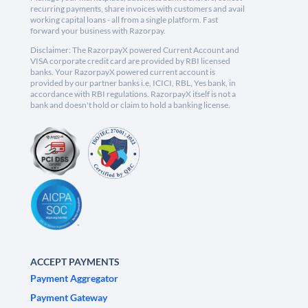
recurring payments, share invoices with customers and avail
working capital loans - all from a single platform. Fast
forward your business with Razorpay.
Disclaimer: The RazorpayX powered Current Account and
VISA corporate credit card are provided by RBI licensed
banks. Your RazorpayX powered current account is
provided by our partner banks i.e, ICICI, RBL, Yes bank, in
accordance with RBI regulations. RazorpayX itself is not a
bank and doesn't hold or claim to hold a banking license.
ACCEPT PAYMENTS
Payment Aggregator
Payment Gateway