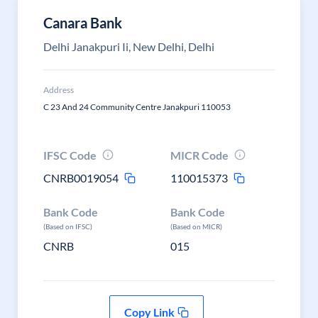
Canara Bank
Delhi Janakpuri Ii, New Delhi, Delhi
Address
C 23 And 24 Community Centre Janakpuri 110053
IFSC Code
MICR Code
CNRB0019054
110015373
Bank Code
Bank Code
(Based on IFSC)
(Based on MICR)
CNRB
015
Copy Link