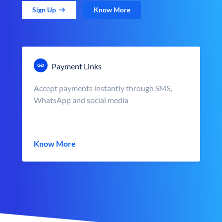
Sign Up
Know More
Payment Links
Accept payments instantly through SMS,
WhatsApp and social media
Know More