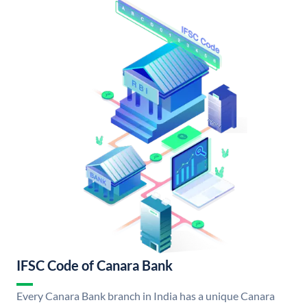
IFSC Code of Canara Bank
Every Canara Bank branch in India has a unique Canara