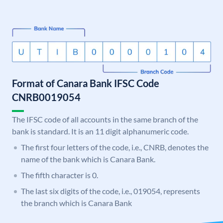
Format of Canara Bank IFSC Code
CNRB0019054
The IFSC code of all accounts in the same branch of the
bank is standard. It is an 11 digit alphanumeric code.
The first four letters of the code, i.e., CNRB, denotes the
name of the bank which is Canara Bank.
The fifth character is 0.
The last six digits of the code, i.e., 019054, represents
the branch which is Canara Bank