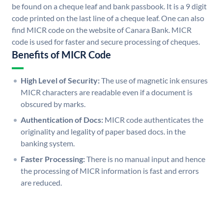
be found on a cheque leaf and bank passbook. It is a 9 digit
code printed on the last line of a cheque leaf. One can also
find MICR code on the website of Canara Bank. MICR
code is used for faster and secure processing of cheques.
Benefits of MICR Code
High Level of Security:
The use of magnetic ink ensures
MICR characters are readable even if a document is
obscured by marks.
Authentication of Docs:
MICR code authenticates the
originality and legality of paper based docs. in the
banking system.
Faster Processing:
There is no manual input and hence
the processing of MICR information is fast and errors
are reduced.