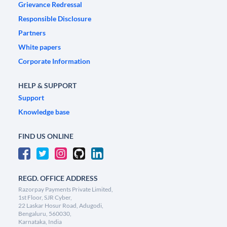
Grievance Redressal
Responsible Disclosure
Partners
White papers
Corporate Information
HELP & SUPPORT
Support
Knowledge base
FIND US ONLINE
REGD. OFFICE ADDRESS
Razorpay Payments Private Limited,
1st Floor, SJR Cyber,
22 Laskar Hosur Road, Adugodi,
Bengaluru, 560030,
Karnataka, India