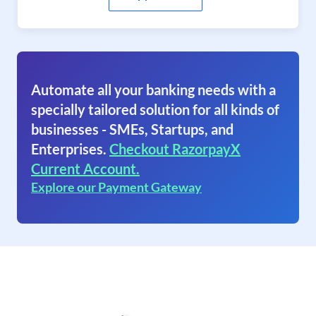
Automate all your banking needs with a
specially tailored solution for all kinds of
businesses - SMEs, Startups, and
Enterprises.
Checkout RazorpayX
Current Account.
Explore our Payment Gateway