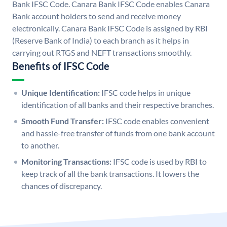
Bank IFSC Code. Canara Bank IFSC Code enables Canara
Bank account holders to send and receive money
electronically. Canara Bank IFSC Code is assigned by RBI
(Reserve Bank of India) to each branch as it helps in
carrying out RTGS and NEFT transactions smoothly.
Benefits of IFSC Code
Unique Identification:
IFSC code helps in unique
identification of all banks and their respective branches.
Smooth Fund Transfer:
IFSC code enables convenient
and hassle-free transfer of funds from one bank account
to another.
Monitoring Transactions:
IFSC code is used by RBI to
keep track of all the bank transactions. It lowers the
chances of discrepancy.