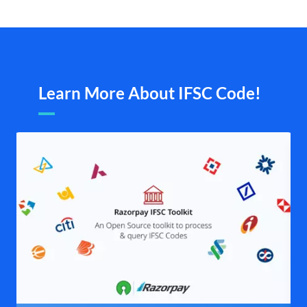
Learn More About IFSC Code!