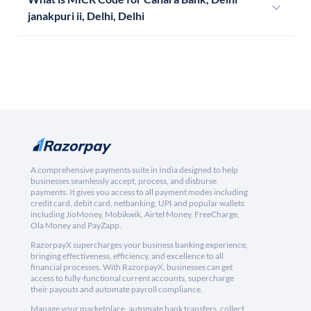
janakpuri ii, Delhi, Delhi
A comprehensive payments suite in India designed to help
businesses seamlessly accept, process, and disburse
payments. It gives you access to all payment modes including
credit card, debit card, netbanking, UPI and popular wallets
including JioMoney, Mobikwik, Airtel Money, FreeCharge,
Ola Money and PayZapp.
RazorpayX supercharges your business banking experience,
bringing effectiveness, efficiency, and excellence to all
financial processes. With RazorpayX, businesses can get
access to fully-functional current accounts, supercharge
their payouts and automate payroll compliance.
Manage your marketplace, automate bank transfers, collect