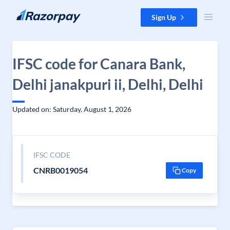
Skip to content
Sign Up
IFSC code for Canara Bank,
Delhi janakpuri ii, Delhi, Delhi
Updated on: Saturday, August 1, 2026
IFSC CODE
CNRB0019054
Copy