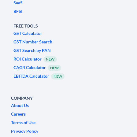
SaaS
BFSI
FREE TOOLS
GST Calculator
GST Number Search
GST Search by PAN
ROI Calculator
NEW
CAGR Calculator
NEW
EBITDA Calculator
NEW
COMPANY
About Us
Careers
Terms of Use
Privacy Policy