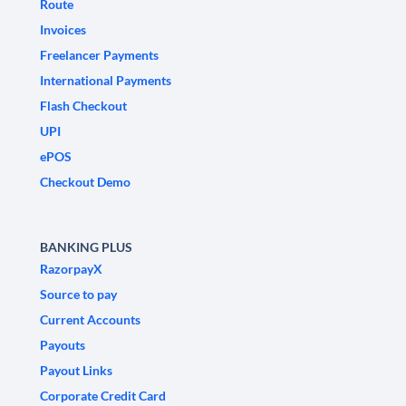
Route
Invoices
Freelancer Payments
International Payments
Flash Checkout
UPI
ePOS
Checkout Demo
BANKING PLUS
RazorpayX
Source to pay
Current Accounts
Payouts
Payout Links
Corporate Credit Card