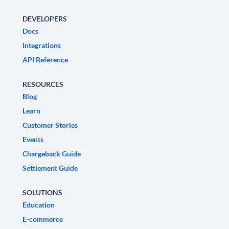
DEVELOPERS
Docs
Integrations
API Reference
RESOURCES
Blog
Learn
Customer Stories
Events
Chargeback Guide
Settlement Guide
SOLUTIONS
Education
E-commerce