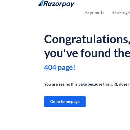
Skip to content
Payments
Banking
Congratulations
you've found th
404 page!
You are seeing this page because this URL does n
Go to homepage