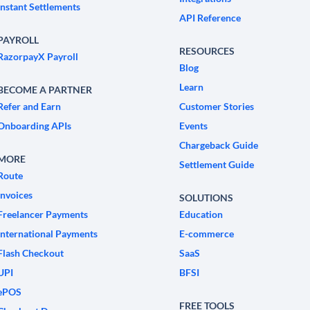
Instant Settlements
API Reference
PAYROLL
RESOURCES
RazorpayX Payroll
Blog
Learn
BECOME A PARTNER
Refer and Earn
Customer Stories
Onboarding APIs
Events
Chargeback Guide
MORE
Settlement Guide
Route
Invoices
SOLUTIONS
Freelancer Payments
Education
International Payments
E-commerce
Flash Checkout
SaaS
UPI
BFSI
ePOS
FREE TOOLS