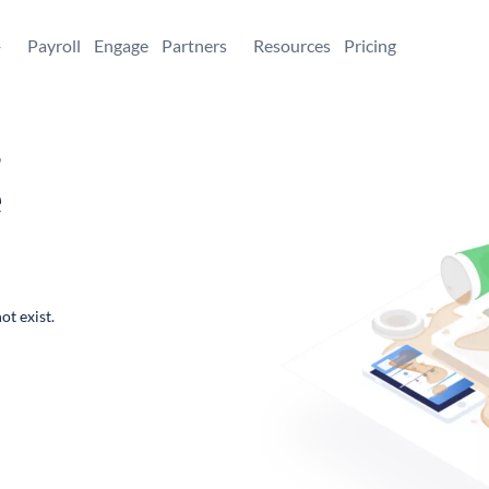
+
Payroll
Engage
Partners
Resources
Pricing
,
e
ot exist.