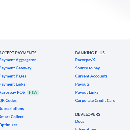
ACCEPT PAYMENTS
BANKING PLUS
Payment Aggregator
RazorpayX
Payment Gateway
Source to pay
Payment Pages
Current Accounts
Payment Links
Payouts
Razorpay POS
Payout Links
NEW
QR Codes
Corporate Credit Card
Subscriptions
DEVELOPERS
Smart Collect
Docs
Optimizer
Integrations