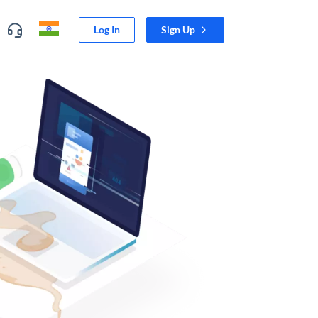
Log In
Sign Up