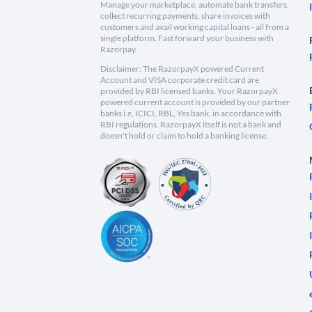
Manage your marketplace, automate bank transfers,
collect recurring payments, share invoices with
customers and avail working capital loans - all from a
single platform. Fast forward your business with
Razorpay.
Disclaimer: The RazorpayX powered Current
Account and VISA corporate credit card are
provided by RBI licensed banks. Your RazorpayX
powered current account is provided by our partner
banks i.e, ICICI, RBL, Yes bank, in accordance with
RBI regulations. RazorpayX itself is not a bank and
doesn't hold or claim to hold a banking license.