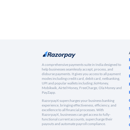
A comprehensive payments suite in India designed to
help businesses seamlessly accept, process, and
disburse payments. It gives you access to all payment
modes including credit card, debit card, netbanking,
UPI and popular wallets including JioMoney,
Mobikwik, Airtel Money, FreeCharge, Ola Money and
PayZapp.
RazorpayX supercharges your business banking
experience, bringing effectiveness, efficiency, and
excellence to all financial processes. With
RazorpayX, businesses can get access to fully-
functional current accounts, supercharge their
payouts and automate payroll compliance.