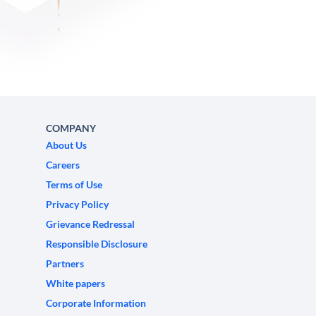
COMPANY
About Us
Careers
Terms of Use
Privacy Policy
Grievance Redressal
Responsible Disclosure
Partners
White papers
Corporate Information