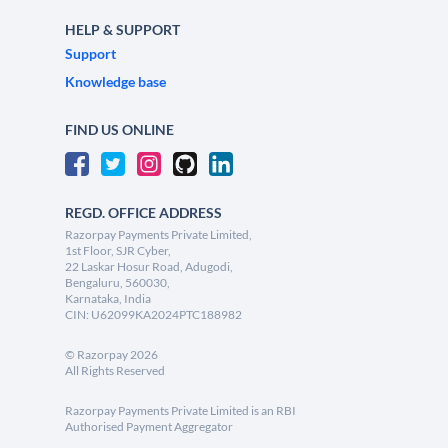
HELP & SUPPORT
Support
Knowledge base
FIND US ONLINE
REGD. OFFICE ADDRESS
Razorpay Payments Private Limited,
1st Floor, SJR Cyber,
22 Laskar Hosur Road, Adugodi,
Bengaluru, 560030,
Karnataka, India
CIN: U62099KA2024PTC188982
©
Razorpay
2026
All Rights Reserved
Razorpay Payments Private Limited is an RBI
Authorised Payment Aggregator