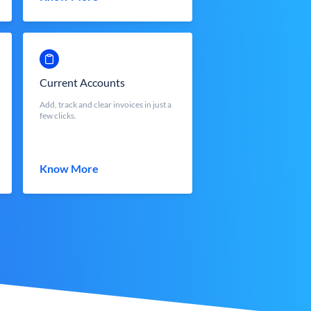
Current Accounts
Add, track and clear invoices in just a
few clicks.
Know More