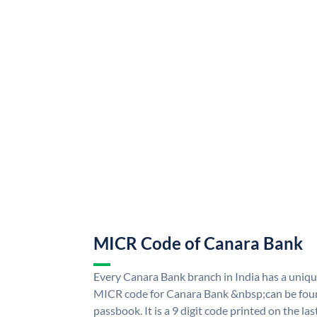
MICR Code of Canara Bank
Every Canara Bank branch in India has a uni
MICR code for Canara Bank &nbsp;can be foun
passbook. It is a 9 digit code printed on the las