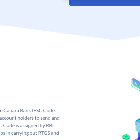
ue Canara Bank IFSC Code.
ccount holders to send and
C Code is assigned by RBI
elps in carrying out RTGS and