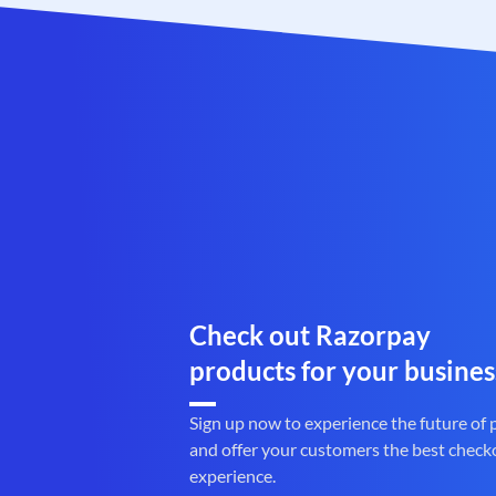
Check out Razorpay
products for your busines
Sign up now to experience the future of
and offer your customers the best check
experience.