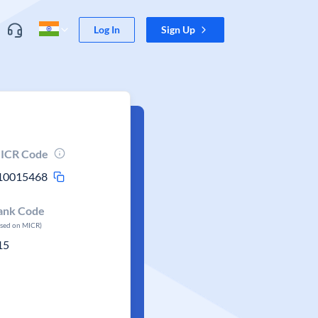
Log In
Sign Up
ICR Code
10015468
ank Code
ased on MICR)
15