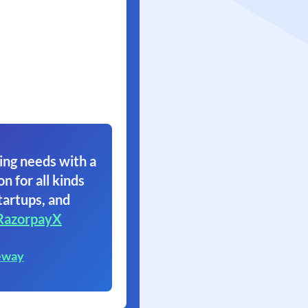
ing needs with a
on for all kinds
tartups, and
RazorpayX
eway