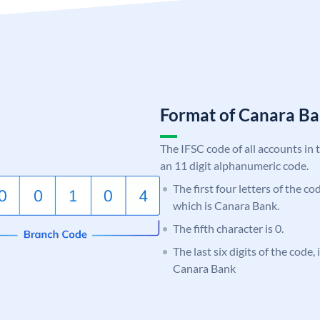
Format of Canara 
The IFSC code of all accounts in 
an 11 digit alphanumeric code.
The first four letters of the c
which is Canara Bank.
The fifth character is 0.
The last six digits of the code,
Canara Bank