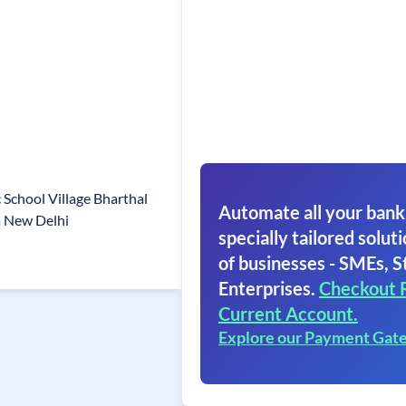
School Village Bharthal
Automate all your bank
a New Delhi
specially tailored soluti
of businesses - SMEs, S
Enterprises.
Checkout 
Current Account.
Explore our Payment Gat