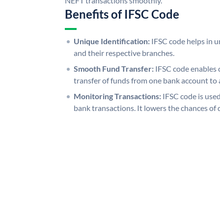
NEFT transactions smoothly.
Benefits of IFSC Code
Unique Identification:
IFSC code helps in un
and their respective branches.
Smooth Fund Transfer:
IFSC code enables 
transfer of funds from one bank account to 
Monitoring Transactions:
IFSC code is used
bank transactions. It lowers the chances of 