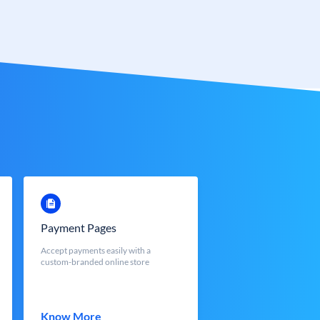
Payment Pages
Accept payments easily with a
custom-branded online store
Know More