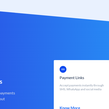
Payment Links
s
Accept payments instantly through
SMS, WhatsApp and social media
 payments
out
Know More