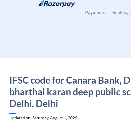
Skip to content
Payments
Banking
IFSC code for Canara Bank, D
bharthal karan deep public sc
Delhi, Delhi
Updated on: Saturday, August 1, 2026