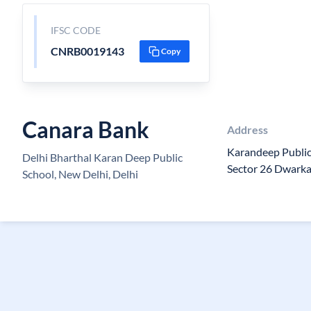
IFSC CODE
CNRB0019143
Copy
Canara Bank
Address
Karandeep Public 
Delhi Bharthal Karan Deep Public
Sector 26 Dwark
School, New Delhi, Delhi