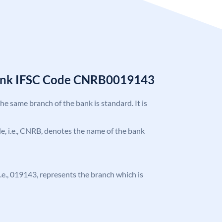
Bank IFSC Code CNRB0019143
the same branch of the bank is standard. It is
ode, i.e., CNRB, denotes the name of the bank
 i.e., 019143, represents the branch which is