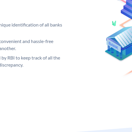
ique identification of all banks
convenient and hassle-free
another.
 by RBI to keep track of all the
discrepancy.