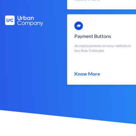
Payment Buttons
Accept payments on your website in
less than 5 minutes
Know More