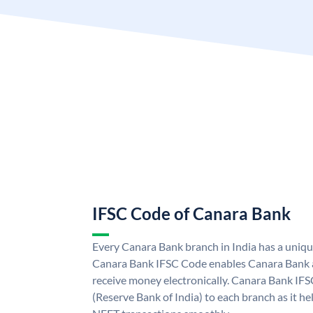
IFSC Code of Canara Bank
Every Canara Bank branch in India has a uniq
Canara Bank IFSC Code enables Canara Bank a
receive money electronically. Canara Bank IFS
(Reserve Bank of India) to each branch as it h