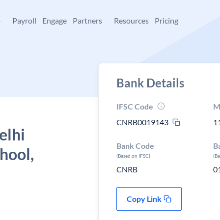
+
Payroll
Engage
Partners
Resources
Pricing
Bank Details
IFSC Code
M
CNRB0019143
1
elhi
Bank Code
B
hool,
(Based on IFSC)
(B
CNRB
0
Copy Link