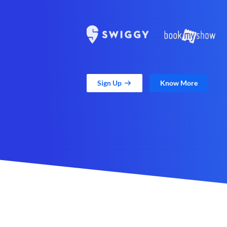
Sign Up
Know More