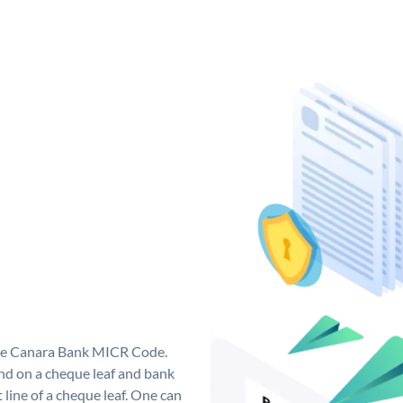
que Canara Bank MICR Code.
d on a cheque leaf and bank
t line of a cheque leaf. One can