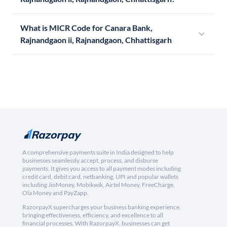
What is MICR Code for Canara Bank,
Rajnandgaon ii, Rajnandgaon, Chhattisgarh
A comprehensive payments suite in India designed to help
businesses seamlessly accept, process, and disburse
payments. It gives you access to all payment modes including
credit card, debit card, netbanking, UPI and popular wallets
including JioMoney, Mobikwik, Airtel Money, FreeCharge,
Ola Money and PayZapp.
RazorpayX supercharges your business banking experience,
bringing effectiveness, efficiency, and excellence to all
financial processes. With RazorpayX, businesses can get