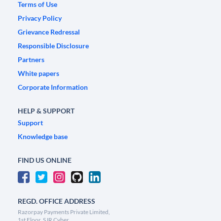
Terms of Use
Privacy Policy
Grievance Redressal
Responsible Disclosure
Partners
White papers
Corporate Information
HELP & SUPPORT
Support
Knowledge base
FIND US ONLINE
REGD. OFFICE ADDRESS
Razorpay Payments Private Limited,
1st Floor, SJR Cyber,