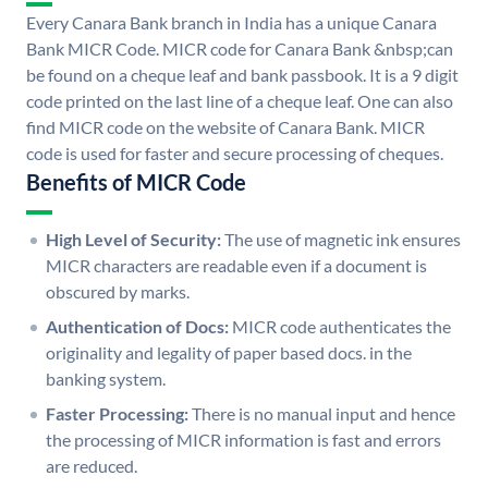
Every Canara Bank branch in India has a unique Canara
Bank MICR Code. MICR code for Canara Bank &nbsp;can
be found on a cheque leaf and bank passbook. It is a 9 digit
code printed on the last line of a cheque leaf. One can also
find MICR code on the website of Canara Bank. MICR
code is used for faster and secure processing of cheques.
Benefits of MICR Code
High Level of Security:
The use of magnetic ink ensures
MICR characters are readable even if a document is
obscured by marks.
Authentication of Docs:
MICR code authenticates the
originality and legality of paper based docs. in the
banking system.
Faster Processing:
There is no manual input and hence
the processing of MICR information is fast and errors
are reduced.