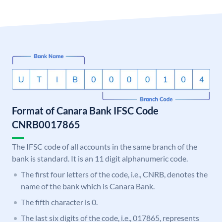
Format of Canara Bank IFSC Code
CNRB0017865
The IFSC code of all accounts in the same branch of the
bank is standard. It is an 11 digit alphanumeric code.
The first four letters of the code, i.e., CNRB, denotes the
name of the bank which is Canara Bank.
The fifth character is 0.
The last six digits of the code, i.e., 017865, represents