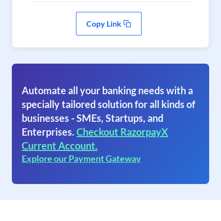
Copy Link
Automate all your banking needs with a
specially tailored solution for all kinds of
businesses - SMEs, Startups, and
Enterprises.
Checkout RazorpayX
Current Account.
Explore our Payment Gateway