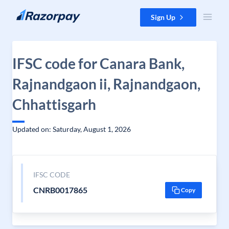
Skip to content
Sign Up
IFSC code for Canara Bank,
Rajnandgaon ii, Rajnandgaon,
Chhattisgarh
Updated on: Saturday, August 1, 2026
IFSC CODE
CNRB0017865
Copy