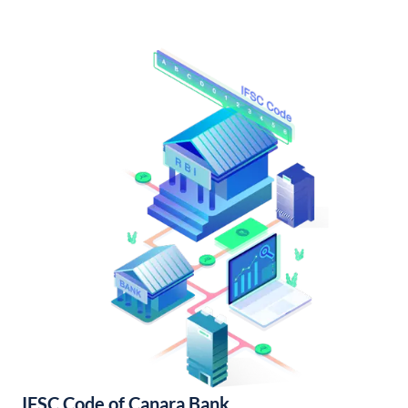
IFSC Code of Canara Bank