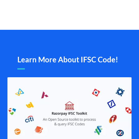
Learn More About IFSC Code!