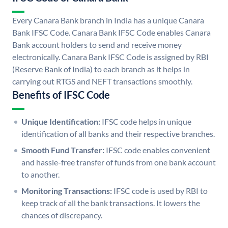
Every Canara Bank branch in India has a unique Canara
Bank IFSC Code. Canara Bank IFSC Code enables Canara
Bank account holders to send and receive money
electronically. Canara Bank IFSC Code is assigned by RBI
(Reserve Bank of India) to each branch as it helps in
carrying out RTGS and NEFT transactions smoothly.
Benefits of IFSC Code
Unique Identification:
IFSC code helps in unique
identification of all banks and their respective branches.
Smooth Fund Transfer:
IFSC code enables convenient
and hassle-free transfer of funds from one bank account
to another.
Monitoring Transactions:
IFSC code is used by RBI to
keep track of all the bank transactions. It lowers the
chances of discrepancy.