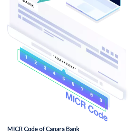
MICR Code of Canara Bank