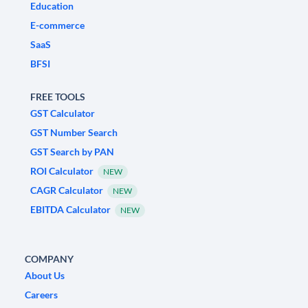
Education
E-commerce
SaaS
BFSI
FREE TOOLS
GST Calculator
GST Number Search
GST Search by PAN
ROI Calculator
NEW
CAGR Calculator
NEW
EBITDA Calculator
NEW
COMPANY
About Us
Careers