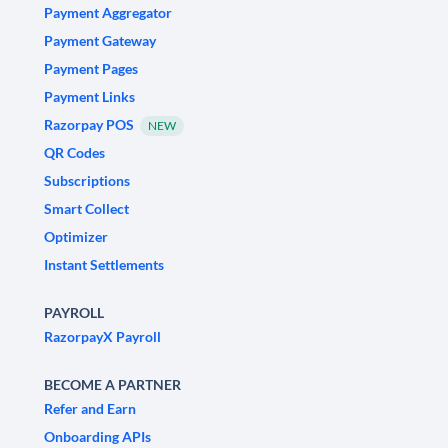
Payment Aggregator
Payment Gateway
Payment Pages
Payment Links
Razorpay POS
NEW
QR Codes
Subscriptions
Smart Collect
Optimizer
Instant Settlements
PAYROLL
RazorpayX Payroll
BECOME A PARTNER
Refer and Earn
Onboarding APIs