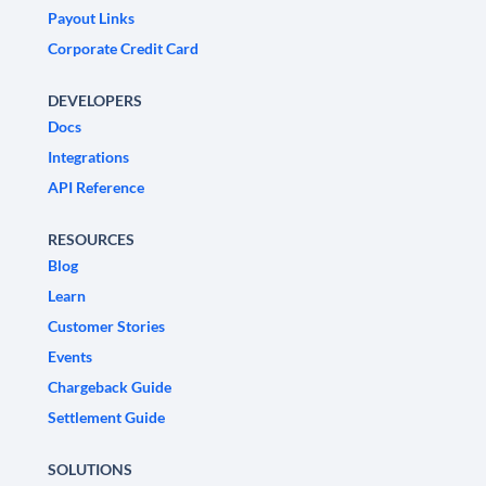
Payout Links
Corporate Credit Card
DEVELOPERS
Docs
Integrations
API Reference
RESOURCES
Blog
Learn
Customer Stories
Events
Chargeback Guide
Settlement Guide
SOLUTIONS