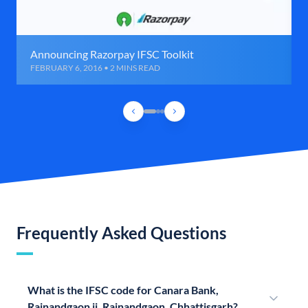
Announcing Razorpay IFSC Toolkit
FEBRUARY 6, 2016 • 2 MINS READ
Frequently Asked Questions
What is the IFSC code for Canara Bank,
Rajnandgaon ii, Rajnandgaon, Chhattisgarh?