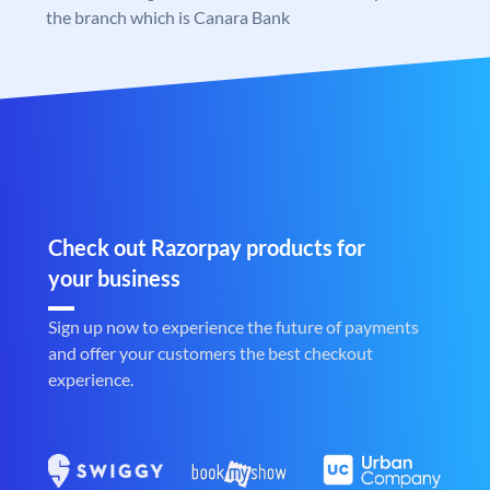
the branch which is Canara Bank
Check out Razorpay products for
your business
Sign up now to experience the future of payments
and offer your customers the best checkout
experience.