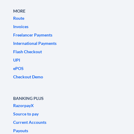
MORE
Route
Invoices
Freelancer Payments
International Payments
Flash Checkout
UPI
ePOS
Checkout Demo
BANKING PLUS
RazorpayX
Source to pay
Current Accounts
Payouts