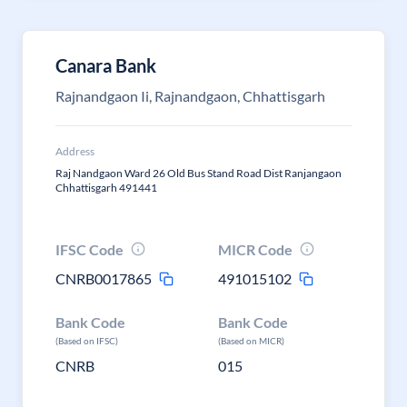
Canara Bank
Rajnandgaon Ii, Rajnandgaon, Chhattisgarh
Address
Raj Nandgaon Ward 26 Old Bus Stand Road Dist Ranjangaon
Chhattisgarh 491441
IFSC Code
MICR Code
CNRB0017865
491015102
Bank Code
Bank Code
(Based on IFSC)
(Based on MICR)
CNRB
015