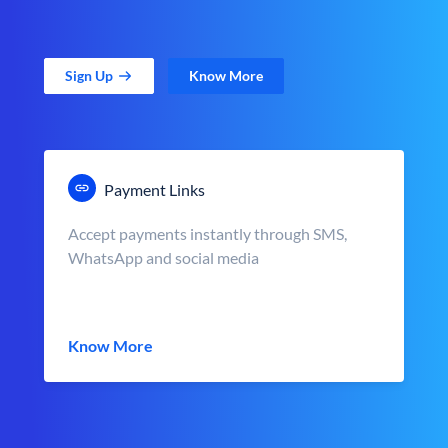
Sign Up
Know More
Payment Links
Accept payments instantly through SMS,
WhatsApp and social media
Know More