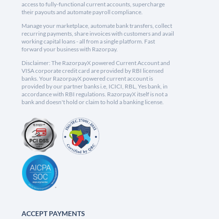
access to fully-functional current accounts, supercharge
their payouts and automate payroll compliance.
Manage your marketplace, automate bank transfers, collect
recurring payments, share invoices with customers and avail
working capital loans - all from a single platform. Fast
forward your business with Razorpay.
Disclaimer: The RazorpayX powered Current Account and
VISA corporate credit card are provided by RBI licensed
banks. Your RazorpayX powered current account is
provided by our partner banks i.e, ICICI, RBL, Yes bank, in
accordance with RBI regulations. RazorpayX itself is not a
bank and doesn't hold or claim to hold a banking license.
ACCEPT PAYMENTS