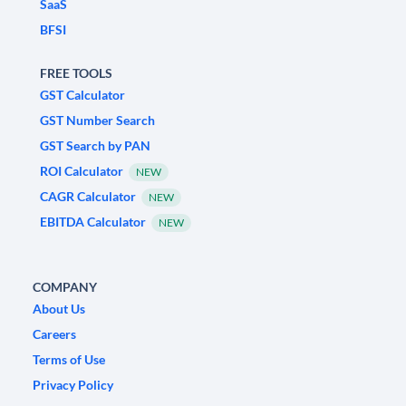
SaaS
BFSI
FREE TOOLS
GST Calculator
GST Number Search
GST Search by PAN
ROI Calculator
NEW
CAGR Calculator
NEW
EBITDA Calculator
NEW
COMPANY
About Us
Careers
Terms of Use
Privacy Policy