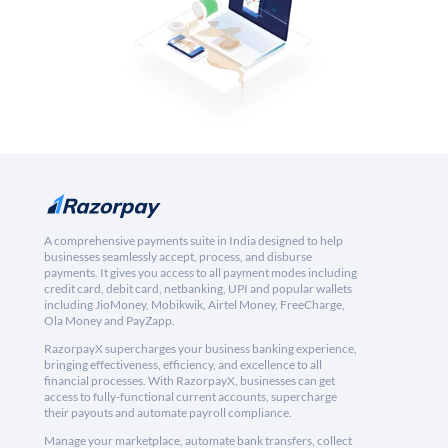
A comprehensive payments suite in India designed to help
businesses seamlessly accept, process, and disburse
payments. It gives you access to all payment modes including
credit card, debit card, netbanking, UPI and popular wallets
including JioMoney, Mobikwik, Airtel Money, FreeCharge,
Ola Money and PayZapp.
RazorpayX supercharges your business banking experience,
bringing effectiveness, efficiency, and excellence to all
financial processes. With RazorpayX, businesses can get
access to fully-functional current accounts, supercharge
their payouts and automate payroll compliance.
Manage your marketplace, automate bank transfers, collect