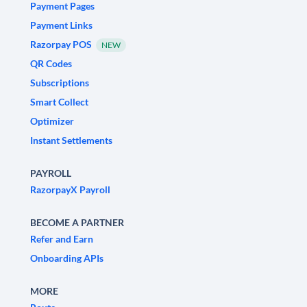
Payment Pages
Payment Links
Razorpay POS
NEW
QR Codes
Subscriptions
Smart Collect
Optimizer
Instant Settlements
PAYROLL
RazorpayX Payroll
BECOME A PARTNER
Refer and Earn
Onboarding APIs
MORE