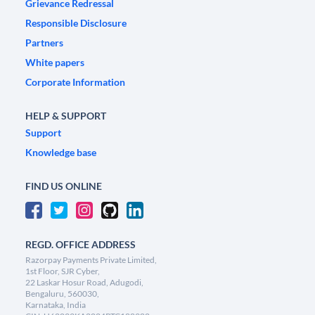
Grievance Redressal
Responsible Disclosure
Partners
White papers
Corporate Information
HELP & SUPPORT
Support
Knowledge base
FIND US ONLINE
REGD. OFFICE ADDRESS
Razorpay Payments Private Limited,
1st Floor, SJR Cyber,
22 Laskar Hosur Road, Adugodi,
Bengaluru, 560030,
Karnataka, India