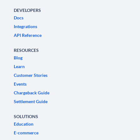
DEVELOPERS
Docs
Integrations
API Reference
RESOURCES
Blog
Learn
Customer Stories
Events
Chargeback Guide
Settlement Guide
SOLUTIONS
Education
E-commerce