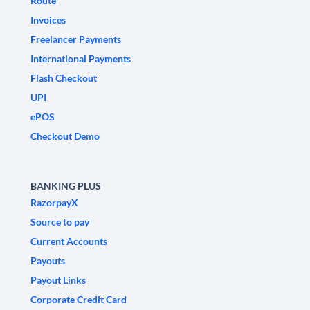
Route
Invoices
Freelancer Payments
International Payments
Flash Checkout
UPI
ePOS
Checkout Demo
BANKING PLUS
RazorpayX
Source to pay
Current Accounts
Payouts
Payout Links
Corporate Credit Card