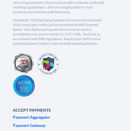
recurring payments, share invoices with customers and avail
working capital loans - all from a single platform. Fast
forward your business with Razorpay.
Disclaimer: The RazorpayX powered Current Account and
VISA corporate credit card are provided by RBI licensed
banks. Your RazorpayX powered current account is
provided by our partner banks i.e, ICICI, RBL, Yes bank, in
accordance with RBI regulations. RazorpayX itself is not a
bank and doesn't hold or claim to hold a banking license.
ACCEPT PAYMENTS
Payment Aggregator
Payment Gateway