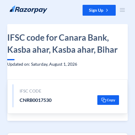
Skip to content
Sign Up
IFSC code for Canara Bank,
Kasba ahar, Kasba ahar, Bihar
Updated on: Saturday, August 1, 2026
IFSC CODE
CNRB0017530
Copy