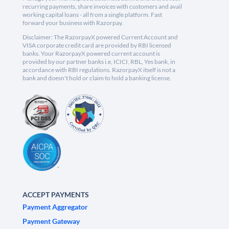
recurring payments, share invoices with customers and avail
working capital loans - all from a single platform. Fast
forward your business with Razorpay.
Disclaimer: The RazorpayX powered Current Account and
VISA corporate credit card are provided by RBI licensed
banks. Your RazorpayX powered current account is
provided by our partner banks i.e, ICICI, RBL, Yes bank, in
accordance with RBI regulations. RazorpayX itself is not a
bank and doesn't hold or claim to hold a banking license.
ACCEPT PAYMENTS
Payment Aggregator
Payment Gateway