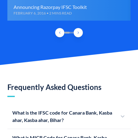
Announcing Razorpay IFSC Toolkit
FEBRUARY 6, 2016 • 2 MINS READ
Frequently Asked Questions
What is the IFSC code for Canara Bank, Kasba
ahar, Kasba ahar, Bihar?
What is MICR Code for Canara Bank, Kasba