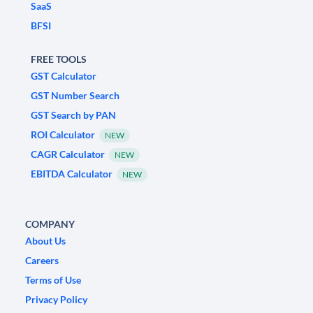
SaaS
BFSI
FREE TOOLS
GST Calculator
GST Number Search
GST Search by PAN
ROI Calculator
NEW
CAGR Calculator
NEW
EBITDA Calculator
NEW
COMPANY
About Us
Careers
Terms of Use
Privacy Policy