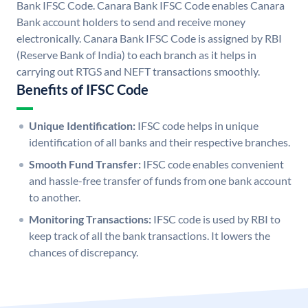
Bank IFSC Code. Canara Bank IFSC Code enables Canara
Bank account holders to send and receive money
electronically. Canara Bank IFSC Code is assigned by RBI
(Reserve Bank of India) to each branch as it helps in
carrying out RTGS and NEFT transactions smoothly.
Benefits of IFSC Code
Unique Identification:
IFSC code helps in unique
identification of all banks and their respective branches.
Smooth Fund Transfer:
IFSC code enables convenient
and hassle-free transfer of funds from one bank account
to another.
Monitoring Transactions:
IFSC code is used by RBI to
keep track of all the bank transactions. It lowers the
chances of discrepancy.