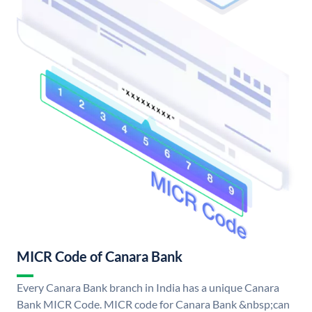
MICR Code of Canara Bank
Every Canara Bank branch in India has a unique Canara
Bank MICR Code. MICR code for Canara Bank &nbsp;can