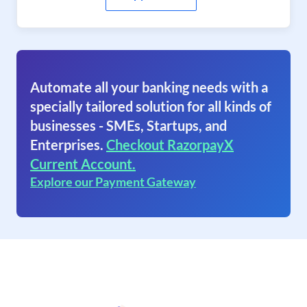
Automate all your banking needs with a
specially tailored solution for all kinds of
businesses - SMEs, Startups, and
Enterprises.
Checkout RazorpayX
Current Account.
Explore our Payment Gateway