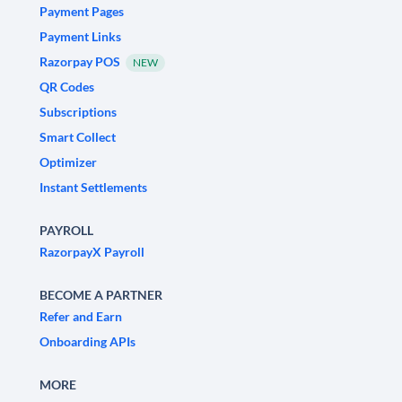
Payment Pages
Payment Links
Razorpay POS
NEW
QR Codes
Subscriptions
Smart Collect
Optimizer
Instant Settlements
PAYROLL
RazorpayX Payroll
BECOME A PARTNER
Refer and Earn
Onboarding APIs
MORE