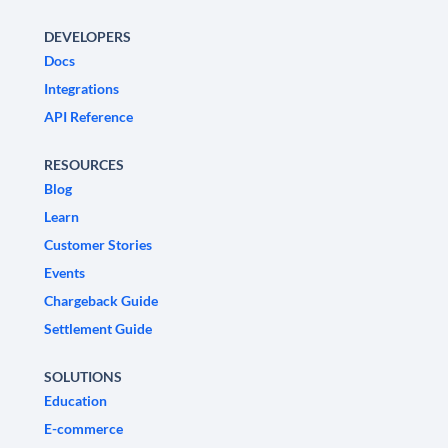
DEVELOPERS
Docs
Integrations
API Reference
RESOURCES
Blog
Learn
Customer Stories
Events
Chargeback Guide
Settlement Guide
SOLUTIONS
Education
E-commerce