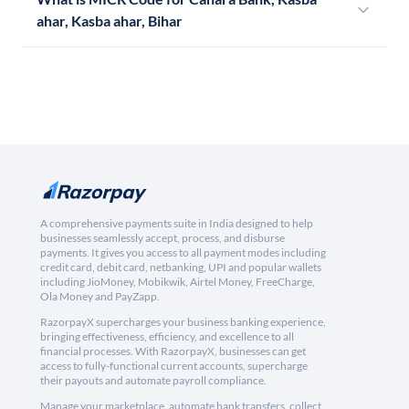
ahar, Kasba ahar, Bihar
A comprehensive payments suite in India designed to help
businesses seamlessly accept, process, and disburse
payments. It gives you access to all payment modes including
credit card, debit card, netbanking, UPI and popular wallets
including JioMoney, Mobikwik, Airtel Money, FreeCharge,
Ola Money and PayZapp.
RazorpayX supercharges your business banking experience,
bringing effectiveness, efficiency, and excellence to all
financial processes. With RazorpayX, businesses can get
access to fully-functional current accounts, supercharge
their payouts and automate payroll compliance.
Manage your marketplace, automate bank transfers, collect