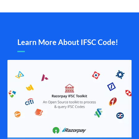
Learn More About IFSC Code!