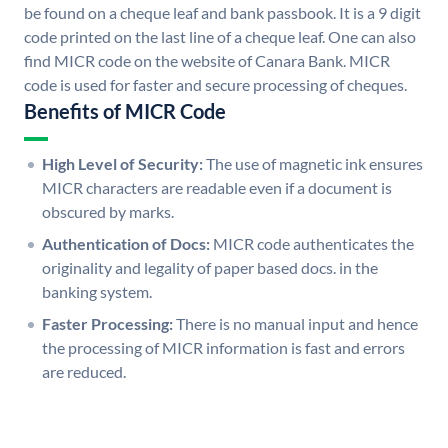
be found on a cheque leaf and bank passbook. It is a 9 digit
code printed on the last line of a cheque leaf. One can also
find MICR code on the website of Canara Bank. MICR
code is used for faster and secure processing of cheques.
Benefits of MICR Code
High Level of Security:
The use of magnetic ink ensures
MICR characters are readable even if a document is
obscured by marks.
Authentication of Docs:
MICR code authenticates the
originality and legality of paper based docs. in the
banking system.
Faster Processing:
There is no manual input and hence
the processing of MICR information is fast and errors
are reduced.