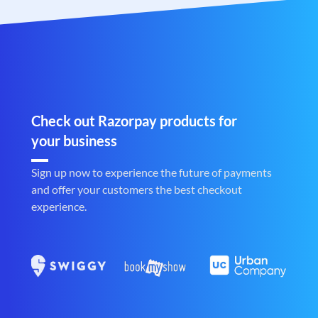
Check out Razorpay products for
your business
Sign up now to experience the future of payments
and offer your customers the best checkout
experience.