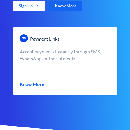
Sign Up
Know More
Payment Links
Accept payments instantly through SMS,
WhatsApp and social media
Know More