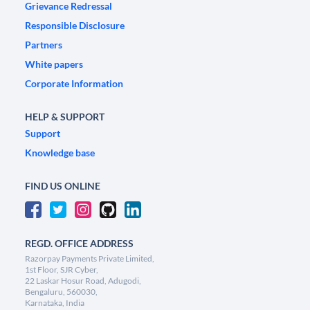
Grievance Redressal
Responsible Disclosure
Partners
White papers
Corporate Information
HELP & SUPPORT
Support
Knowledge base
FIND US ONLINE
REGD. OFFICE ADDRESS
Razorpay Payments Private Limited,
1st Floor, SJR Cyber,
22 Laskar Hosur Road, Adugodi,
Bengaluru, 560030,
Karnataka, India