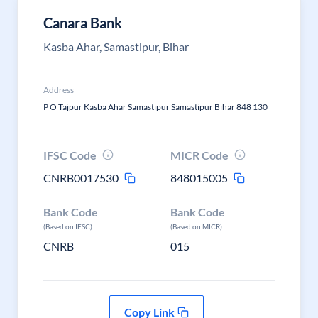
Canara Bank
Kasba Ahar, Samastipur, Bihar
Address
P O Tajpur Kasba Ahar Samastipur Samastipur Bihar 848 130
IFSC Code
MICR Code
CNRB0017530
848015005
Bank Code
Bank Code
(Based on IFSC)
(Based on MICR)
CNRB
015
Copy Link