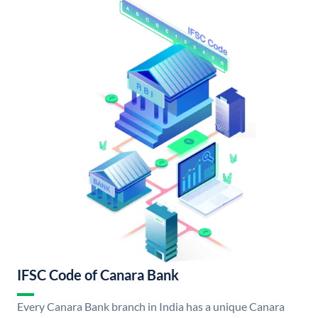
IFSC Code of Canara Bank
Every Canara Bank branch in India has a unique Canara