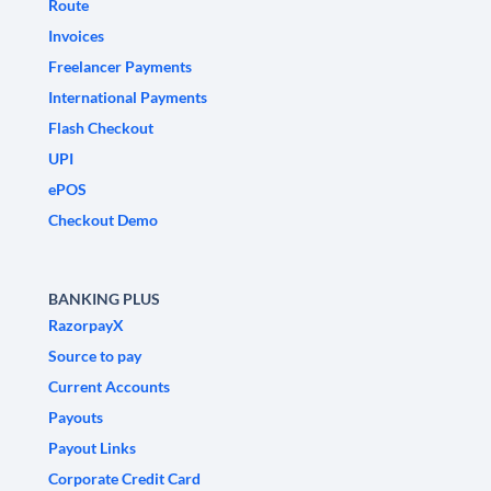
Route
Invoices
Freelancer Payments
International Payments
Flash Checkout
UPI
ePOS
Checkout Demo
BANKING PLUS
RazorpayX
Source to pay
Current Accounts
Payouts
Payout Links
Corporate Credit Card