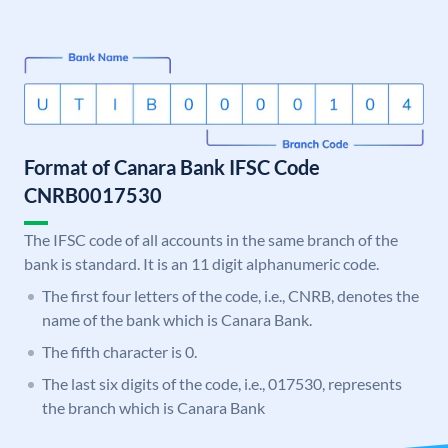
Format of Canara Bank IFSC Code
CNRB0017530
The IFSC code of all accounts in the same branch of the
bank is standard. It is an 11 digit alphanumeric code.
The first four letters of the code, i.e., CNRB, denotes the
name of the bank which is Canara Bank.
The fifth character is 0.
The last six digits of the code, i.e., 017530, represents
the branch which is Canara Bank