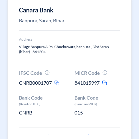
Canara Bank
Banpura, Saran, Bihar
Address
Village Banpura & Po, Chuchuwara,banpura , Dist Saran
(bihar) - 841204
IFSC Code
MICR Code
CNRB0001707
841015997
Bank Code
Bank Code
(Based on IFSC)
(Based on MICR)
CNRB
015