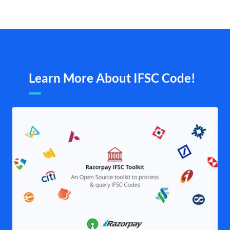
Learn More About IFSC Code!