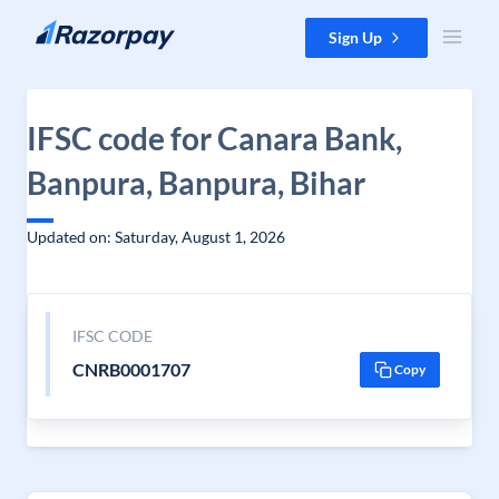
Skip to content
Sign Up
IFSC code for Canara Bank,
Banpura, Banpura, Bihar
Updated on: Saturday, August 1, 2026
IFSC CODE
CNRB0001707
Copy