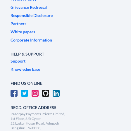
Grievance Redressal
Responsible Disclosure
Partners
White papers
Corporate Information
HELP & SUPPORT
Support
Knowledge base
FIND US ONLINE
REGD. OFFICE ADDRESS
Razorpay Payments Private Limited,
1st Floor, SJR Cyber,
22 Laskar Hosur Road, Adugodi,
Bengaluru, 560030,