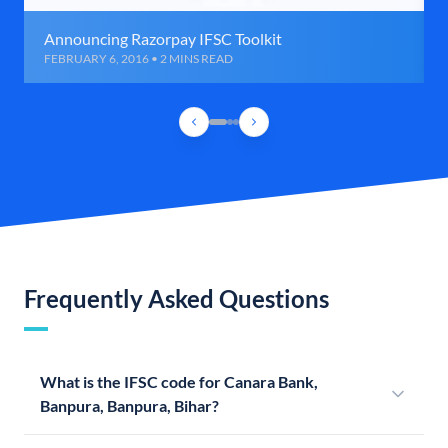
Announcing Razorpay IFSC Toolkit
FEBRUARY 6, 2016 • 2 MINS READ
Frequently Asked Questions
What is the IFSC code for Canara Bank,
Banpura, Banpura, Bihar?