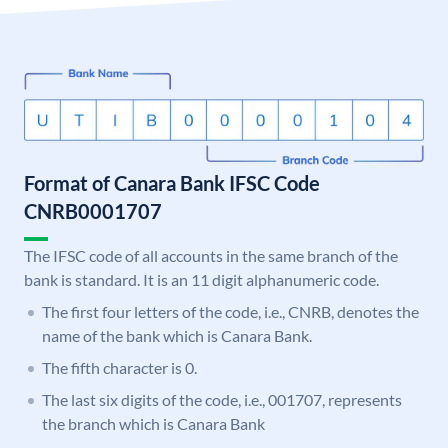
Format of Canara Bank IFSC Code
CNRB0001707
The IFSC code of all accounts in the same branch of the
bank is standard. It is an 11 digit alphanumeric code.
The first four letters of the code, i.e., CNRB, denotes the
name of the bank which is Canara Bank.
The fifth character is 0.
The last six digits of the code, i.e., 001707, represents
the branch which is Canara Bank