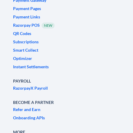
Payment Gateway
Payment Pages
Payment Links
Razorpay POS
NEW
QR Codes
Subscriptions
Smart Collect
Optimizer
Instant Settlements
PAYROLL
RazorpayX Payroll
BECOME A PARTNER
Refer and Earn
Onboarding APIs
MORE