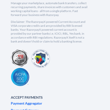
Manage your marketplace, automate bank transfers, collect
recurring payments, share invoices with customers and avail
working capital loans - all from a single platform. Fast
forward your business with Razorpay.
Disclaimer: The RazorpayX powered Current Account and
VISA corporate credit card are provided by RBI licensed
banks. Your RazorpayX powered current account is
provided by our partner banks i.e, ICICI, RBL, Yes bank, in
accordance with RBI regulations. RazorpayX itself is not a
bank and doesn't hold or claim to hold a banking license.
ACCEPT PAYMENTS
Payment Aggregator