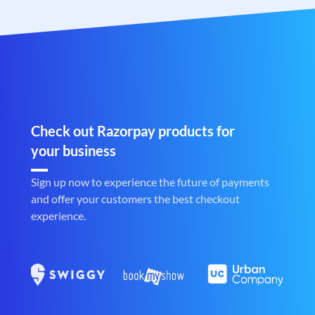
Check out Razorpay products for
your business
Sign up now to experience the future of payments
and offer your customers the best checkout
experience.