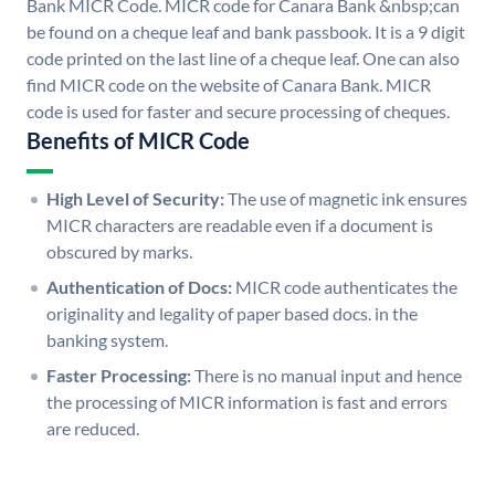
Bank MICR Code. MICR code for Canara Bank &nbsp;can
be found on a cheque leaf and bank passbook. It is a 9 digit
code printed on the last line of a cheque leaf. One can also
find MICR code on the website of Canara Bank. MICR
code is used for faster and secure processing of cheques.
Benefits of MICR Code
High Level of Security:
The use of magnetic ink ensures
MICR characters are readable even if a document is
obscured by marks.
Authentication of Docs:
MICR code authenticates the
originality and legality of paper based docs. in the
banking system.
Faster Processing:
There is no manual input and hence
the processing of MICR information is fast and errors
are reduced.