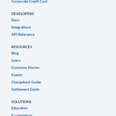
Corporate Credit Card
DEVELOPERS
Docs
Integrations
API Reference
RESOURCES
Blog
Learn
Customer Stories
Events
Chargeback Guide
Settlement Guide
SOLUTIONS
Education
E-commerce