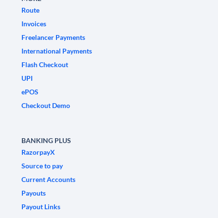
Route
Invoices
Freelancer Payments
International Payments
Flash Checkout
UPI
ePOS
Checkout Demo
BANKING PLUS
RazorpayX
Source to pay
Current Accounts
Payouts
Payout Links