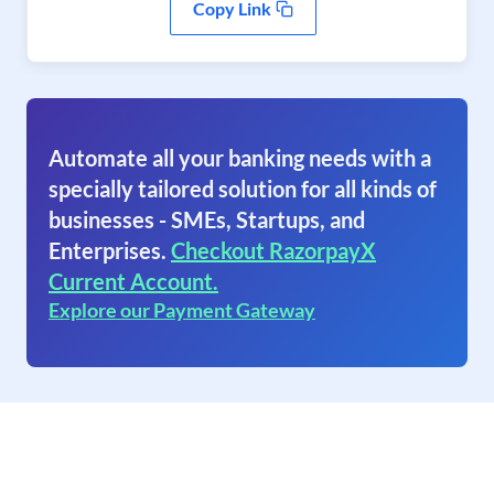
Copy Link
Automate all your banking needs with a
specially tailored solution for all kinds of
businesses - SMEs, Startups, and
Enterprises.
Checkout RazorpayX
Current Account.
Explore our Payment Gateway