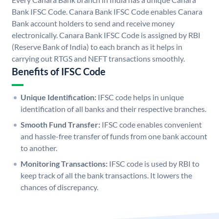
Bank IFSC Code. Canara Bank IFSC Code enables Canara
Bank account holders to send and receive money
electronically. Canara Bank IFSC Code is assigned by RBI
(Reserve Bank of India) to each branch as it helps in
carrying out RTGS and NEFT transactions smoothly.
Benefits of IFSC Code
Unique Identification:
IFSC code helps in unique
identification of all banks and their respective branches.
Smooth Fund Transfer:
IFSC code enables convenient
and hassle-free transfer of funds from one bank account
to another.
Monitoring Transactions:
IFSC code is used by RBI to
keep track of all the bank transactions. It lowers the
chances of discrepancy.