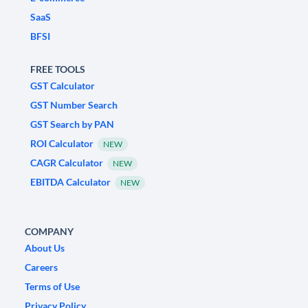
SaaS
BFSI
FREE TOOLS
GST Calculator
GST Number Search
GST Search by PAN
ROI Calculator
NEW
CAGR Calculator
NEW
EBITDA Calculator
NEW
COMPANY
About Us
Careers
Terms of Use
Privacy Policy