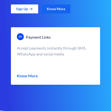
Sign Up
Know More
Payment Links
Accept payments instantly through SMS,
WhatsApp and social media
Know More