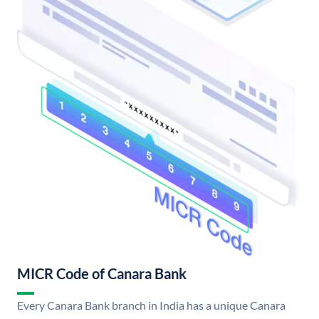
MICR Code of Canara Bank
Every Canara Bank branch in India has a unique Canara