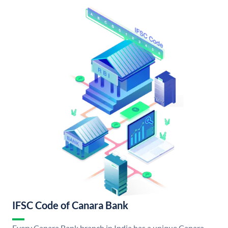
IFSC Code of Canara Bank
Every Canara Bank branch in India has a unique Canara