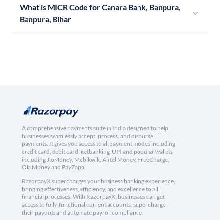
What is MICR Code for Canara Bank, Banpura,
Banpura, Bihar
A comprehensive payments suite in India designed to help
businesses seamlessly accept, process, and disburse
payments. It gives you access to all payment modes including
credit card, debit card, netbanking, UPI and popular wallets
including JioMoney, Mobikwik, Airtel Money, FreeCharge,
Ola Money and PayZapp.
RazorpayX supercharges your business banking experience,
bringing effectiveness, efficiency, and excellence to all
financial processes. With RazorpayX, businesses can get
access to fully-functional current accounts, supercharge
their payouts and automate payroll compliance.