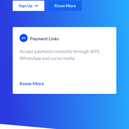
Sign Up
Know More
Payment Links
Accept payments instantly through SMS,
WhatsApp and social media
Know More