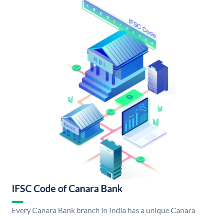
IFSC Code of Canara Bank
Every Canara Bank branch in India has a unique Canara