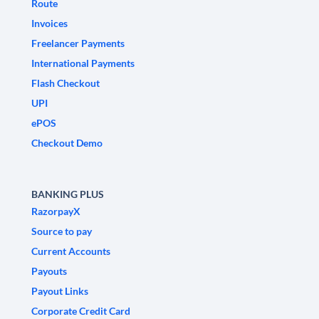
Route
Invoices
Freelancer Payments
International Payments
Flash Checkout
UPI
ePOS
Checkout Demo
BANKING PLUS
RazorpayX
Source to pay
Current Accounts
Payouts
Payout Links
Corporate Credit Card