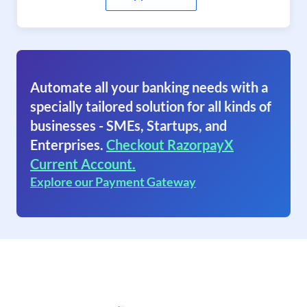
Automate all your banking needs with a
specially tailored solution for all kinds of
businesses - SMEs, Startups, and
Enterprises.
Checkout RazorpayX
Current Account.
Explore our Payment Gateway