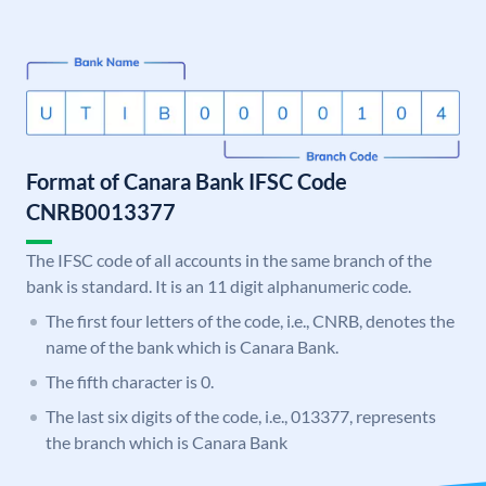
Format of Canara Bank IFSC Code
CNRB0013377
The IFSC code of all accounts in the same branch of the
bank is standard. It is an 11 digit alphanumeric code.
The first four letters of the code, i.e., CNRB, denotes the
name of the bank which is Canara Bank.
The fifth character is 0.
The last six digits of the code, i.e., 013377, represents
the branch which is Canara Bank