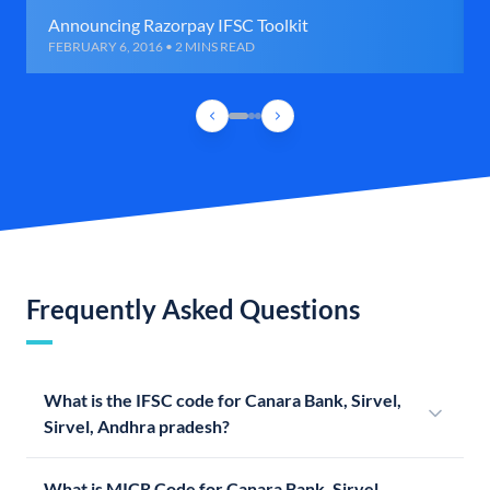
Announcing Razorpay IFSC Toolkit
FEBRUARY 6, 2016 • 2 MINS READ
Frequently Asked Questions
What is the IFSC code for Canara Bank, Sirvel,
Sirvel, Andhra pradesh?
What is MICR Code for Canara Bank, Sirvel,