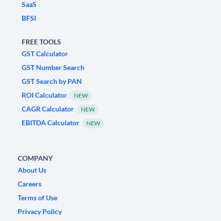
SaaS
BFSI
FREE TOOLS
GST Calculator
GST Number Search
GST Search by PAN
ROI Calculator
NEW
CAGR Calculator
NEW
EBITDA Calculator
NEW
COMPANY
About Us
Careers
Terms of Use
Privacy Policy