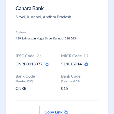
Canara Bank
Sirvel, Kurnool, Andhra Pradesh
Address
439 1a Hussain Nagar Sirvel Kurnool 518 563
IFSC Code
MICR Code
CNRB0013377
518015014
Bank Code
Bank Code
(Based on IFSC)
(Based on MICR)
CNRB
015
Copy Link