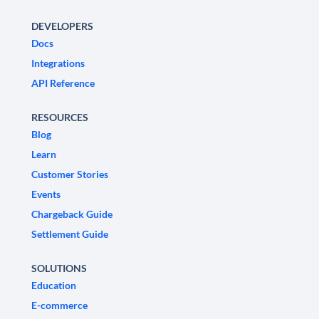
DEVELOPERS
Docs
Integrations
API Reference
RESOURCES
Blog
Learn
Customer Stories
Events
Chargeback Guide
Settlement Guide
SOLUTIONS
Education
E-commerce