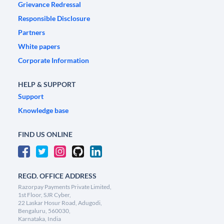
Grievance Redressal
Responsible Disclosure
Partners
White papers
Corporate Information
HELP & SUPPORT
Support
Knowledge base
FIND US ONLINE
REGD. OFFICE ADDRESS
Razorpay Payments Private Limited,
1st Floor, SJR Cyber,
22 Laskar Hosur Road, Adugodi,
Bengaluru, 560030,
Karnataka, India