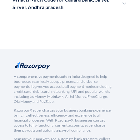
Sirvel, Andhra pradesh
A comprehensive payments suite in India designed to help
businesses seamlessly accept, process, and disburse
payments. It gives you access to all payment modes including
credit card, debit card, netbanking, UPI and popular wallets
including JioMoney, Mobikwik, Airtel Money, FreeCharge,
Ola Money and PayZapp.
RazorpayX supercharges your business banking experience,
bringing effectiveness, efficiency, and excellence to all
financial processes. With RazorpayX, businesses can get
access to fully-functional current accounts, supercharge
their payouts and automate payroll compliance.
Manage your marketplace, automate bank transfers, collect