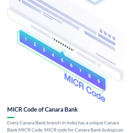
MICR Code of Canara Bank
Every Canara Bank branch in India has a unique Canara
Bank MICR Code. MICR code for Canara Bank &nbsp;can