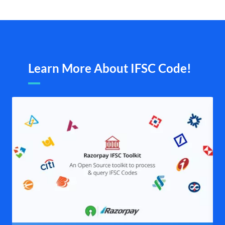
Learn More About IFSC Code!