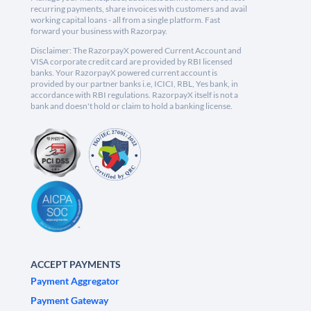
recurring payments, share invoices with customers and avail
working capital loans - all from a single platform. Fast
forward your business with Razorpay.
Disclaimer: The RazorpayX powered Current Account and
VISA corporate credit card are provided by RBI licensed
banks. Your RazorpayX powered current account is
provided by our partner banks i.e, ICICI, RBL, Yes bank, in
accordance with RBI regulations. RazorpayX itself is not a
bank and doesn't hold or claim to hold a banking license.
ACCEPT PAYMENTS
Payment Aggregator
Payment Gateway