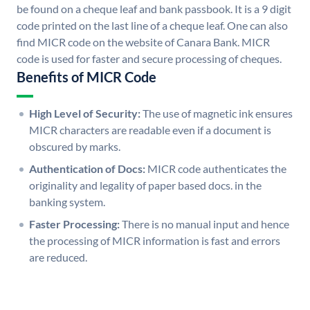
be found on a cheque leaf and bank passbook. It is a 9 digit
code printed on the last line of a cheque leaf. One can also
find MICR code on the website of Canara Bank. MICR
code is used for faster and secure processing of cheques.
Benefits of MICR Code
High Level of Security:
The use of magnetic ink ensures
MICR characters are readable even if a document is
obscured by marks.
Authentication of Docs:
MICR code authenticates the
originality and legality of paper based docs. in the
banking system.
Faster Processing:
There is no manual input and hence
the processing of MICR information is fast and errors
are reduced.