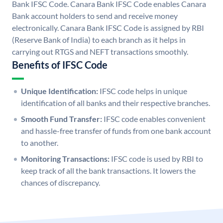
Bank IFSC Code. Canara Bank IFSC Code enables Canara
Bank account holders to send and receive money
electronically. Canara Bank IFSC Code is assigned by RBI
(Reserve Bank of India) to each branch as it helps in
carrying out RTGS and NEFT transactions smoothly.
Benefits of IFSC Code
Unique Identification:
IFSC code helps in unique
identification of all banks and their respective branches.
Smooth Fund Transfer:
IFSC code enables convenient
and hassle-free transfer of funds from one bank account
to another.
Monitoring Transactions:
IFSC code is used by RBI to
keep track of all the bank transactions. It lowers the
chances of discrepancy.