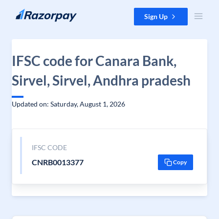
Skip to content
Sign Up
IFSC code for Canara Bank,
Sirvel, Sirvel, Andhra pradesh
Updated on: Saturday, August 1, 2026
IFSC CODE
CNRB0013377
Copy