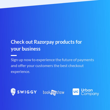
Check out Razorpay products for
your business
Sign up now to experience the future of payments
and offer your customers the best checkout
experience.