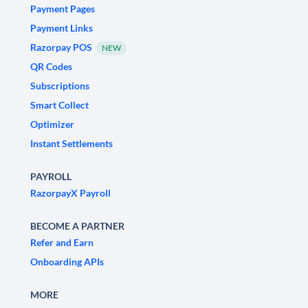
Payment Pages
Payment Links
Razorpay POS
NEW
QR Codes
Subscriptions
Smart Collect
Optimizer
Instant Settlements
PAYROLL
RazorpayX Payroll
BECOME A PARTNER
Refer and Earn
Onboarding APIs
MORE