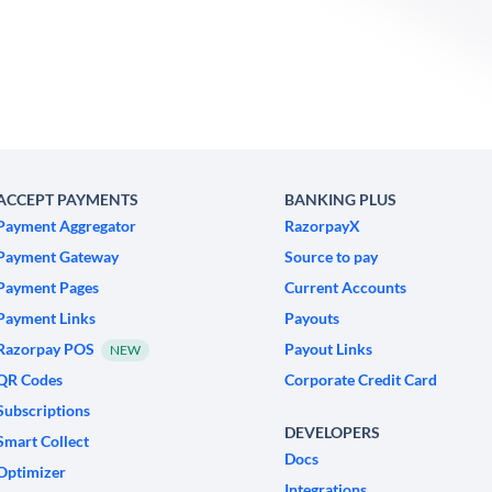
ACCEPT PAYMENTS
BANKING PLUS
Payment Aggregator
RazorpayX
Payment Gateway
Source to pay
Payment Pages
Current Accounts
Payment Links
Payouts
Razorpay POS
Payout Links
NEW
QR Codes
Corporate Credit Card
Subscriptions
DEVELOPERS
Smart Collect
Docs
Optimizer
Integrations