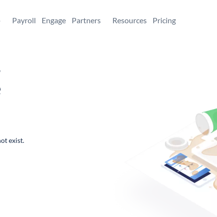
+
Payroll
Engage
Partners
Resources
Pricing
,
e
ot exist.