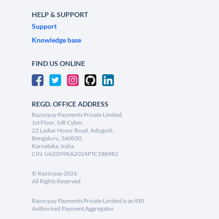
HELP & SUPPORT
Support
Knowledge base
FIND US ONLINE
REGD. OFFICE ADDRESS
Razorpay Payments Private Limited,
1st Floor, SJR Cyber,
22 Laskar Hosur Road, Adugodi,
Bengaluru, 560030,
Karnataka, India
CIN: U62099KA2024PTC188982
©
Razorpay
2026
All Rights Reserved
Razorpay Payments Private Limited is an RBI
Authorised Payment Aggregator