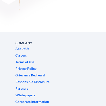
COMPANY
About Us
Careers
Terms of Use
Privacy Policy
Grievance Redressal
Responsible Disclosure
Partners
White papers
Corporate Information