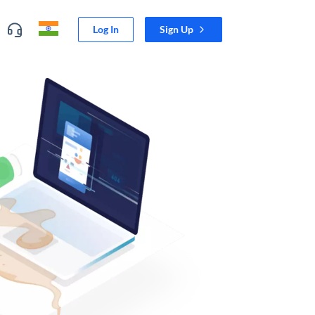
Log In
Sign Up