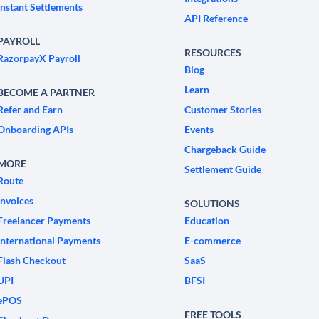
Instant Settlements
API Reference
PAYROLL
RESOURCES
RazorpayX Payroll
Blog
Learn
BECOME A PARTNER
Refer and Earn
Customer Stories
Onboarding APIs
Events
Chargeback Guide
MORE
Settlement Guide
Route
Invoices
SOLUTIONS
Freelancer Payments
Education
International Payments
E-commerce
Flash Checkout
SaaS
UPI
BFSI
ePOS
FREE TOOLS