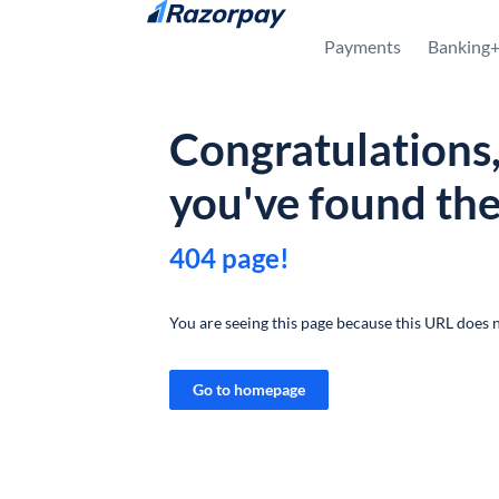
Skip to content
Payments
Banking
Congratulations
you've found th
404 page!
You are seeing this page because this URL does n
Go to homepage