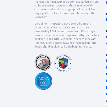
Manage your marketplace, automate bank transfers,
collect recurring payments, share invoices with
customers and avail working capital loans - all from a
single platform. Fast forward your business with
Razorpay.
Disclaimer: The RazorpayX powered Current
Account and VISA corporate credit card are
provided by RBI licensed banks. Your RazorpayX
powered current account is provided by our partner
banks i.e, ICICI, RBL, Yes bank, in accordance with
RBI regulations. RazorpayX itself is not a bank and
doesn't hold or claim to hold a banking license.