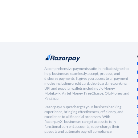
A comprehensive payments suite in India designed to
help businesses seamlessly accept, process, and
disburse payments. It gives you access to all payment
modes including credit card, debit card, netbanking,
UPI and popular wallets including JioMoney,
Mobikwik, Airtel Money, FreeCharge, Ola Money and
PayZapp.
RazorpayX supercharges your business banking
experience, bringing effectiveness, efficiency, and
excellence to all financial processes. With
RazorpayX, businesses can get access to fully-
functional current accounts, supercharge their
payouts and automate payroll compliance.