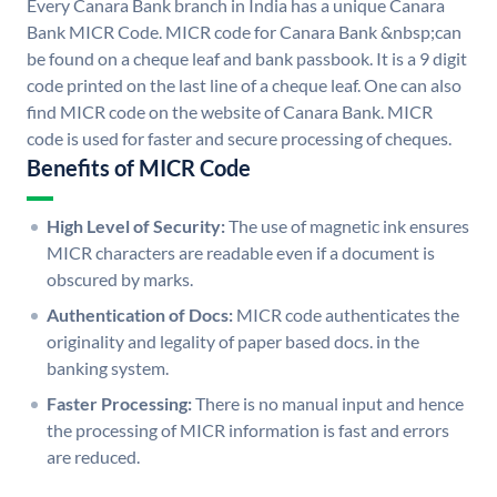
Every Canara Bank branch in India has a unique Canara
Bank MICR Code. MICR code for Canara Bank &nbsp;can
be found on a cheque leaf and bank passbook. It is a 9 digit
code printed on the last line of a cheque leaf. One can also
find MICR code on the website of Canara Bank. MICR
code is used for faster and secure processing of cheques.
Benefits of MICR Code
High Level of Security:
The use of magnetic ink ensures
MICR characters are readable even if a document is
obscured by marks.
Authentication of Docs:
MICR code authenticates the
originality and legality of paper based docs. in the
banking system.
Faster Processing:
There is no manual input and hence
the processing of MICR information is fast and errors
are reduced.