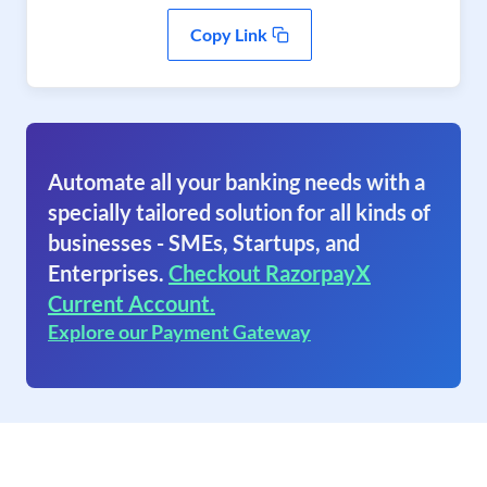
Copy Link
Automate all your banking needs with a
specially tailored solution for all kinds of
businesses - SMEs, Startups, and
Enterprises.
Checkout RazorpayX
Current Account.
Explore our Payment Gateway