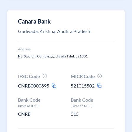
Canara Bank
Gudivada, Krishna, Andhra Pradesh
Address
Ntr Stadium Complex,gudivada Taluk 521301
IFSC Code
MICR Code
CNRB0000895
521015502
Bank Code
Bank Code
(Based on IFSC)
(Based on MICR)
CNRB
015