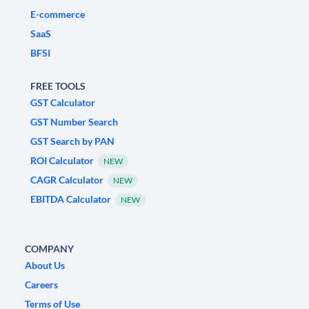
E-commerce
SaaS
BFSI
FREE TOOLS
GST Calculator
GST Number Search
GST Search by PAN
ROI Calculator
NEW
CAGR Calculator
NEW
EBITDA Calculator
NEW
COMPANY
About Us
Careers
Terms of Use