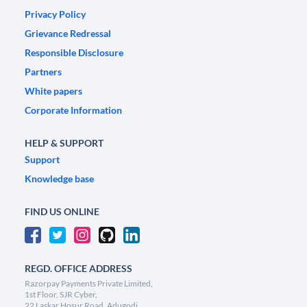
Privacy Policy
Grievance Redressal
Responsible Disclosure
Partners
White papers
Corporate Information
HELP & SUPPORT
Support
Knowledge base
FIND US ONLINE
REGD. OFFICE ADDRESS
Razorpay Payments Private Limited,
1st Floor, SJR Cyber,
22 Laskar Hosur Road, Adugodi,