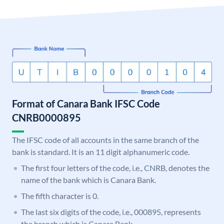
Format of Canara Bank IFSC Code
CNRB0000895
The IFSC code of all accounts in the same branch of the
bank is standard. It is an 11 digit alphanumeric code.
The first four letters of the code, i.e., CNRB, denotes the
name of the bank which is Canara Bank.
The fifth character is 0.
The last six digits of the code, i.e., 000895, represents
the branch which is Canara Bank