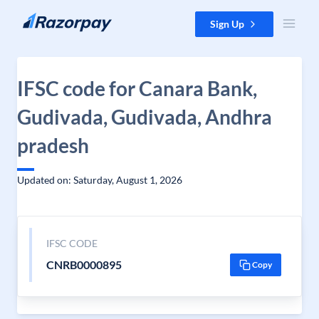
Skip to content
Sign Up
IFSC code for Canara Bank,
Gudivada, Gudivada, Andhra
pradesh
Updated on: Saturday, August 1, 2026
IFSC CODE
CNRB0000895
Copy