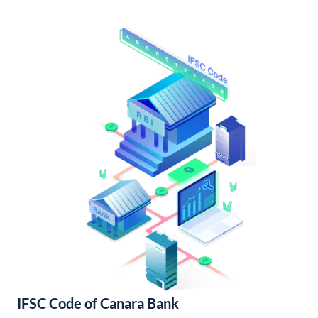
IFSC Code of Canara Bank