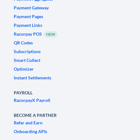
Payment Gateway
Payment Pages
Payment Links
Razorpay POS
NEW
QR Codes
Subscriptions
Smart Collect
Optimizer
Instant Settlements
PAYROLL
RazorpayX Payroll
BECOME A PARTNER
Refer and Earn
Onboarding APIs