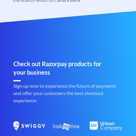
Check out Razorpay products for
your business
Sign up now to experience the future of payments
and offer your customers the best checkout
experience.