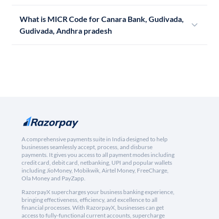
What is MICR Code for Canara Bank, Gudivada,
Gudivada, Andhra pradesh
A comprehensive payments suite in India designed to help
businesses seamlessly accept, process, and disburse
payments. It gives you access to all payment modes including
credit card, debit card, netbanking, UPI and popular wallets
including JioMoney, Mobikwik, Airtel Money, FreeCharge,
Ola Money and PayZapp.
RazorpayX supercharges your business banking experience,
bringing effectiveness, efficiency, and excellence to all
financial processes. With RazorpayX, businesses can get
access to fully-functional current accounts, supercharge