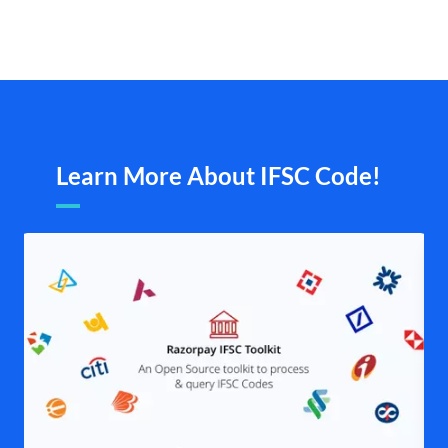
Learn More About IFSC Code!