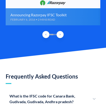
Announcing Razorpay IFSC Toolkit
FEBRUARY 6, 2016 • 2 MINS READ
Frequently Asked Questions
What is the IFSC code for Canara Bank,
Gudivada, Gudivada, Andhra pradesh?