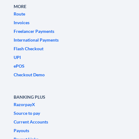
MORE
Route
Invoices
Freelancer Payments
International Payments
Flash Checkout
UPI
ePOS
Checkout Demo
BANKING PLUS
RazorpayX
Source to pay
Current Accounts
Payouts