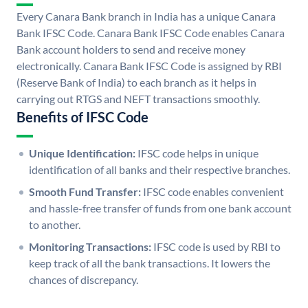
Every Canara Bank branch in India has a unique Canara
Bank IFSC Code. Canara Bank IFSC Code enables Canara
Bank account holders to send and receive money
electronically. Canara Bank IFSC Code is assigned by RBI
(Reserve Bank of India) to each branch as it helps in
carrying out RTGS and NEFT transactions smoothly.
Benefits of IFSC Code
Unique Identification:
IFSC code helps in unique
identification of all banks and their respective branches.
Smooth Fund Transfer:
IFSC code enables convenient
and hassle-free transfer of funds from one bank account
to another.
Monitoring Transactions:
IFSC code is used by RBI to
keep track of all the bank transactions. It lowers the
chances of discrepancy.