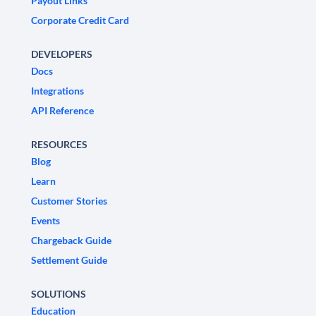
Payout Links
Corporate Credit Card
DEVELOPERS
Docs
Integrations
API Reference
RESOURCES
Blog
Learn
Customer Stories
Events
Chargeback Guide
Settlement Guide
SOLUTIONS
Education