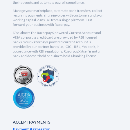
their payouts and automate payroll compliance.
Manage your marketplace, automate bank transfers, collect
recurring payments, share invoices with customers and avail
working capital loans - all from a single platform. Fast
forward your business with Razorpay.
Disclaimer: The RazorpayX powered Current Account and
VISA corporate credit card are provided by RBI licensed
banks. Your RazorpayX powered current account is
provided by our partner banks i.e, ICICI, RBL, Yes bank, in
accordance with RBI regulations. RazorpayX itself is not a
bank and doesn't hold or claim to hold a banking license.
ACCEPT PAYMENTS
Payment Aggregator