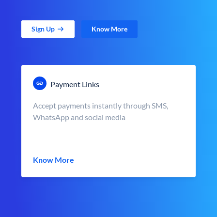
Sign Up
Know More
Payment Links
Accept payments instantly through SMS,
WhatsApp and social media
Know More