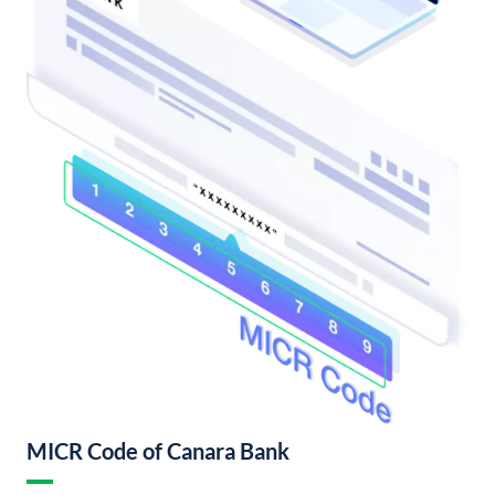
MICR Code of Canara Bank