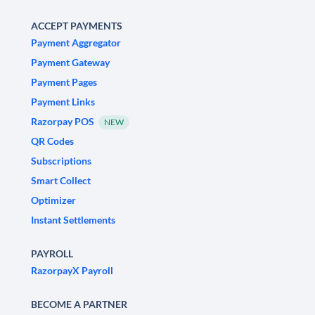
ACCEPT PAYMENTS
Payment Aggregator
Payment Gateway
Payment Pages
Payment Links
Razorpay POS
NEW
QR Codes
Subscriptions
Smart Collect
Optimizer
Instant Settlements
PAYROLL
RazorpayX Payroll
BECOME A PARTNER