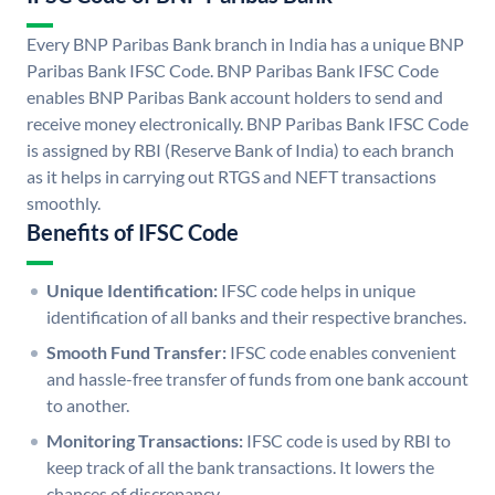
Every BNP Paribas Bank branch in India has a unique BNP
Paribas Bank IFSC Code. BNP Paribas Bank IFSC Code
enables BNP Paribas Bank account holders to send and
receive money electronically. BNP Paribas Bank IFSC Code
is assigned by RBI (Reserve Bank of India) to each branch
as it helps in carrying out RTGS and NEFT transactions
smoothly.
Benefits of IFSC Code
Unique Identification:
IFSC code helps in unique
identification of all banks and their respective branches.
Smooth Fund Transfer:
IFSC code enables convenient
and hassle-free transfer of funds from one bank account
to another.
Monitoring Transactions:
IFSC code is used by RBI to
keep track of all the bank transactions. It lowers the
chances of discrepancy.