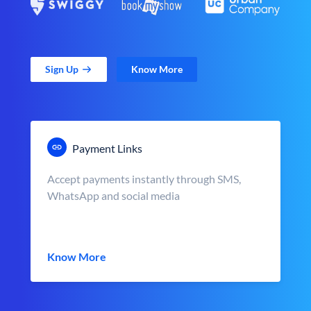
Sign Up
Know More
Payment Links
Accept payments instantly through SMS,
WhatsApp and social media
Know More