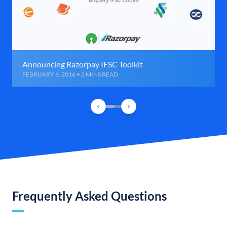
Announcing Razorpay IFSC Toolkit
FEBRUARY 6, 2016 • 2 MINS READ
Frequently Asked Questions