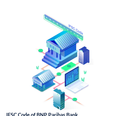
IFSC Code of BNP Paribas Bank