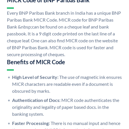
MICR Code of BNP Paribas Bank
Every BNP Paribas Bank branch in India has a unique BNP
Paribas Bank MICR Code. MICR code for BNP Paribas
Bank &nbsp;can be found on a cheque leaf and bank
passbook. It is a 9 digit code printed on the last line of a
cheque leaf. One can also find MICR code on the website
of BNP Paribas Bank. MICR code is used for faster and
secure processing of cheques.
Benefits of MICR Code
High Level of Security:
The use of magnetic ink ensures
MICR characters are readable even if a document is
obscured by marks.
Authentication of Docs:
MICR code authenticates the
originality and legality of paper based docs. in the
banking system.
Faster Processing:
There is no manual input and hence