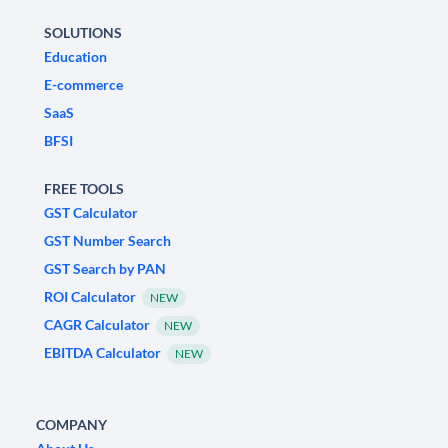
SOLUTIONS
Education
E-commerce
SaaS
BFSI
FREE TOOLS
GST Calculator
GST Number Search
GST Search by PAN
ROI Calculator
NEW
CAGR Calculator
NEW
EBITDA Calculator
NEW
COMPANY