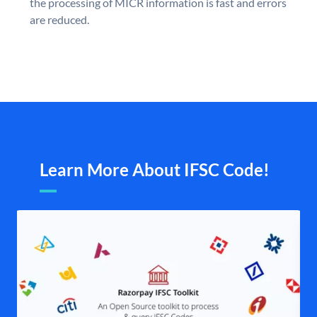
the processing of MICR information is fast and errors
are reduced.
Learn More About IFSC Code!