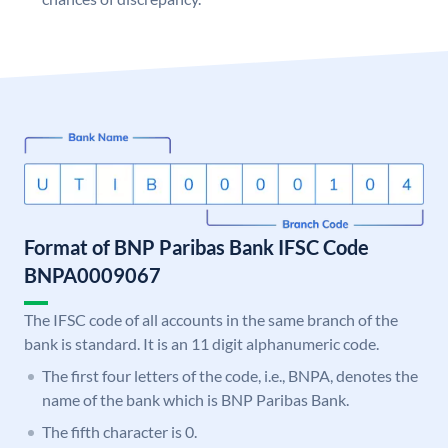
Format of BNP Paribas Bank IFSC Code
BNPA0009067
The IFSC code of all accounts in the same branch of the
bank is standard. It is an 11 digit alphanumeric code.
The first four letters of the code, i.e., BNPA, denotes the
name of the bank which is BNP Paribas Bank.
The fifth character is 0.