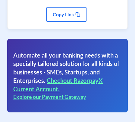
Copy Link
Automate all your banking needs with a
specially tailored solution for all kinds of
businesses - SMEs, Startups, and
Enterprises.
Checkout RazorpayX
Current Account.
Explore our Payment Gateway