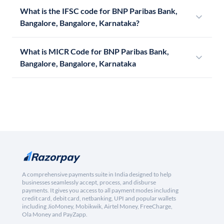
What is the IFSC code for BNP Paribas Bank,
Bangalore, Bangalore, Karnataka?
What is MICR Code for BNP Paribas Bank,
Bangalore, Bangalore, Karnataka
A comprehensive payments suite in India designed to help
businesses seamlessly accept, process, and disburse
payments. It gives you access to all payment modes including
credit card, debit card, netbanking, UPI and popular wallets
including JioMoney, Mobikwik, Airtel Money, FreeCharge,
Ola Money and PayZapp.