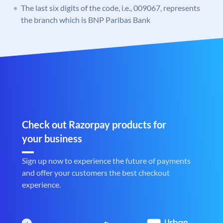
The last six digits of the code, i.e., 009067, represents
the branch which is BNP Paribas Bank
Check out Razorpay products for
your business
Sign up now to experience the future of payments
and offer your customers the best checkout
experience.