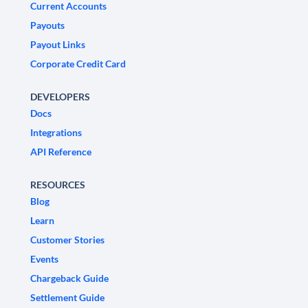
Current Accounts
Payouts
Payout Links
Corporate Credit Card
DEVELOPERS
Docs
Integrations
API Reference
RESOURCES
Blog
Learn
Customer Stories
Events
Chargeback Guide
Settlement Guide