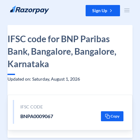
Skip to content
Sign Up
IFSC code for BNP Paribas
Bank, Bangalore, Bangalore,
Karnataka
Updated on: Saturday, August 1, 2026
IFSC CODE
BNPA0009067
Copy