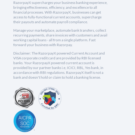
RazorpayX supercharges your business banking experience,
bringing effectiveness, efficiency, and excellence to all
financial processes. With RazorpayX, businesses can get
access to fully-functional current accounts, supercharge
their payouts and automate payroll compliance.
Manage your marketplace, automate bank transfers, collect
recurring payments, share invoices with customers and avail
working capital loans - all from a single platform. Fast
forward your business with Razorpay.
Disclaimer: The RazorpayX powered Current Account and
VISA corporate credit card are provided by RBI licensed
banks. Your RazorpayX powered current account is
provided by our partner banks i.e, ICICI, RBL, Yes bank, in
accordance with RBI regulations. RazorpayX itself is not a
bank and doesn't hold or claim to hold a banking license.