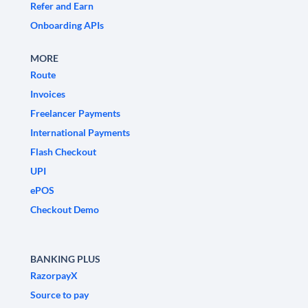
Refer and Earn
Onboarding APIs
MORE
Route
Invoices
Freelancer Payments
International Payments
Flash Checkout
UPI
ePOS
Checkout Demo
BANKING PLUS
RazorpayX
Source to pay