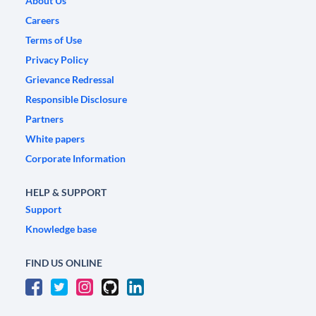
About Us
Careers
Terms of Use
Privacy Policy
Grievance Redressal
Responsible Disclosure
Partners
White papers
Corporate Information
HELP & SUPPORT
Support
Knowledge base
FIND US ONLINE