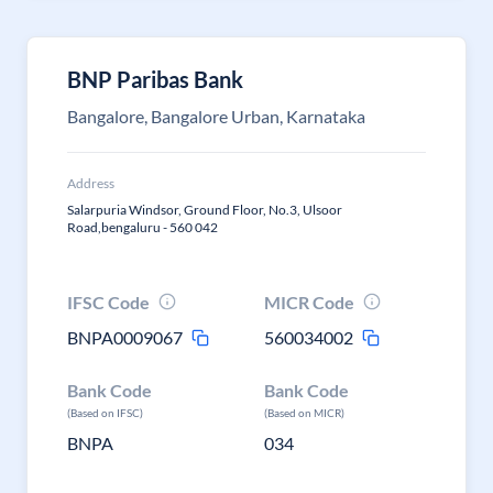
BNP Paribas Bank
Bangalore, Bangalore Urban, Karnataka
Address
Salarpuria Windsor, Ground Floor, No.3, Ulsoor
Road,bengaluru - 560 042
IFSC Code
MICR Code
BNPA0009067
560034002
Bank Code
Bank Code
(Based on IFSC)
(Based on MICR)
BNPA
034