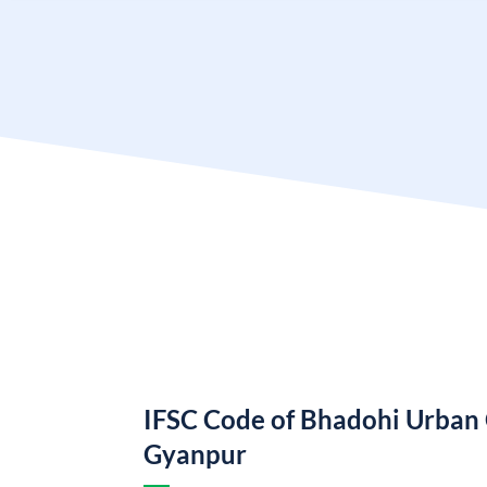
IFSC Code of Bhadohi Urban
Gyanpur