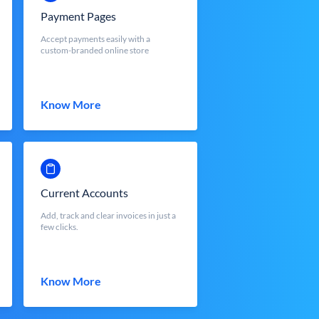
Payment Pages
Accept payments easily with a
custom-branded online store
Know More
Current Accounts
Add, track and clear invoices in just a
few clicks.
Know More