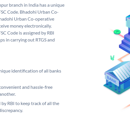
ur branch in India has a unique
FSC Code. Bhadohi Urban Co-
hadohi Urban Co-operative
eive money electronically.
SC Code is assigned by RBI
elps in carrying out RTGS and
ique identification of all banks
convenient and hassle-free
another.
 by RBI to keep track of all the
discrepancy.