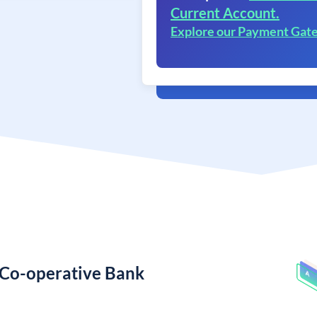
Current Account.
Explore our Payment Gat
 Co-operative Bank