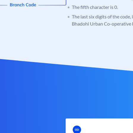
The fifth character is 0.
The last six digits of the code
Bhadohi Urban Co-operative