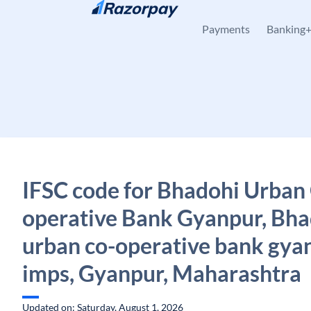
Skip to content
Payments
Banking
IFSC code for Bhadohi Urban
operative Bank Gyanpur, Bha
urban co-operative bank gya
imps, Gyanpur, Maharashtra
Updated on: Saturday, August 1, 2026