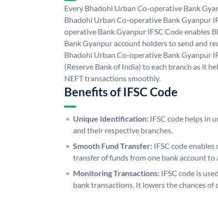
Every Bhadohi Urban Co-operative Bank Gyanp
Bhadohi Urban Co-operative Bank Gyanpur I
operative Bank Gyanpur IFSC Code enables B
Bank Gyanpur account holders to send and rec
Bhadohi Urban Co-operative Bank Gyanpur IF
(Reserve Bank of India) to each branch as it h
NEFT transactions smoothly.
Benefits of IFSC Code
Unique Identification:
IFSC code helps in un
and their respective branches.
Smooth Fund Transfer:
IFSC code enables 
transfer of funds from one bank account to 
Monitoring Transactions:
IFSC code is used
bank transactions. It lowers the chances of 