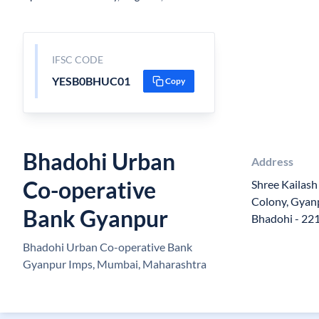
IFSC CODE
YESB0BHUC01
Copy
Bhadohi Urban
Address
Co-operative
Shree Kailash
Colony, Gyanp
Bank Gyanpur
Bhadohi - 22
Bhadohi Urban Co-operative Bank
Gyanpur Imps, Mumbai, Maharashtra