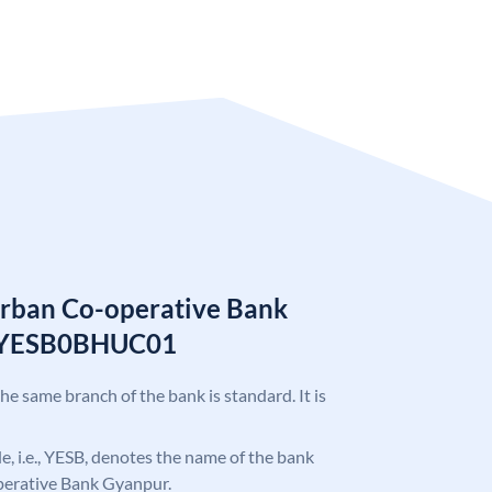
Urban Co-operative Bank
e YESB0BHUC01
the same branch of the bank is standard. It is
ode, i.e., YESB, denotes the name of the bank
perative Bank Gyanpur.