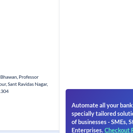
 Bhawan, Professor
ur, Sant Ravidas Nagar,
1304
Automate all your bank
specially tailored soluti
of businesses - SMEs, S
Enterprises.
Checkout 