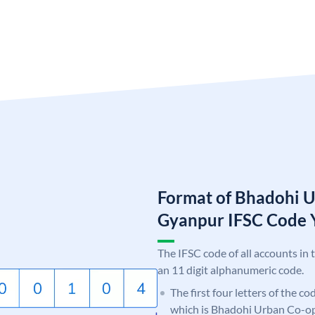
Format of Bhadohi 
Gyanpur IFSC Cod
The IFSC code of all accounts in 
an 11 digit alphanumeric code.
The first four letters of the c
which is Bhadohi Urban Co-o