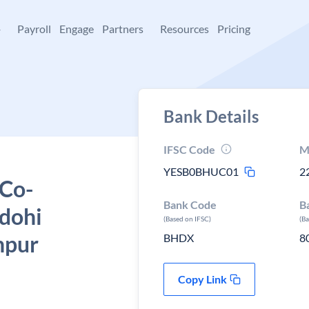
+
Payroll
Engage
Partners
Resources
Pricing
Bank Details
IFSC Code
M
YESB0BHUC01
2
 Co-
Bank Code
B
dohi
(Based on IFSC)
(B
npur
BHDX
8
Copy Link