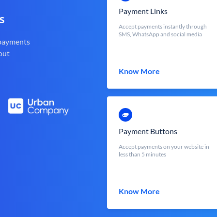
Payment Links
s
Accept payments instantly through
SMS, WhatsApp and social media
 payments
out
Know More
Payment Buttons
Accept payments on your website in
less than 5 minutes
Know More