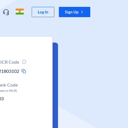
Log In
Sign Up
ICR Code
21803102
ank Code
ased on MICR)
03