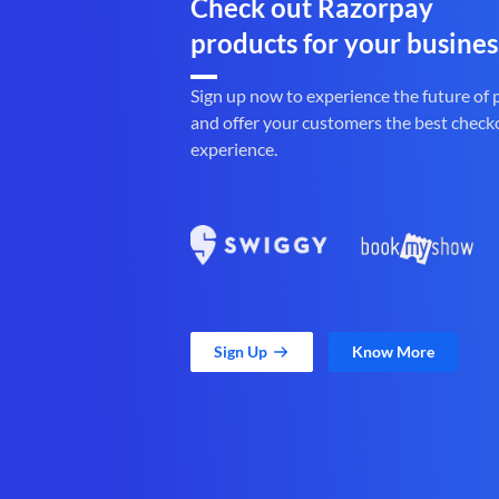
Check out Razorpay
products for your busines
Sign up now to experience the future of
and offer your customers the best check
experience.
Sign Up
Know More