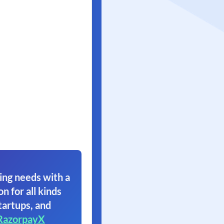
ing needs with a
on for all kinds
tartups, and
RazorpayX