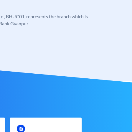
, i.e., BHUC01, represents the branch which is
 Bank Gyanpur