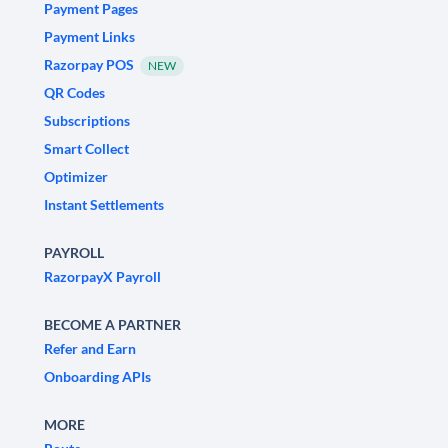
Payment Pages
Payment Links
Razorpay POS
NEW
QR Codes
Subscriptions
Smart Collect
Optimizer
Instant Settlements
PAYROLL
RazorpayX Payroll
BECOME A PARTNER
Refer and Earn
Onboarding APIs
MORE