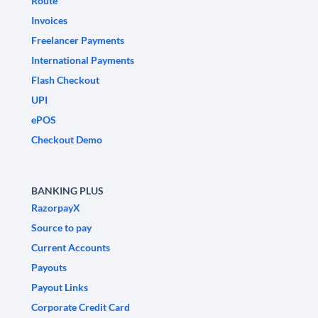
Route
Invoices
Freelancer Payments
International Payments
Flash Checkout
UPI
ePOS
Checkout Demo
BANKING PLUS
RazorpayX
Source to pay
Current Accounts
Payouts
Payout Links
Corporate Credit Card