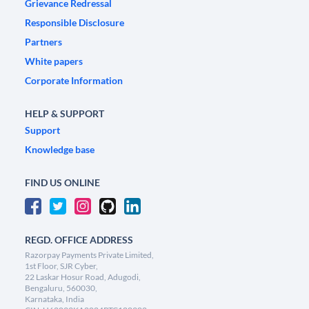
Grievance Redressal
Responsible Disclosure
Partners
White papers
Corporate Information
HELP & SUPPORT
Support
Knowledge base
FIND US ONLINE
REGD. OFFICE ADDRESS
Razorpay Payments Private Limited,
1st Floor, SJR Cyber,
22 Laskar Hosur Road, Adugodi,
Bengaluru, 560030,
Karnataka, India