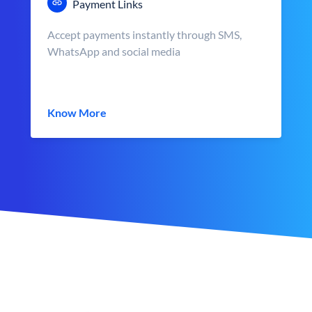
Payment Links
Accept payments instantly through SMS,
WhatsApp and social media
Know More