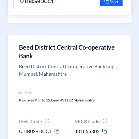
UTIB0SBDCC1
Copy
Beed District Central Co-operative
Bank
Beed District Central Co-operative Bank Imps,
Mumbai, Maharashtra
Address
Rajurives P.b No 12,beed 431122 Maharashtra
IFSC Code
MICR Code
UTIB0SBDCC1
431855302