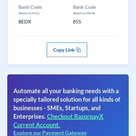
Bank Code
Bank Code
(Based on IFSC)
(Based on MICR)
BEDX
855
Copy Link
Automate all your banking needs with a
specially tailored solution for all kinds of
businesses - SMEs, Startups, and
Enterprises.
Checkout RazorpayX
Current Account.
Explore our Payment Gateway