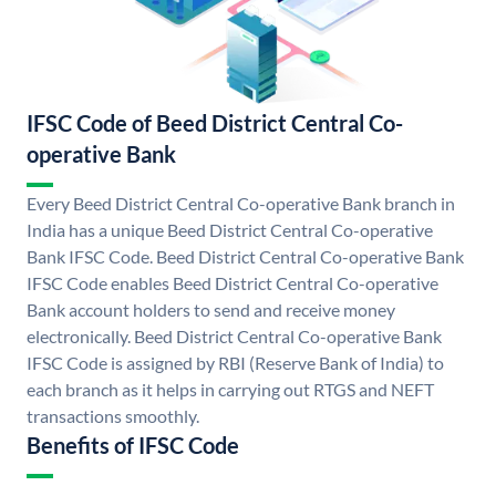
IFSC Code of Beed District Central Co-
operative Bank
Every Beed District Central Co-operative Bank branch in
India has a unique Beed District Central Co-operative
Bank IFSC Code. Beed District Central Co-operative Bank
IFSC Code enables Beed District Central Co-operative
Bank account holders to send and receive money
electronically. Beed District Central Co-operative Bank
IFSC Code is assigned by RBI (Reserve Bank of India) to
each branch as it helps in carrying out RTGS and NEFT
transactions smoothly.
Benefits of IFSC Code