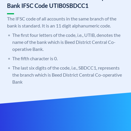
Bank IFSC Code UTIB0SBDCC1
The IFSC code of all accounts in the same branch of the
bank is standard. It is an 11 digit alphanumeric code.
The first four letters of the code, i.e., UTIB, denotes the
name of the bank which is Beed District Central Co-
operative Bank.
The fifth character is 0.
The last six digits of the code, i.e., SBDCC1, represents
the branch which is Beed District Central Co-operative
Bank