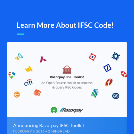
Learn More About IFSC Code!
Announcing Razorpay IFSC Toolkit
FEBRUARY 6, 2016 • 2 MINS READ