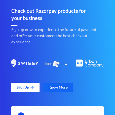
Check out Razorpay products for
your business
Sign up now to experience the future of payments
and offer your customers the best checkout
experience.
Sign Up
Know More