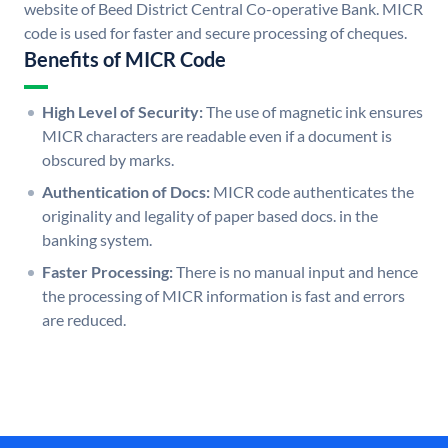
website of Beed District Central Co-operative Bank. MICR
code is used for faster and secure processing of cheques.
Benefits of MICR Code
High Level of Security:
The use of magnetic ink ensures
MICR characters are readable even if a document is
obscured by marks.
Authentication of Docs:
MICR code authenticates the
originality and legality of paper based docs. in the
banking system.
Faster Processing:
There is no manual input and hence
the processing of MICR information is fast and errors
are reduced.