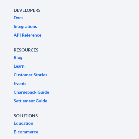
DEVELOPERS
Docs
Integrations
API Reference
RESOURCES
Blog
Learn
Customer Stories
Events
Chargeback Guide
Settlement Guide
SOLUTIONS
Education
E-commerce