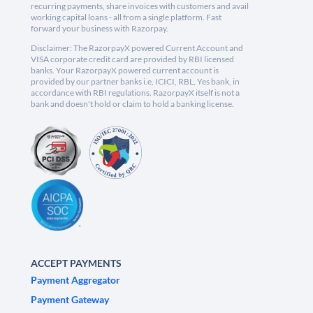
recurring payments, share invoices with customers and avail
working capital loans - all from a single platform. Fast
forward your business with Razorpay.
Disclaimer: The RazorpayX powered Current Account and
VISA corporate credit card are provided by RBI licensed
banks. Your RazorpayX powered current account is
provided by our partner banks i.e, ICICI, RBL, Yes bank, in
accordance with RBI regulations. RazorpayX itself is not a
bank and doesn't hold or claim to hold a banking license.
ACCEPT PAYMENTS
Payment Aggregator
Payment Gateway