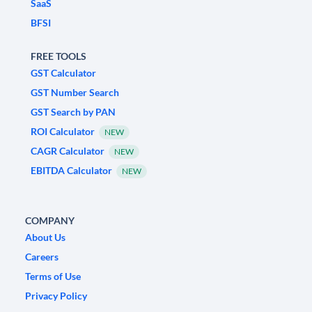
SaaS
BFSI
FREE TOOLS
GST Calculator
GST Number Search
GST Search by PAN
ROI Calculator
NEW
CAGR Calculator
NEW
EBITDA Calculator
NEW
COMPANY
About Us
Careers
Terms of Use
Privacy Policy