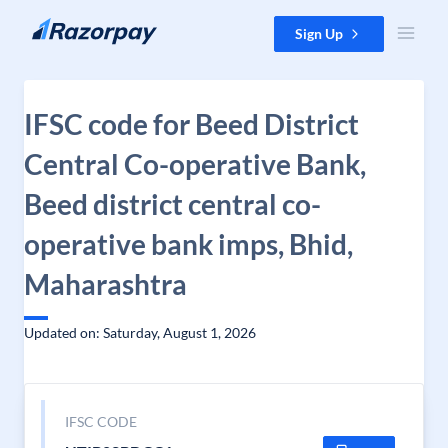
Skip to content
Sign Up
IFSC code for Beed District
Central Co-operative Bank,
Beed district central co-
operative bank imps, Bhid,
Maharashtra
Updated on: Saturday, August 1, 2026
IFSC CODE