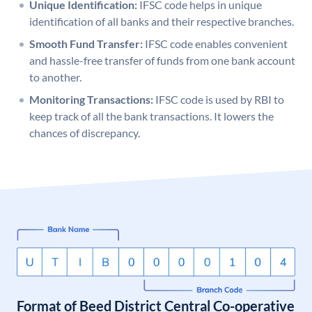
Unique Identification:
IFSC code helps in unique
identification of all banks and their respective branches.
Smooth Fund Transfer:
IFSC code enables convenient
and hassle-free transfer of funds from one bank account
to another.
Monitoring Transactions:
IFSC code is used by RBI to
keep track of all the bank transactions. It lowers the
chances of discrepancy.
Format of Beed District Central Co-operative