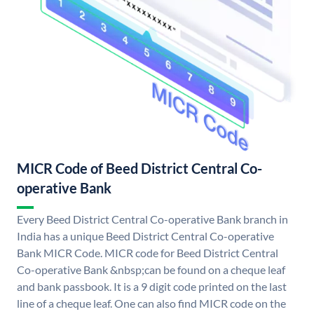
MICR Code of Beed District Central Co-
operative Bank
Every Beed District Central Co-operative Bank branch in
India has a unique Beed District Central Co-operative
Bank MICR Code. MICR code for Beed District Central
Co-operative Bank &nbsp;can be found on a cheque leaf
and bank passbook. It is a 9 digit code printed on the last
line of a cheque leaf. One can also find MICR code on the