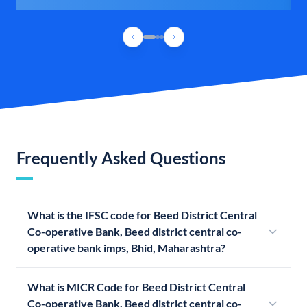
Frequently Asked Questions
What is the IFSC code for Beed District Central
Co-operative Bank, Beed district central co-
operative bank imps, Bhid, Maharashtra?
What is MICR Code for Beed District Central
Co-operative Bank, Beed district central co-