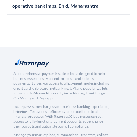
operative bank imps, Bhid, Maharashtra
A comprehensive payments suite in India designed to help
businesses seamlessly accept, process, and disburse
payments. It gives you access to all payment modes including
credit card, debit card, netbanking, UPI and popular wallets
including JioMoney, Mobikwik, Airtel Money, FreeCharge,
Ola Money and PayZapp.
RazorpayX supercharges your business banking experience,
bringing effectiveness, efficiency, and excellence to all
financial processes. With RazorpayX, businesses can get
access to fully-functional current accounts, supercharge
their payouts and automate payroll compliance.
Manage your marketplace, automate bank transfers, collect