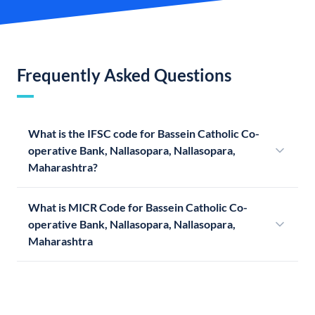
Frequently Asked Questions
What is the IFSC code for Bassein Catholic Co-
operative Bank, Nallasopara, Nallasopara,
Maharashtra?
What is MICR Code for Bassein Catholic Co-
operative Bank, Nallasopara, Nallasopara,
Maharashtra