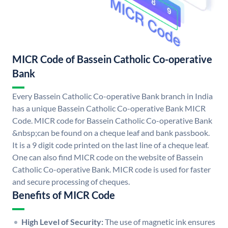
MICR Code of Bassein Catholic Co-operative
Bank
Every Bassein Catholic Co-operative Bank branch in India
has a unique Bassein Catholic Co-operative Bank MICR
Code. MICR code for Bassein Catholic Co-operative Bank
&nbsp;can be found on a cheque leaf and bank passbook.
It is a 9 digit code printed on the last line of a cheque leaf.
One can also find MICR code on the website of Bassein
Catholic Co-operative Bank. MICR code is used for faster
and secure processing of cheques.
Benefits of MICR Code
High Level of Security:
The use of magnetic ink ensures