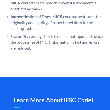
MICR characters are readable even if a document is
obscured by marks.
Authentication of Docs:
MICR code authenticates the
originality and legality of paper based docs. in the
banking system.
Faster Processing:
There is no manual input and hence
the processing of MICR information is fast and errors
are reduced.
Learn More About IFSC Code!