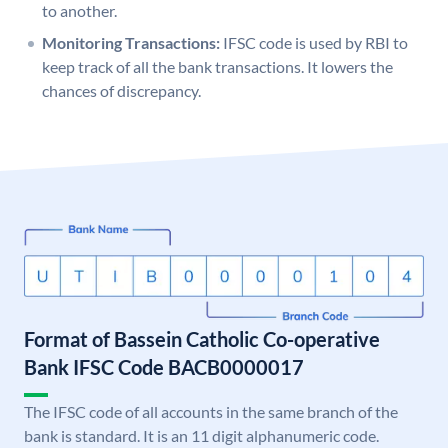
to another.
Monitoring Transactions:
IFSC code is used by RBI to
keep track of all the bank transactions. It lowers the
chances of discrepancy.
Format of Bassein Catholic Co-operative
Bank IFSC Code BACB0000017
The IFSC code of all accounts in the same branch of the
bank is standard. It is an 11 digit alphanumeric code.