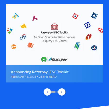
Announcing Razorpay IFSC Toolkit
FEBRUARY 6, 2016 • 2 MINS READ