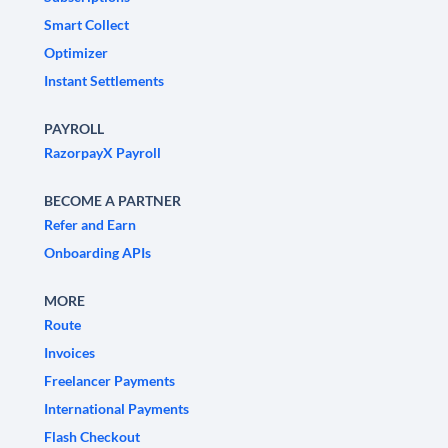
Smart Collect
Optimizer
Instant Settlements
PAYROLL
RazorpayX Payroll
BECOME A PARTNER
Refer and Earn
Onboarding APIs
MORE
Route
Invoices
Freelancer Payments
International Payments
Flash Checkout