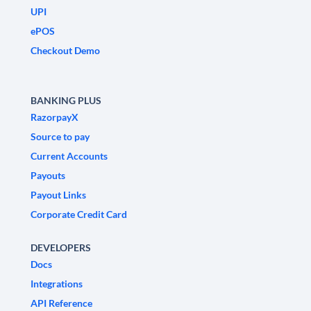
UPI
ePOS
Checkout Demo
BANKING PLUS
RazorpayX
Source to pay
Current Accounts
Payouts
Payout Links
Corporate Credit Card
DEVELOPERS
Docs
Integrations
API Reference