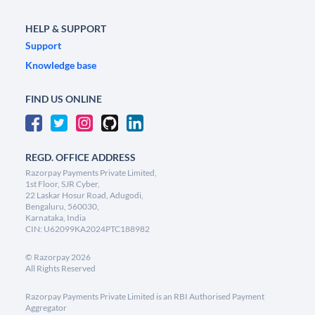
HELP & SUPPORT
Support
Knowledge base
FIND US ONLINE
REGD. OFFICE ADDRESS
Razorpay Payments Private Limited,
1st Floor, SJR Cyber,
22 Laskar Hosur Road, Adugodi,
Bengaluru, 560030,
Karnataka, India
CIN: U62099KA2024PTC188982
©
Razorpay
2026
All Rights Reserved
Razorpay Payments Private Limited is an RBI Authorised Payment
Aggregator