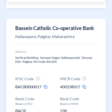
Bassein Catholic Co-operative Bank
Nallasopara, Palghar, Maharashtra
Address
Sai Kiran Building , Narayan Nagar, Nallasopara(e), Tal.vasai,
Dist - Palghar, Pin Code-401209
IFSC Code
MICR Code
BACB0000017
400238017
Bank Code
Bank Code
(Based on IFSC)
(Based on MICR)
BACB
238