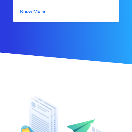
Know More