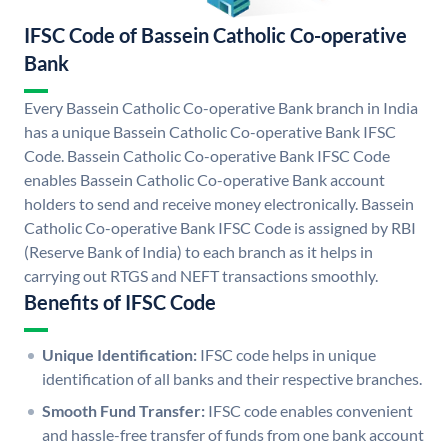
IFSC Code of Bassein Catholic Co-operative
Bank
Every Bassein Catholic Co-operative Bank branch in India
has a unique Bassein Catholic Co-operative Bank IFSC
Code. Bassein Catholic Co-operative Bank IFSC Code
enables Bassein Catholic Co-operative Bank account
holders to send and receive money electronically. Bassein
Catholic Co-operative Bank IFSC Code is assigned by RBI
(Reserve Bank of India) to each branch as it helps in
carrying out RTGS and NEFT transactions smoothly.
Benefits of IFSC Code
Unique Identification:
IFSC code helps in unique
identification of all banks and their respective branches.
Smooth Fund Transfer:
IFSC code enables convenient
and hassle-free transfer of funds from one bank account