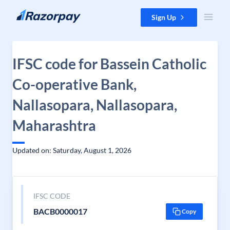
Skip to content
Sign Up
IFSC code for Bassein Catholic
Co-operative Bank,
Nallasopara, Nallasopara,
Maharashtra
Updated on: Saturday, August 1, 2026
IFSC CODE
BACB0000017
Copy