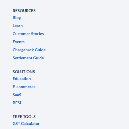
RESOURCES
Blog
Learn
Customer Stories
Events
Chargeback Guide
Settlement Guide
SOLUTIONS
Education
E-commerce
SaaS
BFSI
FREE TOOLS
GST Calculator