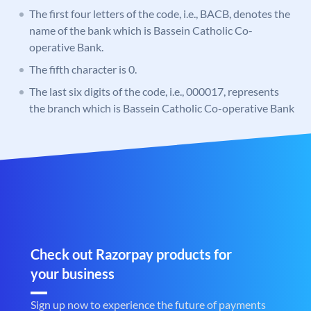
The first four letters of the code, i.e., BACB, denotes the
name of the bank which is Bassein Catholic Co-
operative Bank.
The fifth character is 0.
The last six digits of the code, i.e., 000017, represents
the branch which is Bassein Catholic Co-operative Bank
Check out Razorpay products for
your business
Sign up now to experience the future of payments