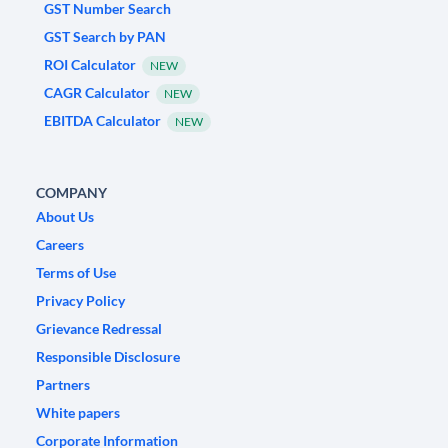
GST Number Search
GST Search by PAN
ROI Calculator
NEW
CAGR Calculator
NEW
EBITDA Calculator
NEW
COMPANY
About Us
Careers
Terms of Use
Privacy Policy
Grievance Redressal
Responsible Disclosure
Partners
White papers
Corporate Information