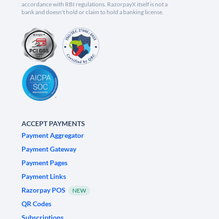
accordance with RBI regulations. RazorpayX itself is not a
bank and doesn't hold or claim to hold a banking license.
ACCEPT PAYMENTS
Payment Aggregator
Payment Gateway
Payment Pages
Payment Links
Razorpay POS
NEW
QR Codes
Subscriptions