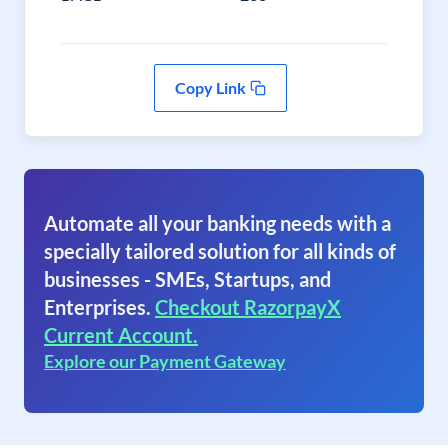
Copy Link
Automate all your banking needs with a
specially tailored solution for all kinds of
businesses - SMEs, Startups, and
Enterprises.
Checkout RazorpayX
Current Account.
Explore our Payment Gateway