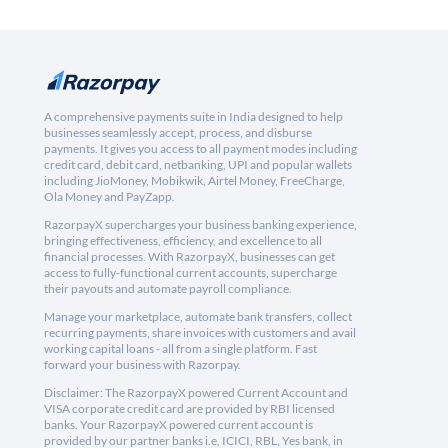
A comprehensive payments suite in India designed to help
businesses seamlessly accept, process, and disburse
payments. It gives you access to all payment modes including
credit card, debit card, netbanking, UPI and popular wallets
including JioMoney, Mobikwik, Airtel Money, FreeCharge,
Ola Money and PayZapp.
RazorpayX supercharges your business banking experience,
bringing effectiveness, efficiency, and excellence to all
financial processes. With RazorpayX, businesses can get
access to fully-functional current accounts, supercharge
their payouts and automate payroll compliance.
Manage your marketplace, automate bank transfers, collect
recurring payments, share invoices with customers and avail
working capital loans - all from a single platform. Fast
forward your business with Razorpay.
Disclaimer: The RazorpayX powered Current Account and
VISA corporate credit card are provided by RBI licensed
banks. Your RazorpayX powered current account is
provided by our partner banks i.e, ICICI, RBL, Yes bank, in