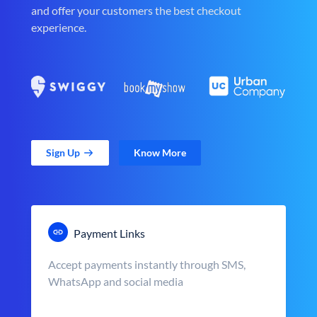
and offer your customers the best checkout
experience.
Sign Up
Know More
Payment Links
Accept payments instantly through SMS,
WhatsApp and social media