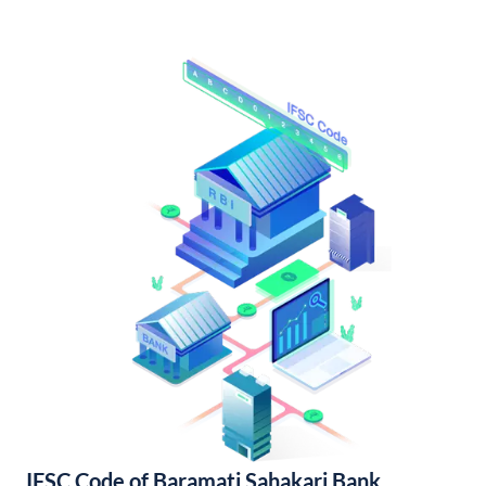
IFSC Code of Baramati Sahakari Bank