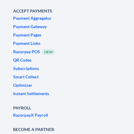
ACCEPT PAYMENTS
Payment Aggregator
Payment Gateway
Payment Pages
Payment Links
Razorpay POS
NEW
QR Codes
Subscriptions
Smart Collect
Optimizer
Instant Settlements
PAYROLL
RazorpayX Payroll
BECOME A PARTNER