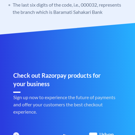
The last six digits of the code, i.e., 000032, represents
the branch which is Baramati Sahakari Bank
Check out Razorpay products for
your business
Sign up now to experience the future of payments
and offer your customers the best checkout
experience.