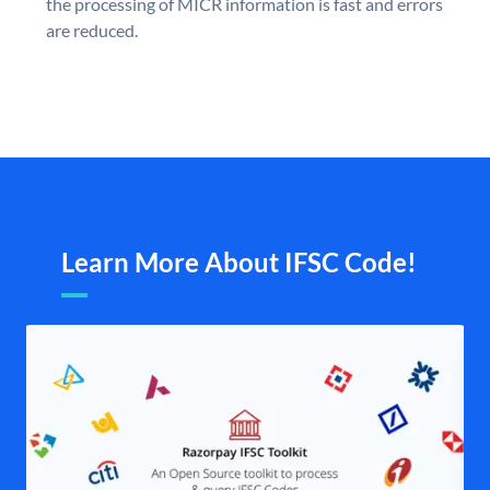
the processing of MICR information is fast and errors
are reduced.
Learn More About IFSC Code!