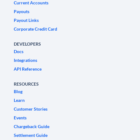
Current Accounts
Payouts
Payout Links
Corporate Credit Card
DEVELOPERS
Docs
Integrations
API Reference
RESOURCES
Blog
Learn
Customer Stories
Events
Chargeback Guide
Settlement Guide