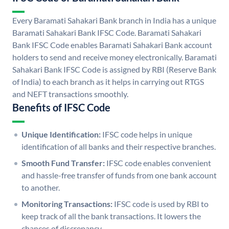
Every Baramati Sahakari Bank branch in India has a unique
Baramati Sahakari Bank IFSC Code. Baramati Sahakari
Bank IFSC Code enables Baramati Sahakari Bank account
holders to send and receive money electronically. Baramati
Sahakari Bank IFSC Code is assigned by RBI (Reserve Bank
of India) to each branch as it helps in carrying out RTGS
and NEFT transactions smoothly.
Benefits of IFSC Code
Unique Identification:
IFSC code helps in unique
identification of all banks and their respective branches.
Smooth Fund Transfer:
IFSC code enables convenient
and hassle-free transfer of funds from one bank account
to another.
Monitoring Transactions:
IFSC code is used by RBI to
keep track of all the bank transactions. It lowers the
chances of discrepancy.