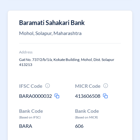
Baramati Sahakari Bank
Mohol, Solapur, Maharashtra
Address
Gat No. 737/2/b/1/a, Kokate Building, Mohol, Dist. Solapur
413213
IFSC Code
MICR Code
BARA0000032
413606508
Bank Code
Bank Code
(Based on IFSC)
(Based on MICR)
BARA
606