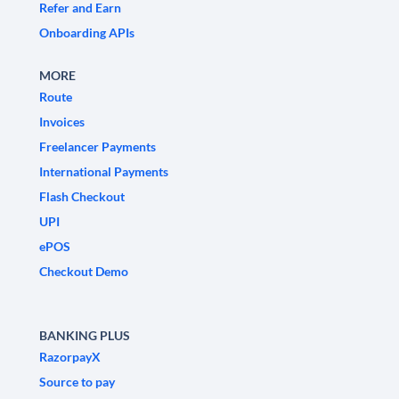
Refer and Earn
Onboarding APIs
MORE
Route
Invoices
Freelancer Payments
International Payments
Flash Checkout
UPI
ePOS
Checkout Demo
BANKING PLUS
RazorpayX
Source to pay