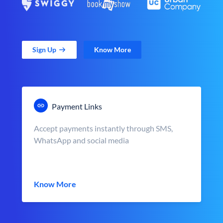
Sign Up
Know More
Payment Links
Accept payments instantly through SMS,
WhatsApp and social media
Know More