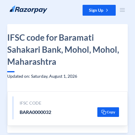
Skip to content
Sign Up
IFSC code for Baramati
Sahakari Bank, Mohol, Mohol,
Maharashtra
Updated on: Saturday, August 1, 2026
IFSC CODE
BARA0000032
Copy