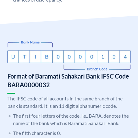
Format of Baramati Sahakari Bank IFSC Code
BARA0000032
The IFSC code of all accounts in the same branch of the
bank is standard. It is an 11 digit alphanumeric code.
The first four letters of the code, i.e., BARA, denotes the
name of the bank which is Baramati Sahakari Bank.
The fifth character is 0.