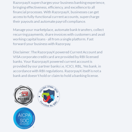
RazorpayX supercharges your business banking experience,
bringing effectiveness, efficiency, and excellence to all
financial processes. With RazorpayX, businesses can get
access to fully-functional current accounts, supercharge
their payouts and automate payroll compliance.
Manage your marketplace, automate bank transfers, collect
recurring payments, share invoices with customers and avail
working capital loans - all from a single platform. Fast
forward your business with Razorpay.
Disclaimer: The RazorpayX powered Current Account and
VISA corporate credit card are provided by RBI licensed
banks. Your RazorpayX powered current account is
provided by our partner banks i.e, ICICI, RBL, Yes bank, in
accordance with RBI regulations. RazorpayX itself is not a
bank and doesn't hold or claim to hold a banking license.