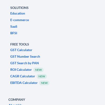
SOLUTIONS
Education
E-commerce
SaaS
BFSI
FREE TOOLS
GST Calculator
GST Number Search
GST Search by PAN
ROI Calculator
NEW
CAGR Calculator
NEW
EBITDA Calculator
NEW
COMPANY