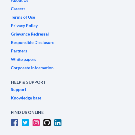
About Us
Careers
Terms of Use
Privacy Policy
Grievance Redressal
Responsible Disclosure
Partners
White papers
Corporate Information
HELP & SUPPORT
Support
Knowledge base
FIND US ONLINE