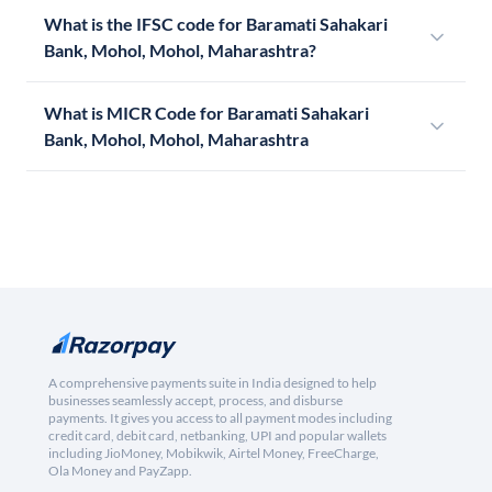
What is the IFSC code for Baramati Sahakari
Bank, Mohol, Mohol, Maharashtra?
What is MICR Code for Baramati Sahakari
Bank, Mohol, Mohol, Maharashtra
A comprehensive payments suite in India designed to help
businesses seamlessly accept, process, and disburse
payments. It gives you access to all payment modes including
credit card, debit card, netbanking, UPI and popular wallets
including JioMoney, Mobikwik, Airtel Money, FreeCharge,
Ola Money and PayZapp.