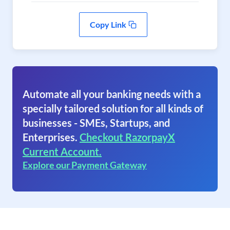
Copy Link
Automate all your banking needs with a
specially tailored solution for all kinds of
businesses - SMEs, Startups, and
Enterprises.
Checkout RazorpayX
Current Account.
Explore our Payment Gateway