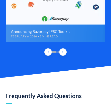
Announcing Razorpay IFSC Toolkit
FEBRUARY 6, 2016 • 2 MINS READ
Frequently Asked Questions