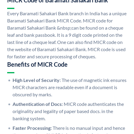
MICR Code of Baramati Sahakari Bank
Every Baramati Sahakari Bank branch in India has a unique
Baramati Sahakari Bank MICR Code. MICR code for
Baramati Sahakari Bank &nbsp;can be found on a cheque
leaf and bank passbook. It is a 9 digit code printed on the
last line of a cheque leaf. One can also find MICR code on
the website of Baramati Sahakari Bank. MICR code is used
for faster and secure processing of cheques.
Benefits of MICR Code
High Level of Security:
The use of magnetic ink ensures
MICR characters are readable even if a document is
obscured by marks.
Authentication of Docs:
MICR code authenticates the
originality and legality of paper based docs. in the
banking system.
Faster Processing:
There is no manual input and hence