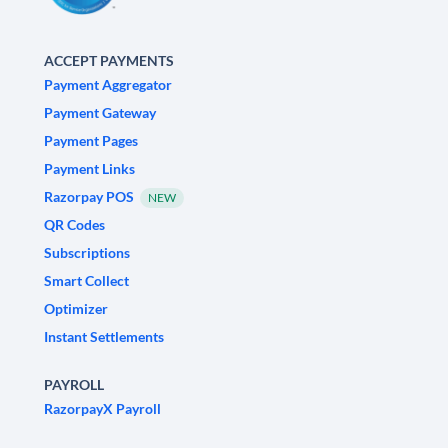
ACCEPT PAYMENTS
Payment Aggregator
Payment Gateway
Payment Pages
Payment Links
Razorpay POS
NEW
QR Codes
Subscriptions
Smart Collect
Optimizer
Instant Settlements
PAYROLL
RazorpayX Payroll