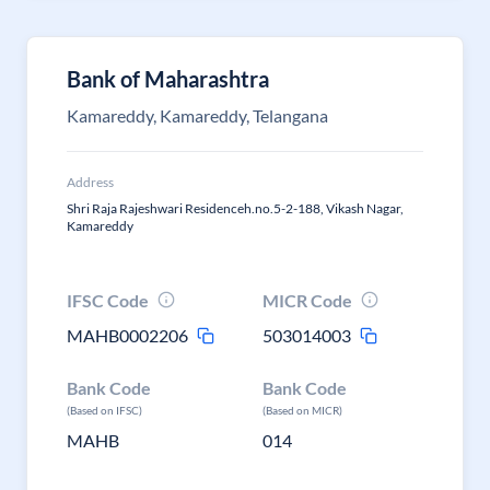
Bank of Maharashtra
Kamareddy, Kamareddy, Telangana
Address
Shri Raja Rajeshwari Residenceh.no.5-2-188, Vikash Nagar,
Kamareddy
IFSC Code
MICR Code
MAHB0002206
503014003
Bank Code
Bank Code
(Based on IFSC)
(Based on MICR)
MAHB
014