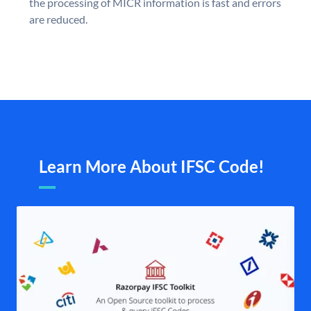
the processing of MICR information is fast and errors
are reduced.
Learn More About IFSC Code!