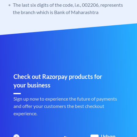
The last six digits of the code, i.e., 002206, represents
the branch which is Bank of Maharashtra
Check out Razorpay products for
your business
Sign up now to experience the future of payments
and offer your customers the best checkout
experience.