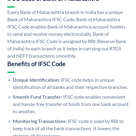
Every Bank of Maharashtra branch in India has a unique
Bank of Maharashtra IFSC Code. Bank of Maharashtra
IFSC Code enables Bank of Maharashtra account holders
to send and receive money electronically. Bank of
Maharashtra IFSC Code is assigned by RBI (Reserve Bank
of India) to each branch as it helps in carrying out RTGS
and NEFT transactions smoothly.
Benefits of IFSC Code
Unique Identification:
IFSC code helps in unique
identification of all banks and their respective branches.
Smooth Fund Transfer:
IFSC code enables convenient
and hassle-free transfer of funds from one bank account
to another.
Monitoring Transactions:
IFSC code is used by RBI to
keep track of all the bank transactions. It lowers the
chances of discrepancy.