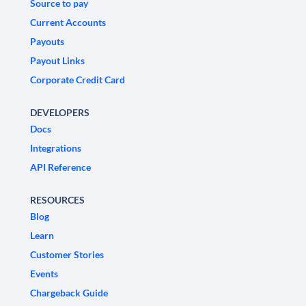
Source to pay
Current Accounts
Payouts
Payout Links
Corporate Credit Card
DEVELOPERS
Docs
Integrations
API Reference
RESOURCES
Blog
Learn
Customer Stories
Events
Chargeback Guide