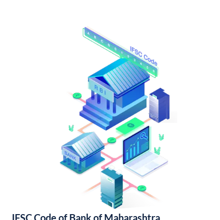
IFSC Code of Bank of Maharashtra