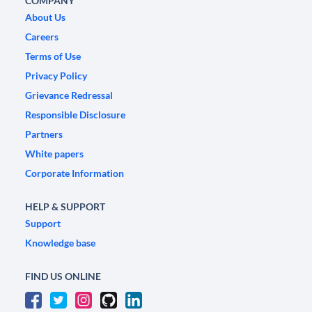
COMPANY
About Us
Careers
Terms of Use
Privacy Policy
Grievance Redressal
Responsible Disclosure
Partners
White papers
Corporate Information
HELP & SUPPORT
Support
Knowledge base
FIND US ONLINE