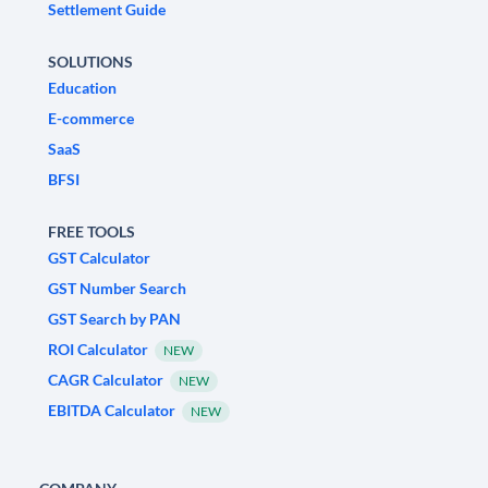
Settlement Guide
SOLUTIONS
Education
E-commerce
SaaS
BFSI
FREE TOOLS
GST Calculator
GST Number Search
GST Search by PAN
ROI Calculator
NEW
CAGR Calculator
NEW
EBITDA Calculator
NEW