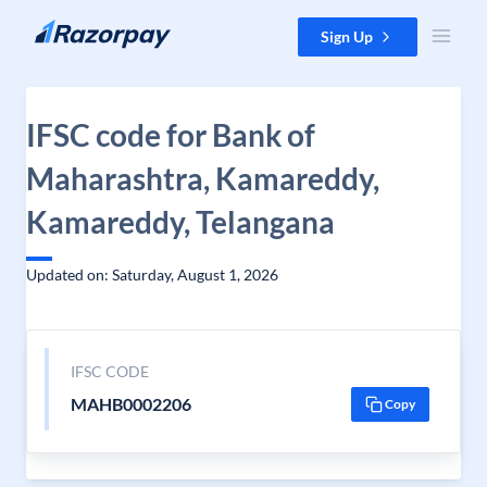
Skip to content
Sign Up
IFSC code for Bank of
Maharashtra, Kamareddy,
Kamareddy, Telangana
Updated on: Saturday, August 1, 2026
IFSC CODE
MAHB0002206
Copy