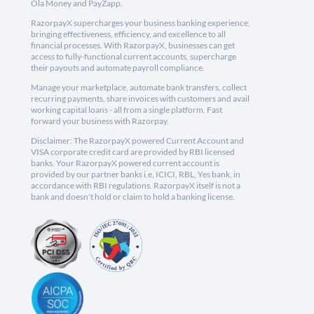
Ola Money and PayZapp.
RazorpayX supercharges your business banking experience,
bringing effectiveness, efficiency, and excellence to all
financial processes. With RazorpayX, businesses can get
access to fully-functional current accounts, supercharge
their payouts and automate payroll compliance.
Manage your marketplace, automate bank transfers, collect
recurring payments, share invoices with customers and avail
working capital loans - all from a single platform. Fast
forward your business with Razorpay.
Disclaimer: The RazorpayX powered Current Account and
VISA corporate credit card are provided by RBI licensed
banks. Your RazorpayX powered current account is
provided by our partner banks i.e, ICICI, RBL, Yes bank, in
accordance with RBI regulations. RazorpayX itself is not a
bank and doesn't hold or claim to hold a banking license.