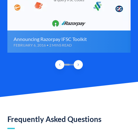
Announcing Razorpay IFSC Toolkit
FEBRUARY 6, 2016 • 2 MINS READ
Frequently Asked Questions