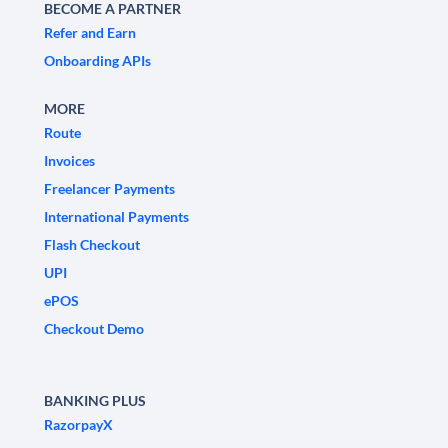
BECOME A PARTNER
Refer and Earn
Onboarding APIs
MORE
Route
Invoices
Freelancer Payments
International Payments
Flash Checkout
UPI
ePOS
Checkout Demo
BANKING PLUS
RazorpayX