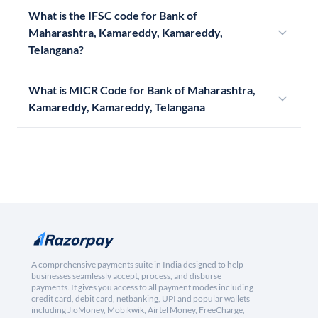
What is the IFSC code for Bank of
Maharashtra, Kamareddy, Kamareddy,
Telangana?
What is MICR Code for Bank of Maharashtra,
Kamareddy, Kamareddy, Telangana
A comprehensive payments suite in India designed to help
businesses seamlessly accept, process, and disburse
payments. It gives you access to all payment modes including
credit card, debit card, netbanking, UPI and popular wallets
including JioMoney, Mobikwik, Airtel Money, FreeCharge,