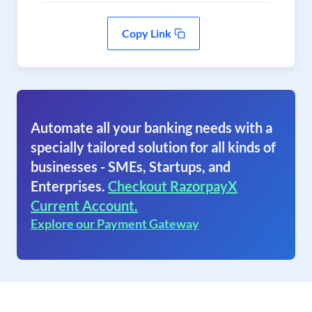
Copy Link
Automate all your banking needs with a
specially tailored solution for all kinds of
businesses - SMEs, Startups, and
Enterprises.
Checkout RazorpayX
Current Account.
Explore our Payment Gateway