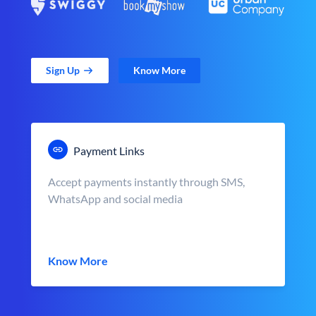
Sign Up
Know More
Payment Links
Accept payments instantly through SMS,
WhatsApp and social media
Know More