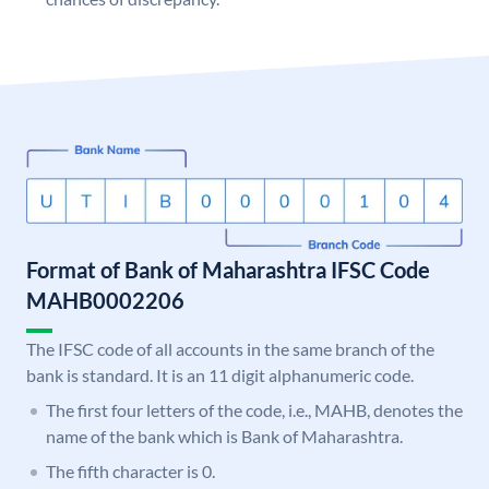
Format of Bank of Maharashtra IFSC Code
MAHB0002206
The IFSC code of all accounts in the same branch of the
bank is standard. It is an 11 digit alphanumeric code.
The first four letters of the code, i.e., MAHB, denotes the
name of the bank which is Bank of Maharashtra.
The fifth character is 0.