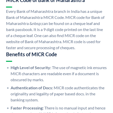
MICR Code of Bank of Maharashtra
Every Bank of Maharashtra branch in India has a unique
Bank of Maharashtra MICR Code. MICR code for Bank of
Maharashtra &nbsp;can be found on a cheque leaf and
bank passbook. It is a 9 digit code printed on the last line
of a cheque leaf. One can also find MICR code on the
website of Bank of Maharashtra. MICR code is used for
faster and secure processing of cheques.
Benefits of MICR Code
High Level of Security:
The use of magnetic ink ensures
MICR characters are readable even if a document is
obscured by marks.
Authentication of Docs:
MICR code authenticates the
originality and legality of paper based docs. in the
banking system.
Faster Processing:
There is no manual input and hence