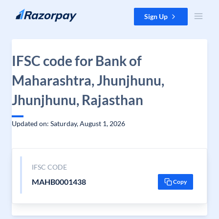
Skip to content
Sign Up
IFSC code for Bank of
Maharashtra, Jhunjhunu,
Jhunjhunu, Rajasthan
Updated on: Saturday, August 1, 2026
IFSC CODE
MAHB0001438
Copy