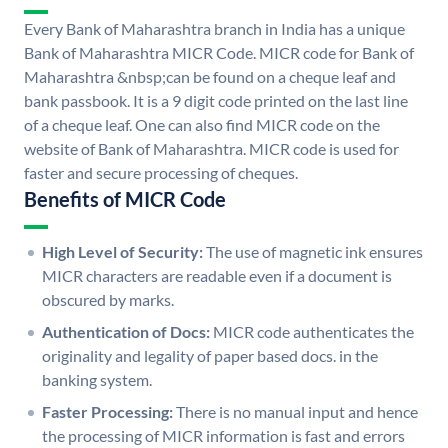
Every Bank of Maharashtra branch in India has a unique
Bank of Maharashtra MICR Code. MICR code for Bank of
Maharashtra &nbsp;can be found on a cheque leaf and
bank passbook. It is a 9 digit code printed on the last line
of a cheque leaf. One can also find MICR code on the
website of Bank of Maharashtra. MICR code is used for
faster and secure processing of cheques.
Benefits of MICR Code
High Level of Security:
The use of magnetic ink ensures
MICR characters are readable even if a document is
obscured by marks.
Authentication of Docs:
MICR code authenticates the
originality and legality of paper based docs. in the
banking system.
Faster Processing:
There is no manual input and hence
the processing of MICR information is fast and errors