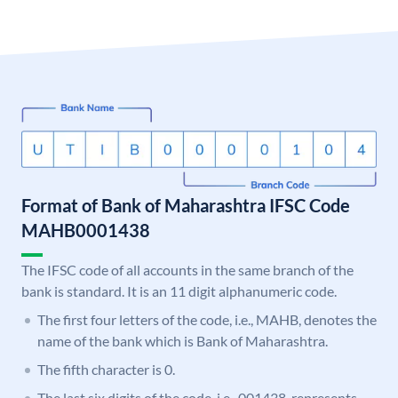
Format of Bank of Maharashtra IFSC Code
MAHB0001438
The IFSC code of all accounts in the same branch of the
bank is standard. It is an 11 digit alphanumeric code.
The first four letters of the code, i.e., MAHB, denotes the
name of the bank which is Bank of Maharashtra.
The fifth character is 0.
The last six digits of the code, i.e., 001438, represents