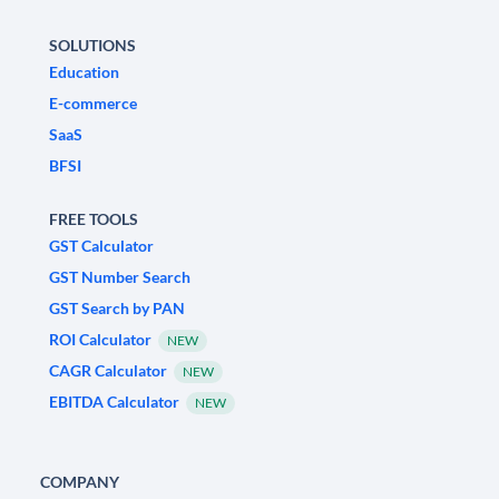
SOLUTIONS
Education
E-commerce
SaaS
BFSI
FREE TOOLS
GST Calculator
GST Number Search
GST Search by PAN
ROI Calculator
NEW
CAGR Calculator
NEW
EBITDA Calculator
NEW
COMPANY