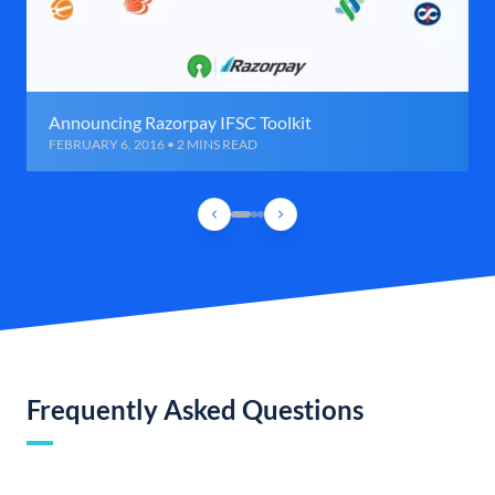
Announcing Razorpay IFSC Toolkit
FEBRUARY 6, 2016 • 2 MINS READ
Frequently Asked Questions