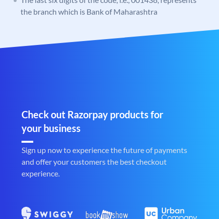
the branch which is Bank of Maharashtra
Check out Razorpay products for
your business
Sign up now to experience the future of payments
and offer your customers the best checkout
experience.