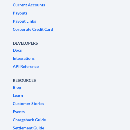
Current Accounts
Payouts
Payout Links
Corporate Credit Card
DEVELOPERS
Docs
Integrations
API Reference
RESOURCES
Blog
Learn
Customer Stories
Events
Chargeback Guide
Settlement Guide