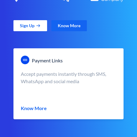
Sign Up
Know More
Payment Links
Accept payments instantly through SMS,
WhatsApp and social media
Know More