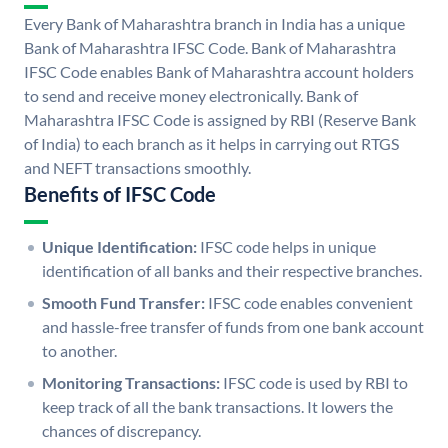
Every Bank of Maharashtra branch in India has a unique
Bank of Maharashtra IFSC Code. Bank of Maharashtra
IFSC Code enables Bank of Maharashtra account holders
to send and receive money electronically. Bank of
Maharashtra IFSC Code is assigned by RBI (Reserve Bank
of India) to each branch as it helps in carrying out RTGS
and NEFT transactions smoothly.
Benefits of IFSC Code
Unique Identification:
IFSC code helps in unique
identification of all banks and their respective branches.
Smooth Fund Transfer:
IFSC code enables convenient
and hassle-free transfer of funds from one bank account
to another.
Monitoring Transactions:
IFSC code is used by RBI to
keep track of all the bank transactions. It lowers the
chances of discrepancy.