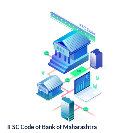
IFSC Code of Bank of Maharashtra