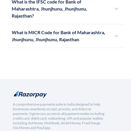
What is the IFSC code for Bank of
Maharashtra, Jhunjhunu, Jhunjhunu,
Rajasthan?
What is MICR Code for Bank of Maharashtra,
Jhunjhunu, Jhunjhunu, Rajasthan
A comprehensive payments suite in India designed to help
businesses seamlessly accept, process, and disburse
payments. It gives you access to all payment modes including
credit card, debit card, netbanking, UPI and popular wallets
including JioMoney, Mobikwik, Airtel Money, FreeCharge,
Ola Money and PayZapp.