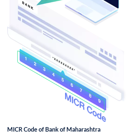
MICR Code of Bank of Maharashtra