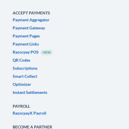
ACCEPT PAYMENTS
Payment Aggregator
Payment Gateway
Payment Pages
Payment Links
Razorpay POS
NEW
QR Codes
Subscriptions
Smart Collect
Optimizer
Instant Settlements
PAYROLL
RazorpayX Payroll
BECOME A PARTNER