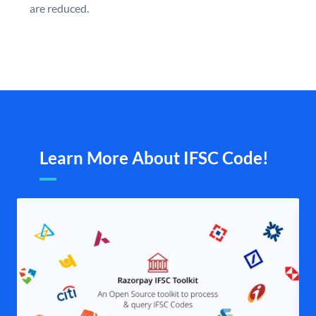
are reduced.
Learn More About IFSC Code!