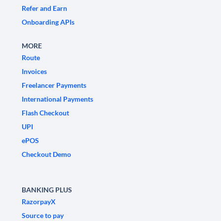
Refer and Earn
Onboarding APIs
MORE
Route
Invoices
Freelancer Payments
International Payments
Flash Checkout
UPI
ePOS
Checkout Demo
BANKING PLUS
RazorpayX
Source to pay