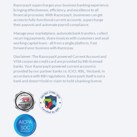
RazorpayX supercharges your business banking experience,
bringing effectiveness, efficiency, and excellence to all
financial processes. With RazorpayX, businesses can get
access to fully-functional current accounts, supercharge
their payouts and automate payroll compliance.
Manage your marketplace, automate bank transfers, collect
recurring payments, share invoices with customers and avail
working capital loans - all from a single platform. Fast
forward your business with Razorpay.
Disclaimer: The RazorpayX powered Current Account and
VISA corporate credit card are provided by RBI licensed
banks. Your RazorpayX powered current account is
provided by our partner banks i.e, ICICI, RBL, Yes bank, in
accordance with RBI regulations. RazorpayX itself is not a
bank and doesn't hold or claim to hold a banking license.