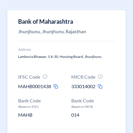
Bank of Maharashtra
Jhunjhunu, Jhunjhunu, Rajasthan
Address
Lamboria Bhawan, 1-k-30, Housing Board, Jhunjhunu
IFSC Code
MICR Code
MAHB0001438
333014002
Bank Code
Bank Code
(Based on IFSC)
(Based on MICR)
MAHB
014