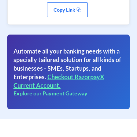
Copy Link
Automate all your banking needs with a
specially tailored solution for all kinds of
businesses - SMEs, Startups, and
Enterprises.
Checkout RazorpayX
Current Account.
Explore our Payment Gateway