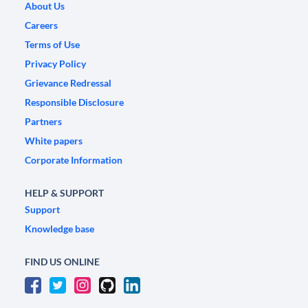
About Us
Careers
Terms of Use
Privacy Policy
Grievance Redressal
Responsible Disclosure
Partners
White papers
Corporate Information
HELP & SUPPORT
Support
Knowledge base
FIND US ONLINE