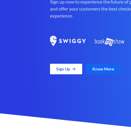
Sign up now to experience the future of
and offer your customers the best check
experience.
Sign Up
Know More