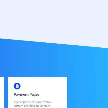
Payment Pages
Accept payments easily with a
custom-branded online store