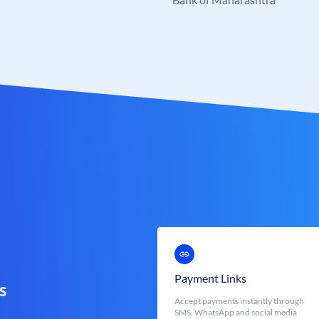
Payment Links
s
Accept payments instantly through
SMS, WhatsApp and social media