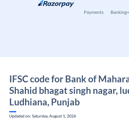
Skip to content
Payments
Banking
IFSC code for Bank of Mahara
Shahid bhagat singh nagar, lu
Ludhiana, Punjab
Updated on: Saturday, August 1, 2026