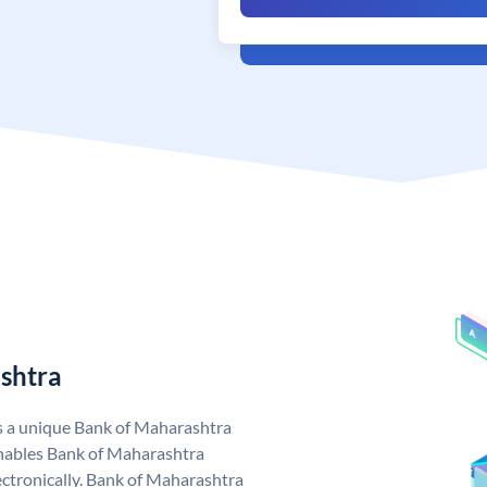
shtra
s a unique Bank of Maharashtra
nables Bank of Maharashtra
ctronically. Bank of Maharashtra