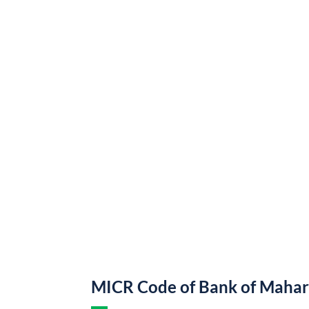
MICR Code of Bank of Mahar