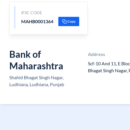
IFSC CODE
MAHB0001364
Copy
Bank of
Address
Maharashtra
Scf-10 And 11, E Blo
Bhagat Singh Nagar,
Shahid Bhagat Singh Nagar,
Ludhiana, Ludhiana, Punjab