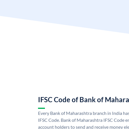
IFSC Code of Bank of Mahara
Every Bank of Maharashtra branch in India ha
IFSC Code. Bank of Maharashtra IFSC Code e
account holders to send and receive money ele