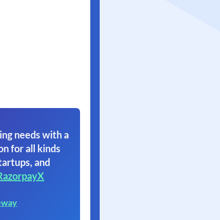
ing needs with a
on for all kinds
tartups, and
RazorpayX
eway