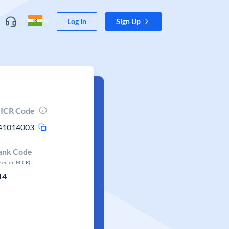
Log In
Sign Up
ICR Code
41014003
ank Code
ased on MICR)
14