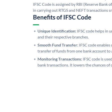
IFSC Code is assigned by RBI (Reserve Bank of 
in carrying out RTGS and NEFT transactions s
Benefits of IFSC Code
Unique Identification:
IFSC code helps in un
and their respective branches.
Smooth Fund Transfer:
IFSC code enables 
transfer of funds from one bank account to 
Monitoring Transactions:
IFSC code is used
bank transactions. It lowers the chances of 