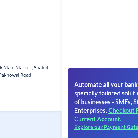
ck Main Market , Shahid
 Pakhowal Road
Automate all your bank
specially tailored soluti
of businesses - SMEs, S
Enterprises.
Checkout 
Current Account.
Explore our Payment Gat