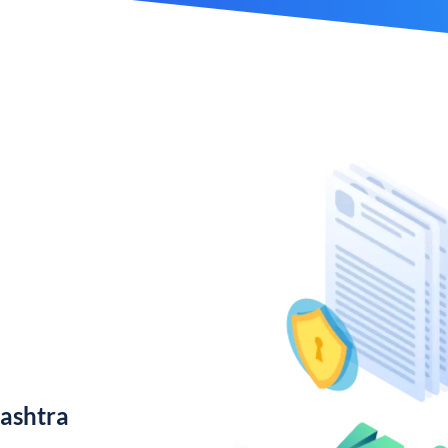
ashtra