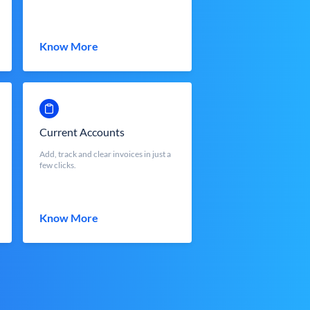
Know More
Current Accounts
Add, track and clear invoices in just a
few clicks.
Know More