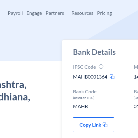
+
Payroll
Engage
Partners
Resources
Pricing
Bank Details
IFSC Code
M
MAHB0001364
1
shtra,
Bank Code
B
dhiana,
(Based on IFSC)
(B
MAHB
0
Copy Link