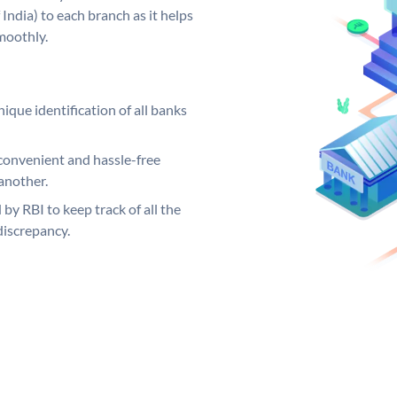
India) to each branch as it helps
moothly.
ique identification of all banks
convenient and hassle-free
another.
 by RBI to keep track of all the
discrepancy.