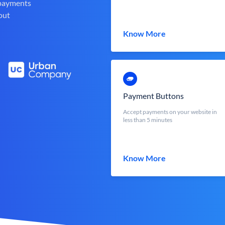
 payments
out
Know More
Payment Buttons
Accept payments on your website in
less than 5 minutes
Know More