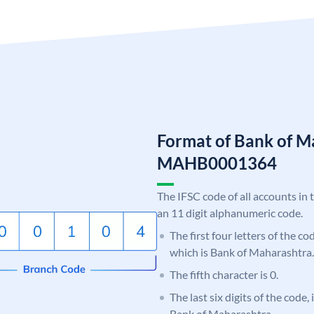
Format of Bank of M
MAHB0001364
The IFSC code of all accounts in 
an 11 digit alphanumeric code.
The first four letters of the c
which is Bank of Maharashtra.
The fifth character is 0.
The last six digits of the code,
Bank of Maharashtra