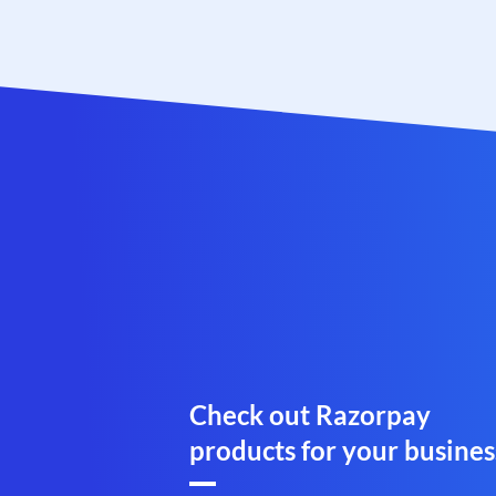
Check out Razorpay
products for your busines