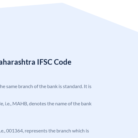
aharashtra IFSC Code
the same branch of the bank is standard. It is
ode, i.e., MAHB, denotes the name of the bank
 i.e., 001364, represents the branch which is