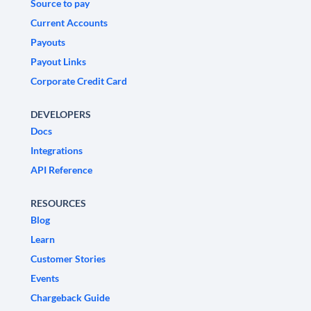
Source to pay
Current Accounts
Payouts
Payout Links
Corporate Credit Card
DEVELOPERS
Docs
Integrations
API Reference
RESOURCES
Blog
Learn
Customer Stories
Events
Chargeback Guide