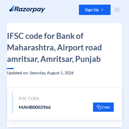
Skip to content
Sign Up
IFSC code for Bank of
Maharashtra, Airport road
amritsar, Amritsar, Punjab
Updated on: Saturday, August 1, 2026
IFSC CODE
MAHB0002966
Copy