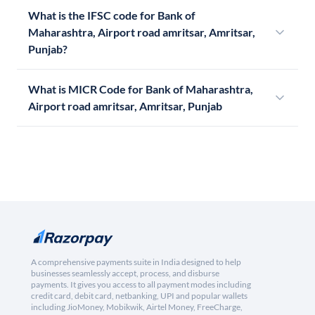
What is the IFSC code for Bank of
Maharashtra, Airport road amritsar, Amritsar,
Punjab?
What is MICR Code for Bank of Maharashtra,
Airport road amritsar, Amritsar, Punjab
A comprehensive payments suite in India designed to help
businesses seamlessly accept, process, and disburse
payments. It gives you access to all payment modes including
credit card, debit card, netbanking, UPI and popular wallets
including JioMoney, Mobikwik, Airtel Money, FreeCharge,