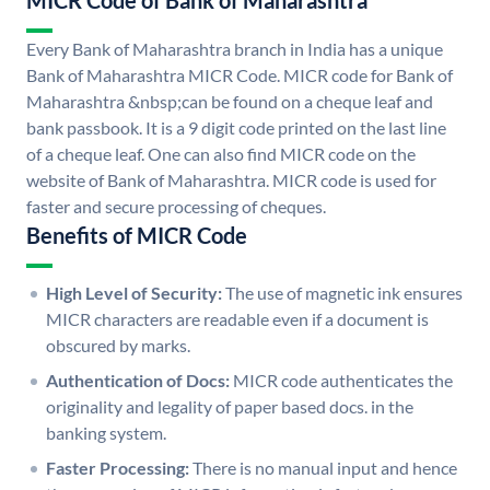
MICR Code of Bank of Maharashtra
Every Bank of Maharashtra branch in India has a unique
Bank of Maharashtra MICR Code. MICR code for Bank of
Maharashtra &nbsp;can be found on a cheque leaf and
bank passbook. It is a 9 digit code printed on the last line
of a cheque leaf. One can also find MICR code on the
website of Bank of Maharashtra. MICR code is used for
faster and secure processing of cheques.
Benefits of MICR Code
High Level of Security:
The use of magnetic ink ensures
MICR characters are readable even if a document is
obscured by marks.
Authentication of Docs:
MICR code authenticates the
originality and legality of paper based docs. in the
banking system.
Faster Processing:
There is no manual input and hence