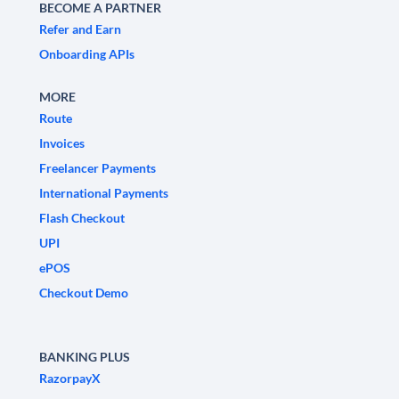
BECOME A PARTNER
Refer and Earn
Onboarding APIs
MORE
Route
Invoices
Freelancer Payments
International Payments
Flash Checkout
UPI
ePOS
Checkout Demo
BANKING PLUS
RazorpayX