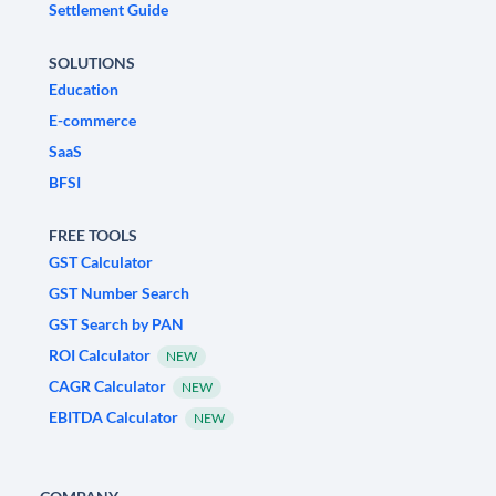
Settlement Guide
SOLUTIONS
Education
E-commerce
SaaS
BFSI
FREE TOOLS
GST Calculator
GST Number Search
GST Search by PAN
ROI Calculator
NEW
CAGR Calculator
NEW
EBITDA Calculator
NEW