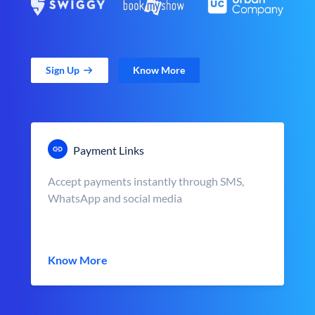
Sign Up
Know More
Payment Links
Accept payments instantly through SMS,
WhatsApp and social media
Know More