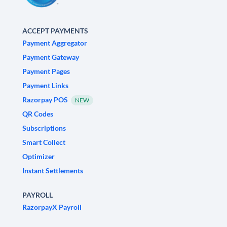
ACCEPT PAYMENTS
Payment Aggregator
Payment Gateway
Payment Pages
Payment Links
Razorpay POS
NEW
QR Codes
Subscriptions
Smart Collect
Optimizer
Instant Settlements
PAYROLL
RazorpayX Payroll