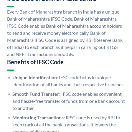
Every Bank of Maharashtra branch in India has a unique
Bank of Maharashtra IFSC Code. Bank of Maharashtra
IFSC Code enables Bank of Maharashtra account holders
to send and receive money electronically. Bank of
Maharashtra IFSC Code is assigned by RBI (Reserve Bank
of India) to each branch as it helps in carrying out RTGS
and NEFT transactions smoothly.
Benefits of IFSC Code
Unique Identification:
IFSC code helps in unique
identification of all banks and their respective branches.
Smooth Fund Transfer:
IFSC code enables convenient
and hassle-free transfer of funds from one bank account
to another.
Monitoring Transactions:
IFSC code is used by RBI to
keep track of all the bank transactions. It lowers the
chances of discrepancy.