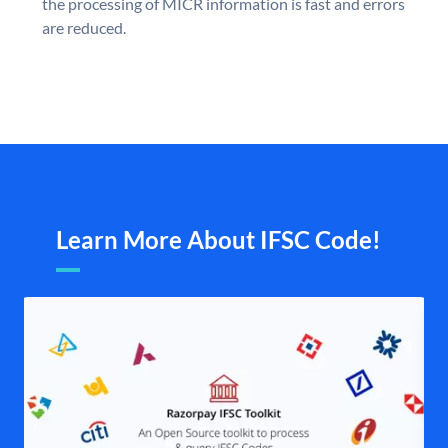
the processing of MICR information is fast and errors
are reduced.
Learn More About IFSC Code!