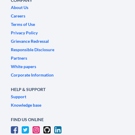
COMPANY
About Us
Careers
Terms of Use
Privacy Policy
Grievance Redressal
Responsible Disclosure
Partners
White papers
Corporate Information
HELP & SUPPORT
Support
Knowledge base
FIND US ONLINE