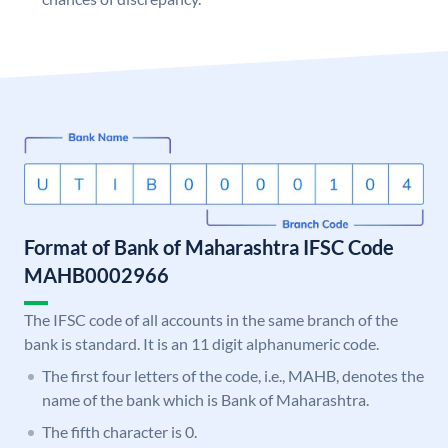
Format of Bank of Maharashtra IFSC Code
MAHB0002966
The IFSC code of all accounts in the same branch of the
bank is standard. It is an 11 digit alphanumeric code.
The first four letters of the code, i.e., MAHB, denotes the
name of the bank which is Bank of Maharashtra.
The fifth character is 0.