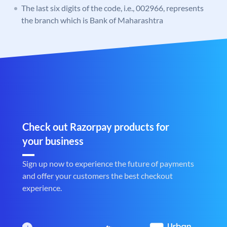
The last six digits of the code, i.e., 002966, represents
the branch which is Bank of Maharashtra
Check out Razorpay products for
your business
Sign up now to experience the future of payments
and offer your customers the best checkout
experience.