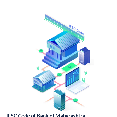
IFSC Code of Bank of Maharashtra