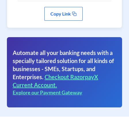
Copy Link
Automate all your banking needs with a
specially tailored solution for all kinds of
businesses - SMEs, Startups, and
Enterprises.
Checkout RazorpayX
Current Account.
Explore our Payment Gateway