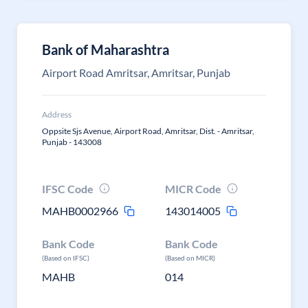
Bank of Maharashtra
Airport Road Amritsar, Amritsar, Punjab
Address
Oppsite Sjs Avenue, Airport Road, Amritsar, Dist. - Amritsar,
Punjab - 143008
IFSC Code
MICR Code
MAHB0002966
143014005
Bank Code
Bank Code
(Based on IFSC)
(Based on MICR)
MAHB
014