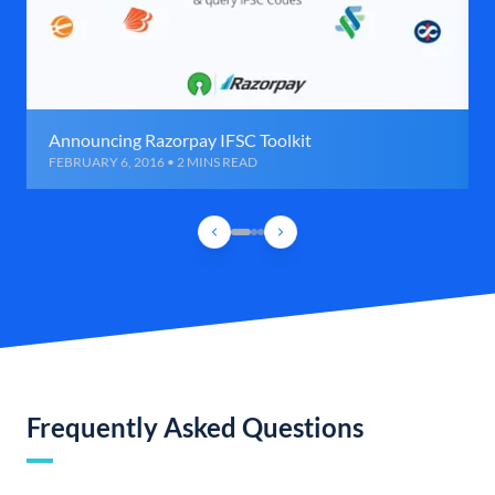
Announcing Razorpay IFSC Toolkit
FEBRUARY 6, 2016 • 2 MINS READ
Frequently Asked Questions