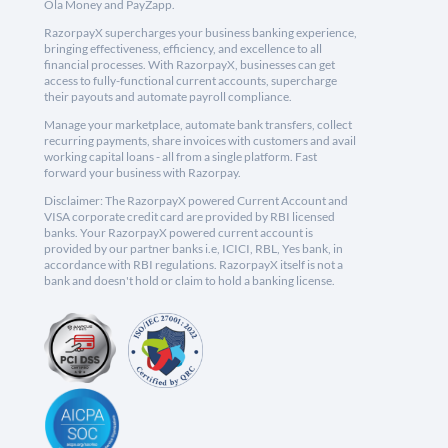
Ola Money and PayZapp.
RazorpayX supercharges your business banking experience,
bringing effectiveness, efficiency, and excellence to all
financial processes. With RazorpayX, businesses can get
access to fully-functional current accounts, supercharge
their payouts and automate payroll compliance.
Manage your marketplace, automate bank transfers, collect
recurring payments, share invoices with customers and avail
working capital loans - all from a single platform. Fast
forward your business with Razorpay.
Disclaimer: The RazorpayX powered Current Account and
VISA corporate credit card are provided by RBI licensed
banks. Your RazorpayX powered current account is
provided by our partner banks i.e, ICICI, RBL, Yes bank, in
accordance with RBI regulations. RazorpayX itself is not a
bank and doesn't hold or claim to hold a banking license.