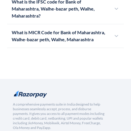
What is the IFSC code for Bank of
Maharashtra, Walhe-bazar peth, Walhe,
Maharashtra?
What is MICR Code for Bank of Maharashtra,
Walhe-bazar peth, Walhe, Maharashtra
A comprehensive payments suite in India designed to help
businesses seamlessly accept, process, and disburse
payments. It gives you access to all payment modes including
credit card, debit card, netbanking, UPI and popular wallets
including JioMoney, Mobikwik, Airtel Money, FreeCharge,
Ola Money and PayZapp.