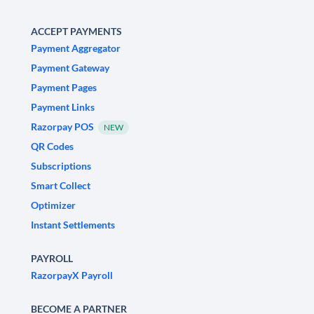
ACCEPT PAYMENTS
Payment Aggregator
Payment Gateway
Payment Pages
Payment Links
Razorpay POS
NEW
QR Codes
Subscriptions
Smart Collect
Optimizer
Instant Settlements
PAYROLL
RazorpayX Payroll
BECOME A PARTNER