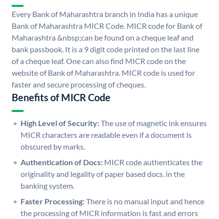
Every Bank of Maharashtra branch in India has a unique
Bank of Maharashtra MICR Code. MICR code for Bank of
Maharashtra &nbsp;can be found on a cheque leaf and
bank passbook. It is a 9 digit code printed on the last line
of a cheque leaf. One can also find MICR code on the
website of Bank of Maharashtra. MICR code is used for
faster and secure processing of cheques.
Benefits of MICR Code
High Level of Security:
The use of magnetic ink ensures
MICR characters are readable even if a document is
obscured by marks.
Authentication of Docs:
MICR code authenticates the
originality and legality of paper based docs. in the
banking system.
Faster Processing:
There is no manual input and hence
the processing of MICR information is fast and errors