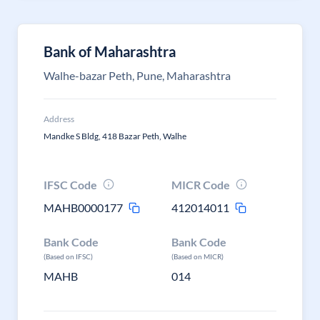
Bank of Maharashtra
Walhe-bazar Peth, Pune, Maharashtra
Address
Mandke S Bldg, 418 Bazar Peth, Walhe
IFSC Code
MICR Code
MAHB0000177
412014011
Bank Code
Bank Code
(Based on IFSC)
(Based on MICR)
MAHB
014