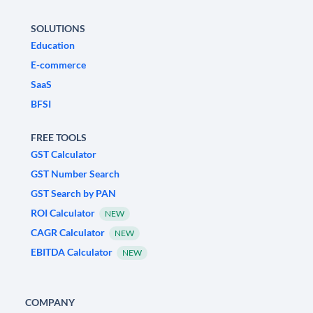
SOLUTIONS
Education
E-commerce
SaaS
BFSI
FREE TOOLS
GST Calculator
GST Number Search
GST Search by PAN
ROI Calculator
NEW
CAGR Calculator
NEW
EBITDA Calculator
NEW
COMPANY