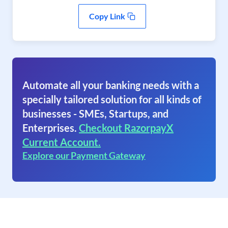
Copy Link
Automate all your banking needs with a
specially tailored solution for all kinds of
businesses - SMEs, Startups, and
Enterprises.
Checkout RazorpayX
Current Account.
Explore our Payment Gateway