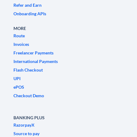
Refer and Earn
Onboarding APIs
MORE
Route
Invoices
Freelancer Payments
International Payments
Flash Checkout
UPI
ePOS
Checkout Demo
BANKING PLUS
RazorpayX
Source to pay