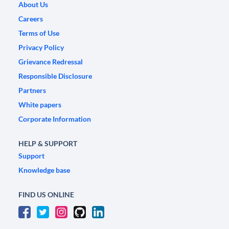
About Us
Careers
Terms of Use
Privacy Policy
Grievance Redressal
Responsible Disclosure
Partners
White papers
Corporate Information
HELP & SUPPORT
Support
Knowledge base
FIND US ONLINE