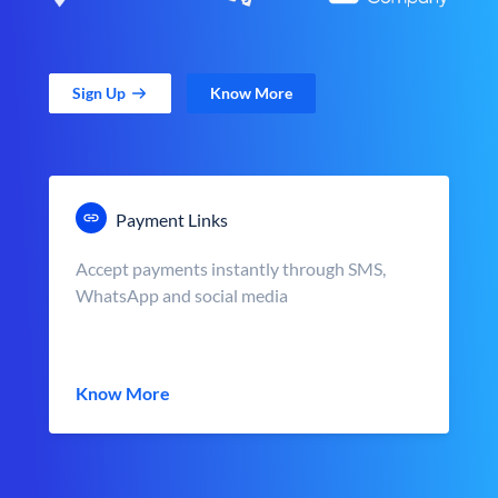
Sign Up
Know More
Payment Links
Accept payments instantly through SMS,
WhatsApp and social media
Know More