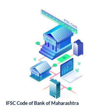
IFSC Code of Bank of Maharashtra