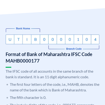
Format of Bank of Maharashtra IFSC Code
MAHB0000177
The IFSC code of all accounts in the same branch of the
bank is standard. It is an 11 digit alphanumeric code.
The first four letters of the code, i.e., MAHB, denotes the
name of the bank which is Bank of Maharashtra.
The fifth character is 0.
The last six digits of the code, i.e., 000177, represents