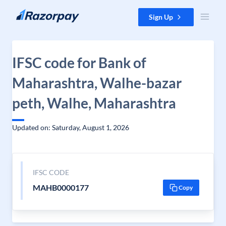
Skip to content
Sign Up
IFSC code for Bank of
Maharashtra, Walhe-bazar
peth, Walhe, Maharashtra
Updated on: Saturday, August 1, 2026
IFSC CODE
MAHB0000177
Copy