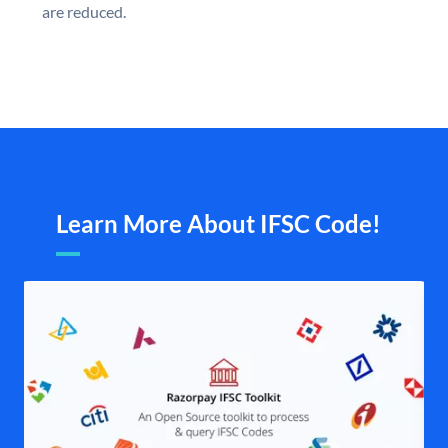
are reduced.
Learn More About IFSC Code!