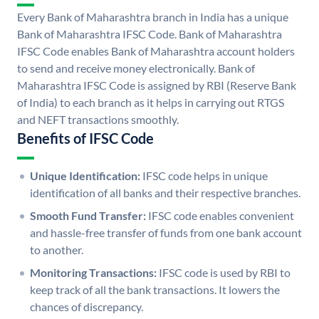
Every Bank of Maharashtra branch in India has a unique
Bank of Maharashtra IFSC Code. Bank of Maharashtra
IFSC Code enables Bank of Maharashtra account holders
to send and receive money electronically. Bank of
Maharashtra IFSC Code is assigned by RBI (Reserve Bank
of India) to each branch as it helps in carrying out RTGS
and NEFT transactions smoothly.
Benefits of IFSC Code
Unique Identification:
IFSC code helps in unique
identification of all banks and their respective branches.
Smooth Fund Transfer:
IFSC code enables convenient
and hassle-free transfer of funds from one bank account
to another.
Monitoring Transactions:
IFSC code is used by RBI to
keep track of all the bank transactions. It lowers the
chances of discrepancy.