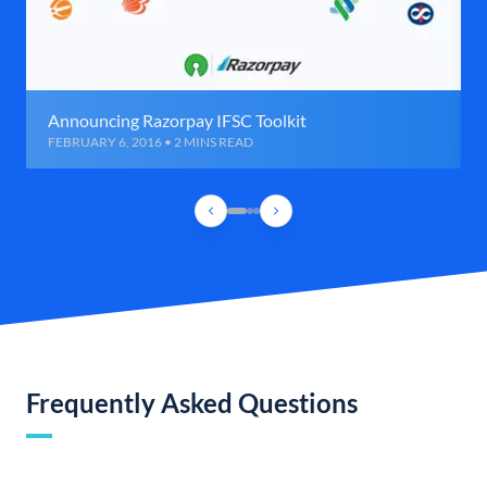
Announcing Razorpay IFSC Toolkit
FEBRUARY 6, 2016 • 2 MINS READ
Frequently Asked Questions