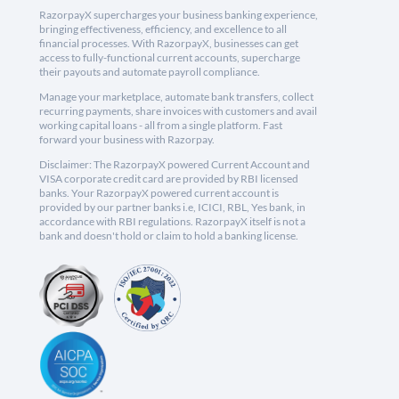
RazorpayX supercharges your business banking experience,
bringing effectiveness, efficiency, and excellence to all
financial processes. With RazorpayX, businesses can get
access to fully-functional current accounts, supercharge
their payouts and automate payroll compliance.
Manage your marketplace, automate bank transfers, collect
recurring payments, share invoices with customers and avail
working capital loans - all from a single platform. Fast
forward your business with Razorpay.
Disclaimer: The RazorpayX powered Current Account and
VISA corporate credit card are provided by RBI licensed
banks. Your RazorpayX powered current account is
provided by our partner banks i.e, ICICI, RBL, Yes bank, in
accordance with RBI regulations. RazorpayX itself is not a
bank and doesn't hold or claim to hold a banking license.