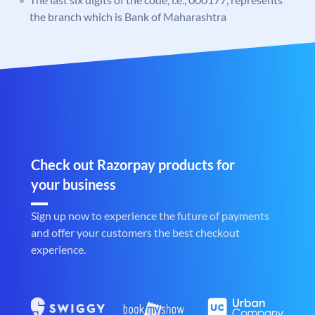
the branch which is Bank of Maharashtra
Check out Razorpay products for
your business
Sign up now to experience the future of payments
and offer your customers the best checkout
experience.