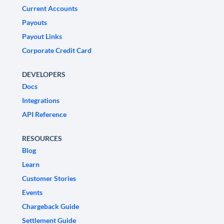
Current Accounts
Payouts
Payout Links
Corporate Credit Card
DEVELOPERS
Docs
Integrations
API Reference
RESOURCES
Blog
Learn
Customer Stories
Events
Chargeback Guide
Settlement Guide