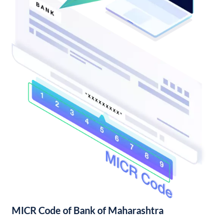
MICR Code of Bank of Maharashtra