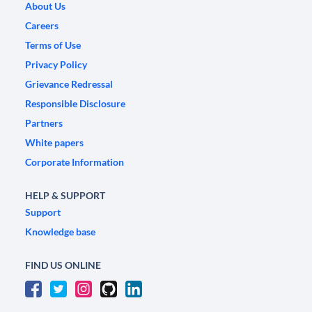
About Us
Careers
Terms of Use
Privacy Policy
Grievance Redressal
Responsible Disclosure
Partners
White papers
Corporate Information
HELP & SUPPORT
Support
Knowledge base
FIND US ONLINE