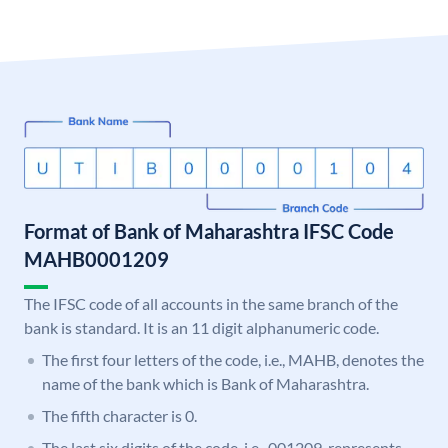
Format of Bank of Maharashtra IFSC Code
MAHB0001209
The IFSC code of all accounts in the same branch of the
bank is standard. It is an 11 digit alphanumeric code.
The first four letters of the code, i.e., MAHB, denotes the
name of the bank which is Bank of Maharashtra.
The fifth character is 0.
The last six digits of the code, i.e., 001209, represents