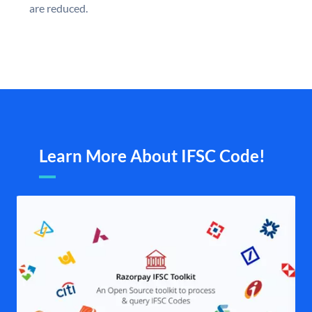
are reduced.
Learn More About IFSC Code!