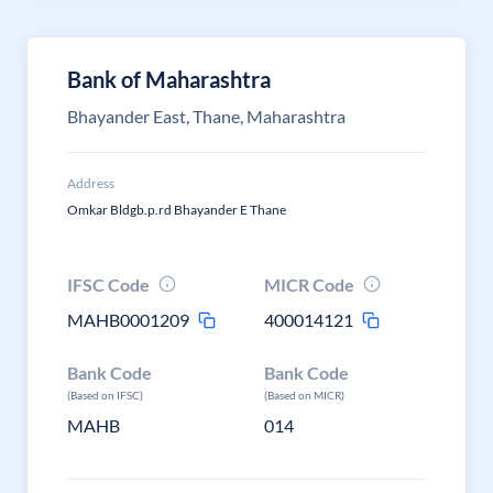
Bank of Maharashtra
Bhayander East, Thane, Maharashtra
Address
Omkar Bldgb.p.rd Bhayander E Thane
IFSC Code
MICR Code
MAHB0001209
400014121
Bank Code
Bank Code
(Based on IFSC)
(Based on MICR)
MAHB
014