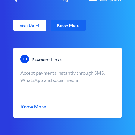
Sign Up
Know More
Payment Links
Accept payments instantly through SMS,
WhatsApp and social media
Know More