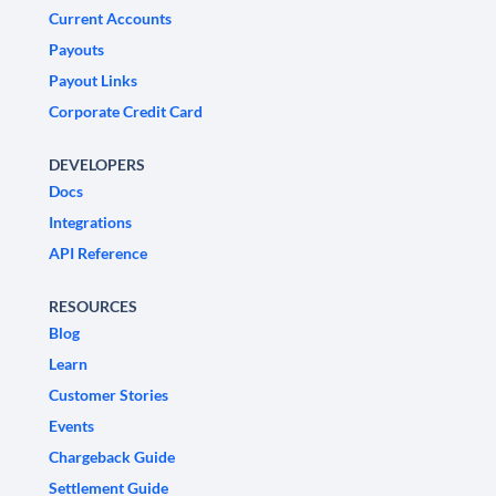
Current Accounts
Payouts
Payout Links
Corporate Credit Card
DEVELOPERS
Docs
Integrations
API Reference
RESOURCES
Blog
Learn
Customer Stories
Events
Chargeback Guide
Settlement Guide