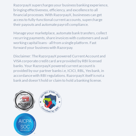
RazorpayX supercharges your business banking experience,
bringing effectiveness, efficiency, and excellence to all
financial processes. With RazorpayX, businesses can get
access to fully-functional current accounts, supercharge
their payouts and automate payroll compliance.
Manage your marketplace, automate bank transfers, collect
recurring payments, share invoices with customers and avail
working capital loans - all from a single platform. Fast
forward your business with Razorpay.
Disclaimer: The RazorpayX powered Current Account and
VISA corporate credit card are provided by RBI licensed
banks. Your RazorpayX powered current account is
provided by our partner banks i.e, ICICI, RBL, Yes bank, in
accordance with RBI regulations. RazorpayX itself is not a
bank and doesn't hold or claim to hold a banking license.