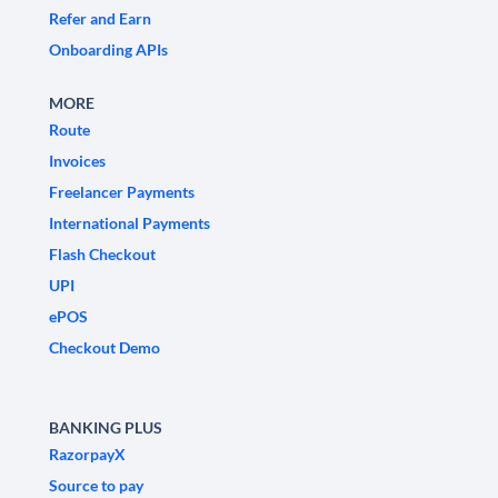
Refer and Earn
Onboarding APIs
MORE
Route
Invoices
Freelancer Payments
International Payments
Flash Checkout
UPI
ePOS
Checkout Demo
BANKING PLUS
RazorpayX
Source to pay