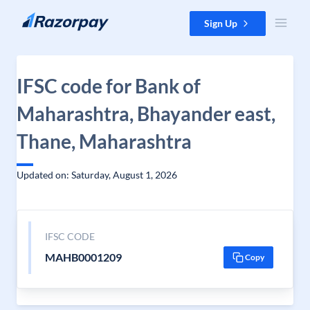
Skip to content
Sign Up
IFSC code for Bank of
Maharashtra, Bhayander east,
Thane, Maharashtra
Updated on: Saturday, August 1, 2026
IFSC CODE
MAHB0001209
Copy