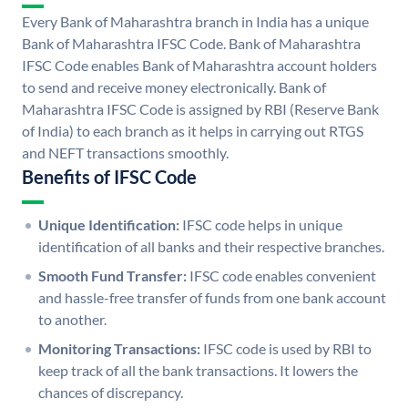
Every Bank of Maharashtra branch in India has a unique
Bank of Maharashtra IFSC Code. Bank of Maharashtra
IFSC Code enables Bank of Maharashtra account holders
to send and receive money electronically. Bank of
Maharashtra IFSC Code is assigned by RBI (Reserve Bank
of India) to each branch as it helps in carrying out RTGS
and NEFT transactions smoothly.
Benefits of IFSC Code
Unique Identification:
IFSC code helps in unique
identification of all banks and their respective branches.
Smooth Fund Transfer:
IFSC code enables convenient
and hassle-free transfer of funds from one bank account
to another.
Monitoring Transactions:
IFSC code is used by RBI to
keep track of all the bank transactions. It lowers the
chances of discrepancy.