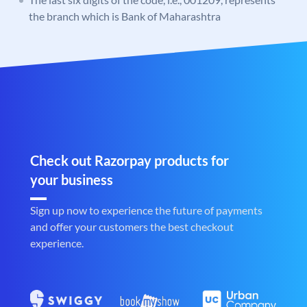
the branch which is Bank of Maharashtra
Check out Razorpay products for
your business
Sign up now to experience the future of payments
and offer your customers the best checkout
experience.