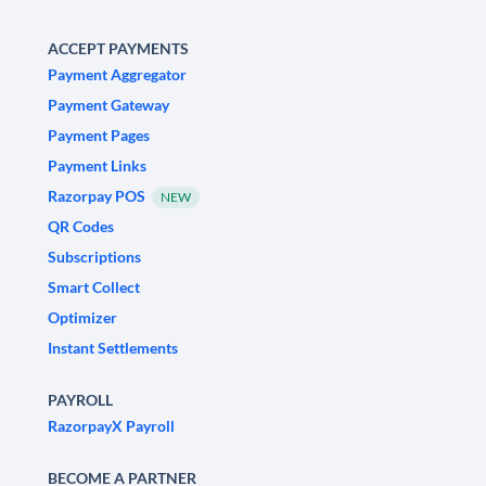
ACCEPT PAYMENTS
Payment Aggregator
Payment Gateway
Payment Pages
Payment Links
Razorpay POS
NEW
QR Codes
Subscriptions
Smart Collect
Optimizer
Instant Settlements
PAYROLL
RazorpayX Payroll
BECOME A PARTNER