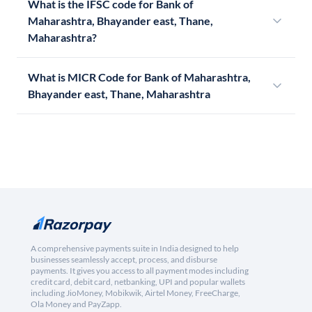
What is the IFSC code for Bank of
Maharashtra, Bhayander east, Thane,
Maharashtra?
What is MICR Code for Bank of Maharashtra,
Bhayander east, Thane, Maharashtra
A comprehensive payments suite in India designed to help
businesses seamlessly accept, process, and disburse
payments. It gives you access to all payment modes including
credit card, debit card, netbanking, UPI and popular wallets
including JioMoney, Mobikwik, Airtel Money, FreeCharge,
Ola Money and PayZapp.