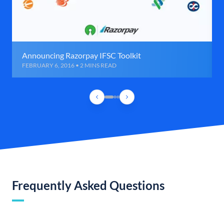
Announcing Razorpay IFSC Toolkit
FEBRUARY 6, 2016 • 2 MINS READ
Frequently Asked Questions