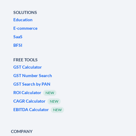
SOLUTIONS
Education
E-commerce
SaaS
BFSI
FREE TOOLS
GST Calculator
GST Number Search
GST Search by PAN
ROI Calculator
NEW
CAGR Calculator
NEW
EBITDA Calculator
NEW
COMPANY