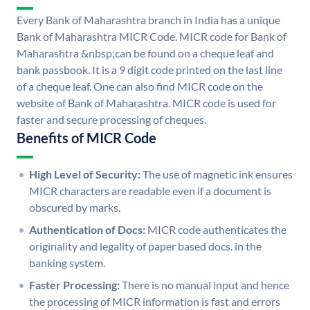
Every Bank of Maharashtra branch in India has a unique
Bank of Maharashtra MICR Code. MICR code for Bank of
Maharashtra &nbsp;can be found on a cheque leaf and
bank passbook. It is a 9 digit code printed on the last line
of a cheque leaf. One can also find MICR code on the
website of Bank of Maharashtra. MICR code is used for
faster and secure processing of cheques.
Benefits of MICR Code
High Level of Security:
The use of magnetic ink ensures
MICR characters are readable even if a document is
obscured by marks.
Authentication of Docs:
MICR code authenticates the
originality and legality of paper based docs. in the
banking system.
Faster Processing:
There is no manual input and hence
the processing of MICR information is fast and errors