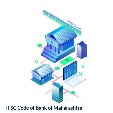
IFSC Code of Bank of Maharashtra