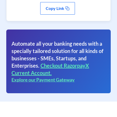
Copy Link
Automate all your banking needs with a
specially tailored solution for all kinds of
businesses - SMEs, Startups, and
Enterprises.
Checkout RazorpayX
Current Account.
Explore our Payment Gateway