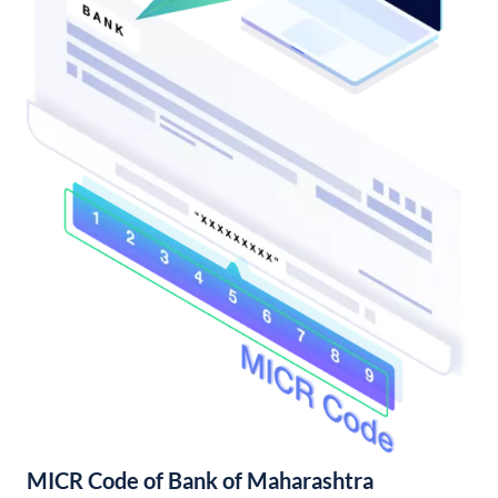
MICR Code of Bank of Maharashtra