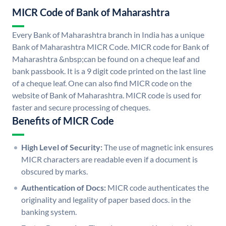
MICR Code of Bank of Maharashtra
Every Bank of Maharashtra branch in India has a unique
Bank of Maharashtra MICR Code. MICR code for Bank of
Maharashtra &nbsp;can be found on a cheque leaf and
bank passbook. It is a 9 digit code printed on the last line
of a cheque leaf. One can also find MICR code on the
website of Bank of Maharashtra. MICR code is used for
faster and secure processing of cheques.
Benefits of MICR Code
High Level of Security:
The use of magnetic ink ensures
MICR characters are readable even if a document is
obscured by marks.
Authentication of Docs:
MICR code authenticates the
originality and legality of paper based docs. in the
banking system.