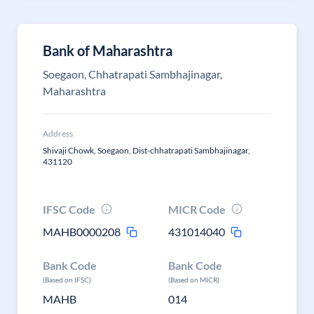
Bank of Maharashtra
Soegaon, Chhatrapati Sambhajinagar,
Maharashtra
Address
Shivaji Chowk, Soegaon, Dist-chhatrapati Sambhajinagar,
431120
IFSC Code
MICR Code
MAHB0000208
431014040
Bank Code
Bank Code
(Based on IFSC)
(Based on MICR)
MAHB
014