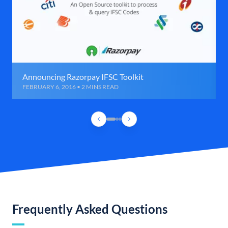
Announcing Razorpay IFSC Toolkit
FEBRUARY 6, 2016 • 2 MINS READ
Frequently Asked Questions