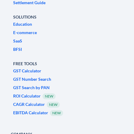
Settlement Guide
SOLUTIONS
Education
E-commerce
SaaS
BFSI
FREE TOOLS
GST Calculator
GST Number Search
GST Search by PAN
ROI Calculator
NEW
CAGR Calculator
NEW
EBITDA Calculator
NEW