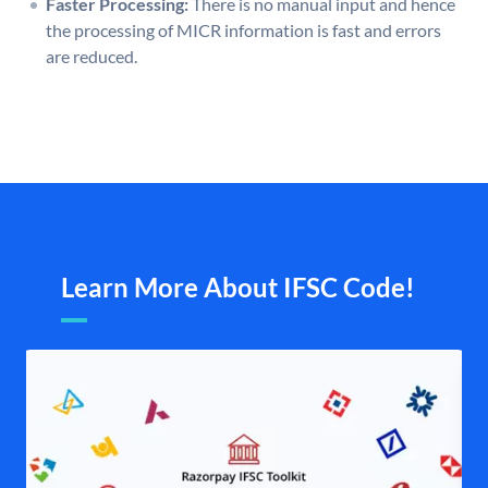
Faster Processing:
There is no manual input and hence
the processing of MICR information is fast and errors
are reduced.
Learn More About IFSC Code!