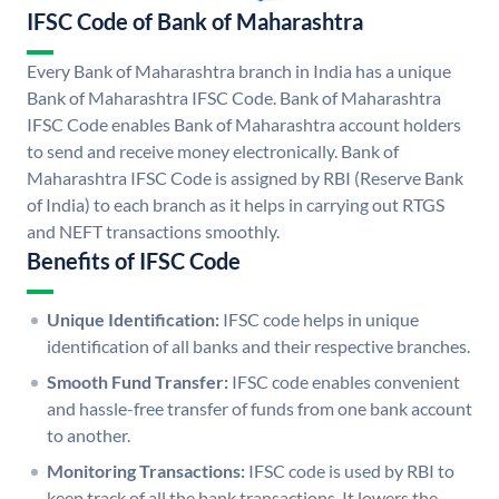
IFSC Code of Bank of Maharashtra
Every Bank of Maharashtra branch in India has a unique
Bank of Maharashtra IFSC Code. Bank of Maharashtra
IFSC Code enables Bank of Maharashtra account holders
to send and receive money electronically. Bank of
Maharashtra IFSC Code is assigned by RBI (Reserve Bank
of India) to each branch as it helps in carrying out RTGS
and NEFT transactions smoothly.
Benefits of IFSC Code
Unique Identification:
IFSC code helps in unique
identification of all banks and their respective branches.
Smooth Fund Transfer:
IFSC code enables convenient
and hassle-free transfer of funds from one bank account
to another.
Monitoring Transactions:
IFSC code is used by RBI to
keep track of all the bank transactions. It lowers the