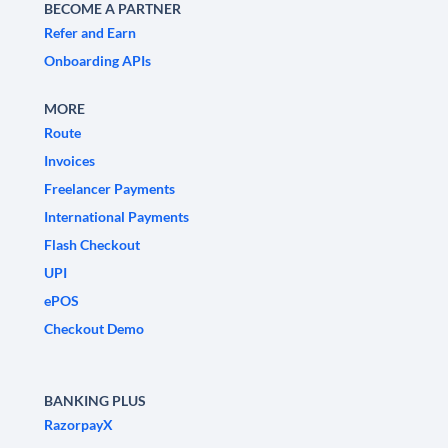
BECOME A PARTNER
Refer and Earn
Onboarding APIs
MORE
Route
Invoices
Freelancer Payments
International Payments
Flash Checkout
UPI
ePOS
Checkout Demo
BANKING PLUS
RazorpayX