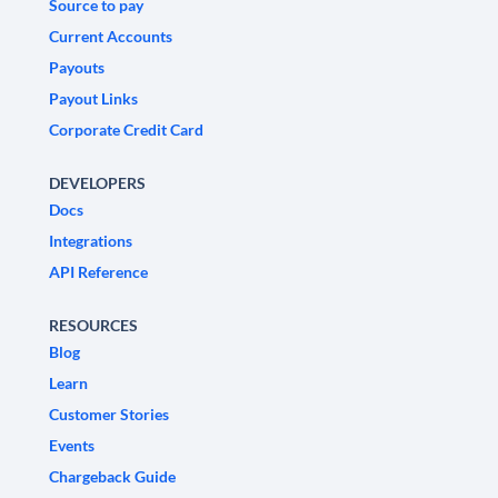
Source to pay
Current Accounts
Payouts
Payout Links
Corporate Credit Card
DEVELOPERS
Docs
Integrations
API Reference
RESOURCES
Blog
Learn
Customer Stories
Events
Chargeback Guide