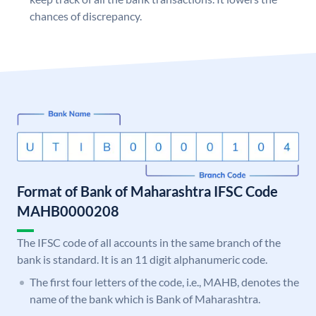
chances of discrepancy.
Format of Bank of Maharashtra IFSC Code
MAHB0000208
The IFSC code of all accounts in the same branch of the
bank is standard. It is an 11 digit alphanumeric code.
The first four letters of the code, i.e., MAHB, denotes the
name of the bank which is Bank of Maharashtra.