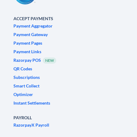
ACCEPT PAYMENTS
Payment Aggregator
Payment Gateway
Payment Pages
Payment Links
Razorpay POS
NEW
QR Codes
Subscriptions
Smart Collect
Optimizer
Instant Settlements
PAYROLL
RazorpayX Payroll