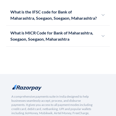
What is the IFSC code for Bank of
Maharashtra, Soegaon, Soegaon, Maharashtra?
What is MICR Code for Bank of Maharashtra,
Soegaon, Soegaon, Maharashtra
A comprehensive payments suite in India designed to help
businesses seamlessly accept, process, and disburse
payments. It gives you access to all payment modes including
credit card, debit card, netbanking, UPI and popular wallets
including JioMoney, Mobikwik, Airtel Money, FreeCharge,