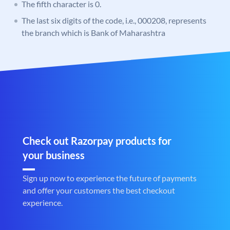
The fifth character is 0.
The last six digits of the code, i.e., 000208, represents
the branch which is Bank of Maharashtra
Check out Razorpay products for
your business
Sign up now to experience the future of payments
and offer your customers the best checkout
experience.