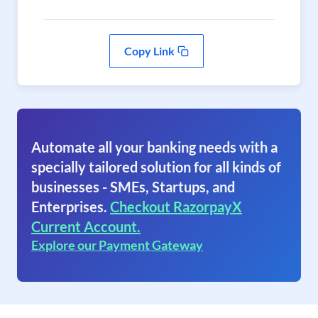
Copy Link
Automate all your banking needs with a
specially tailored solution for all kinds of
businesses - SMEs, Startups, and
Enterprises.
Checkout RazorpayX
Current Account.
Explore our Payment Gateway