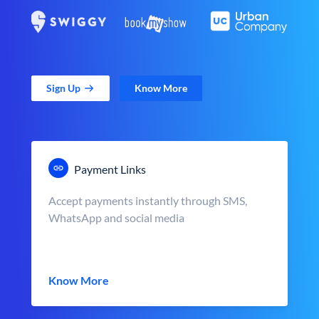
Sign Up
Know More
Payment Links
Accept payments instantly through SMS,
WhatsApp and social media
Know More