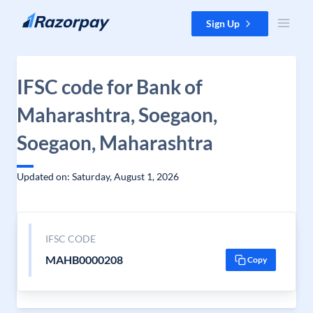
Skip to content
Sign Up
IFSC code for Bank of
Maharashtra, Soegaon,
Soegaon, Maharashtra
Updated on: Saturday, August 1, 2026
IFSC CODE
MAHB0000208
Copy