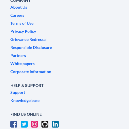
COMPANY
About Us
Careers
Terms of Use
Privacy Policy
Grievance Redressal
Responsible Disclosure
Partners
White papers
Corporate Information
HELP & SUPPORT
Support
Knowledge base
FIND US ONLINE