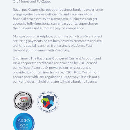
Ola Money and PayZapp.
RazorpayX supercharges your business banking experience,
bringing effectiveness, efficiency, and excellence to all
financial processes. With RazorpayX, businesses can get
access to fully-functional current accounts, supercharge
their payouts and automate payroll compliance.
Manage your marketplace, automate bank transfers, collect
recurring payments, share invoices with customers and avail
working capital loans - all from a single platform. Fast
forward your business with Razorpay.
Disclaimer: The RazorpayX powered Current Account and
VISA corporate credit card are provided by RBI licensed
banks. Your RazorpayX powered current account is
provided by our partner banks i.e, ICICI, RBL, Yes bank, in
accordance with RBI regulations. RazorpayX itself is not a
bank and doesn't hold or claim to hold a banking license.