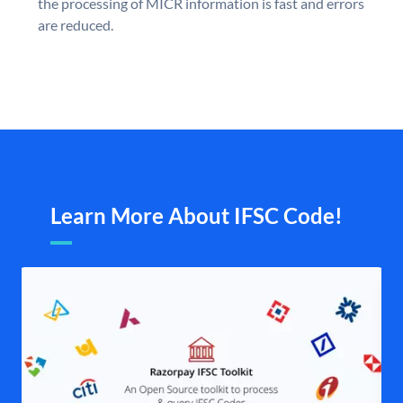
the processing of MICR information is fast and errors
are reduced.
Learn More About IFSC Code!