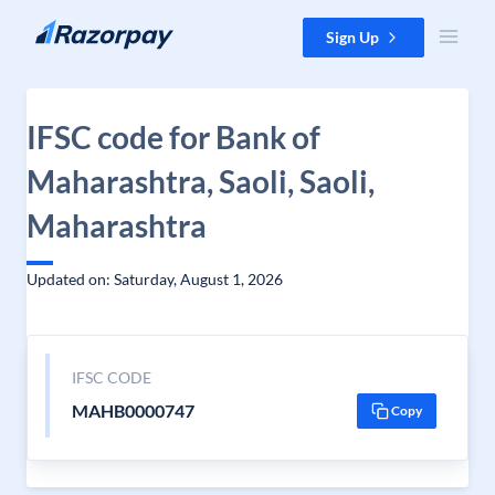
Skip to content
Sign Up
IFSC code for Bank of
Maharashtra, Saoli, Saoli,
Maharashtra
Updated on: Saturday, August 1, 2026
IFSC CODE
MAHB0000747
Copy