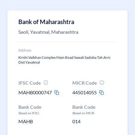
Bank of Maharashtra
Saoli, Yavatmal, Maharashtra
Address
Krishi Vaibhav Complex Main Road Sawali Sadoba Tah Arni
Dist Yavatmal
IFSC Code
MICR Code
MAHB0000747
445014055
Bank Code
Bank Code
(Based on IFSC)
(Based on MICR)
MAHB
014