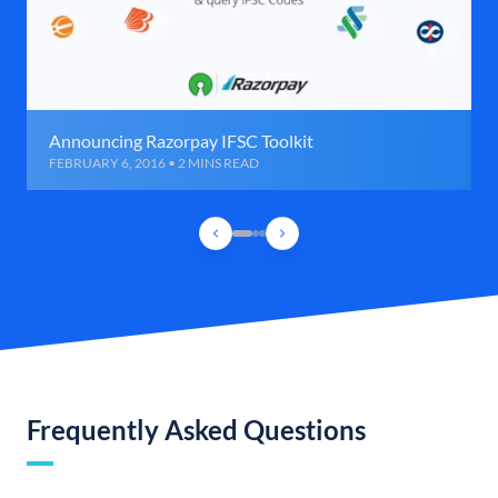
Announcing Razorpay IFSC Toolkit
FEBRUARY 6, 2016 • 2 MINS READ
Frequently Asked Questions