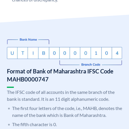
Format of Bank of Maharashtra IFSC Code
MAHB0000747
The IFSC code of all accounts in the same branch of the
bank is standard. It is an 11 digit alphanumeric code.
The first four letters of the code, i.e., MAHB, denotes the
name of the bank which is Bank of Maharashtra.
The fifth character is 0.