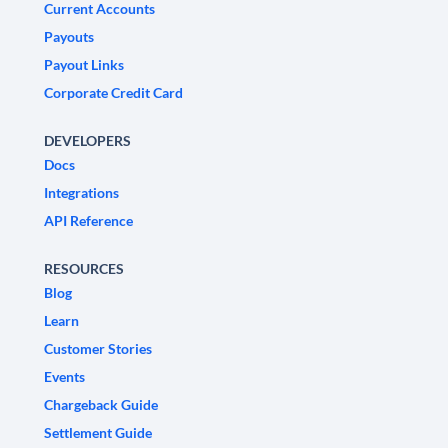
Current Accounts
Payouts
Payout Links
Corporate Credit Card
DEVELOPERS
Docs
Integrations
API Reference
RESOURCES
Blog
Learn
Customer Stories
Events
Chargeback Guide
Settlement Guide