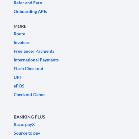
Refer and Earn
Onboarding APIs
MORE
Route
Invoices
Freelancer Payments
International Payments
Flash Checkout
UPI
ePOS
Checkout Demo
BANKING PLUS
RazorpayX
Source to pay