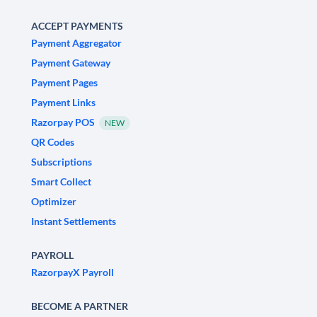
ACCEPT PAYMENTS
Payment Aggregator
Payment Gateway
Payment Pages
Payment Links
Razorpay POS
NEW
QR Codes
Subscriptions
Smart Collect
Optimizer
Instant Settlements
PAYROLL
RazorpayX Payroll
BECOME A PARTNER