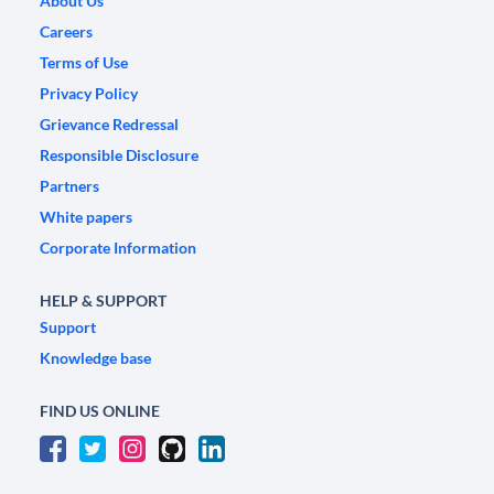
About Us
Careers
Terms of Use
Privacy Policy
Grievance Redressal
Responsible Disclosure
Partners
White papers
Corporate Information
HELP & SUPPORT
Support
Knowledge base
FIND US ONLINE