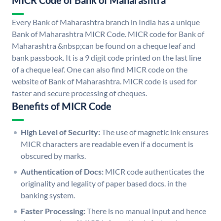
MICR Code of Bank of Maharashtra
Every Bank of Maharashtra branch in India has a unique
Bank of Maharashtra MICR Code. MICR code for Bank of
Maharashtra &nbsp;can be found on a cheque leaf and
bank passbook. It is a 9 digit code printed on the last line
of a cheque leaf. One can also find MICR code on the
website of Bank of Maharashtra. MICR code is used for
faster and secure processing of cheques.
Benefits of MICR Code
High Level of Security:
The use of magnetic ink ensures
MICR characters are readable even if a document is
obscured by marks.
Authentication of Docs:
MICR code authenticates the
originality and legality of paper based docs. in the
banking system.
Faster Processing:
There is no manual input and hence