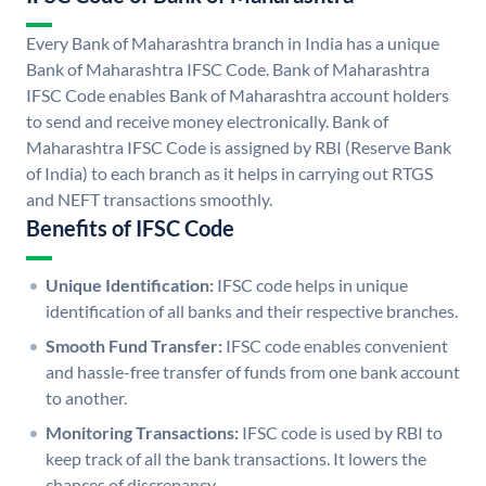
Every Bank of Maharashtra branch in India has a unique
Bank of Maharashtra IFSC Code. Bank of Maharashtra
IFSC Code enables Bank of Maharashtra account holders
to send and receive money electronically. Bank of
Maharashtra IFSC Code is assigned by RBI (Reserve Bank
of India) to each branch as it helps in carrying out RTGS
and NEFT transactions smoothly.
Benefits of IFSC Code
Unique Identification:
IFSC code helps in unique
identification of all banks and their respective branches.
Smooth Fund Transfer:
IFSC code enables convenient
and hassle-free transfer of funds from one bank account
to another.
Monitoring Transactions:
IFSC code is used by RBI to
keep track of all the bank transactions. It lowers the
chances of discrepancy.