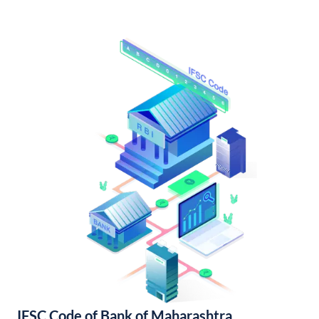
IFSC Code of Bank of Maharashtra