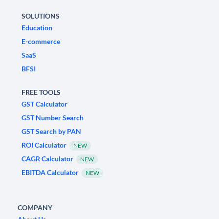
SOLUTIONS
Education
E-commerce
SaaS
BFSI
FREE TOOLS
GST Calculator
GST Number Search
GST Search by PAN
ROI Calculator
NEW
CAGR Calculator
NEW
EBITDA Calculator
NEW
COMPANY