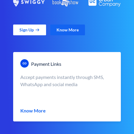
Sign Up
Know More
Payment Links
Accept payments instantly through SMS,
WhatsApp and social media
Know More