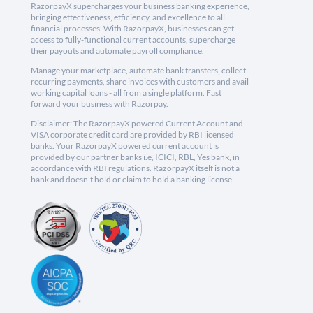
RazorpayX supercharges your business banking experience,
bringing effectiveness, efficiency, and excellence to all
financial processes. With RazorpayX, businesses can get
access to fully-functional current accounts, supercharge
their payouts and automate payroll compliance.
Manage your marketplace, automate bank transfers, collect
recurring payments, share invoices with customers and avail
working capital loans - all from a single platform. Fast
forward your business with Razorpay.
Disclaimer: The RazorpayX powered Current Account and
VISA corporate credit card are provided by RBI licensed
banks. Your RazorpayX powered current account is
provided by our partner banks i.e, ICICI, RBL, Yes bank, in
accordance with RBI regulations. RazorpayX itself is not a
bank and doesn't hold or claim to hold a banking license.