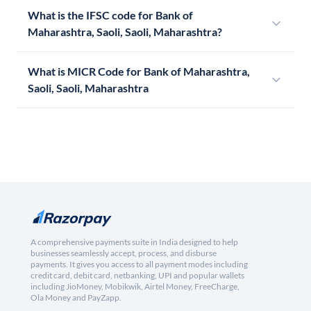
What is the IFSC code for Bank of
Maharashtra, Saoli, Saoli, Maharashtra?
What is MICR Code for Bank of Maharashtra,
Saoli, Saoli, Maharashtra
A comprehensive payments suite in India designed to help
businesses seamlessly accept, process, and disburse
payments. It gives you access to all payment modes including
credit card, debit card, netbanking, UPI and popular wallets
including JioMoney, Mobikwik, Airtel Money, FreeCharge,
Ola Money and PayZapp.