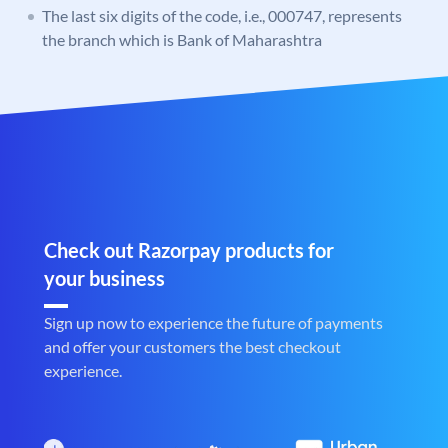
The last six digits of the code, i.e., 000747, represents
the branch which is Bank of Maharashtra
Check out Razorpay products for
your business
Sign up now to experience the future of payments
and offer your customers the best checkout
experience.