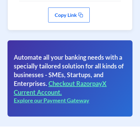
Copy Link
Automate all your banking needs with a
specially tailored solution for all kinds of
businesses - SMEs, Startups, and
Enterprises.
Checkout RazorpayX
Current Account.
Explore our Payment Gateway