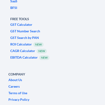
SaaS
BFSI
FREE TOOLS
GST Calculator
GST Number Search
GST Search by PAN
ROI Calculator
NEW
CAGR Calculator
NEW
EBITDA Calculator
NEW
COMPANY
About Us
Careers
Terms of Use
Privacy Policy