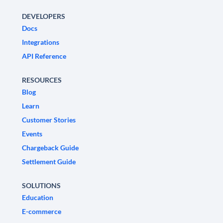
DEVELOPERS
Docs
Integrations
API Reference
RESOURCES
Blog
Learn
Customer Stories
Events
Chargeback Guide
Settlement Guide
SOLUTIONS
Education
E-commerce