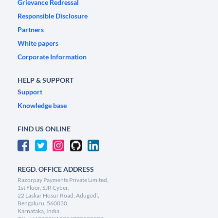
Grievance Redressal
Responsible Disclosure
Partners
White papers
Corporate Information
HELP & SUPPORT
Support
Knowledge base
FIND US ONLINE
REGD. OFFICE ADDRESS
Razorpay Payments Private Limited,
1st Floor, SJR Cyber,
22 Laskar Hosur Road, Adugodi,
Bengaluru, 560030,
Karnataka, India