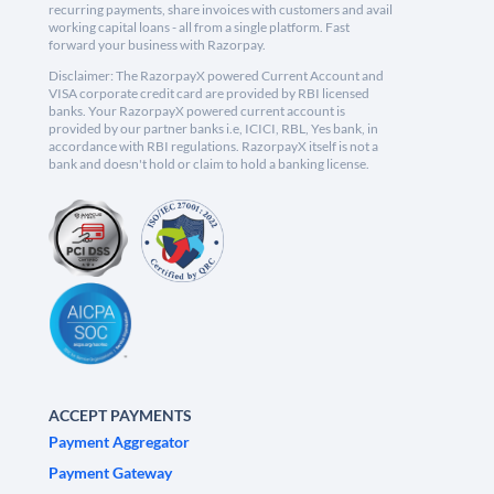
recurring payments, share invoices with customers and avail
working capital loans - all from a single platform. Fast
forward your business with Razorpay.
Disclaimer: The RazorpayX powered Current Account and
VISA corporate credit card are provided by RBI licensed
banks. Your RazorpayX powered current account is
provided by our partner banks i.e, ICICI, RBL, Yes bank, in
accordance with RBI regulations. RazorpayX itself is not a
bank and doesn't hold or claim to hold a banking license.
ACCEPT PAYMENTS
Payment Aggregator
Payment Gateway