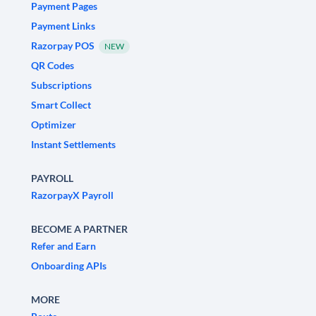
Payment Pages
Payment Links
Razorpay POS
NEW
QR Codes
Subscriptions
Smart Collect
Optimizer
Instant Settlements
PAYROLL
RazorpayX Payroll
BECOME A PARTNER
Refer and Earn
Onboarding APIs
MORE