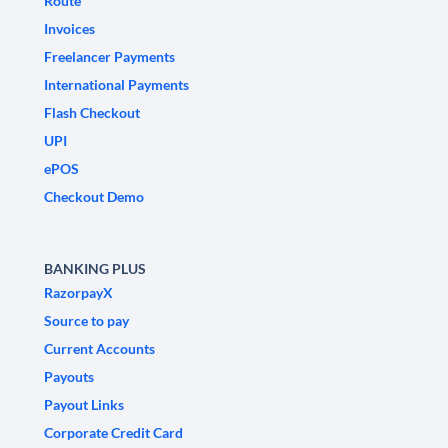
Route
Invoices
Freelancer Payments
International Payments
Flash Checkout
UPI
ePOS
Checkout Demo
BANKING PLUS
RazorpayX
Source to pay
Current Accounts
Payouts
Payout Links
Corporate Credit Card