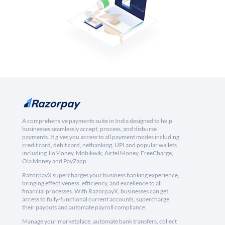
A comprehensive payments suite in India designed to help
businesses seamlessly accept, process, and disburse
payments. It gives you access to all payment modes including
credit card, debit card, netbanking, UPI and popular wallets
including JioMoney, Mobikwik, Airtel Money, FreeCharge,
Ola Money and PayZapp.
RazorpayX supercharges your business banking experience,
bringing effectiveness, efficiency, and excellence to all
financial processes. With RazorpayX, businesses can get
access to fully-functional current accounts, supercharge
their payouts and automate payroll compliance.
Manage your marketplace, automate bank transfers, collect