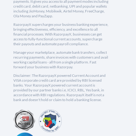
payments. It gives you access to all payment modes including
credit card, debit card, netbanking, UPI and popular wallets
including JioMoney, Mobikwik, Airtel Money, FreeCharge,
Ola Money and PayZapp.
RazorpayX supercharges your business banking experience,
bringing effectiveness, efficiency, and excellence to all
financial processes. With RazorpayX, businesses can get
access to fully-functional current accounts, supercharge
their payouts and automate payroll compliance.
Manage your marketplace, automate bank transfers, collect
recurring payments, share invoices with customers and avail
working capital loans - all from a single platform. Fast
forward your business with Razorpay.
Disclaimer: The RazorpayX powered Current Account and
VISA corporate credit card are provided by RBI licensed
banks. Your RazorpayX powered current account is
provided by our partner banks i.e, ICICI, RBL, Yes bank, in
accordance with RBI regulations. RazorpayX itself is not a
bank and doesn't hold or claim to hold a banking license.