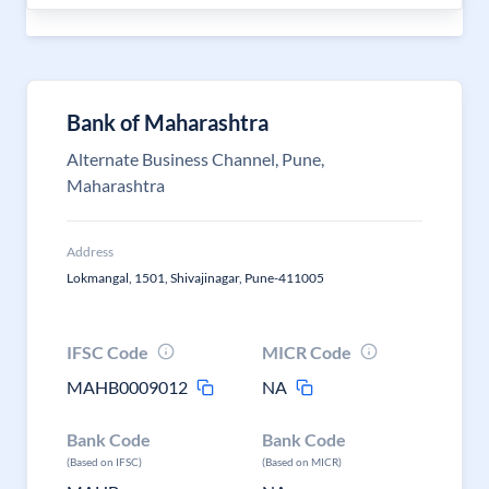
Bank of Maharashtra
Alternate Business Channel, Pune,
Maharashtra
Address
Lokmangal, 1501, Shivajinagar, Pune-411005
IFSC Code
MICR Code
MAHB0009012
NA
Bank Code
Bank Code
(Based on IFSC)
(Based on MICR)