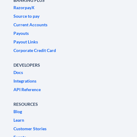
BANKING PLUS
RazorpayX
Source to pay
Current Accounts
Payouts
Payout Links
Corporate Credit Card
DEVELOPERS
Docs
Integrations
API Reference
RESOURCES
Blog
Learn
Customer Stories