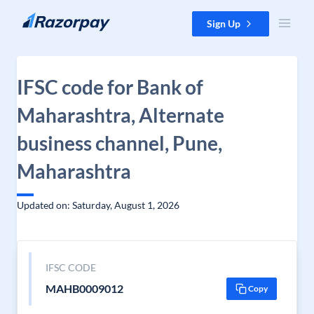
Skip to content
Sign Up
IFSC code for Bank of
Maharashtra, Alternate
business channel, Pune,
Maharashtra
Updated on: Saturday, August 1, 2026
IFSC CODE
MAHB0009012
Copy