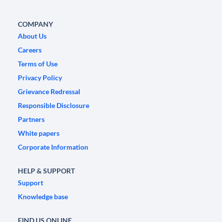
COMPANY
About Us
Careers
Terms of Use
Privacy Policy
Grievance Redressal
Responsible Disclosure
Partners
White papers
Corporate Information
HELP & SUPPORT
Support
Knowledge base
FIND US ONLINE