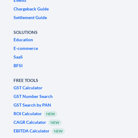
Events
Chargeback Guide
Settlement Guide
SOLUTIONS
Education
E-commerce
SaaS
BFSI
FREE TOOLS
GST Calculator
GST Number Search
GST Search by PAN
ROI Calculator
NEW
CAGR Calculator
NEW
EBITDA Calculator
NEW