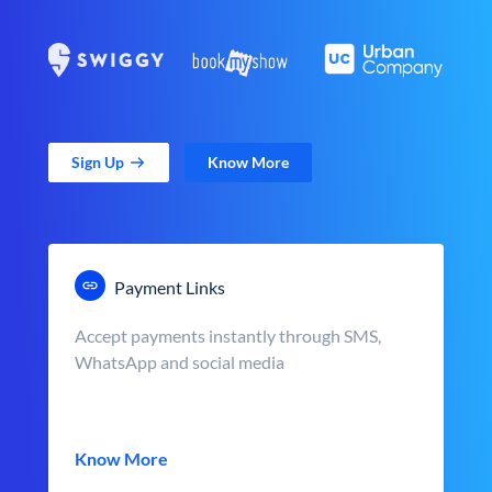
Sign Up
Know More
Payment Links
Accept payments instantly through SMS,
WhatsApp and social media
Know More