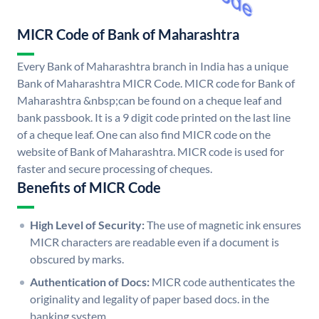
MICR Code of Bank of Maharashtra
Every Bank of Maharashtra branch in India has a unique
Bank of Maharashtra MICR Code. MICR code for Bank of
Maharashtra &nbsp;can be found on a cheque leaf and
bank passbook. It is a 9 digit code printed on the last line
of a cheque leaf. One can also find MICR code on the
website of Bank of Maharashtra. MICR code is used for
faster and secure processing of cheques.
Benefits of MICR Code
High Level of Security:
The use of magnetic ink ensures
MICR characters are readable even if a document is
obscured by marks.
Authentication of Docs:
MICR code authenticates the
originality and legality of paper based docs. in the
banking system.