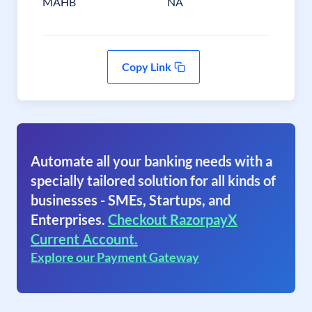
MAHB
NA
Copy Link
Automate all your banking needs with a
specially tailored solution for all kinds of
businesses - SMEs, Startups, and
Enterprises.
Checkout RazorpayX
Current Account.
Explore our Payment Gateway