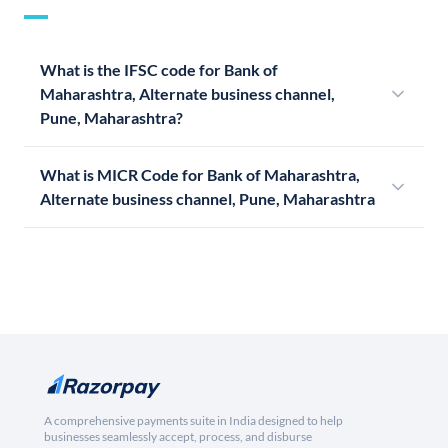
What is the IFSC code for Bank of
Maharashtra, Alternate business channel,
Pune, Maharashtra?
What is MICR Code for Bank of Maharashtra,
Alternate business channel, Pune, Maharashtra
A comprehensive payments suite in India designed to help
businesses seamlessly accept, process, and disburse