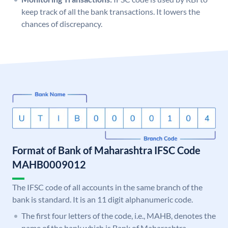
keep track of all the bank transactions. It lowers the
chances of discrepancy.
Format of Bank of Maharashtra IFSC Code
MAHB0009012
The IFSC code of all accounts in the same branch of the
bank is standard. It is an 11 digit alphanumeric code.
The first four letters of the code, i.e., MAHB, denotes the
name of the bank which is Bank of Maharashtra.