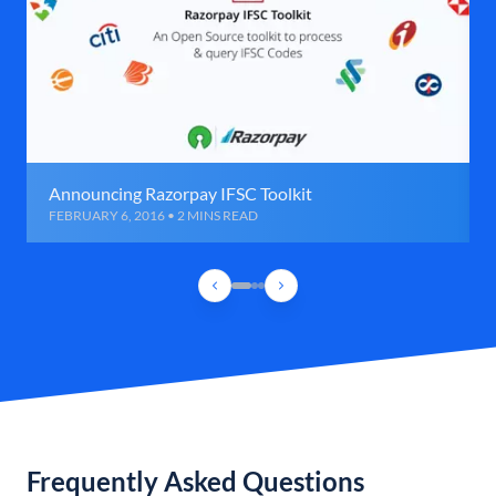
Announcing Razorpay IFSC Toolkit
FEBRUARY 6, 2016 • 2 MINS READ
Frequently Asked Questions