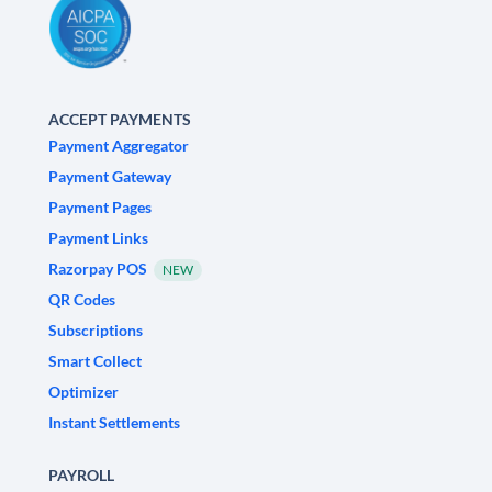
ACCEPT PAYMENTS
Payment Aggregator
Payment Gateway
Payment Pages
Payment Links
Razorpay POS
NEW
QR Codes
Subscriptions
Smart Collect
Optimizer
Instant Settlements
PAYROLL