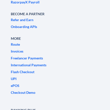
RazorpayX Payroll
BECOME A PARTNER
Refer and Earn
Onboarding APIs
MORE
Route
Invoices
Freelancer Payments
International Payments
Flash Checkout
UPI
ePOS
Checkout Demo