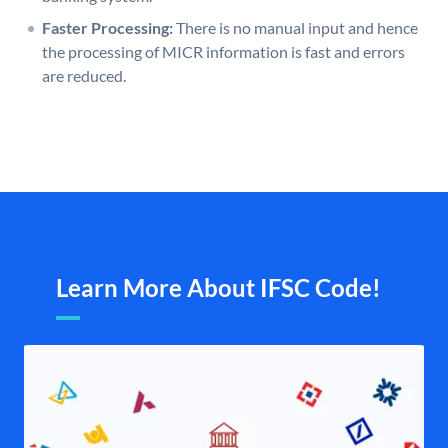
Faster Processing:
There is no manual input and hence
the processing of MICR information is fast and errors
are reduced.
Learn More About IFSC Code!