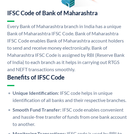
IFSC Code of Bank of Maharashtra
Every Bank of Maharashtra branch in India has a unique
Bank of Maharashtra IFSC Code. Bank of Maharashtra
IFSC Code enables Bank of Maharashtra account holders
to send and receive money electronically. Bank of
Maharashtra IFSC Code is assigned by RBI (Reserve Bank
of India) to each branch as it helps in carrying out RTGS
and NEFT transactions smoothly.
Benefits of IFSC Code
Unique Identification:
IFSC code helps in unique
identification of all banks and their respective branches.
Smooth Fund Transfer:
IFSC code enables convenient
and hassle-free transfer of funds from one bank account
to another.
Monitoring Transactions:
IFSC code is used by RBI to