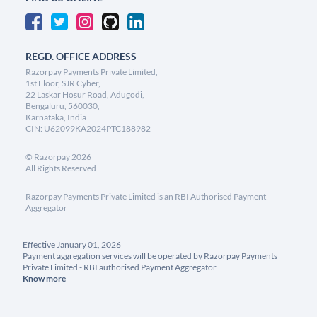
REGD. OFFICE ADDRESS
Razorpay Payments Private Limited,
1st Floor, SJR Cyber,
22 Laskar Hosur Road, Adugodi,
Bengaluru, 560030,
Karnataka, India
CIN: U62099KA2024PTC188982
©
Razorpay
2026
All Rights Reserved
Razorpay Payments Private Limited is an RBI Authorised Payment
Aggregator
Effective January 01, 2026
Payment aggregation services will be operated by Razorpay Payments
Private Limited - RBI authorised Payment Aggregator
Know more