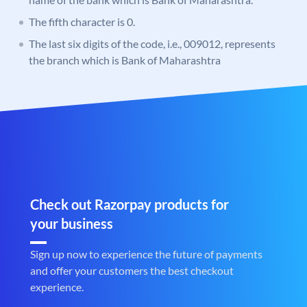
The fifth character is 0.
The last six digits of the code, i.e., 009012, represents
the branch which is Bank of Maharashtra
Check out Razorpay products for
your business
Sign up now to experience the future of payments
and offer your customers the best checkout
experience.