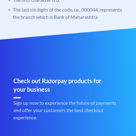
The last six digits of the code, i.e., 000044, represents
the branch which is Bank of Maharashtra
Check out Razorpay products for
your business
Sign up now to experience the future of payments
and offer your customers the best checkout
experience.