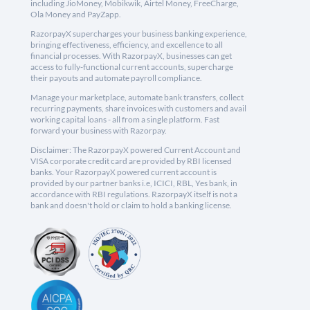
including JioMoney, Mobikwik, Airtel Money, FreeCharge,
Ola Money and PayZapp.
RazorpayX supercharges your business banking experience,
bringing effectiveness, efficiency, and excellence to all
financial processes. With RazorpayX, businesses can get
access to fully-functional current accounts, supercharge
their payouts and automate payroll compliance.
Manage your marketplace, automate bank transfers, collect
recurring payments, share invoices with customers and avail
working capital loans - all from a single platform. Fast
forward your business with Razorpay.
Disclaimer: The RazorpayX powered Current Account and
VISA corporate credit card are provided by RBI licensed
banks. Your RazorpayX powered current account is
provided by our partner banks i.e, ICICI, RBL, Yes bank, in
accordance with RBI regulations. RazorpayX itself is not a
bank and doesn't hold or claim to hold a banking license.