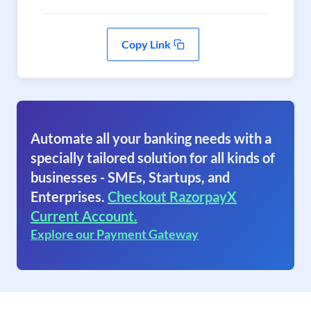
Copy Link
Automate all your banking needs with a
specially tailored solution for all kinds of
businesses - SMEs, Startups, and
Enterprises.
Checkout RazorpayX
Current Account.
Explore our Payment Gateway