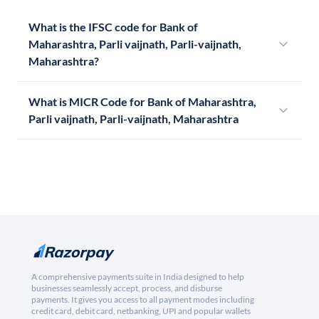
What is the IFSC code for Bank of
Maharashtra, Parli vaijnath, Parli-vaijnath,
Maharashtra?
What is MICR Code for Bank of Maharashtra,
Parli vaijnath, Parli-vaijnath, Maharashtra
A comprehensive payments suite in India designed to help
businesses seamlessly accept, process, and disburse
payments. It gives you access to all payment modes including
credit card, debit card, netbanking, UPI and popular wallets