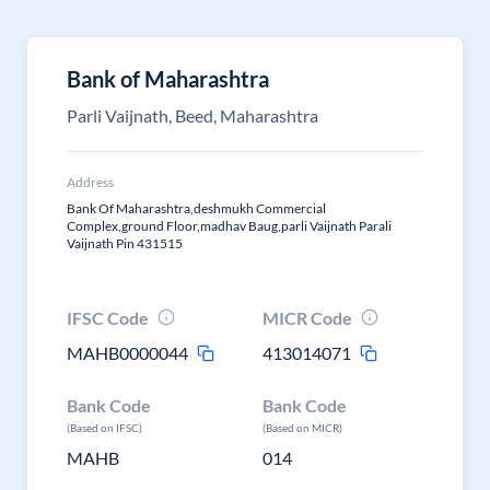
Bank of Maharashtra
Parli Vaijnath, Beed, Maharashtra
Address
Bank Of Maharashtra,deshmukh Commercial
Complex,ground Floor,madhav Baug,parli Vaijnath Parali
Vaijnath Pin 431515
IFSC Code
MICR Code
MAHB0000044
413014071
Bank Code
Bank Code
(Based on IFSC)
(Based on MICR)
MAHB
014