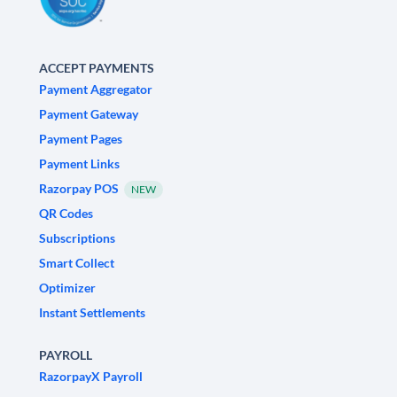
ACCEPT PAYMENTS
Payment Aggregator
Payment Gateway
Payment Pages
Payment Links
Razorpay POS
NEW
QR Codes
Subscriptions
Smart Collect
Optimizer
Instant Settlements
PAYROLL
RazorpayX Payroll