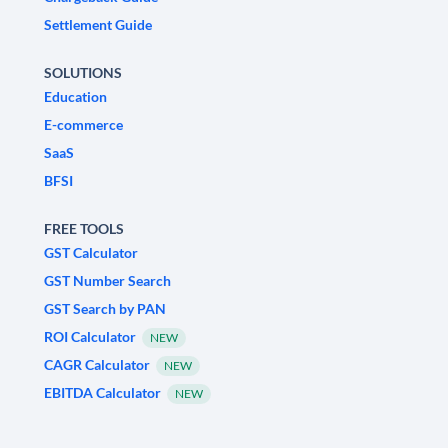
Settlement Guide
SOLUTIONS
Education
E-commerce
SaaS
BFSI
FREE TOOLS
GST Calculator
GST Number Search
GST Search by PAN
ROI Calculator
NEW
CAGR Calculator
NEW
EBITDA Calculator
NEW