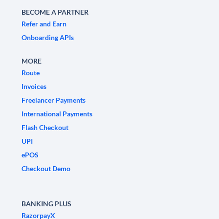
BECOME A PARTNER
Refer and Earn
Onboarding APIs
MORE
Route
Invoices
Freelancer Payments
International Payments
Flash Checkout
UPI
ePOS
Checkout Demo
BANKING PLUS
RazorpayX