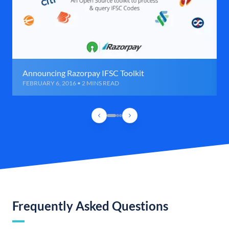
Announcing Razorpay IFSC Toolkit
FEBRUARY 6, 2016 • 2 MINS READ
Frequently Asked Questions