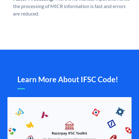
the processing of MICR information is fast and errors
are reduced.
Learn More About IFSC Code!