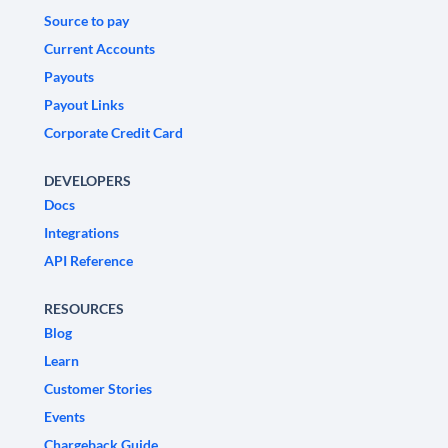
Source to pay
Current Accounts
Payouts
Payout Links
Corporate Credit Card
DEVELOPERS
Docs
Integrations
API Reference
RESOURCES
Blog
Learn
Customer Stories
Events
Chargeback Guide