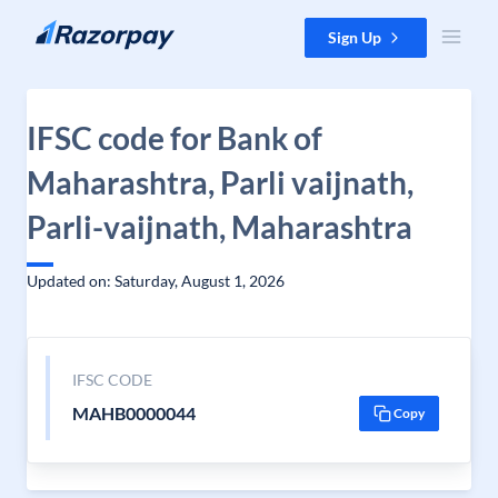
Skip to content
Sign Up
IFSC code for Bank of
Maharashtra, Parli vaijnath,
Parli-vaijnath, Maharashtra
Updated on: Saturday, August 1, 2026
IFSC CODE
MAHB0000044
Copy