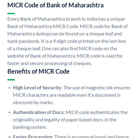
MICR Code of Bank of Maharashtra
Every Bank of Maharashtra branch in India has a unique
Bank of Maharashtra MICR Code. MICR code for Bank of
Maharashtra &nbsp;can be found on a cheque leaf and
bank passbook. It is a 9 digit code printed on the last line
of a cheque leaf. One can also find MICR code on the
website of Bank of Maharashtra. MICR code is used for
faster and secure processing of cheques.
Benefits of MICR Code
High Level of Security:
The use of magnetic ink ensures
MICR characters are readable even if a document is
obscured by marks.
Authentication of Docs:
MICR code authenticates the
originality and legality of paper based docs. in the
banking system.
Faster Processing:
There is no manual input and hence