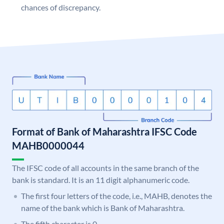
chances of discrepancy.
Format of Bank of Maharashtra IFSC Code
MAHB0000044
The IFSC code of all accounts in the same branch of the
bank is standard. It is an 11 digit alphanumeric code.
The first four letters of the code, i.e., MAHB, denotes the
name of the bank which is Bank of Maharashtra.
The fifth character is 0.