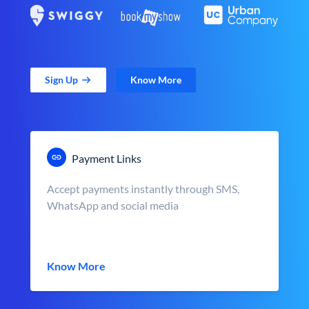
Sign Up
Know More
Payment Links
Accept payments instantly through SMS,
WhatsApp and social media
Know More