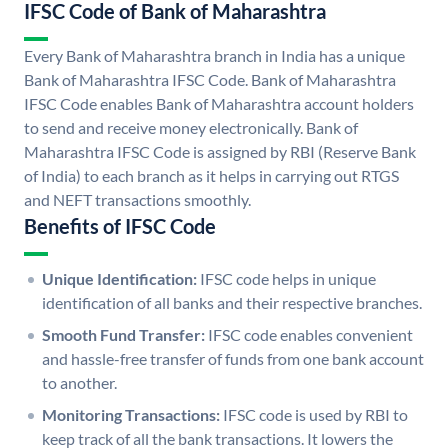
IFSC Code of Bank of Maharashtra
Every Bank of Maharashtra branch in India has a unique
Bank of Maharashtra IFSC Code. Bank of Maharashtra
IFSC Code enables Bank of Maharashtra account holders
to send and receive money electronically. Bank of
Maharashtra IFSC Code is assigned by RBI (Reserve Bank
of India) to each branch as it helps in carrying out RTGS
and NEFT transactions smoothly.
Benefits of IFSC Code
Unique Identification:
IFSC code helps in unique
identification of all banks and their respective branches.
Smooth Fund Transfer:
IFSC code enables convenient
and hassle-free transfer of funds from one bank account
to another.
Monitoring Transactions:
IFSC code is used by RBI to
keep track of all the bank transactions. It lowers the