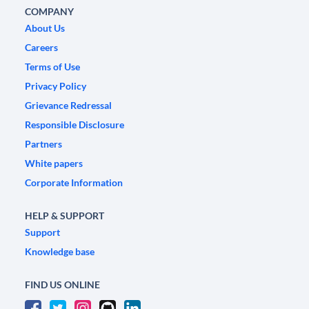
COMPANY
About Us
Careers
Terms of Use
Privacy Policy
Grievance Redressal
Responsible Disclosure
Partners
White papers
Corporate Information
HELP & SUPPORT
Support
Knowledge base
FIND US ONLINE