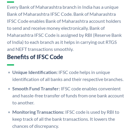
Every Bank of Maharashtra branch in India has a unique
Bank of Maharashtra IFSC Code. Bank of Maharashtra
IFSC Code enables Bank of Maharashtra account holders
to send and receive money electronically. Bank of
Maharashtra IFSC Code is assigned by RBI (Reserve Bank
of India) to each branch as it helps in carrying out RTGS
and NEFT transactions smoothly.
Benefits of IFSC Code
Unique Identification:
IFSC code helps in unique
identification of all banks and their respective branches.
Smooth Fund Transfer:
IFSC code enables convenient
and hassle-free transfer of funds from one bank account
to another.
Monitoring Transactions:
IFSC code is used by RBI to
keep track of all the bank transactions. It lowers the
chances of discrepancy.