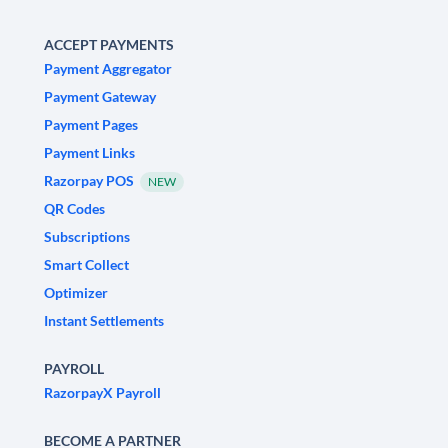
ACCEPT PAYMENTS
Payment Aggregator
Payment Gateway
Payment Pages
Payment Links
Razorpay POS
NEW
QR Codes
Subscriptions
Smart Collect
Optimizer
Instant Settlements
PAYROLL
RazorpayX Payroll
BECOME A PARTNER