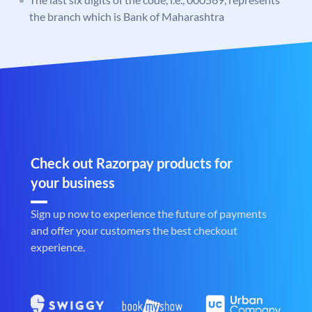
the branch which is Bank of Maharashtra
Check out Razorpay products for
your business
Sign up now to experience the future of payments
and offer your customers the best checkout
experience.