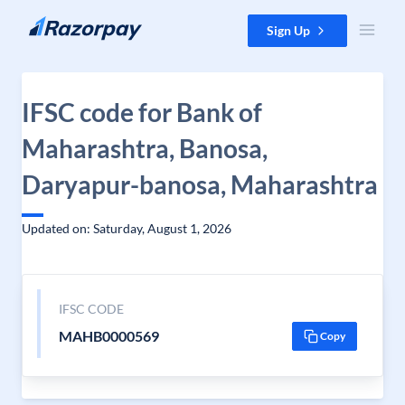
Skip to content
Sign Up
IFSC code for Bank of
Maharashtra, Banosa,
Daryapur-banosa, Maharashtra
Updated on: Saturday, August 1, 2026
IFSC CODE
MAHB0000569
Copy