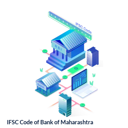
IFSC Code of Bank of Maharashtra