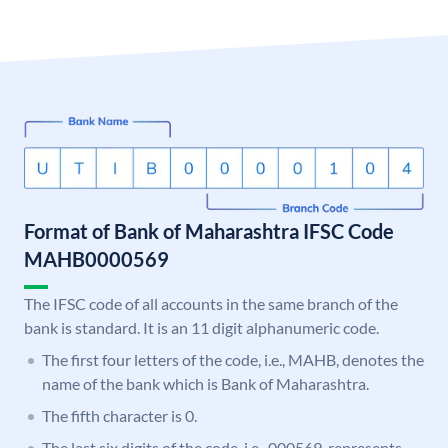
Format of Bank of Maharashtra IFSC Code
MAHB0000569
The IFSC code of all accounts in the same branch of the
bank is standard. It is an 11 digit alphanumeric code.
The first four letters of the code, i.e., MAHB, denotes the
name of the bank which is Bank of Maharashtra.
The fifth character is 0.
The last six digits of the code, i.e., 000569, represents