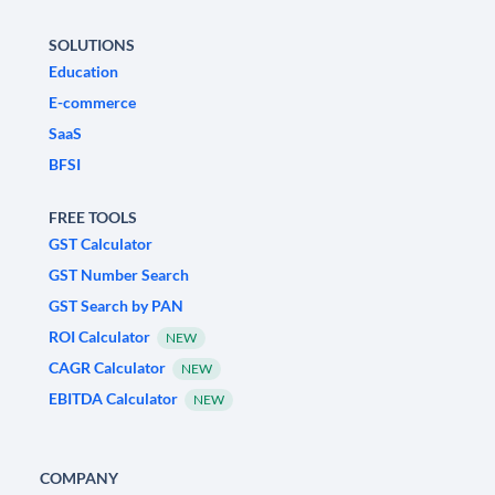
SOLUTIONS
Education
E-commerce
SaaS
BFSI
FREE TOOLS
GST Calculator
GST Number Search
GST Search by PAN
ROI Calculator
NEW
CAGR Calculator
NEW
EBITDA Calculator
NEW
COMPANY