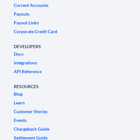
Current Accounts
Payouts
Payout Links
Corporate Credit Card
DEVELOPERS
Docs
Integrations
API Reference
RESOURCES
Blog
Learn
Customer Stories
Events
Chargeback Guide
Settlement Guide