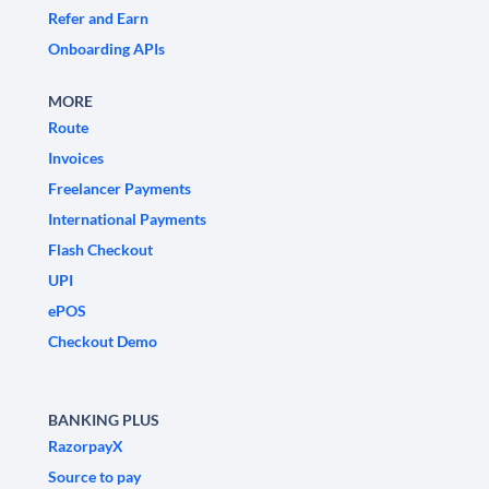
Refer and Earn
Onboarding APIs
MORE
Route
Invoices
Freelancer Payments
International Payments
Flash Checkout
UPI
ePOS
Checkout Demo
BANKING PLUS
RazorpayX
Source to pay