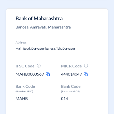
Bank of Maharashtra
Banosa, Amravati, Maharashtra
Address
Main Road, Daryapur-banosa, Teh. Daryapur
IFSC Code
MICR Code
MAHB0000569
444014049
Bank Code
Bank Code
(Based on IFSC)
(Based on MICR)
MAHB
014