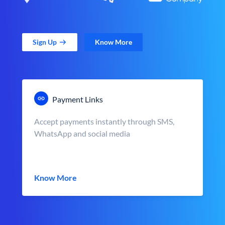
Sign Up
Know More
Payment Links
Accept payments instantly through SMS,
WhatsApp and social media
Know More