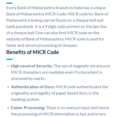
Every Bank of Maharashtra branch in India has a unique
Bank of Maharashtra MICR Code. MICR code for Bank of
Maharashtra &nbsp;can be found on a cheque leaf and
bank passbook. It is a 9 digit code printed on the last line
of a cheque leaf. One can also find MICR code on the
website of Bank of Maharashtra. MICR code is used for
faster and secure processing of cheques.
Benefits of MICR Code
High Level of Security:
The use of magnetic ink ensures
MICR characters are readable even if a document is
obscured by marks.
Authentication of Docs:
MICR code authenticates the
originality and legality of paper based docs. in the
banking system.
Faster Processing:
There is no manual input and hence
the processing of MICR information is fast and errors