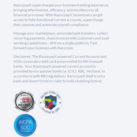
RazorpayX supercharges your business banking experience,
bringing effectiveness, efficiency, and excellence to all
financial processes. With RazorpayX, businesses can get
access to fully-functional current accounts, supercharge
their payouts and automate payroll compliance.
Manage your marketplace, automate bank transfers, collect
recurring payments, share invoices with customers and avail
working capital loans - all from a single platform. Fast
forward your business with Razorpay.
Disclaimer: The RazorpayX powered Current Account and
VISA corporate credit card are provided by RBI licensed
banks. Your RazorpayX powered current account is
provided by our partner banks i.e, ICICI, RBL, Yes bank, in
accordance with RBI regulations. RazorpayX itself is not a
bank and doesn't hold or claim to hold a banking license.