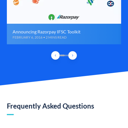
Announcing Razorpay IFSC Toolkit
FEBRUARY 6, 2016 • 2 MINS READ
Frequently Asked Questions