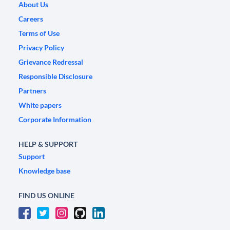
About Us
Careers
Terms of Use
Privacy Policy
Grievance Redressal
Responsible Disclosure
Partners
White papers
Corporate Information
HELP & SUPPORT
Support
Knowledge base
FIND US ONLINE