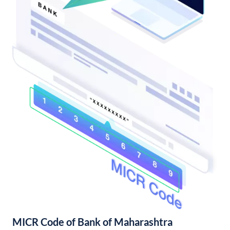
MICR Code of Bank of Maharashtra