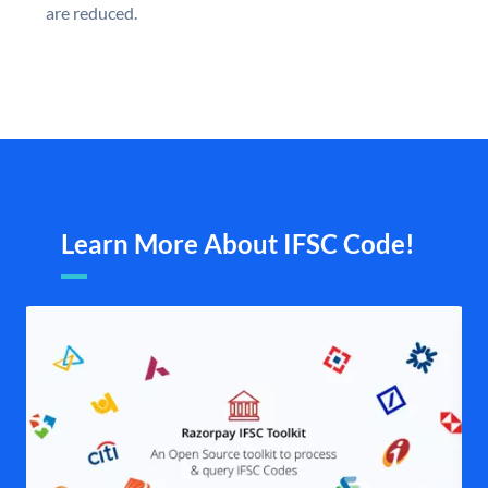
are reduced.
Learn More About IFSC Code!