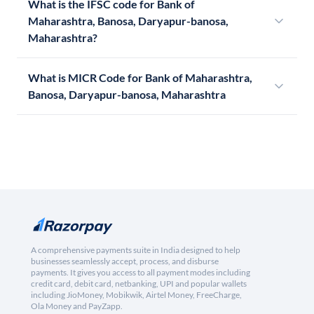
What is the IFSC code for Bank of
Maharashtra, Banosa, Daryapur-banosa,
Maharashtra?
What is MICR Code for Bank of Maharashtra,
Banosa, Daryapur-banosa, Maharashtra
A comprehensive payments suite in India designed to help
businesses seamlessly accept, process, and disburse
payments. It gives you access to all payment modes including
credit card, debit card, netbanking, UPI and popular wallets
including JioMoney, Mobikwik, Airtel Money, FreeCharge,
Ola Money and PayZapp.