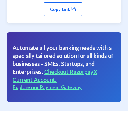
Copy Link
Automate all your banking needs with a
specially tailored solution for all kinds of
businesses - SMEs, Startups, and
Enterprises.
Checkout RazorpayX
Current Account.
Explore our Payment Gateway