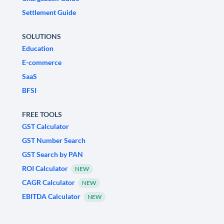
Settlement Guide
SOLUTIONS
Education
E-commerce
SaaS
BFSI
FREE TOOLS
GST Calculator
GST Number Search
GST Search by PAN
ROI Calculator
NEW
CAGR Calculator
NEW
EBITDA Calculator
NEW