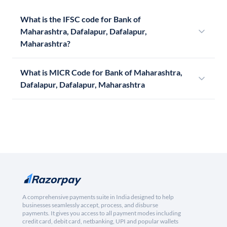
What is the IFSC code for Bank of
Maharashtra, Dafalapur, Dafalapur,
Maharashtra?
What is MICR Code for Bank of Maharashtra,
Dafalapur, Dafalapur, Maharashtra
A comprehensive payments suite in India designed to help
businesses seamlessly accept, process, and disburse
payments. It gives you access to all payment modes including
credit card, debit card, netbanking, UPI and popular wallets