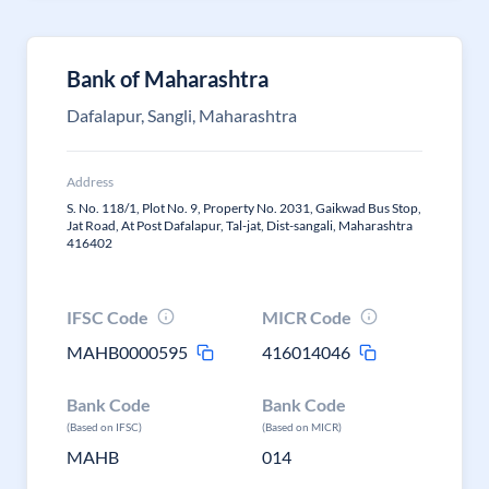
Bank of Maharashtra
Dafalapur, Sangli, Maharashtra
Address
S. No. 118/1, Plot No. 9, Property No. 2031, Gaikwad Bus Stop,
Jat Road, At Post Dafalapur, Tal-jat, Dist-sangali, Maharashtra
416402
IFSC Code
MICR Code
MAHB0000595
416014046
Bank Code
Bank Code
(Based on IFSC)
(Based on MICR)
MAHB
014