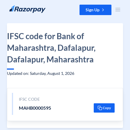
Skip to content
Sign Up
IFSC code for Bank of
Maharashtra, Dafalapur,
Dafalapur, Maharashtra
Updated on: Saturday, August 1, 2026
IFSC CODE
MAHB0000595
Copy