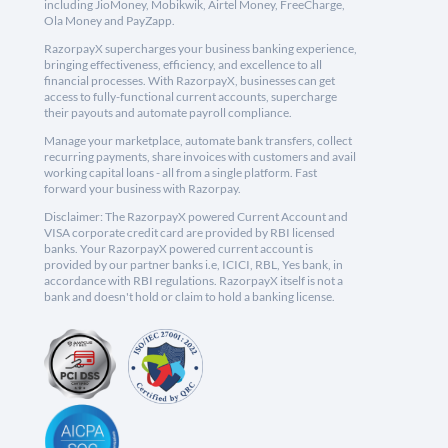
including JioMoney, Mobikwik, Airtel Money, FreeCharge,
Ola Money and PayZapp.
RazorpayX supercharges your business banking experience,
bringing effectiveness, efficiency, and excellence to all
financial processes. With RazorpayX, businesses can get
access to fully-functional current accounts, supercharge
their payouts and automate payroll compliance.
Manage your marketplace, automate bank transfers, collect
recurring payments, share invoices with customers and avail
working capital loans - all from a single platform. Fast
forward your business with Razorpay.
Disclaimer: The RazorpayX powered Current Account and
VISA corporate credit card are provided by RBI licensed
banks. Your RazorpayX powered current account is
provided by our partner banks i.e, ICICI, RBL, Yes bank, in
accordance with RBI regulations. RazorpayX itself is not a
bank and doesn't hold or claim to hold a banking license.