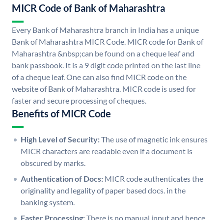
MICR Code of Bank of Maharashtra
Every Bank of Maharashtra branch in India has a unique
Bank of Maharashtra MICR Code. MICR code for Bank of
Maharashtra &nbsp;can be found on a cheque leaf and
bank passbook. It is a 9 digit code printed on the last line
of a cheque leaf. One can also find MICR code on the
website of Bank of Maharashtra. MICR code is used for
faster and secure processing of cheques.
Benefits of MICR Code
High Level of Security:
The use of magnetic ink ensures
MICR characters are readable even if a document is
obscured by marks.
Authentication of Docs:
MICR code authenticates the
originality and legality of paper based docs. in the
banking system.
Faster Processing:
There is no manual input and hence