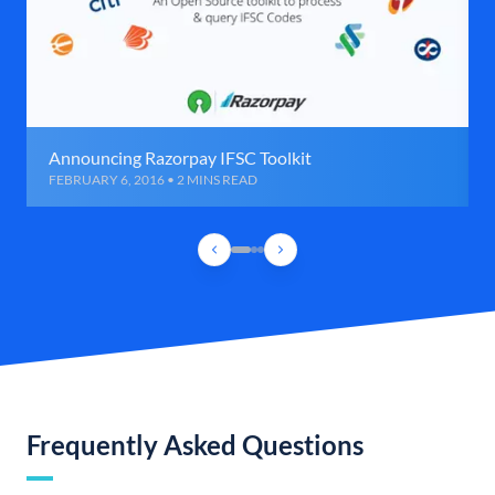
Announcing Razorpay IFSC Toolkit
FEBRUARY 6, 2016 • 2 MINS READ
Frequently Asked Questions