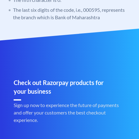
The last six digits of the code, i.e., 000595, represents
the branch which is Bank of Maharashtra
Check out Razorpay products for
your business
Sign up now to experience the future of payments
and offer your customers the best checkout
experience.