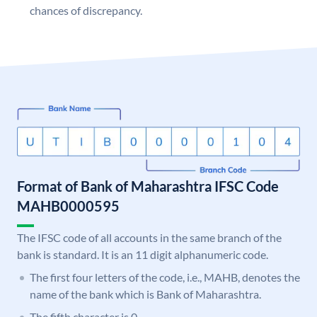
chances of discrepancy.
Format of Bank of Maharashtra IFSC Code
MAHB0000595
The IFSC code of all accounts in the same branch of the
bank is standard. It is an 11 digit alphanumeric code.
The first four letters of the code, i.e., MAHB, denotes the
name of the bank which is Bank of Maharashtra.
The fifth character is 0.