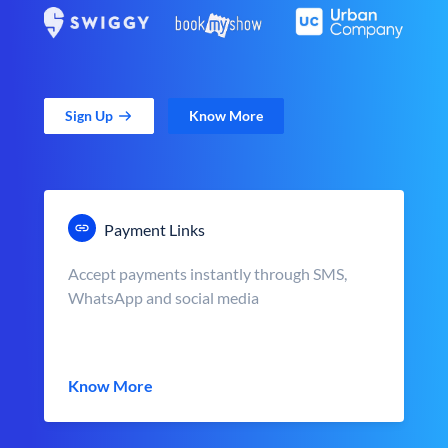
Sign Up
Know More
Payment Links
Accept payments instantly through SMS,
WhatsApp and social media
Know More