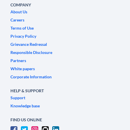
COMPANY
About Us
Careers
Terms of Use
Privacy Policy
Grievance Redressal
Responsible Disclosure
Partners
White papers
Corporate Information
HELP & SUPPORT
Support
Knowledge base
FIND US ONLINE