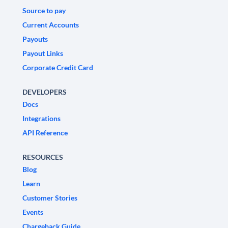
Source to pay
Current Accounts
Payouts
Payout Links
Corporate Credit Card
DEVELOPERS
Docs
Integrations
API Reference
RESOURCES
Blog
Learn
Customer Stories
Events
Chargeback Guide