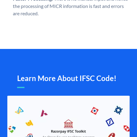
the processing of MICR information is fast and errors
are reduced.
Learn More About IFSC Code!