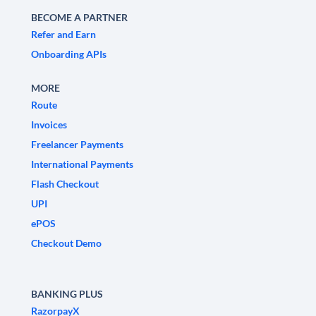
BECOME A PARTNER
Refer and Earn
Onboarding APIs
MORE
Route
Invoices
Freelancer Payments
International Payments
Flash Checkout
UPI
ePOS
Checkout Demo
BANKING PLUS
RazorpayX