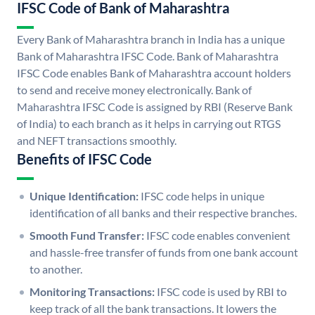
IFSC Code of Bank of Maharashtra
Every Bank of Maharashtra branch in India has a unique
Bank of Maharashtra IFSC Code. Bank of Maharashtra
IFSC Code enables Bank of Maharashtra account holders
to send and receive money electronically. Bank of
Maharashtra IFSC Code is assigned by RBI (Reserve Bank
of India) to each branch as it helps in carrying out RTGS
and NEFT transactions smoothly.
Benefits of IFSC Code
Unique Identification:
IFSC code helps in unique
identification of all banks and their respective branches.
Smooth Fund Transfer:
IFSC code enables convenient
and hassle-free transfer of funds from one bank account
to another.
Monitoring Transactions:
IFSC code is used by RBI to
keep track of all the bank transactions. It lowers the