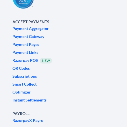
ACCEPT PAYMENTS
Payment Aggregator
Payment Gateway
Payment Pages
Payment Links
Razorpay POS
NEW
QR Codes
Subscriptions
Smart Collect
Optimizer
Instant Settlements
PAYROLL
RazorpayX Payroll