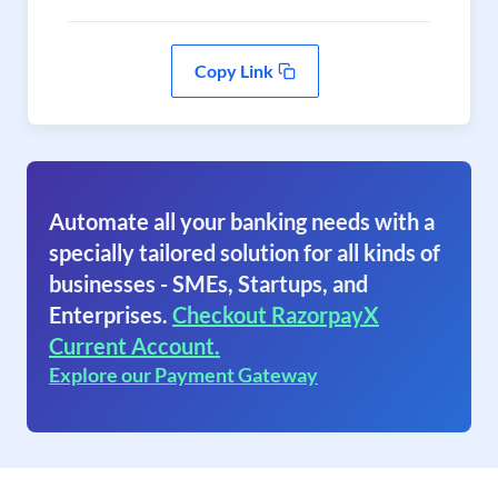
Copy Link
Automate all your banking needs with a
specially tailored solution for all kinds of
businesses - SMEs, Startups, and
Enterprises.
Checkout RazorpayX
Current Account.
Explore our Payment Gateway