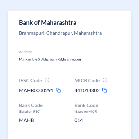
Bank of Maharashtra
Brahmapuri, Chandrapur, Maharashtra
Address
M.r.kamble S Bldg,main Rd,brahmapuri
IFSC Code
MICR Code
MAHB0000291
441014302
Bank Code
Bank Code
(Based on IFSC)
(Based on MICR)
MAHB
014