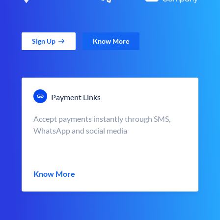
Sign Up
Know More
Payment Links
Accept payments instantly through SMS,
WhatsApp and social media
Know More