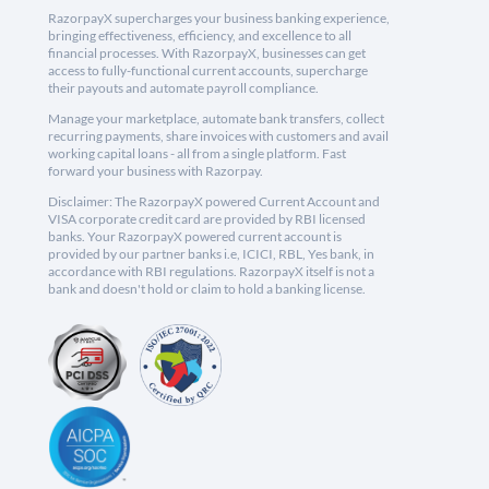
RazorpayX supercharges your business banking experience,
bringing effectiveness, efficiency, and excellence to all
financial processes. With RazorpayX, businesses can get
access to fully-functional current accounts, supercharge
their payouts and automate payroll compliance.
Manage your marketplace, automate bank transfers, collect
recurring payments, share invoices with customers and avail
working capital loans - all from a single platform. Fast
forward your business with Razorpay.
Disclaimer: The RazorpayX powered Current Account and
VISA corporate credit card are provided by RBI licensed
banks. Your RazorpayX powered current account is
provided by our partner banks i.e, ICICI, RBL, Yes bank, in
accordance with RBI regulations. RazorpayX itself is not a
bank and doesn't hold or claim to hold a banking license.