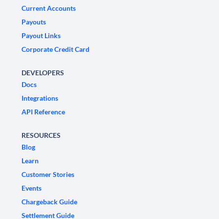
Current Accounts
Payouts
Payout Links
Corporate Credit Card
DEVELOPERS
Docs
Integrations
API Reference
RESOURCES
Blog
Learn
Customer Stories
Events
Chargeback Guide
Settlement Guide