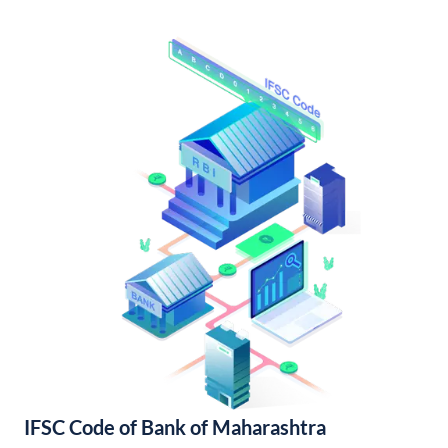
IFSC Code of Bank of Maharashtra