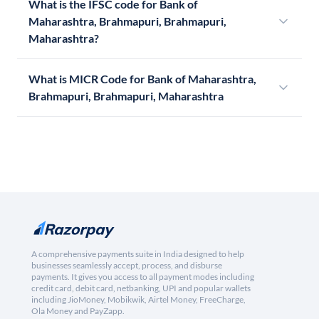
What is the IFSC code for Bank of
Maharashtra, Brahmapuri, Brahmapuri,
Maharashtra?
What is MICR Code for Bank of Maharashtra,
Brahmapuri, Brahmapuri, Maharashtra
A comprehensive payments suite in India designed to help
businesses seamlessly accept, process, and disburse
payments. It gives you access to all payment modes including
credit card, debit card, netbanking, UPI and popular wallets
including JioMoney, Mobikwik, Airtel Money, FreeCharge,
Ola Money and PayZapp.