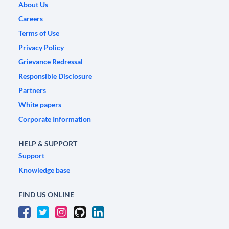
About Us
Careers
Terms of Use
Privacy Policy
Grievance Redressal
Responsible Disclosure
Partners
White papers
Corporate Information
HELP & SUPPORT
Support
Knowledge base
FIND US ONLINE