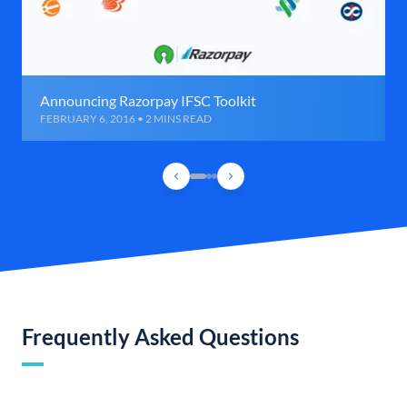
Announcing Razorpay IFSC Toolkit
FEBRUARY 6, 2016 • 2 MINS READ
Frequently Asked Questions