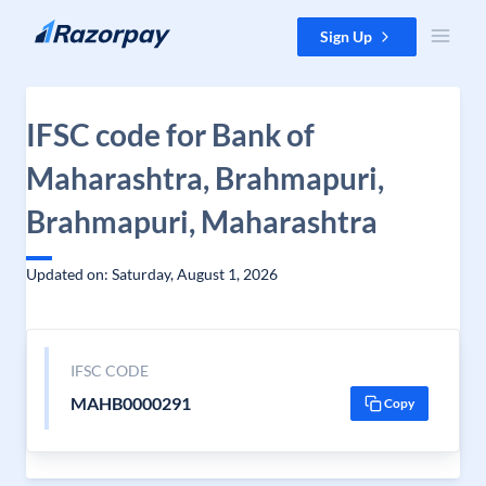
Skip to content
Sign Up
IFSC code for Bank of
Maharashtra, Brahmapuri,
Brahmapuri, Maharashtra
Updated on: Saturday, August 1, 2026
IFSC CODE
MAHB0000291
Copy