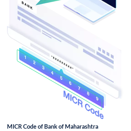
MICR Code of Bank of Maharashtra