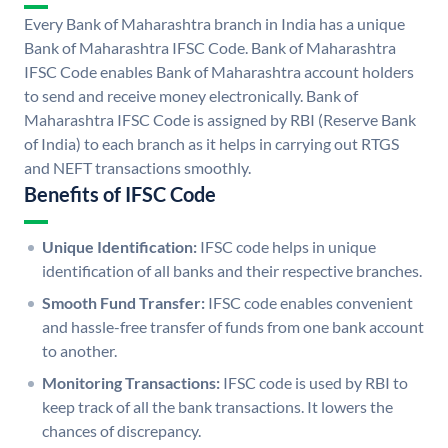
Every Bank of Maharashtra branch in India has a unique
Bank of Maharashtra IFSC Code. Bank of Maharashtra
IFSC Code enables Bank of Maharashtra account holders
to send and receive money electronically. Bank of
Maharashtra IFSC Code is assigned by RBI (Reserve Bank
of India) to each branch as it helps in carrying out RTGS
and NEFT transactions smoothly.
Benefits of IFSC Code
Unique Identification:
IFSC code helps in unique
identification of all banks and their respective branches.
Smooth Fund Transfer:
IFSC code enables convenient
and hassle-free transfer of funds from one bank account
to another.
Monitoring Transactions:
IFSC code is used by RBI to
keep track of all the bank transactions. It lowers the
chances of discrepancy.