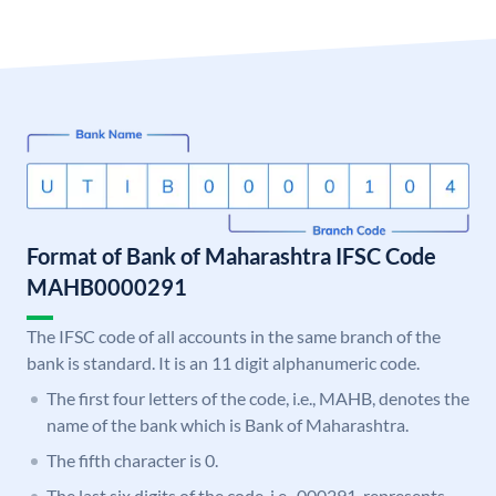
Format of Bank of Maharashtra IFSC Code
MAHB0000291
The IFSC code of all accounts in the same branch of the
bank is standard. It is an 11 digit alphanumeric code.
The first four letters of the code, i.e., MAHB, denotes the
name of the bank which is Bank of Maharashtra.
The fifth character is 0.
The last six digits of the code, i.e., 000291, represents