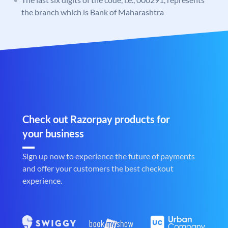
the branch which is Bank of Maharashtra
Check out Razorpay products for
your business
Sign up now to experience the future of payments
and offer your customers the best checkout
experience.