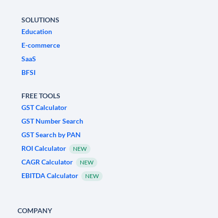
SOLUTIONS
Education
E-commerce
SaaS
BFSI
FREE TOOLS
GST Calculator
GST Number Search
GST Search by PAN
ROI Calculator
NEW
CAGR Calculator
NEW
EBITDA Calculator
NEW
COMPANY