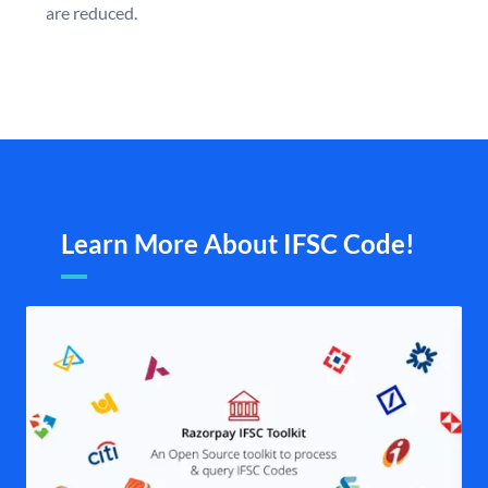
are reduced.
Learn More About IFSC Code!