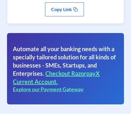
Copy Link
Automate all your banking needs with a
specially tailored solution for all kinds of
businesses - SMEs, Startups, and
Enterprises.
Checkout RazorpayX
Current Account.
Explore our Payment Gateway