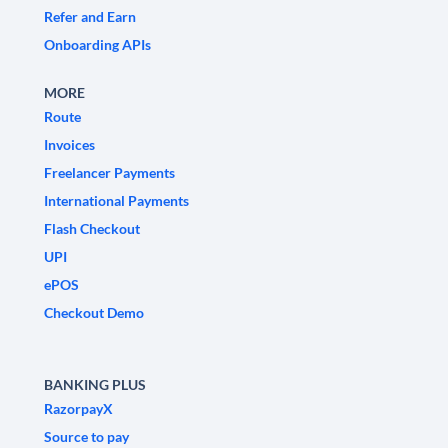
Refer and Earn
Onboarding APIs
MORE
Route
Invoices
Freelancer Payments
International Payments
Flash Checkout
UPI
ePOS
Checkout Demo
BANKING PLUS
RazorpayX
Source to pay