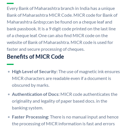
Every Bank of Maharashtra branch in India has a unique
Bank of Maharashtra MICR Code. MICR code for Bank of
Maharashtra &nbsp;can be found on a cheque leaf and
bank passbook. It is a 9 digit code printed on the last line
of a cheque leaf. One can also find MICR code on the
website of Bank of Maharashtra. MICR code is used for
faster and secure processing of cheques.
Benefits of MICR Code
High Level of Security:
The use of magnetic ink ensures
MICR characters are readable even if a document is
obscured by marks.
Authentication of Docs:
MICR code authenticates the
originality and legality of paper based docs. in the
banking system.
Faster Processing:
There is no manual input and hence
the processing of MICR information is fast and errors