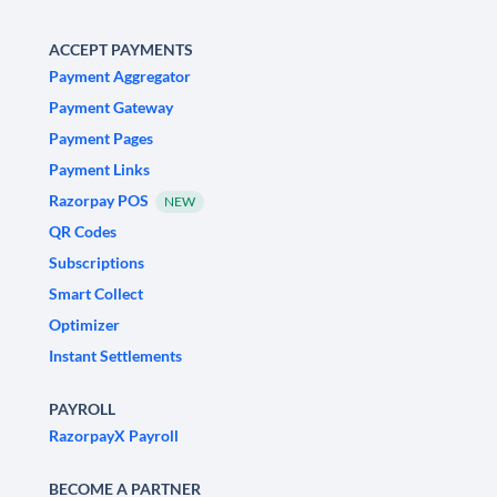
ACCEPT PAYMENTS
Payment Aggregator
Payment Gateway
Payment Pages
Payment Links
Razorpay POS
NEW
QR Codes
Subscriptions
Smart Collect
Optimizer
Instant Settlements
PAYROLL
RazorpayX Payroll
BECOME A PARTNER