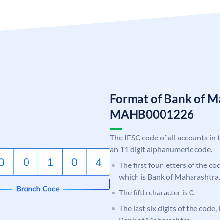
Format of Bank of M
MAHB0001226
The IFSC code of all accounts in 
an 11 digit alphanumeric code.
The first four letters of the c
which is Bank of Maharashtra.
The fifth character is 0.
The last six digits of the code,
Bank of Maharashtra