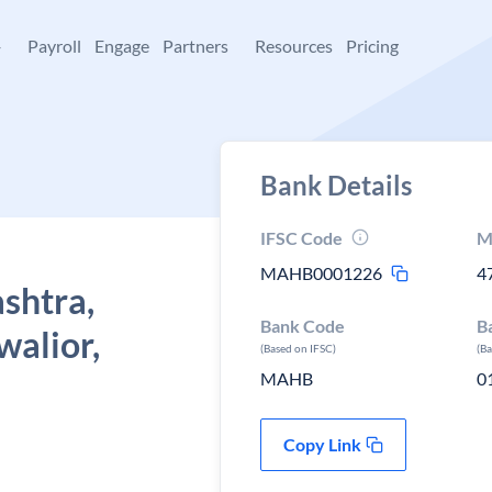
+
Payroll
Engage
Partners
Resources
Pricing
Bank Details
IFSC Code
M
MAHB0001226
4
shtra,
Bank Code
B
walior,
(Based on IFSC)
(B
MAHB
0
Copy Link