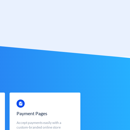
Payment Pages
Accept payments easily with a
custom-branded online store