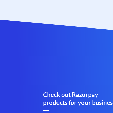
Check out Razorpay
products for your busines