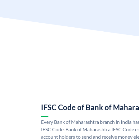
IFSC Code of Bank of Mahara
Every Bank of Maharashtra branch in India ha
IFSC Code. Bank of Maharashtra IFSC Code e
account holders to send and receive money ele