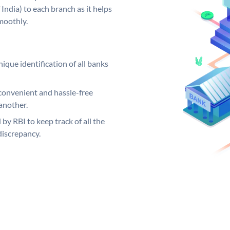
India) to each branch as it helps
moothly.
ique identification of all banks
convenient and hassle-free
another.
 by RBI to keep track of all the
discrepancy.