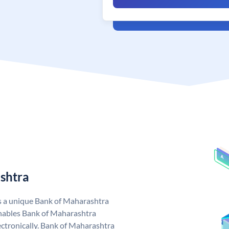
shtra
s a unique Bank of Maharashtra
nables Bank of Maharashtra
ctronically. Bank of Maharashtra