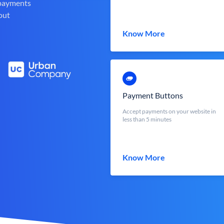
 payments
out
Know More
Payment Buttons
Accept payments on your website in
less than 5 minutes
Know More