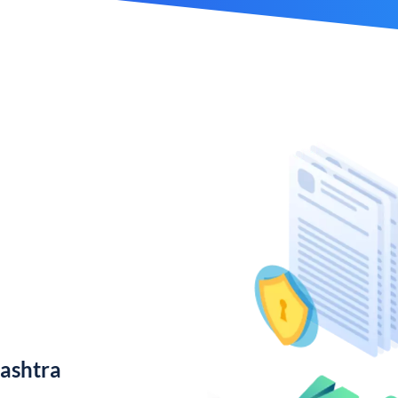
ashtra