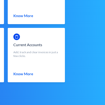
Know More
Current Accounts
Add, track and clear invoices in just a
few clicks.
Know More