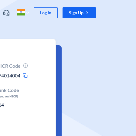
Log In
Sign Up
ICR Code
74014004
ank Code
ased on MICR)
14