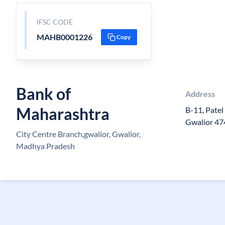
IFSC CODE
MAHB0001226
Copy
Bank of
Address
Maharashtra
B-11, Patel
Gwalior 4
City Centre Branch,gwalior, Gwalior,
Madhya Pradesh