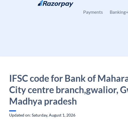
Skip to content
Payments
Banking
IFSC code for Bank of Mahara
City centre branch,gwalior, G
Madhya pradesh
Updated on: Saturday, August 1, 2026