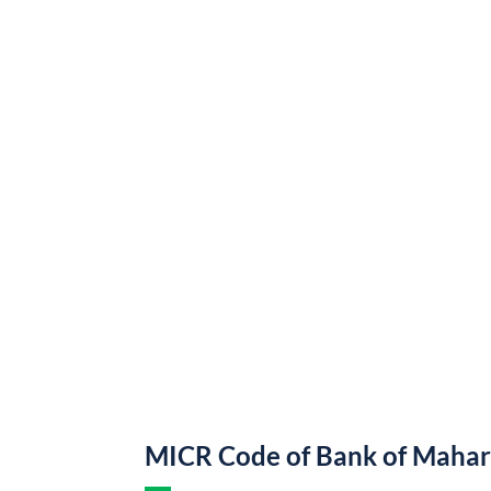
MICR Code of Bank of Mahar