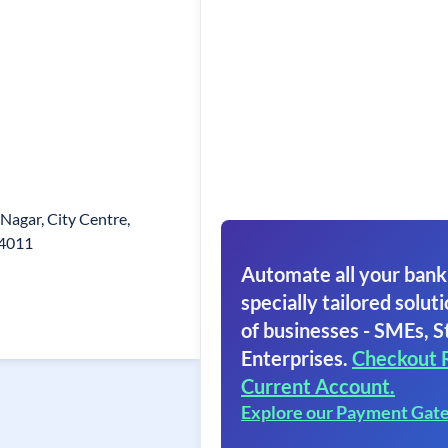
 Nagar, City Centre,
74011
Automate all your bank
specially tailored soluti
of businesses - SMEs, S
Enterprises.
Checkout 
Current Account.
Explore our Payment Gat