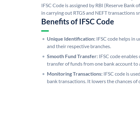
IFSC Code is assigned by RBI (Reserve Bank of 
in carrying out RTGS and NEFT transactions s
Benefits of IFSC Code
Unique Identification:
IFSC code helps in un
and their respective branches.
Smooth Fund Transfer:
IFSC code enables 
transfer of funds from one bank account to 
Monitoring Transactions:
IFSC code is used
bank transactions. It lowers the chances of 