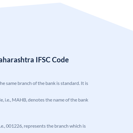
aharashtra IFSC Code
the same branch of the bank is standard. It is
ode, i.e., MAHB, denotes the name of the bank
 i.e., 001226, represents the branch which is