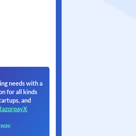
ing needs with a
on for all kinds
tartups, and
RazorpayX
eway