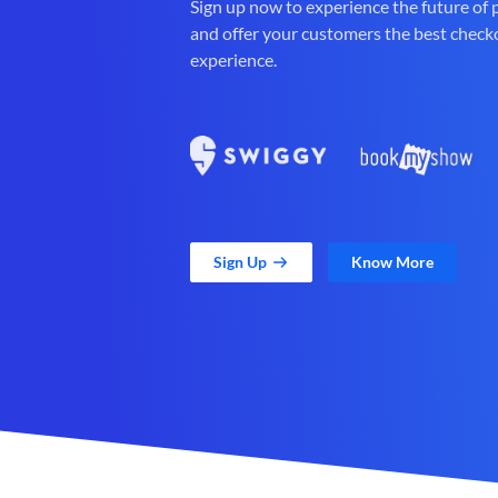
Sign up now to experience the future of
and offer your customers the best check
experience.
Sign Up
Know More