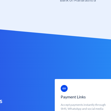
Payment Links
s
Accept payments instantly through
SMS, WhatsApp and social media