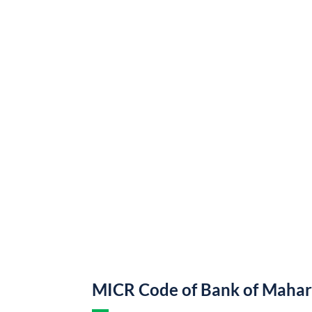
MICR Code of Bank of Mahar