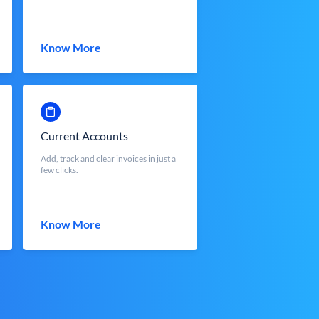
Know More
Current Accounts
Add, track and clear invoices in just a
few clicks.
Know More