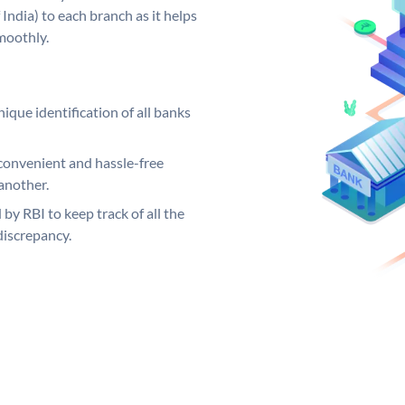
India) to each branch as it helps
moothly.
ique identification of all banks
convenient and hassle-free
another.
 by RBI to keep track of all the
discrepancy.