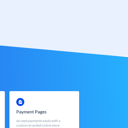
Payment Pages
Accept payments easily with a
custom-branded online store