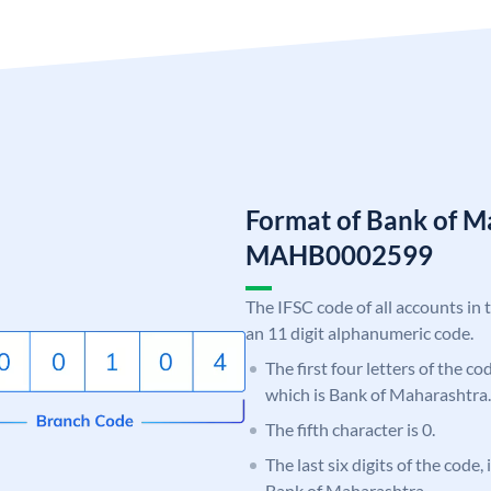
Format of Bank of M
MAHB0002599
The IFSC code of all accounts in 
an 11 digit alphanumeric code.
The first four letters of the c
which is Bank of Maharashtra.
The fifth character is 0.
The last six digits of the code,
Bank of Maharashtra