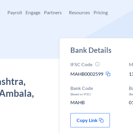
+
Payroll
Engage
Partners
Resources
Pricing
Bank Details
IFSC Code
M
MAHB0002599
1
shtra,
Bank Code
B
 Ambala,
(Based on IFSC)
(B
MAHB
0
Copy Link