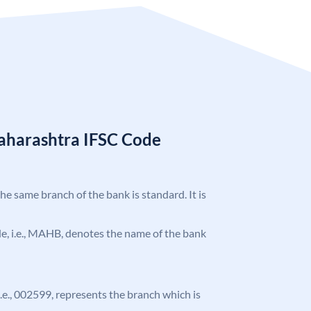
aharashtra IFSC Code
the same branch of the bank is standard. It is
ode, i.e., MAHB, denotes the name of the bank
 i.e., 002599, represents the branch which is