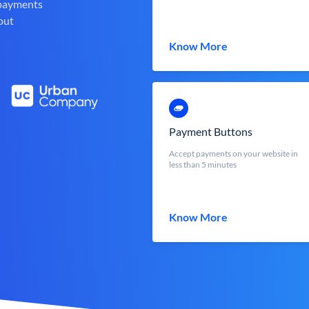
 payments
out
Know More
Payment Buttons
Accept payments on your website in
less than 5 minutes
Know More