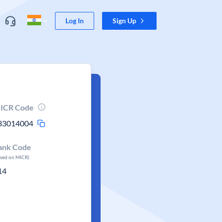
Log In
Sign Up
ICR Code
33014004
ank Code
ased on MICR)
14