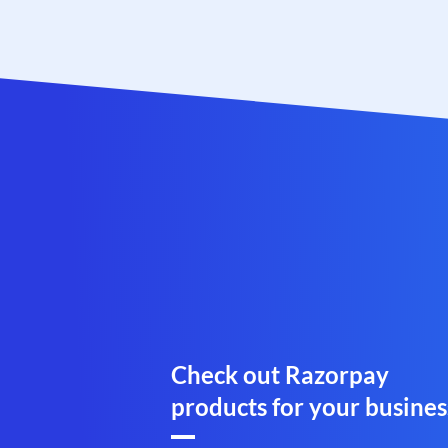
Check out Razorpay
products for your busines