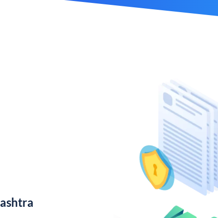
ashtra