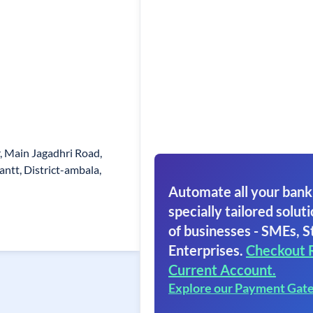
, Main Jagadhri Road,
ntt, District-ambala,
Automate all your bank
specially tailored soluti
of businesses - SMEs, S
Enterprises.
Checkout 
Current Account.
Explore our Payment Gat