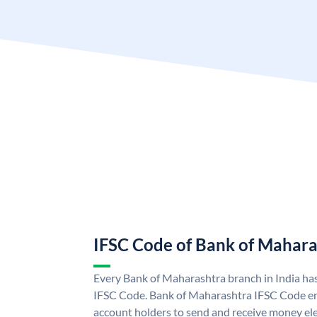
IFSC Code of Bank of Mahara
Every Bank of Maharashtra branch in India ha
IFSC Code. Bank of Maharashtra IFSC Code e
account holders to send and receive money ele