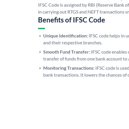
IFSC Code is assigned by RBI (Reserve Bank of 
in carrying out RTGS and NEFT transactions s
Benefits of IFSC Code
Unique Identification:
IFSC code helps in un
and their respective branches.
Smooth Fund Transfer:
IFSC code enables 
transfer of funds from one bank account to 
Monitoring Transactions:
IFSC code is used
bank transactions. It lowers the chances of 