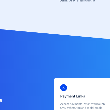
Payment Links
s
Accept payments instantly through
SMS, WhatsApp and social media