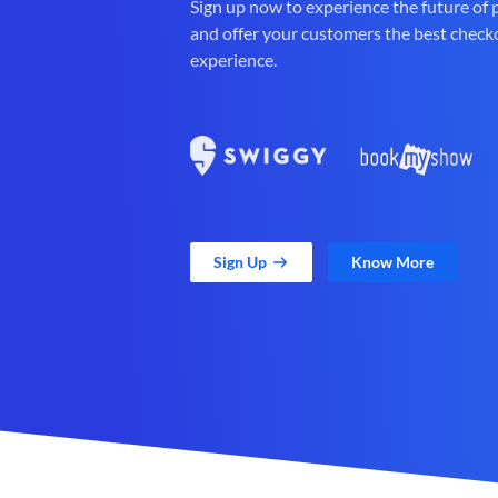
Sign up now to experience the future of
and offer your customers the best check
experience.
Sign Up
Know More