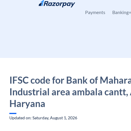
Skip to content
Payments
Banking
IFSC code for Bank of Mahara
Industrial area ambala cantt,
Haryana
Updated on: Saturday, August 1, 2026