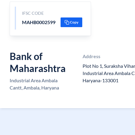
IFSC CODE
MAHB0002599
Copy
Bank of
Address
Maharashtra
Plot No 1, Suraksha Vihar
Industrial Area Ambala Ca
Industrial Area Ambala
Haryana-133001
Cantt, Ambala, Haryana