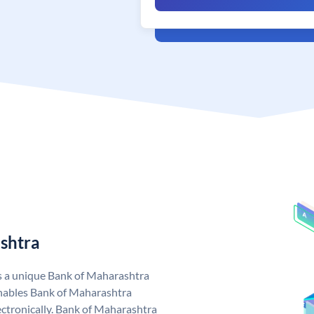
shtra
s a unique Bank of Maharashtra
nables Bank of Maharashtra
ctronically. Bank of Maharashtra