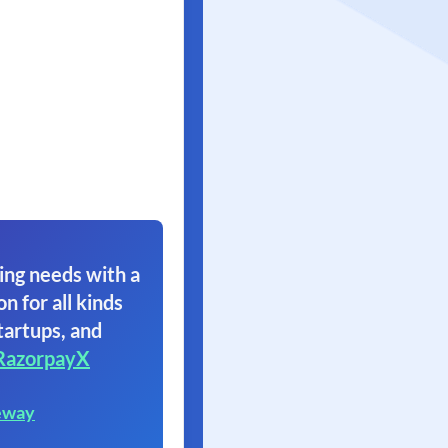
ing needs with a
on for all kinds
tartups, and
RazorpayX
eway