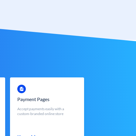
Payment Pages
Accept payments easily with a
custom-branded online store