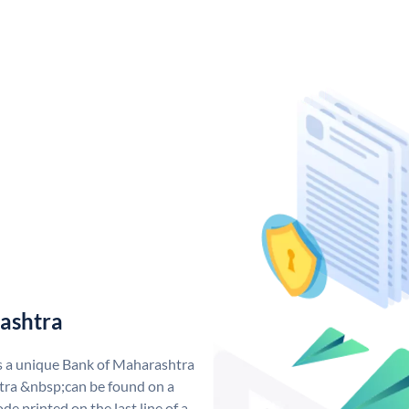
ashtra
s a unique Bank of Maharashtra
ra &nbsp;can be found on a
de printed on the last line of a