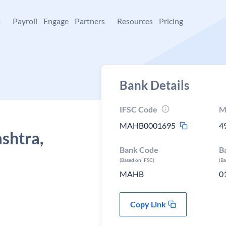
+
Payroll
Engage
Partners
Resources
Pricing
Bank Details
IFSC Code
M
MAHB0001695
4
shtra,
Bank Code
B
(Based on IFSC)
(B
MAHB
0
Copy Link