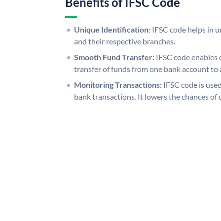
Benefits of IFSC Code
Unique Identification:
IFSC code helps in un
and their respective branches.
Smooth Fund Transfer:
IFSC code enables 
transfer of funds from one bank account to 
Monitoring Transactions:
IFSC code is used
bank transactions. It lowers the chances of 