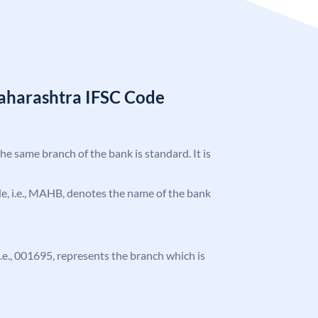
aharashtra IFSC Code
the same branch of the bank is standard. It is
ode, i.e., MAHB, denotes the name of the bank
 i.e., 001695, represents the branch which is