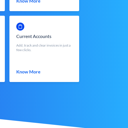
Know More
Current Accounts
Add, track and clear invoices in just a
few clicks.
Know More