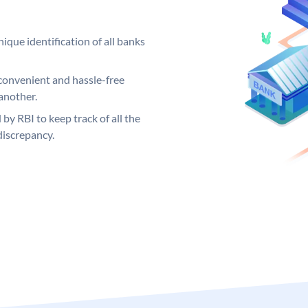
ique identification of all banks
convenient and hassle-free
another.
 by RBI to keep track of all the
discrepancy.