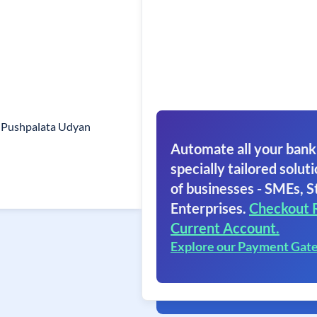
. Pushpalata Udyan
Automate all your bank
specially tailored soluti
of businesses - SMEs, S
Enterprises.
Checkout 
Current Account.
Explore our Payment Gat