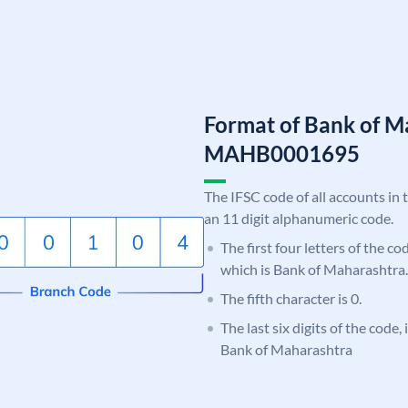
Format of Bank of M
MAHB0001695
The IFSC code of all accounts in 
an 11 digit alphanumeric code.
The first four letters of the c
which is Bank of Maharashtra.
The fifth character is 0.
The last six digits of the code,
Bank of Maharashtra