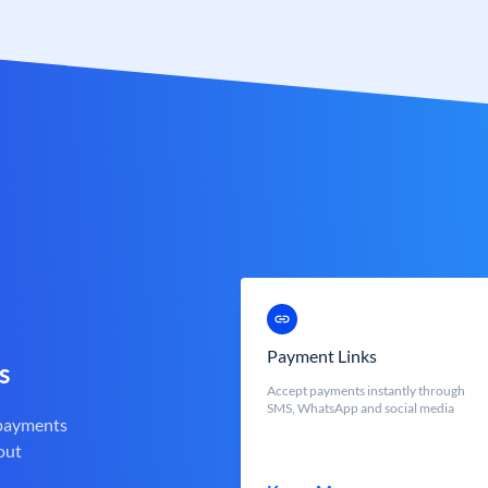
Payment Links
s
Accept payments instantly through
SMS, WhatsApp and social media
 payments
out