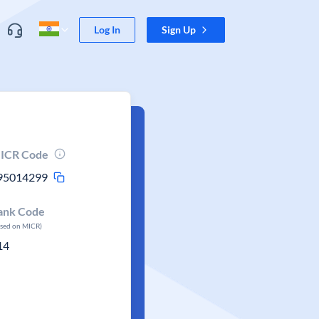
Log In
Sign Up
ICR Code
95014299
ank Code
ased on MICR)
14