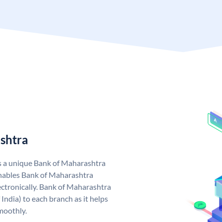
shtra
s a unique Bank of Maharashtra
nables Bank of Maharashtra
ctronically. Bank of Maharashtra
India) to each branch as it helps
moothly.