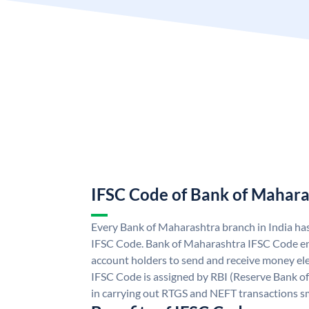
IFSC Code of Bank of Mahara
Every Bank of Maharashtra branch in India ha
IFSC Code. Bank of Maharashtra IFSC Code e
account holders to send and receive money ele
IFSC Code is assigned by RBI (Reserve Bank of 
in carrying out RTGS and NEFT transactions s