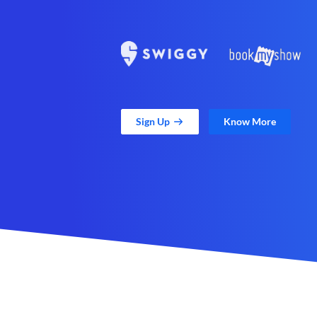
Sign Up
Know More