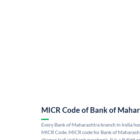
MICR Code of Bank of Mahar
Every Bank of Maharashtra branch in India ha
MICR Code. MICR code for Bank of Maharasht
cheque leaf and bank passbook. It is a 9 digit co