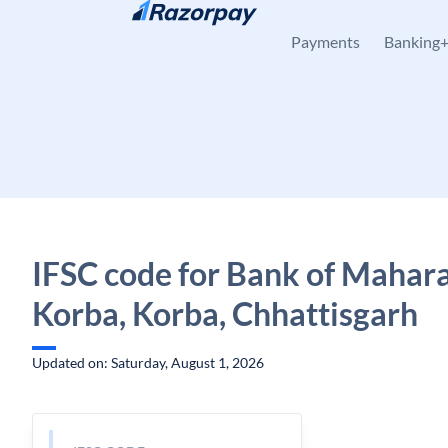
Skip to content
Payments
Banking
IFSC code for Bank of Mahara
Korba, Korba, Chhattisgarh
Updated on: Saturday, August 1, 2026