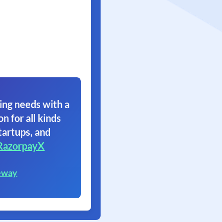
ing needs with a
on for all kinds
tartups, and
RazorpayX
eway