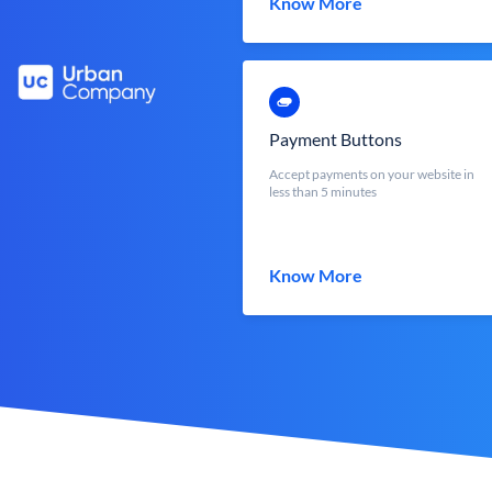
Know More
Payment Buttons
Accept payments on your website in
less than 5 minutes
Know More