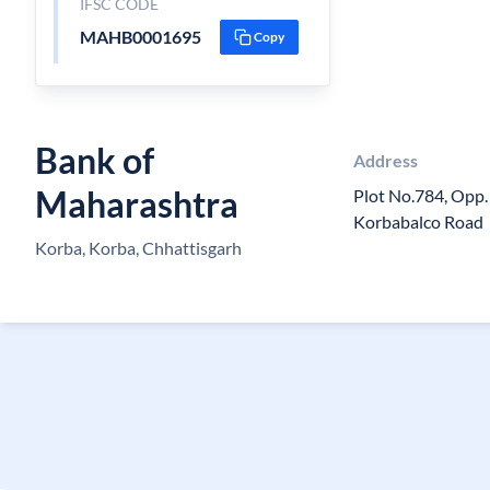
IFSC CODE
MAHB0001695
Copy
Bank of
Address
Maharashtra
Plot No.784, Opp
Korbabalco Road
Korba, Korba, Chhattisgarh