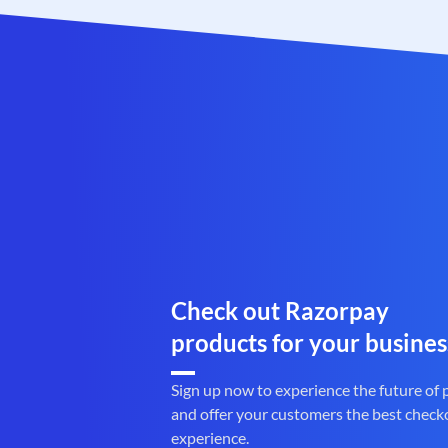
Check out Razorpay
products for your busines
Sign up now to experience the future of
and offer your customers the best check
experience.