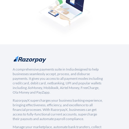
A comprehensive payments suite in India designed to help
businesses seamlessly accept, process, and disburse
payments. It gives you access to all payment modes including
credit card, debit card, netbanking, UPI and popular wallets
including JioMoney, Mobikwik, Airtel Money, FreeCharge,
Ola Money and PayZapp.
RazorpayX supercharges your business banking experience,
bringing effectiveness, efficiency, and excellence to all
financial processes. With RazorpayX, businesses can get
access to fully-functional current accounts, supercharge
their payouts and automate payroll compliance.
Manage your marketplace, automate bank transfers, collect