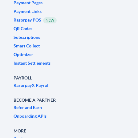
Payment Pages
Payment Links
Razorpay POS
NEW
QR Codes
Subscriptions
Smart Collect
Optimizer
Instant Settlements
PAYROLL
RazorpayX Payroll
BECOME A PARTNER
Refer and Earn
Onboarding APIs
MORE