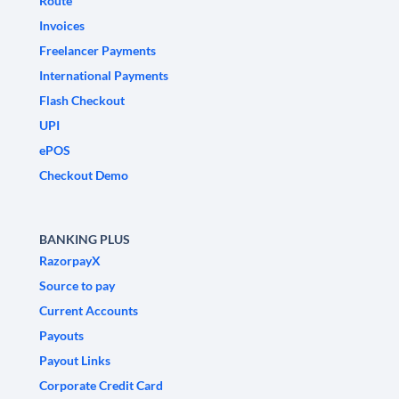
Route
Invoices
Freelancer Payments
International Payments
Flash Checkout
UPI
ePOS
Checkout Demo
BANKING PLUS
RazorpayX
Source to pay
Current Accounts
Payouts
Payout Links
Corporate Credit Card