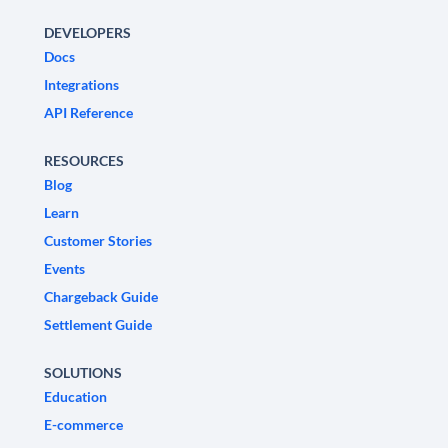
DEVELOPERS
Docs
Integrations
API Reference
RESOURCES
Blog
Learn
Customer Stories
Events
Chargeback Guide
Settlement Guide
SOLUTIONS
Education
E-commerce