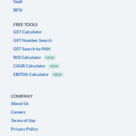
SaaS
BFSI
FREE TOOLS
GST Calculator
GST Number Search
GST Search by PAN
ROI Calculator
NEW
CAGR Calculator
NEW
EBITDA Calculator
NEW
COMPANY
About Us
Careers
Terms of Use
Privacy Policy