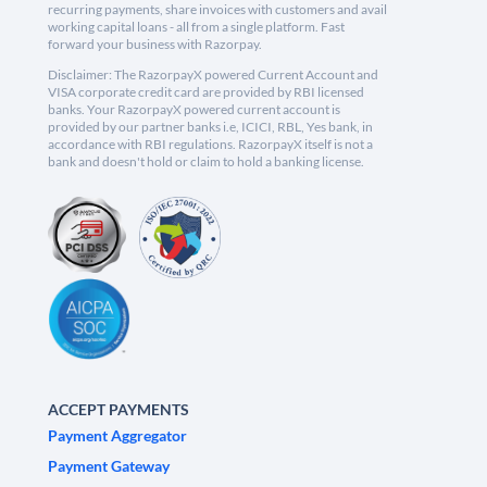
recurring payments, share invoices with customers and avail
working capital loans - all from a single platform. Fast
forward your business with Razorpay.
Disclaimer: The RazorpayX powered Current Account and
VISA corporate credit card are provided by RBI licensed
banks. Your RazorpayX powered current account is
provided by our partner banks i.e, ICICI, RBL, Yes bank, in
accordance with RBI regulations. RazorpayX itself is not a
bank and doesn't hold or claim to hold a banking license.
ACCEPT PAYMENTS
Payment Aggregator
Payment Gateway