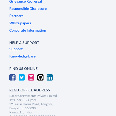
Grievance Redressal
Responsible Disclosure
Partners
White papers
Corporate Information
HELP & SUPPORT
Support
Knowledge base
FIND US ONLINE
REGD. OFFICE ADDRESS
Razorpay Payments Private Limited,
1st Floor, SJR Cyber,
22 Laskar Hosur Road, Adugodi,
Bengaluru, 560030,
Karnataka, India