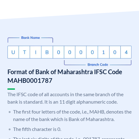
Format of Bank of Maharashtra IFSC Code
MAHB0001787
The IFSC code of all accounts in the same branch of the
bank is standard. It is an 11 digit alphanumeric code.
The first four letters of the code, i.e., MAHB, denotes the
name of the bank which is Bank of Maharashtra.
The fifth character is 0.
The last six digits of the code, i.e., 001787, represents