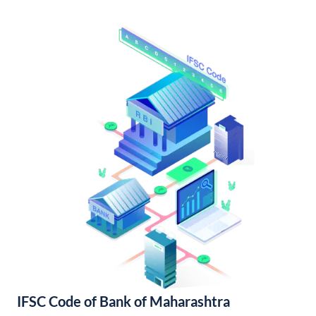
IFSC Code of Bank of Maharashtra