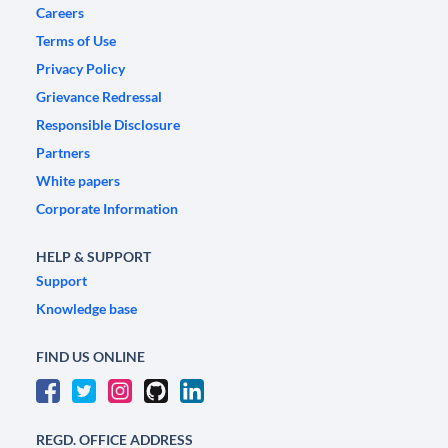
Careers
Terms of Use
Privacy Policy
Grievance Redressal
Responsible Disclosure
Partners
White papers
Corporate Information
HELP & SUPPORT
Support
Knowledge base
FIND US ONLINE
REGD. OFFICE ADDRESS