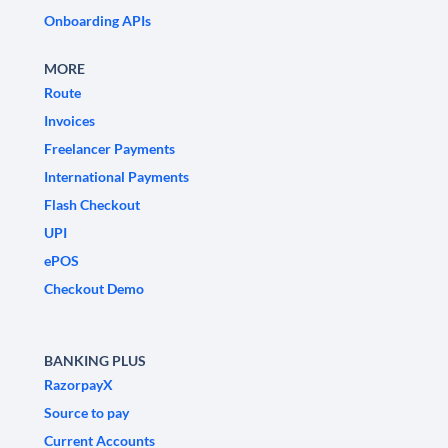
Onboarding APIs
MORE
Route
Invoices
Freelancer Payments
International Payments
Flash Checkout
UPI
ePOS
Checkout Demo
BANKING PLUS
RazorpayX
Source to pay
Current Accounts