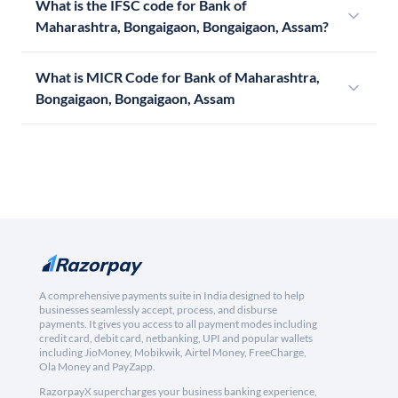
What is the IFSC code for Bank of
Maharashtra, Bongaigaon, Bongaigaon, Assam?
What is MICR Code for Bank of Maharashtra,
Bongaigaon, Bongaigaon, Assam
A comprehensive payments suite in India designed to help
businesses seamlessly accept, process, and disburse
payments. It gives you access to all payment modes including
credit card, debit card, netbanking, UPI and popular wallets
including JioMoney, Mobikwik, Airtel Money, FreeCharge,
Ola Money and PayZapp.
RazorpayX supercharges your business banking experience,