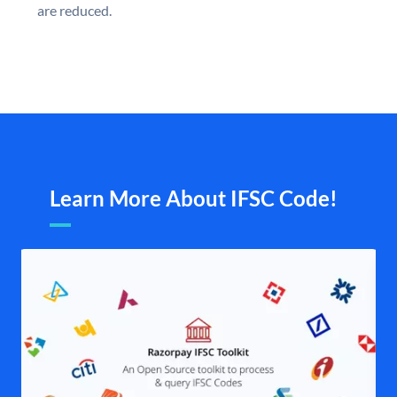
are reduced.
Learn More About IFSC Code!