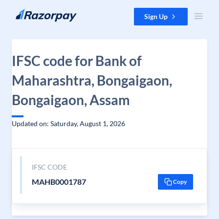
Skip to content
Sign Up
IFSC code for Bank of
Maharashtra, Bongaigaon,
Bongaigaon, Assam
Updated on: Saturday, August 1, 2026
IFSC CODE
MAHB0001787
Copy