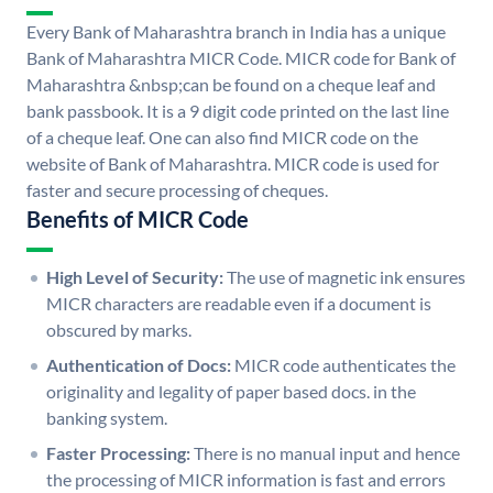
Every Bank of Maharashtra branch in India has a unique
Bank of Maharashtra MICR Code. MICR code for Bank of
Maharashtra &nbsp;can be found on a cheque leaf and
bank passbook. It is a 9 digit code printed on the last line
of a cheque leaf. One can also find MICR code on the
website of Bank of Maharashtra. MICR code is used for
faster and secure processing of cheques.
Benefits of MICR Code
High Level of Security:
The use of magnetic ink ensures
MICR characters are readable even if a document is
obscured by marks.
Authentication of Docs:
MICR code authenticates the
originality and legality of paper based docs. in the
banking system.
Faster Processing:
There is no manual input and hence
the processing of MICR information is fast and errors