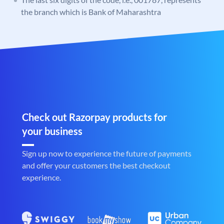
the branch which is Bank of Maharashtra
Check out Razorpay products for
your business
Sign up now to experience the future of payments
and offer your customers the best checkout
experience.