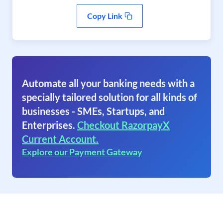
Copy Link
Automate all your banking needs with a
specially tailored solution for all kinds of
businesses - SMEs, Startups, and
Enterprises.
Checkout RazorpayX
Current Account.
Explore our Payment Gateway