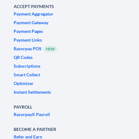
ACCEPT PAYMENTS
Payment Aggregator
Payment Gateway
Payment Pages
Payment Links
Razorpay POS
NEW
QR Codes
Subscriptions
Smart Collect
Optimizer
Instant Settlements
PAYROLL
RazorpayX Payroll
BECOME A PARTNER
Refer and Earn