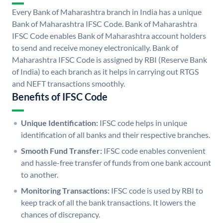
Every Bank of Maharashtra branch in India has a unique
Bank of Maharashtra IFSC Code. Bank of Maharashtra
IFSC Code enables Bank of Maharashtra account holders
to send and receive money electronically. Bank of
Maharashtra IFSC Code is assigned by RBI (Reserve Bank
of India) to each branch as it helps in carrying out RTGS
and NEFT transactions smoothly.
Benefits of IFSC Code
Unique Identification:
IFSC code helps in unique
identification of all banks and their respective branches.
Smooth Fund Transfer:
IFSC code enables convenient
and hassle-free transfer of funds from one bank account
to another.
Monitoring Transactions:
IFSC code is used by RBI to
keep track of all the bank transactions. It lowers the
chances of discrepancy.