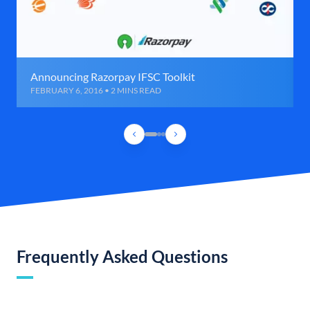
Announcing Razorpay IFSC Toolkit
FEBRUARY 6, 2016 • 2 MINS READ
Frequently Asked Questions