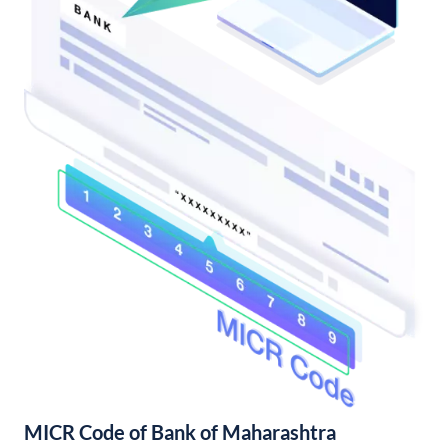
MICR Code of Bank of Maharashtra