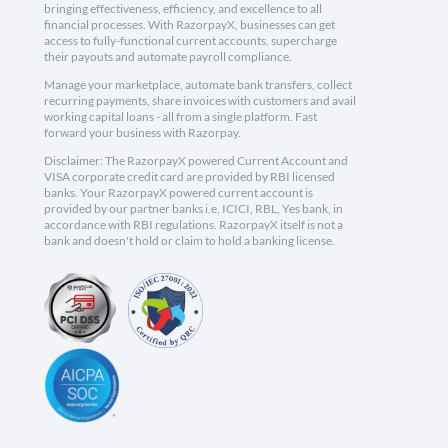
bringing effectiveness, efficiency, and excellence to all
financial processes. With RazorpayX, businesses can get
access to fully-functional current accounts, supercharge
their payouts and automate payroll compliance.
Manage your marketplace, automate bank transfers, collect
recurring payments, share invoices with customers and avail
working capital loans - all from a single platform. Fast
forward your business with Razorpay.
Disclaimer: The RazorpayX powered Current Account and
VISA corporate credit card are provided by RBI licensed
banks. Your RazorpayX powered current account is
provided by our partner banks i.e, ICICI, RBL, Yes bank, in
accordance with RBI regulations. RazorpayX itself is not a
bank and doesn't hold or claim to hold a banking license.