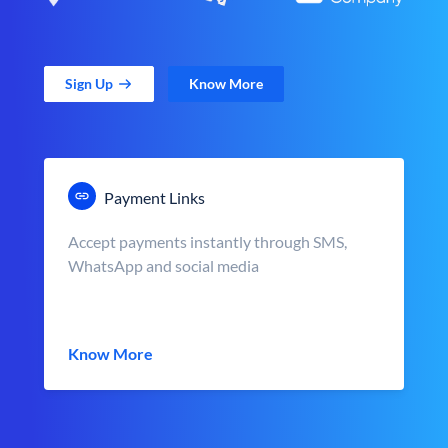
Sign Up
Know More
Payment Links
Accept payments instantly through SMS,
WhatsApp and social media
Know More