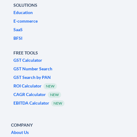
SOLUTIONS
Education
E-commerce
SaaS
BFSI
FREE TOOLS
GST Calculator
GST Number Search
GST Search by PAN
ROI Calculator
NEW
CAGR Calculator
NEW
EBITDA Calculator
NEW
COMPANY
About Us