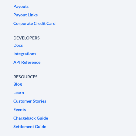
Payouts
Payout Links
Corporate Credit Card
DEVELOPERS
Docs
Integrations
API Reference
RESOURCES
Blog
Learn
Customer Stories
Events
Chargeback Guide
Settlement Guide