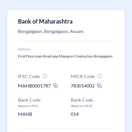
Bank of Maharashtra
Bongaigaon, Bongaigaon, Assam
Address
First Floor,main Road,opp Mayapuri Cinema,bon Bongaigaon
IFSC Code
MICR Code
MAHB0001787
783014002
Bank Code
Bank Code
(Based on IFSC)
(Based on MICR)
MAHB
014