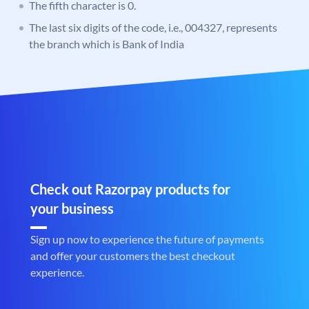
The fifth character is 0.
The last six digits of the code, i.e., 004327, represents
the branch which is Bank of India
Check out Razorpay products for
your business
Sign up now to experience the future of payments
and offer your customers the best checkout
experience.