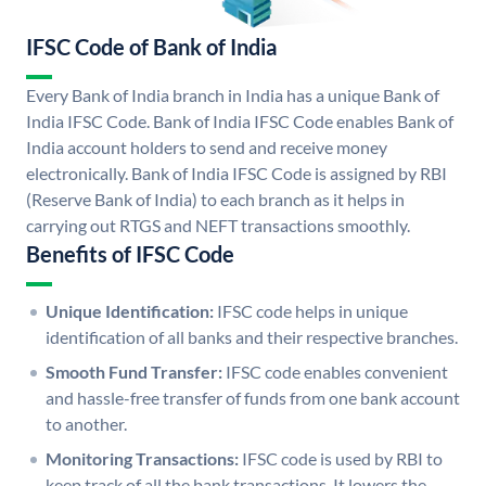
IFSC Code of Bank of India
Every Bank of India branch in India has a unique Bank of
India IFSC Code. Bank of India IFSC Code enables Bank of
India account holders to send and receive money
electronically. Bank of India IFSC Code is assigned by RBI
(Reserve Bank of India) to each branch as it helps in
carrying out RTGS and NEFT transactions smoothly.
Benefits of IFSC Code
Unique Identification:
IFSC code helps in unique
identification of all banks and their respective branches.
Smooth Fund Transfer:
IFSC code enables convenient
and hassle-free transfer of funds from one bank account
to another.
Monitoring Transactions:
IFSC code is used by RBI to
keep track of all the bank transactions. It lowers the