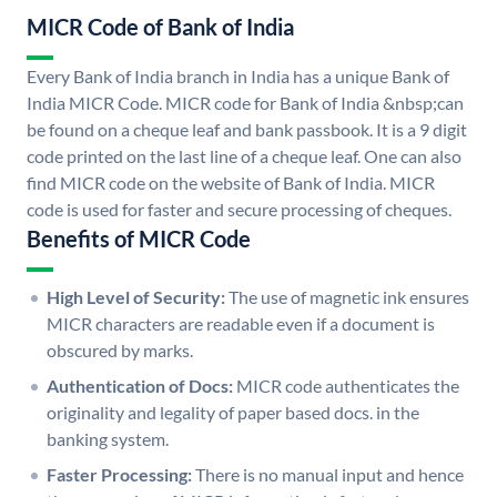
MICR Code of Bank of India
Every Bank of India branch in India has a unique Bank of
India MICR Code. MICR code for Bank of India &nbsp;can
be found on a cheque leaf and bank passbook. It is a 9 digit
code printed on the last line of a cheque leaf. One can also
find MICR code on the website of Bank of India. MICR
code is used for faster and secure processing of cheques.
Benefits of MICR Code
High Level of Security:
The use of magnetic ink ensures
MICR characters are readable even if a document is
obscured by marks.
Authentication of Docs:
MICR code authenticates the
originality and legality of paper based docs. in the
banking system.
Faster Processing:
There is no manual input and hence