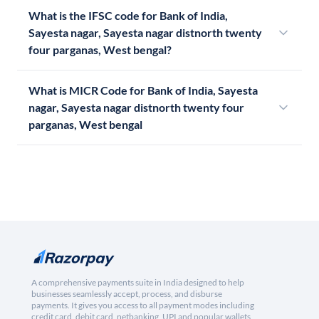
What is the IFSC code for Bank of India,
Sayesta nagar, Sayesta nagar distnorth twenty
four parganas, West bengal?
What is MICR Code for Bank of India, Sayesta
nagar, Sayesta nagar distnorth twenty four
parganas, West bengal
A comprehensive payments suite in India designed to help
businesses seamlessly accept, process, and disburse
payments. It gives you access to all payment modes including
credit card, debit card, netbanking, UPI and popular wallets