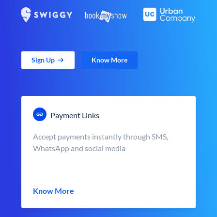
Sign Up
Know More
Payment Links
Accept payments instantly through SMS,
WhatsApp and social media
Know More