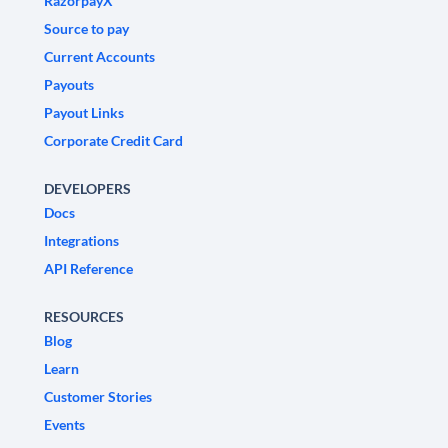
RazorpayX
Source to pay
Current Accounts
Payouts
Payout Links
Corporate Credit Card
DEVELOPERS
Docs
Integrations
API Reference
RESOURCES
Blog
Learn
Customer Stories
Events