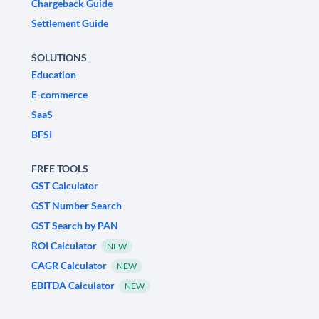
Chargeback Guide
Settlement Guide
SOLUTIONS
Education
E-commerce
SaaS
BFSI
FREE TOOLS
GST Calculator
GST Number Search
GST Search by PAN
ROI Calculator
NEW
CAGR Calculator
NEW
EBITDA Calculator
NEW