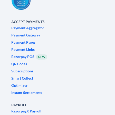
ACCEPT PAYMENTS
Payment Aggregator
Payment Gateway
Payment Pages
Payment Links
Razorpay POS
NEW
QR Codes
Subscriptions
Smart Collect
Optimizer
Instant Settlements
PAYROLL
RazorpayX Payroll