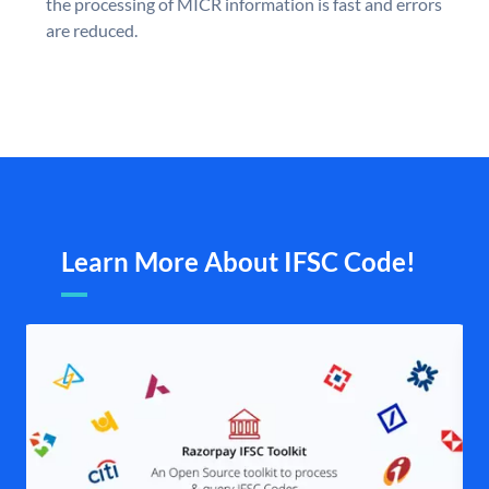
the processing of MICR information is fast and errors
are reduced.
Learn More About IFSC Code!