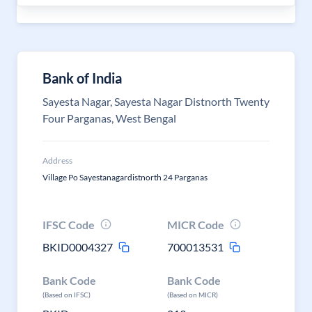
Bank of India
Sayesta Nagar, Sayesta Nagar Distnorth Twenty
Four Parganas, West Bengal
Address
Village Po Sayestanagardistnorth 24 Parganas
IFSC Code
MICR Code
BKID0004327
700013531
Bank Code
Bank Code
(Based on IFSC)
(Based on MICR)