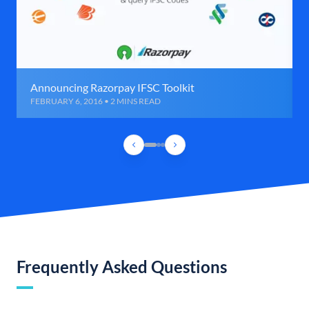
Announcing Razorpay IFSC Toolkit
FEBRUARY 6, 2016 • 2 MINS READ
Frequently Asked Questions