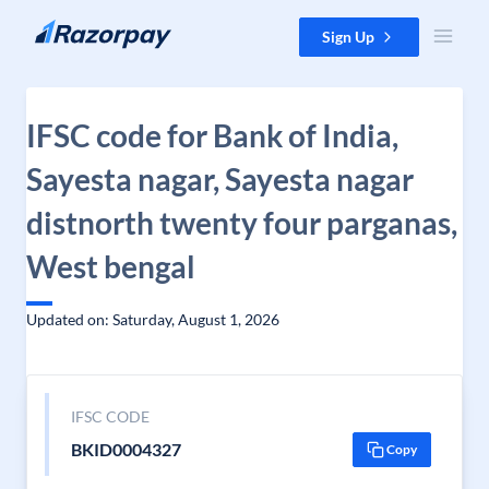
Skip to content
Sign Up
IFSC code for Bank of India,
Sayesta nagar, Sayesta nagar
distnorth twenty four parganas,
West bengal
Updated on: Saturday, August 1, 2026
IFSC CODE
BKID0004327
Copy