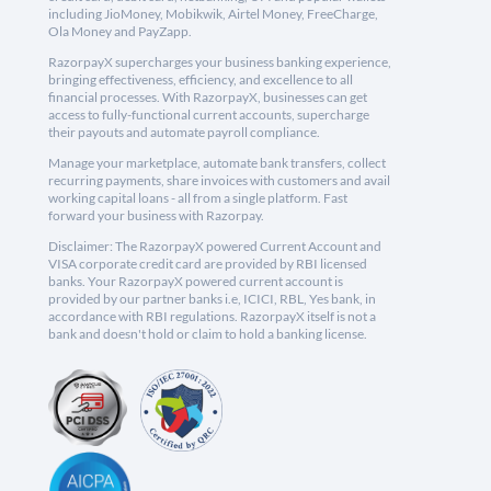
including JioMoney, Mobikwik, Airtel Money, FreeCharge,
Ola Money and PayZapp.
RazorpayX supercharges your business banking experience,
bringing effectiveness, efficiency, and excellence to all
financial processes. With RazorpayX, businesses can get
access to fully-functional current accounts, supercharge
their payouts and automate payroll compliance.
Manage your marketplace, automate bank transfers, collect
recurring payments, share invoices with customers and avail
working capital loans - all from a single platform. Fast
forward your business with Razorpay.
Disclaimer: The RazorpayX powered Current Account and
VISA corporate credit card are provided by RBI licensed
banks. Your RazorpayX powered current account is
provided by our partner banks i.e, ICICI, RBL, Yes bank, in
accordance with RBI regulations. RazorpayX itself is not a
bank and doesn't hold or claim to hold a banking license.