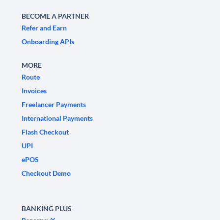
BECOME A PARTNER
Refer and Earn
Onboarding APIs
MORE
Route
Invoices
Freelancer Payments
International Payments
Flash Checkout
UPI
ePOS
Checkout Demo
BANKING PLUS