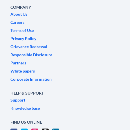
COMPANY
About Us
Careers
Terms of Use
Privacy Policy
Grievance Redressal
Responsible Disclosure
Partners
White papers
Corporate Information
HELP & SUPPORT
Support
Knowledge base
FIND US ONLINE