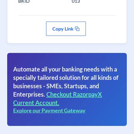
BKID
013
Copy Link
Automate all your banking needs with a
specially tailored solution for all kinds of
businesses - SMEs, Startups, and
Enterprises.
Checkout RazorpayX
Current Account.
Explore our Payment Gateway