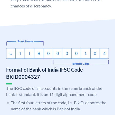
chances of discrepancy.
Format of Bank of India IFSC Code
BKID0004327
The IFSC code of all accounts in the same branch of the
bank is standard. It is an 11 digit alphanumeric code.
The first four letters of the code, i.e., BKID, denotes the
name of the bank which is Bank of India.