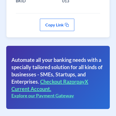
BKID
013
Copy Link
Automate all your banking needs with a
specially tailored solution for all kinds of
businesses - SMEs, Startups, and
Enterprises.
Checkout RazorpayX
Current Account.
Explore our Payment Gateway