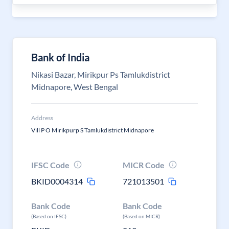
Bank of India
Nikasi Bazar, Mirikpur Ps Tamlukdistrict
Midnapore, West Bengal
Address
Vill P O Mirikpurp S Tamlukdistrict Midnapore
IFSC Code
MICR Code
BKID0004314
721013501
Bank Code
Bank Code
(Based on IFSC)
(Based on MICR)