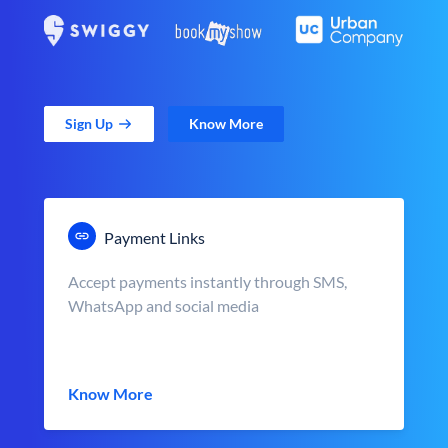
Sign Up
Know More
Payment Links
Accept payments instantly through SMS,
WhatsApp and social media
Know More