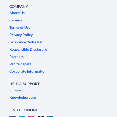
COMPANY
About Us
Careers
Terms of Use
Privacy Policy
Grievance Redressal
Responsible Disclosure
Partners
White papers
Corporate Information
HELP & SUPPORT
Support
Knowledge base
FIND US ONLINE