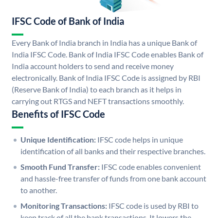
IFSC Code of Bank of India
Every Bank of India branch in India has a unique Bank of
India IFSC Code. Bank of India IFSC Code enables Bank of
India account holders to send and receive money
electronically. Bank of India IFSC Code is assigned by RBI
(Reserve Bank of India) to each branch as it helps in
carrying out RTGS and NEFT transactions smoothly.
Benefits of IFSC Code
Unique Identification:
IFSC code helps in unique
identification of all banks and their respective branches.
Smooth Fund Transfer:
IFSC code enables convenient
and hassle-free transfer of funds from one bank account
to another.
Monitoring Transactions:
IFSC code is used by RBI to
keep track of all the bank transactions. It lowers the