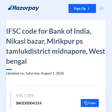
Skip to content
Sign Up
IFSC code for Bank of India,
Nikasi bazar, Mirikpur ps
tamlukdistrict midnapore, West
bengal
Updated on: Saturday, August 1, 2026
IFSC CODE
BKID0004314
Copy