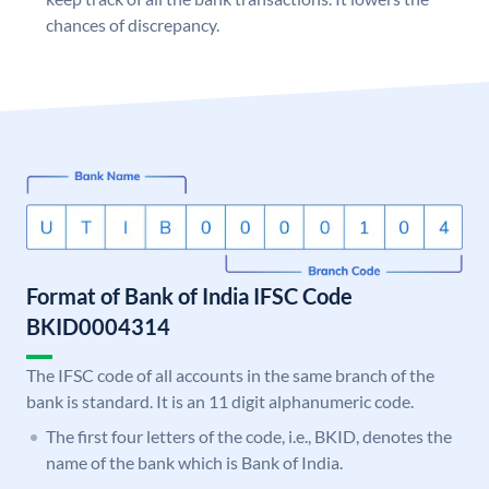
chances of discrepancy.
Format of Bank of India IFSC Code
BKID0004314
The IFSC code of all accounts in the same branch of the
bank is standard. It is an 11 digit alphanumeric code.
The first four letters of the code, i.e., BKID, denotes the
name of the bank which is Bank of India.