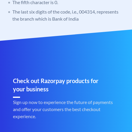
The fifth character is 0.
The last six digits of the code, i.e., 004314, represents
the branch which is Bank of India
Check out Razorpay products for
your business
Sign up now to experience the future of payments
and offer your customers the best checkout
experience.