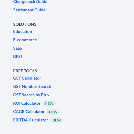
Chargeback Guide
Settlement Guide
SOLUTIONS
Education
E-commerce
SaaS
BFSI
FREE TOOLS
GST Calculator
GST Number Search
GST Search by PAN
ROI Calculator
NEW
CAGR Calculator
NEW
EBITDA Calculator
NEW