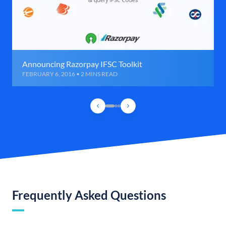
Announcing Razorpay IFSC Toolkit
FEBRUARY 6, 2016 • 2 MINS READ
Frequently Asked Questions