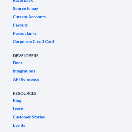
RazorpayX
Source to pay
Current Accounts
Payouts
Payout Links
Corporate Credit Card
DEVELOPERS
Docs
Integrations
API Reference
RESOURCES
Blog
Learn
Customer Stories
Events