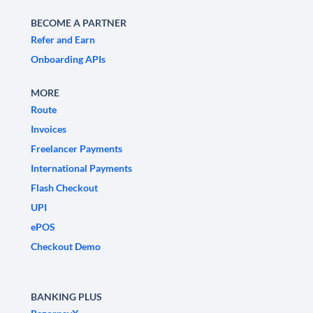
BECOME A PARTNER
Refer and Earn
Onboarding APIs
MORE
Route
Invoices
Freelancer Payments
International Payments
Flash Checkout
UPI
ePOS
Checkout Demo
BANKING PLUS