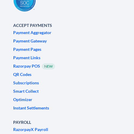
ACCEPT PAYMENTS
Payment Aggregator
Payment Gateway
Payment Pages
Payment Links
Razorpay POS
NEW
QR Codes
Subscriptions
Smart Collect
Optimizer
Instant Settlements
PAYROLL
RazorpayX Payroll