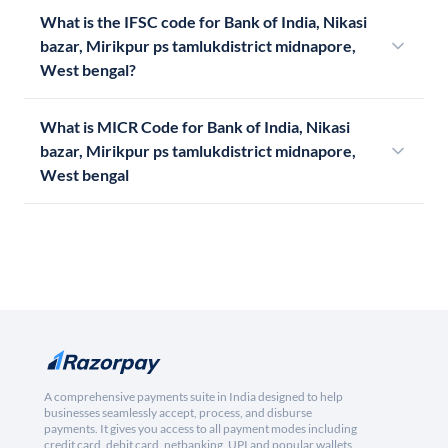
What is the IFSC code for Bank of India, Nikasi
bazar, Mirikpur ps tamlukdistrict midnapore,
West bengal?
What is MICR Code for Bank of India, Nikasi
bazar, Mirikpur ps tamlukdistrict midnapore,
West bengal
A comprehensive payments suite in India designed to help
businesses seamlessly accept, process, and disburse
payments. It gives you access to all payment modes including
credit card, debit card, netbanking, UPI and popular wallets