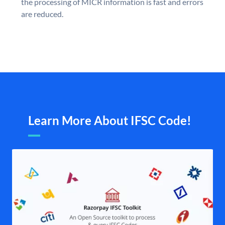
the processing of MICR information is fast and errors
are reduced.
Learn More About IFSC Code!