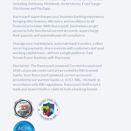
including JioMoney, Mobikwik, Airtel Money, FreeCharge,
Ola Money and PayZapp.
RazorpayX supercharges your business banking experience,
bringing effectiveness, efficiency, and excellence to all
financial processes. With RazorpayX, businesses can get
access to fully-functional current accounts, supercharge
their payouts and automate payroll compliance.
Manage your marketplace, automate bank transfers, collect
recurring payments, share invoices with customers and avail
working capital loans - all from a single platform. Fast
forward your business with Razorpay.
Disclaimer: The RazorpayX powered Current Account and
VISA corporate credit card are provided by RBI licensed
banks. Your RazorpayX powered current account is
provided by our partner banks i.e, ICICI, RBL, Yes bank, in
accordance with RBI regulations. RazorpayX itself is not a
bank and doesn't hold or claim to hold a banking license.