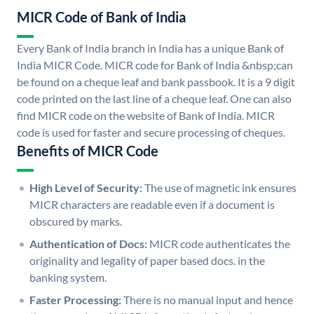
MICR Code of Bank of India
Every Bank of India branch in India has a unique Bank of
India MICR Code. MICR code for Bank of India &nbsp;can
be found on a cheque leaf and bank passbook. It is a 9 digit
code printed on the last line of a cheque leaf. One can also
find MICR code on the website of Bank of India. MICR
code is used for faster and secure processing of cheques.
Benefits of MICR Code
High Level of Security:
The use of magnetic ink ensures
MICR characters are readable even if a document is
obscured by marks.
Authentication of Docs:
MICR code authenticates the
originality and legality of paper based docs. in the
banking system.
Faster Processing:
There is no manual input and hence