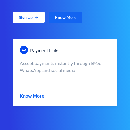
Sign Up
Know More
Payment Links
Accept payments instantly through SMS,
WhatsApp and social media
Know More