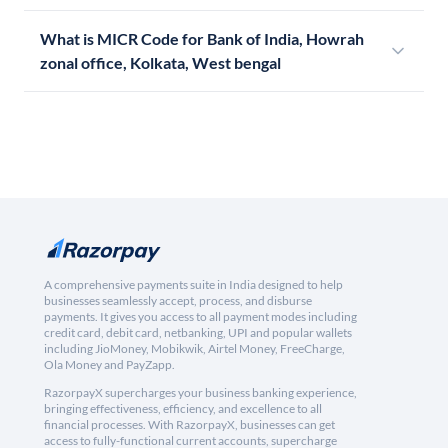
What is MICR Code for Bank of India, Howrah
zonal office, Kolkata, West bengal
A comprehensive payments suite in India designed to help
businesses seamlessly accept, process, and disburse
payments. It gives you access to all payment modes including
credit card, debit card, netbanking, UPI and popular wallets
including JioMoney, Mobikwik, Airtel Money, FreeCharge,
Ola Money and PayZapp.
RazorpayX supercharges your business banking experience,
bringing effectiveness, efficiency, and excellence to all
financial processes. With RazorpayX, businesses can get
access to fully-functional current accounts, supercharge