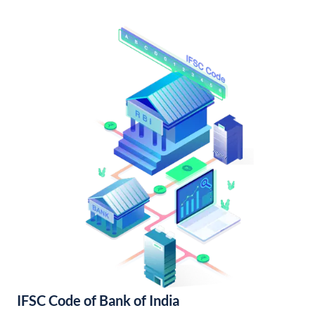
IFSC Code of Bank of India