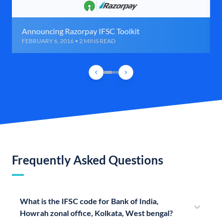
Announcing Razorpay IFSC Toolkit
FEBRUARY 6, 2016 • 2 MINS READ
Frequently Asked Questions
What is the IFSC code for Bank of India,
Howrah zonal office, Kolkata, West bengal?