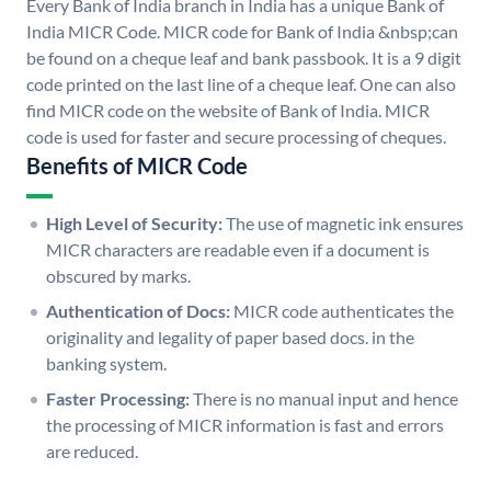
Every Bank of India branch in India has a unique Bank of
India MICR Code. MICR code for Bank of India &nbsp;can
be found on a cheque leaf and bank passbook. It is a 9 digit
code printed on the last line of a cheque leaf. One can also
find MICR code on the website of Bank of India. MICR
code is used for faster and secure processing of cheques.
Benefits of MICR Code
High Level of Security:
The use of magnetic ink ensures
MICR characters are readable even if a document is
obscured by marks.
Authentication of Docs:
MICR code authenticates the
originality and legality of paper based docs. in the
banking system.
Faster Processing:
There is no manual input and hence
the processing of MICR information is fast and errors
are reduced.