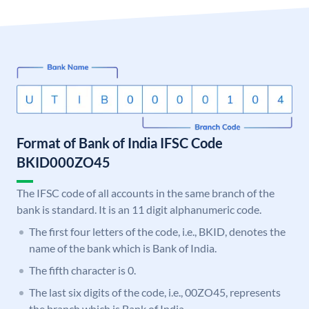
Format of Bank of India IFSC Code
BKID000ZO45
The IFSC code of all accounts in the same branch of the
bank is standard. It is an 11 digit alphanumeric code.
The first four letters of the code, i.e., BKID, denotes the
name of the bank which is Bank of India.
The fifth character is 0.
The last six digits of the code, i.e., 00ZO45, represents
the branch which is Bank of India