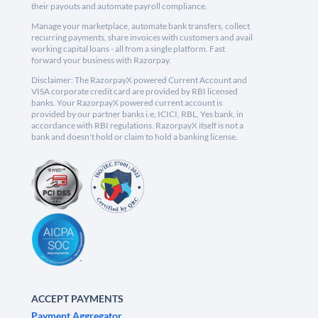
their payouts and automate payroll compliance.
Manage your marketplace, automate bank transfers, collect
recurring payments, share invoices with customers and avail
working capital loans - all from a single platform. Fast
forward your business with Razorpay.
Disclaimer: The RazorpayX powered Current Account and
VISA corporate credit card are provided by RBI licensed
banks. Your RazorpayX powered current account is
provided by our partner banks i.e, ICICI, RBL, Yes bank, in
accordance with RBI regulations. RazorpayX itself is not a
bank and doesn't hold or claim to hold a banking license.
ACCEPT PAYMENTS
Payment Aggregator