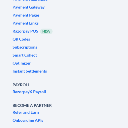
Payment Gateway
Payment Pages
Payment Links
Razorpay POS
NEW
QR Codes
Subscriptions
Smart Collect
Optimizer
Instant Settlements
PAYROLL
RazorpayX Payroll
BECOME A PARTNER
Refer and Earn
Onboarding APIs