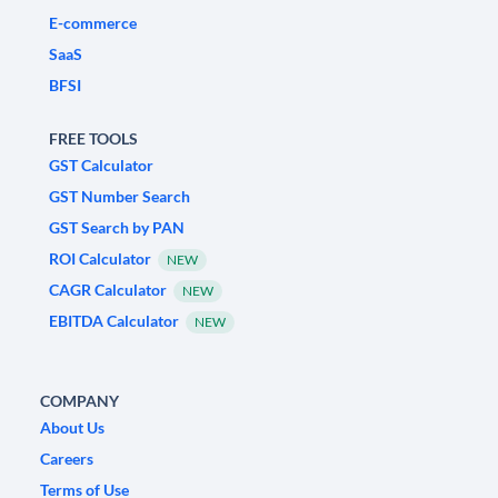
E-commerce
SaaS
BFSI
FREE TOOLS
GST Calculator
GST Number Search
GST Search by PAN
ROI Calculator
NEW
CAGR Calculator
NEW
EBITDA Calculator
NEW
COMPANY
About Us
Careers
Terms of Use