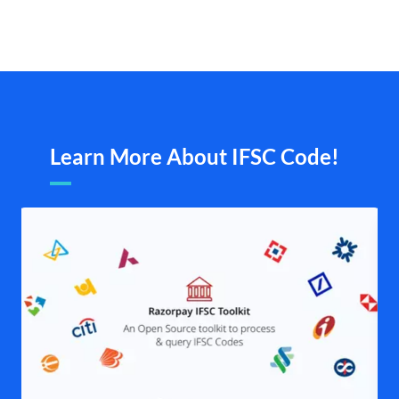
Learn More About IFSC Code!