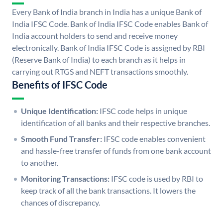
Every Bank of India branch in India has a unique Bank of
India IFSC Code. Bank of India IFSC Code enables Bank of
India account holders to send and receive money
electronically. Bank of India IFSC Code is assigned by RBI
(Reserve Bank of India) to each branch as it helps in
carrying out RTGS and NEFT transactions smoothly.
Benefits of IFSC Code
Unique Identification:
IFSC code helps in unique
identification of all banks and their respective branches.
Smooth Fund Transfer:
IFSC code enables convenient
and hassle-free transfer of funds from one bank account
to another.
Monitoring Transactions:
IFSC code is used by RBI to
keep track of all the bank transactions. It lowers the
chances of discrepancy.