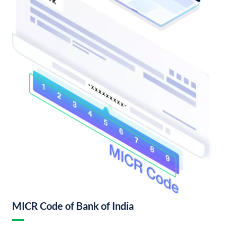
MICR Code of Bank of India