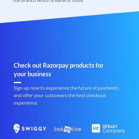
Check out Razorpay products for
your business
Sign up now to experience the future of payments
and offer your customers the best checkout
experience.