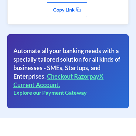
Copy Link
Automate all your banking needs with a
specially tailored solution for all kinds of
businesses - SMEs, Startups, and
Enterprises.
Checkout RazorpayX
Current Account.
Explore our Payment Gateway