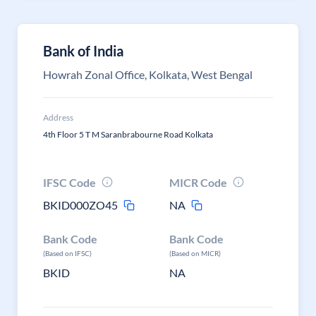
Bank of India
Howrah Zonal Office, Kolkata, West Bengal
Address
4th Floor 5 T M Saranbrabourne Road Kolkata
IFSC Code
MICR Code
BKID000ZO45
NA
Bank Code
Bank Code
(Based on IFSC)
(Based on MICR)
BKID
NA