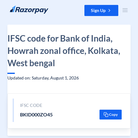
Skip to content
Sign Up
IFSC code for Bank of India,
Howrah zonal office, Kolkata,
West bengal
Updated on: Saturday, August 1, 2026
IFSC CODE
BKID000ZO45
Copy