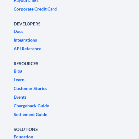
Payout Links
Corporate Credit Card
DEVELOPERS
Docs
Integrations
API Reference
RESOURCES
Blog
Learn
Customer Stories
Events
Chargeback Guide
Settlement Guide
SOLUTIONS
Education