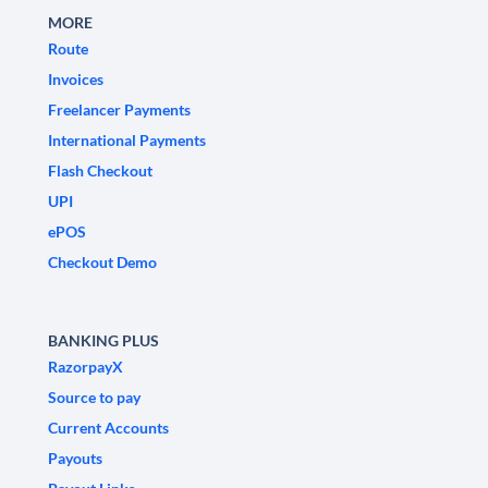
MORE
Route
Invoices
Freelancer Payments
International Payments
Flash Checkout
UPI
ePOS
Checkout Demo
BANKING PLUS
RazorpayX
Source to pay
Current Accounts
Payouts