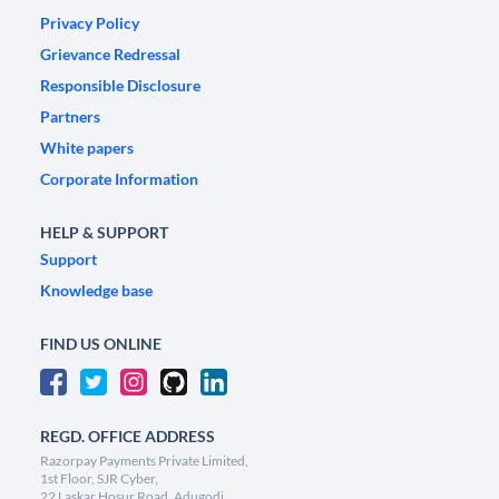
Privacy Policy
Grievance Redressal
Responsible Disclosure
Partners
White papers
Corporate Information
HELP & SUPPORT
Support
Knowledge base
FIND US ONLINE
REGD. OFFICE ADDRESS
Razorpay Payments Private Limited,
1st Floor, SJR Cyber,
22 Laskar Hosur Road, Adugodi,