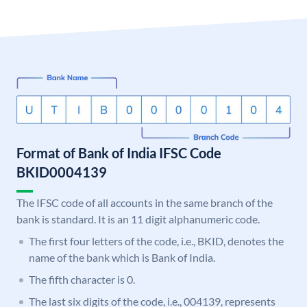
Format of Bank of India IFSC Code
BKID0004139
The IFSC code of all accounts in the same branch of the
bank is standard. It is an 11 digit alphanumeric code.
The first four letters of the code, i.e., BKID, denotes the
name of the bank which is Bank of India.
The fifth character is 0.
The last six digits of the code, i.e., 004139, represents