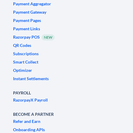
Payment Aggregator
Payment Gateway
Payment Pages
Payment Links
Razorpay POS
NEW
QR Codes
Subscriptions
Smart Collect
Optimizer
Instant Settlements
PAYROLL
RazorpayX Payroll
BECOME A PARTNER
Refer and Earn
Onboarding APIs