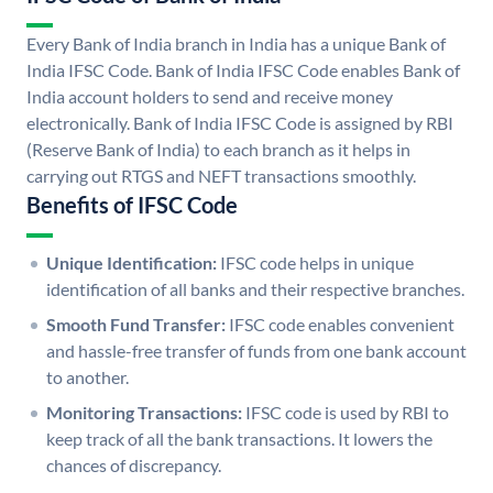
Every Bank of India branch in India has a unique Bank of
India IFSC Code. Bank of India IFSC Code enables Bank of
India account holders to send and receive money
electronically. Bank of India IFSC Code is assigned by RBI
(Reserve Bank of India) to each branch as it helps in
carrying out RTGS and NEFT transactions smoothly.
Benefits of IFSC Code
Unique Identification:
IFSC code helps in unique
identification of all banks and their respective branches.
Smooth Fund Transfer:
IFSC code enables convenient
and hassle-free transfer of funds from one bank account
to another.
Monitoring Transactions:
IFSC code is used by RBI to
keep track of all the bank transactions. It lowers the
chances of discrepancy.