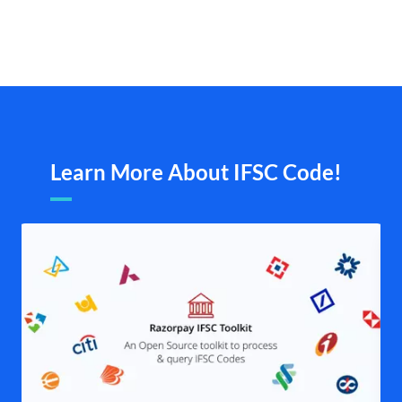
Learn More About IFSC Code!