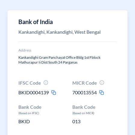
Bank of India
Kankandighi, Kankandighi, West Bengal
Address
Kankandighi Gram Panchayat Office Bldg 1st Fblock
Mathurapur Ii Dist South 24 Parganas
IFSC Code
MICR Code
BKID0004139
700013554
Bank Code
Bank Code
(Based on IFSC)
(Based on MICR)
BKID
013