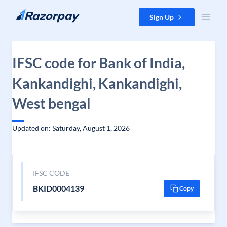
Skip to content
Sign Up
IFSC code for Bank of India,
Kankandighi, Kankandighi,
West bengal
Updated on: Saturday, August 1, 2026
IFSC CODE
BKID0004139
Copy