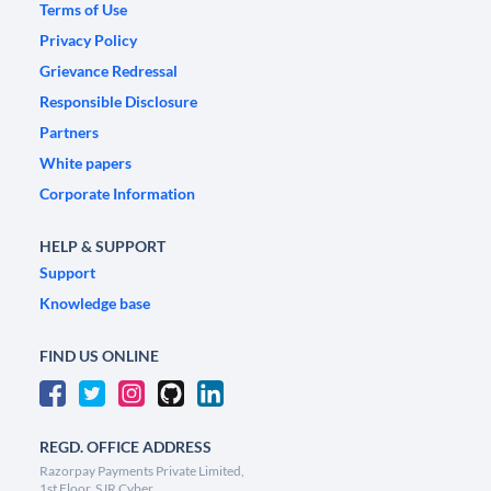
Terms of Use
Privacy Policy
Grievance Redressal
Responsible Disclosure
Partners
White papers
Corporate Information
HELP & SUPPORT
Support
Knowledge base
FIND US ONLINE
REGD. OFFICE ADDRESS
Razorpay Payments Private Limited,
1st Floor, SJR Cyber,