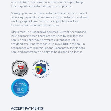
access to fully-functional current accounts, supercharge
their payouts and automate payroll compliance.
Manage your marketplace, automate bank transfers, collect
recurring payments, share invoices with customers and avail
working capital loans - all from a single platform. Fast
forward your business with Razorpay.
Disclaimer: The RazorpayX powered Current Account and
VISA corporate credit card are provided by RBI licensed
banks. Your RazorpayX powered current account is
provided by our partner banks i.e, ICICI, RBL, Yes bank, in
accordance with RBI regulations. RazorpayX itself is not a
bank and doesn't hold or claim to hold a banking license.
ACCEPT PAYMENTS