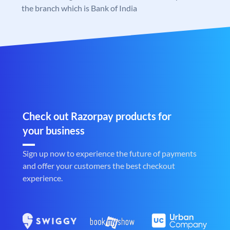
the branch which is Bank of India
Check out Razorpay products for
your business
Sign up now to experience the future of payments
and offer your customers the best checkout
experience.