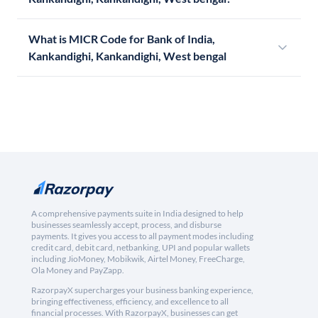
What is MICR Code for Bank of India,
Kankandighi, Kankandighi, West bengal
A comprehensive payments suite in India designed to help
businesses seamlessly accept, process, and disburse
payments. It gives you access to all payment modes including
credit card, debit card, netbanking, UPI and popular wallets
including JioMoney, Mobikwik, Airtel Money, FreeCharge,
Ola Money and PayZapp.
RazorpayX supercharges your business banking experience,
bringing effectiveness, efficiency, and excellence to all
financial processes. With RazorpayX, businesses can get