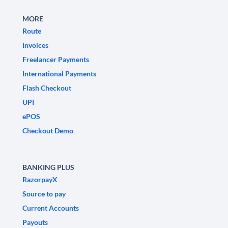
MORE
Route
Invoices
Freelancer Payments
International Payments
Flash Checkout
UPI
ePOS
Checkout Demo
BANKING PLUS
RazorpayX
Source to pay
Current Accounts
Payouts