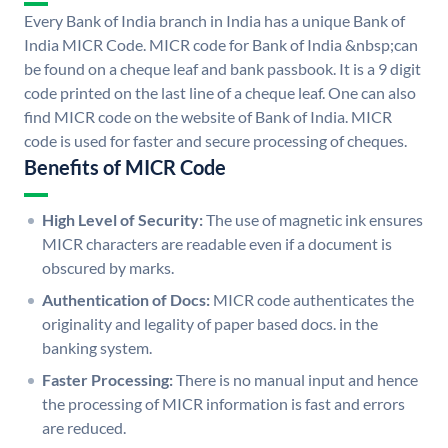
Every Bank of India branch in India has a unique Bank of
India MICR Code. MICR code for Bank of India &nbsp;can
be found on a cheque leaf and bank passbook. It is a 9 digit
code printed on the last line of a cheque leaf. One can also
find MICR code on the website of Bank of India. MICR
code is used for faster and secure processing of cheques.
Benefits of MICR Code
High Level of Security:
The use of magnetic ink ensures
MICR characters are readable even if a document is
obscured by marks.
Authentication of Docs:
MICR code authenticates the
originality and legality of paper based docs. in the
banking system.
Faster Processing:
There is no manual input and hence
the processing of MICR information is fast and errors
are reduced.