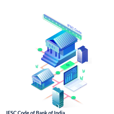
IFSC Code of Bank of India