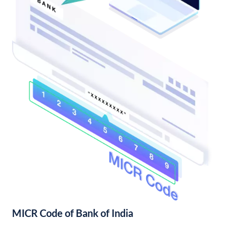
MICR Code of Bank of India