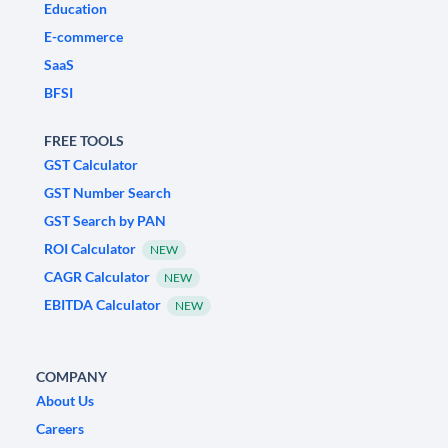
Education
E-commerce
SaaS
BFSI
FREE TOOLS
GST Calculator
GST Number Search
GST Search by PAN
ROI Calculator
NEW
CAGR Calculator
NEW
EBITDA Calculator
NEW
COMPANY
About Us
Careers