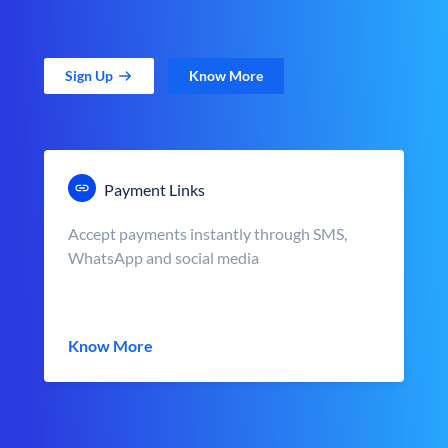
Sign Up
Know More
Payment Links
Accept payments instantly through SMS,
WhatsApp and social media
Know More