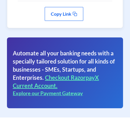
Copy Link
Automate all your banking needs with a
specially tailored solution for all kinds of
businesses - SMEs, Startups, and
Enterprises.
Checkout RazorpayX
Current Account.
Explore our Payment Gateway