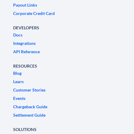
Payout Links
Corporate Credit Card
DEVELOPERS
Docs
Integrations
API Reference
RESOURCES
Blog
Learn
Customer Stories
Events
Chargeback Guide
Settlement Guide
SOLUTIONS