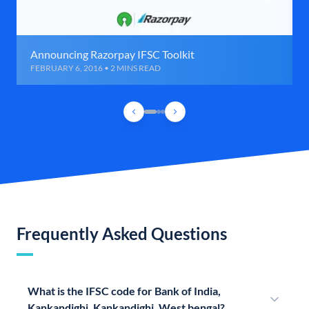
Announcing Razorpay IFSC Toolkit
FEBRUARY 6, 2016 • 2 MINS READ
Frequently Asked Questions
What is the IFSC code for Bank of India,
Kankandighi, Kankandighi, West bengal?