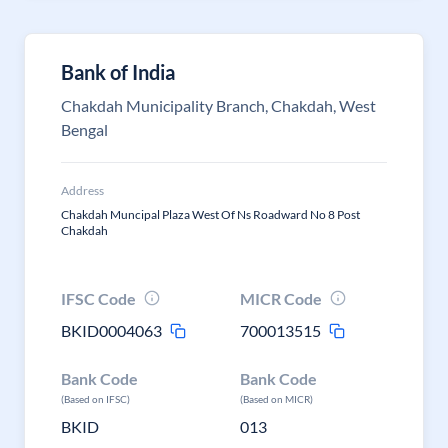
Bank of India
Chakdah Municipality Branch, Chakdah, West
Bengal
Address
Chakdah Muncipal Plaza West Of Ns Roadward No 8 Post
Chakdah
IFSC Code
MICR Code
BKID0004063
700013515
Bank Code
Bank Code
(Based on IFSC)
(Based on MICR)
BKID
013