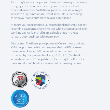
RazorpayX supercharges your business banking experience,
bringing effectiveness, efficiency, and excellence to all
financial processes. With RazorpayX, businesses can get
access to fully-functional current accounts, supercharge
their payouts and automate payroll compliance.
Manage your marketplace, automate bank transfers, collect
recurring payments, share invoices with customers and avail
working capital loans - all from a single platform. Fast
forward your business with Razorpay.
Disclaimer: The RazorpayX powered Current Account and
VISA corporate credit card are provided by RBI licensed
banks. Your RazorpayX powered current account is
provided by our partner banks i.e, ICICI, RBL, Yes bank, in
accordance with RBI regulations. RazorpayX itself is not a
bank and doesn't hold or claim to hold a banking license.