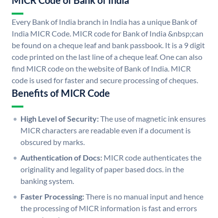
MICR Code of Bank of India
Every Bank of India branch in India has a unique Bank of
India MICR Code. MICR code for Bank of India &nbsp;can
be found on a cheque leaf and bank passbook. It is a 9 digit
code printed on the last line of a cheque leaf. One can also
find MICR code on the website of Bank of India. MICR
code is used for faster and secure processing of cheques.
Benefits of MICR Code
High Level of Security:
The use of magnetic ink ensures
MICR characters are readable even if a document is
obscured by marks.
Authentication of Docs:
MICR code authenticates the
originality and legality of paper based docs. in the
banking system.
Faster Processing:
There is no manual input and hence
the processing of MICR information is fast and errors