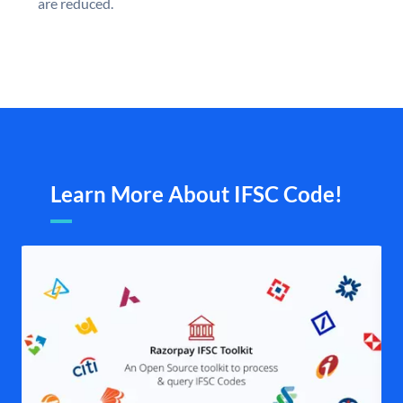
are reduced.
Learn More About IFSC Code!