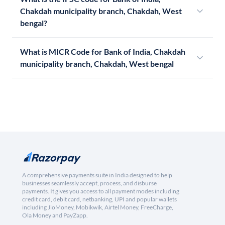
Chakdah municipality branch, Chakdah, West
bengal?
What is MICR Code for Bank of India, Chakdah
municipality branch, Chakdah, West bengal
A comprehensive payments suite in India designed to help
businesses seamlessly accept, process, and disburse
payments. It gives you access to all payment modes including
credit card, debit card, netbanking, UPI and popular wallets
including JioMoney, Mobikwik, Airtel Money, FreeCharge,
Ola Money and PayZapp.