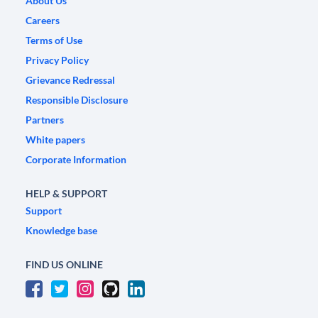
About Us
Careers
Terms of Use
Privacy Policy
Grievance Redressal
Responsible Disclosure
Partners
White papers
Corporate Information
HELP & SUPPORT
Support
Knowledge base
FIND US ONLINE