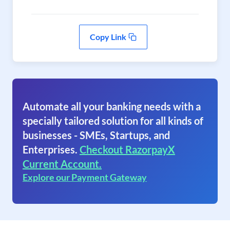
Copy Link
Automate all your banking needs with a
specially tailored solution for all kinds of
businesses - SMEs, Startups, and
Enterprises.
Checkout RazorpayX
Current Account.
Explore our Payment Gateway