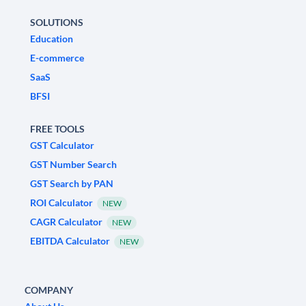
SOLUTIONS
Education
E-commerce
SaaS
BFSI
FREE TOOLS
GST Calculator
GST Number Search
GST Search by PAN
ROI Calculator
NEW
CAGR Calculator
NEW
EBITDA Calculator
NEW
COMPANY