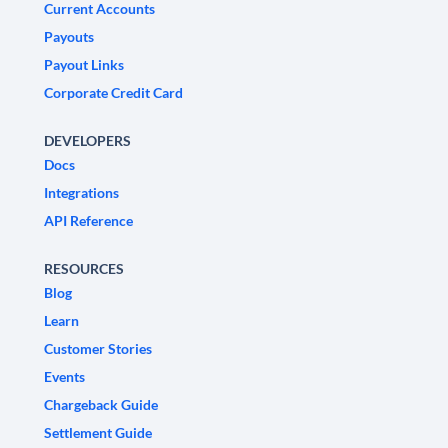
Current Accounts
Payouts
Payout Links
Corporate Credit Card
DEVELOPERS
Docs
Integrations
API Reference
RESOURCES
Blog
Learn
Customer Stories
Events
Chargeback Guide
Settlement Guide