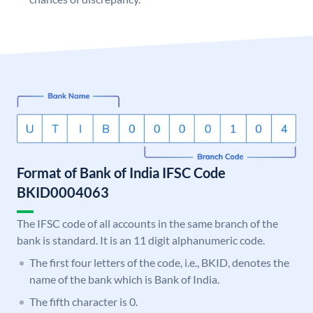
Format of Bank of India IFSC Code
BKID0004063
The IFSC code of all accounts in the same branch of the
bank is standard. It is an 11 digit alphanumeric code.
The first four letters of the code, i.e., BKID, denotes the
name of the bank which is Bank of India.
The fifth character is 0.