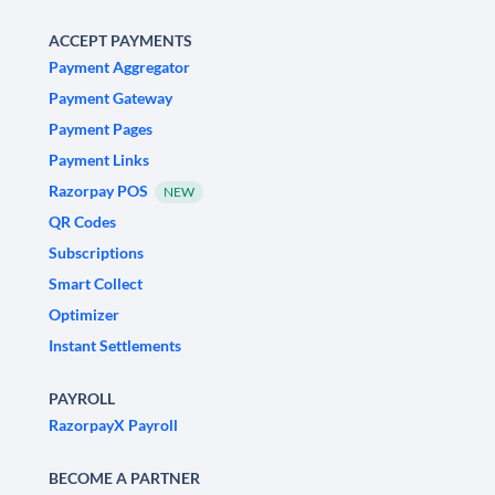
ACCEPT PAYMENTS
Payment Aggregator
Payment Gateway
Payment Pages
Payment Links
Razorpay POS
NEW
QR Codes
Subscriptions
Smart Collect
Optimizer
Instant Settlements
PAYROLL
RazorpayX Payroll
BECOME A PARTNER