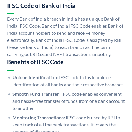
IFSC Code of Bank of India
Every Bank of India branch in India has a unique Bank of
India IFSC Code. Bank of India IFSC Code enables Bank of
India account holders to send and receive money
electronically. Bank of India IFSC Code is assigned by RBI
(Reserve Bank of India) to each branch as it helps in
carrying out RTGS and NEFT transactions smoothly.
Benefits of IFSC Code
Unique Identification:
IFSC code helps in unique
identification of all banks and their respective branches.
Smooth Fund Transfer:
IFSC code enables convenient
and hassle-free transfer of funds from one bank account
to another.
Monitoring Transactions:
IFSC code is used by RBI to
keep track of all the bank transactions. It lowers the
chances of discrepancy.