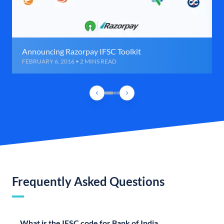
Announcing Razorpay IFSC Toolkit
FEBRUARY 6, 2016 • 2 MINS READ
Frequently Asked Questions
What is the IFSC code for Bank of India,