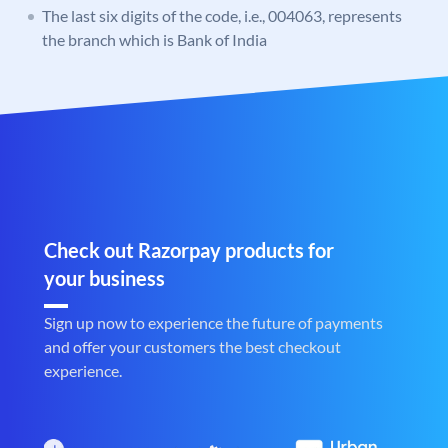
The last six digits of the code, i.e., 004063, represents
the branch which is Bank of India
Check out Razorpay products for
your business
Sign up now to experience the future of payments
and offer your customers the best checkout
experience.