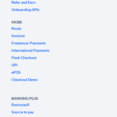
Refer and Earn
Onboarding APIs
MORE
Route
Invoices
Freelancer Payments
International Payments
Flash Checkout
UPI
ePOS
Checkout Demo
BANKING PLUS
RazorpayX
Source to pay