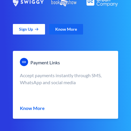
Sign Up
Know More
Payment Links
Accept payments instantly through SMS,
WhatsApp and social media
Know More