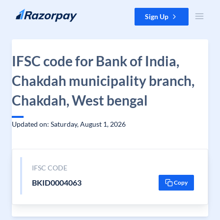
Skip to content
Sign Up
IFSC code for Bank of India,
Chakdah municipality branch,
Chakdah, West bengal
Updated on: Saturday, August 1, 2026
IFSC CODE
BKID0004063
Copy