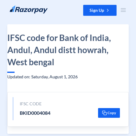
Skip to content
Sign Up
IFSC code for Bank of India,
Andul, Andul distt howrah,
West bengal
Updated on: Saturday, August 1, 2026
IFSC CODE
BKID0004084
Copy