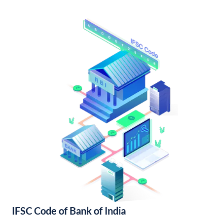
IFSC Code of Bank of India