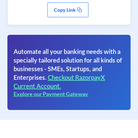
Copy Link
Automate all your banking needs with a
specially tailored solution for all kinds of
businesses - SMEs, Startups, and
Enterprises.
Checkout RazorpayX
Current Account.
Explore our Payment Gateway