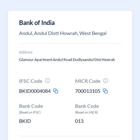
Bank of India
Andul, Andul Distt Howrah, West Bengal
Address
Glamour Apartment Andul Road Duillyaandul Dist Howrah
IFSC Code
MICR Code
BKID0004084
700013105
Bank Code
Bank Code
(Based on IFSC)
(Based on MICR)
BKID
013