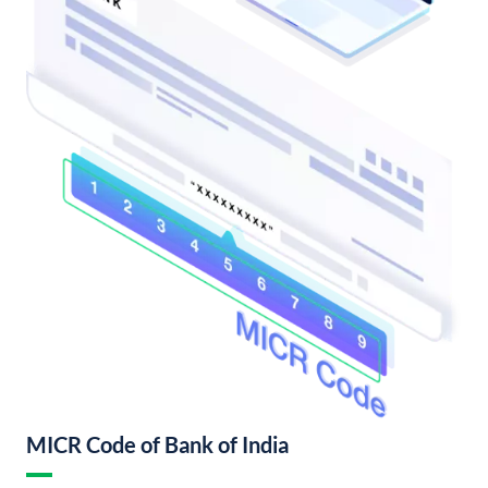
MICR Code of Bank of India