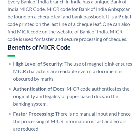
Every Bank of India branch in India has a unique Bank of
India MICR Code. MICR code for Bank of India &nbsp;can
be found on a cheque leaf and bank passbook. It is a 9 digit
code printed on the last line of a cheque leaf. One can also
find MICR code on the website of Bank of India. MICR
code is used for faster and secure processing of cheques.
Benefits of MICR Code
High Level of Security:
The use of magnetic ink ensures
MICR characters are readable even if a document is
obscured by marks.
Authentication of Docs:
MICR code authenticates the
originality and legality of paper based docs. in the
banking system.
Faster Processing:
There is no manual input and hence
the processing of MICR information is fast and errors
are reduced.