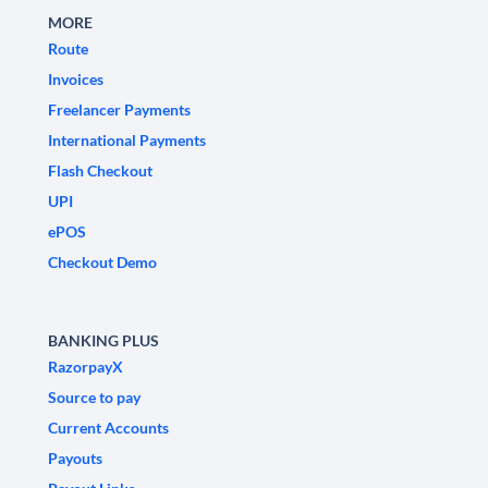
MORE
Route
Invoices
Freelancer Payments
International Payments
Flash Checkout
UPI
ePOS
Checkout Demo
BANKING PLUS
RazorpayX
Source to pay
Current Accounts
Payouts