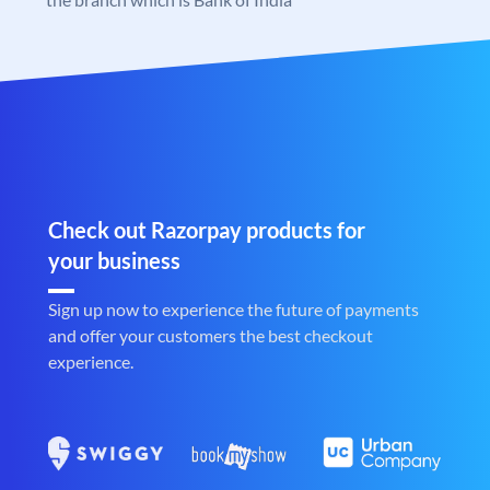
Check out Razorpay products for
your business
Sign up now to experience the future of payments
and offer your customers the best checkout
experience.