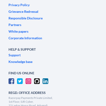
Privacy Policy
Grievance Redressal
Responsible Disclosure
Partners
White papers
Corporate Information
HELP & SUPPORT
Support
Knowledge base
FIND US ONLINE
REGD. OFFICE ADDRESS
Razorpay Payments Private Limited,
1st Floor, SJR Cyber,
22 Laskar Hosur Road, Adugodi,