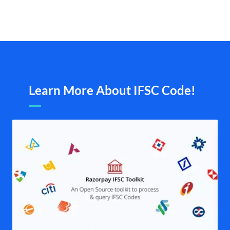
Learn More About IFSC Code!