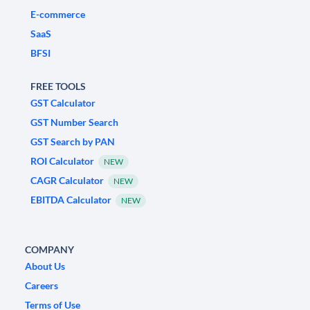
E-commerce
SaaS
BFSI
FREE TOOLS
GST Calculator
GST Number Search
GST Search by PAN
ROI Calculator
NEW
CAGR Calculator
NEW
EBITDA Calculator
NEW
COMPANY
About Us
Careers
Terms of Use