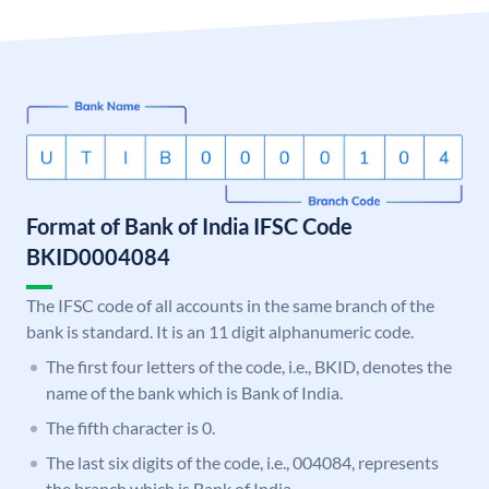
Format of Bank of India IFSC Code
BKID0004084
The IFSC code of all accounts in the same branch of the
bank is standard. It is an 11 digit alphanumeric code.
The first four letters of the code, i.e., BKID, denotes the
name of the bank which is Bank of India.
The fifth character is 0.
The last six digits of the code, i.e., 004084, represents
the branch which is Bank of India