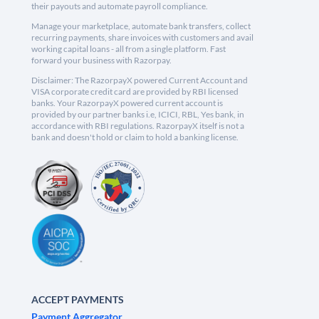
their payouts and automate payroll compliance.
Manage your marketplace, automate bank transfers, collect
recurring payments, share invoices with customers and avail
working capital loans - all from a single platform. Fast
forward your business with Razorpay.
Disclaimer: The RazorpayX powered Current Account and
VISA corporate credit card are provided by RBI licensed
banks. Your RazorpayX powered current account is
provided by our partner banks i.e, ICICI, RBL, Yes bank, in
accordance with RBI regulations. RazorpayX itself is not a
bank and doesn't hold or claim to hold a banking license.
ACCEPT PAYMENTS
Payment Aggregator