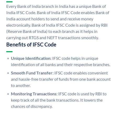
Every Bank of India branch in India has a unique Bank of
India IFSC Code. Bank of India IFSC Code enables Bank of
India account holders to send and receive money
electronically. Bank of India IFSC Code is assigned by RBI
(Reserve Bank of India) to each branch as it helps in
carrying out RTGS and NEFT transactions smoothly.
Benefits of IFSC Code
Unique Identification:
IFSC code helps in unique
identification of all banks and their respective branches.
Smooth Fund Transfer:
IFSC code enables convenient
and hassle-free transfer of funds from one bank account
to another.
Monitoring Transactions:
IFSC code is used by RBI to
keep track of all the bank transactions. It lowers the
chances of discrepancy.