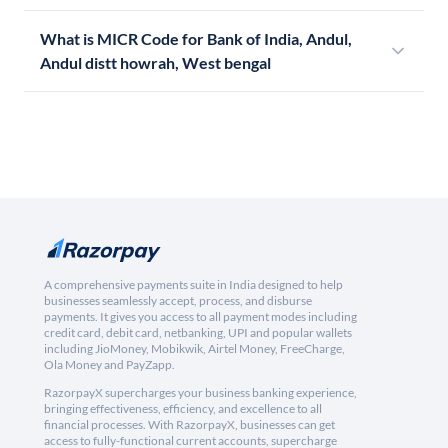
What is MICR Code for Bank of India, Andul,
Andul distt howrah, West bengal
A comprehensive payments suite in India designed to help
businesses seamlessly accept, process, and disburse
payments. It gives you access to all payment modes including
credit card, debit card, netbanking, UPI and popular wallets
including JioMoney, Mobikwik, Airtel Money, FreeCharge,
Ola Money and PayZapp.
RazorpayX supercharges your business banking experience,
bringing effectiveness, efficiency, and excellence to all
financial processes. With RazorpayX, businesses can get
access to fully-functional current accounts, supercharge