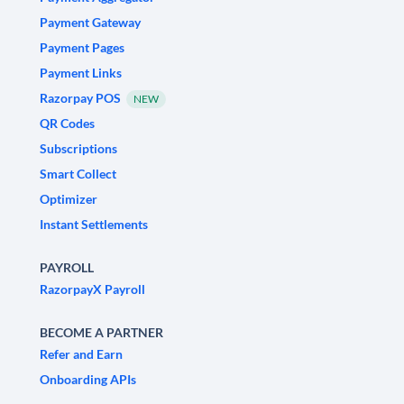
Payment Gateway
Payment Pages
Payment Links
Razorpay POS
NEW
QR Codes
Subscriptions
Smart Collect
Optimizer
Instant Settlements
PAYROLL
RazorpayX Payroll
BECOME A PARTNER
Refer and Earn
Onboarding APIs