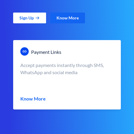
Sign Up
Know More
Payment Links
Accept payments instantly through SMS,
WhatsApp and social media
Know More