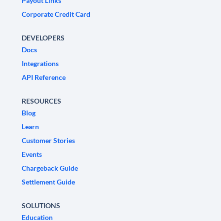
Payout Links
Corporate Credit Card
DEVELOPERS
Docs
Integrations
API Reference
RESOURCES
Blog
Learn
Customer Stories
Events
Chargeback Guide
Settlement Guide
SOLUTIONS
Education