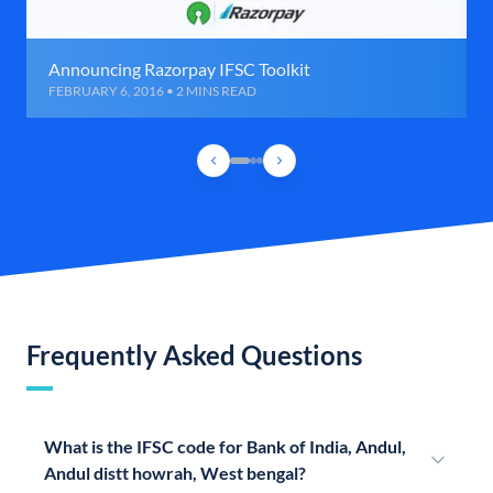
Announcing Razorpay IFSC Toolkit
FEBRUARY 6, 2016 • 2 MINS READ
Frequently Asked Questions
What is the IFSC code for Bank of India, Andul,
Andul distt howrah, West bengal?