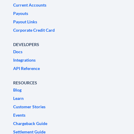
Current Accounts
Payouts
Payout Links
Corporate Credit Card
DEVELOPERS
Docs
Integrations
API Reference
RESOURCES
Blog
Learn
Customer Stories
Events
Chargeback Guide
Settlement Guide