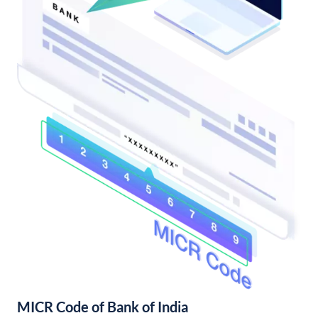
MICR Code of Bank of India