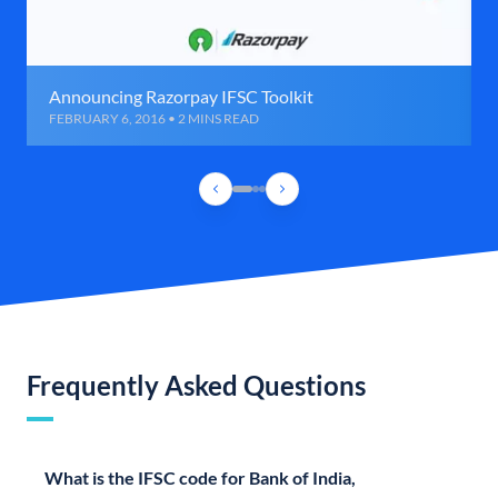
Announcing Razorpay IFSC Toolkit
FEBRUARY 6, 2016 • 2 MINS READ
Frequently Asked Questions
What is the IFSC code for Bank of India,