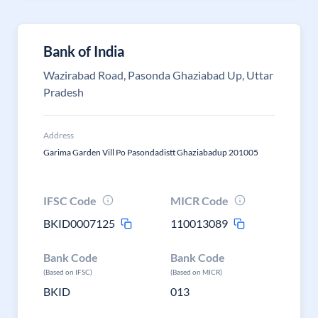
Bank of India
Wazirabad Road, Pasonda Ghaziabad Up, Uttar
Pradesh
Address
Garima Garden Vill Po Pasondadistt Ghaziabadup 201005
IFSC Code
MICR Code
BKID0007125
110013089
Bank Code
Bank Code
(Based on IFSC)
(Based on MICR)
BKID
013