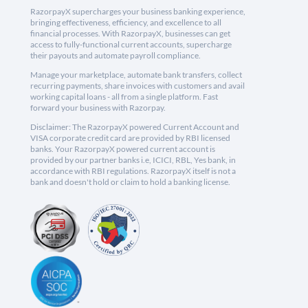
RazorpayX supercharges your business banking experience,
bringing effectiveness, efficiency, and excellence to all
financial processes. With RazorpayX, businesses can get
access to fully-functional current accounts, supercharge
their payouts and automate payroll compliance.
Manage your marketplace, automate bank transfers, collect
recurring payments, share invoices with customers and avail
working capital loans - all from a single platform. Fast
forward your business with Razorpay.
Disclaimer: The RazorpayX powered Current Account and
VISA corporate credit card are provided by RBI licensed
banks. Your RazorpayX powered current account is
provided by our partner banks i.e, ICICI, RBL, Yes bank, in
accordance with RBI regulations. RazorpayX itself is not a
bank and doesn't hold or claim to hold a banking license.