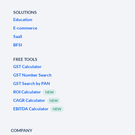
SOLUTIONS
Education
E-commerce
SaaS
BFSI
FREE TOOLS
GST Calculator
GST Number Search
GST Search by PAN
ROI Calculator
NEW
CAGR Calculator
NEW
EBITDA Calculator
NEW
COMPANY