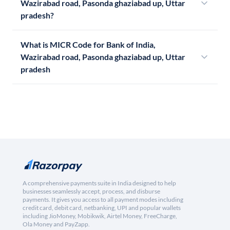
Wazirabad road, Pasonda ghaziabad up, Uttar
pradesh?
What is MICR Code for Bank of India,
Wazirabad road, Pasonda ghaziabad up, Uttar
pradesh
A comprehensive payments suite in India designed to help
businesses seamlessly accept, process, and disburse
payments. It gives you access to all payment modes including
credit card, debit card, netbanking, UPI and popular wallets
including JioMoney, Mobikwik, Airtel Money, FreeCharge,
Ola Money and PayZapp.