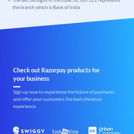
the branch which is Bank of India
Check out Razorpay products for
your business
Sign up now to experience the future of payments
and offer your customers the best checkout
experience.