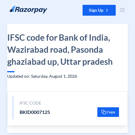
Skip to content
Sign Up
IFSC code for Bank of India,
Wazirabad road, Pasonda
ghaziabad up, Uttar pradesh
Updated on: Saturday, August 1, 2026
IFSC CODE
BKID0007125
Copy