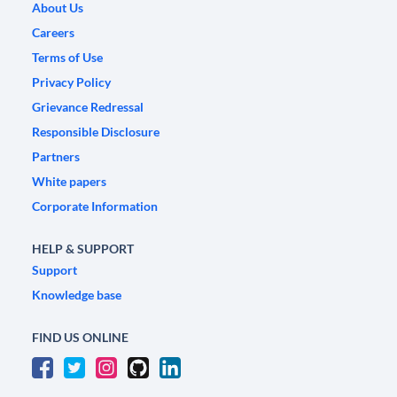
About Us
Careers
Terms of Use
Privacy Policy
Grievance Redressal
Responsible Disclosure
Partners
White papers
Corporate Information
HELP & SUPPORT
Support
Knowledge base
FIND US ONLINE