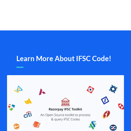
Learn More About IFSC Code!