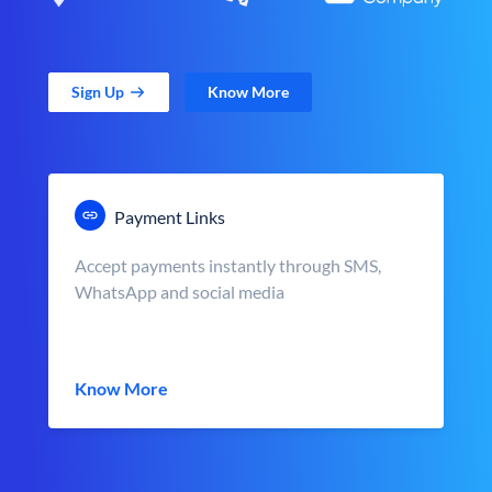
Sign Up
Know More
Payment Links
Accept payments instantly through SMS,
WhatsApp and social media
Know More