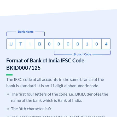
Format of Bank of India IFSC Code
BKID0007125
The IFSC code of all accounts in the same branch of the
bank is standard. It is an 11 digit alphanumeric code.
The first four letters of the code, i.e., BKID, denotes the
name of the bank which is Bank of India.
The fifth character is 0.
The last six digits of the code, i.e., 007125, represents