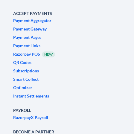
ACCEPT PAYMENTS
Payment Aggregator
Payment Gateway
Payment Pages
Payment Links
Razorpay POS
NEW
QR Codes
Subscriptions
Smart Collect
Optimizer
Instant Settlements
PAYROLL
RazorpayX Payroll
BECOME A PARTNER