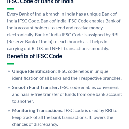
IFSC Code of Bank of India
Every Bank of India branch in India has a unique Bank of
India IFSC Code. Bank of India IFSC Code enables Bank of
India account holders to send and receive money
electronically. Bank of India IFSC Code is assigned by RBI
(Reserve Bank of India) to each branch as it helps in
carrying out RTGS and NEFT transactions smoothly.
Benefits of IFSC Code
Unique Identification:
IFSC code helps in unique
identification of all banks and their respective branches.
Smooth Fund Transfer:
IFSC code enables convenient
and hassle-free transfer of funds from one bank account
to another.
Monitoring Transactions:
IFSC code is used by RBI to
keep track of all the bank transactions. It lowers the
chances of discrepancy.