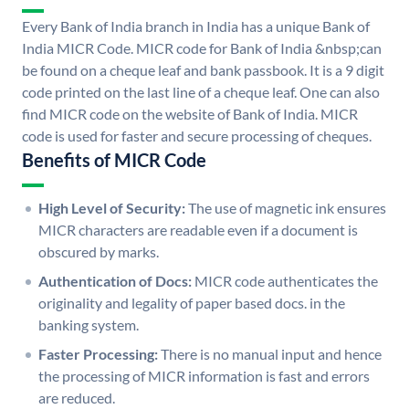
Every Bank of India branch in India has a unique Bank of
India MICR Code. MICR code for Bank of India &nbsp;can
be found on a cheque leaf and bank passbook. It is a 9 digit
code printed on the last line of a cheque leaf. One can also
find MICR code on the website of Bank of India. MICR
code is used for faster and secure processing of cheques.
Benefits of MICR Code
High Level of Security:
The use of magnetic ink ensures
MICR characters are readable even if a document is
obscured by marks.
Authentication of Docs:
MICR code authenticates the
originality and legality of paper based docs. in the
banking system.
Faster Processing:
There is no manual input and hence
the processing of MICR information is fast and errors
are reduced.