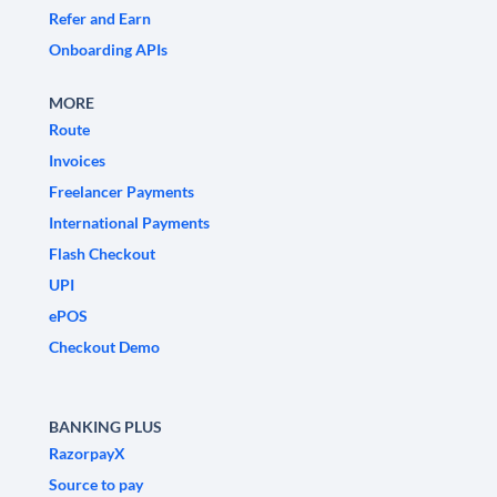
Refer and Earn
Onboarding APIs
MORE
Route
Invoices
Freelancer Payments
International Payments
Flash Checkout
UPI
ePOS
Checkout Demo
BANKING PLUS
RazorpayX
Source to pay