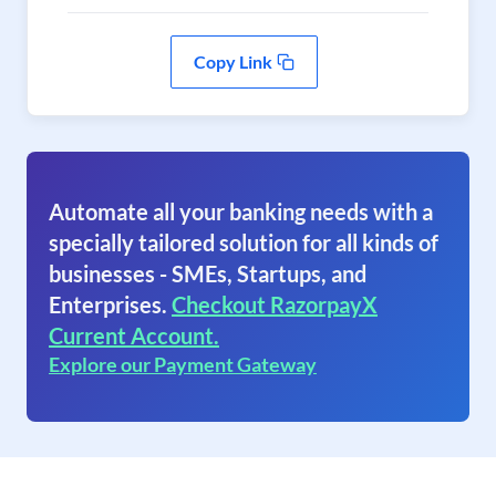
Copy Link
Automate all your banking needs with a
specially tailored solution for all kinds of
businesses - SMEs, Startups, and
Enterprises.
Checkout RazorpayX
Current Account.
Explore our Payment Gateway