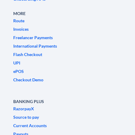
MORE
Route
Invoices
Freelancer Payments
International Payments
Flash Checkout
UPI
ePOS
Checkout Demo
BANKING PLUS
RazorpayX
Source to pay
Current Accounts
Payouts