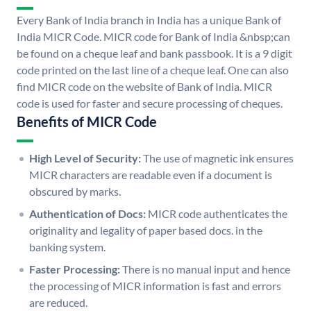
Every Bank of India branch in India has a unique Bank of
India MICR Code. MICR code for Bank of India &nbsp;can
be found on a cheque leaf and bank passbook. It is a 9 digit
code printed on the last line of a cheque leaf. One can also
find MICR code on the website of Bank of India. MICR
code is used for faster and secure processing of cheques.
Benefits of MICR Code
High Level of Security:
The use of magnetic ink ensures
MICR characters are readable even if a document is
obscured by marks.
Authentication of Docs:
MICR code authenticates the
originality and legality of paper based docs. in the
banking system.
Faster Processing:
There is no manual input and hence
the processing of MICR information is fast and errors
are reduced.