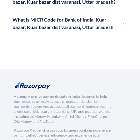
bazar, Kuar bazar dist varanasi, Uttar pradesh?
What is MICR Code for Bank of India, Kuar
bazar, Kuar bazar dist varanasi, Uttar pradesh
A comprehensive payments suite in India designed to help
businesses seamlessly accept, process, and disburse
payments. It gives you access to all payment modes including
credit card, debit card, netbanking, UPI and popular wallets
including JioMoney, Mobikwik, Airtel Money, FreeCharge,
Ola Money and PayZapp.
RazorpayX supercharges your business banking experience,
bringing effectiveness, efficiency, and excellence to all