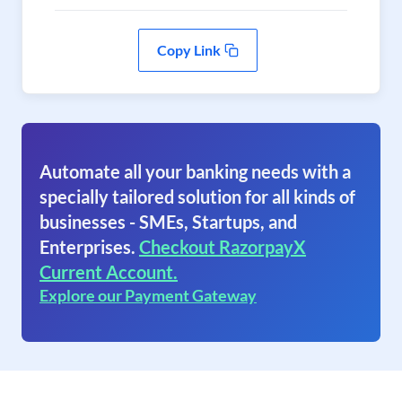
Copy Link
Automate all your banking needs with a
specially tailored solution for all kinds of
businesses - SMEs, Startups, and
Enterprises.
Checkout RazorpayX
Current Account.
Explore our Payment Gateway