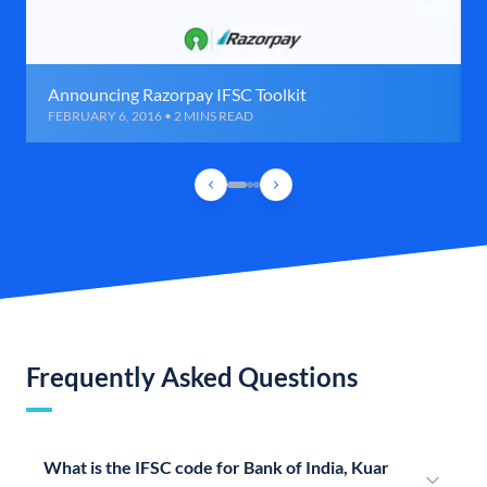
Announcing Razorpay IFSC Toolkit
FEBRUARY 6, 2016 • 2 MINS READ
Frequently Asked Questions
What is the IFSC code for Bank of India, Kuar