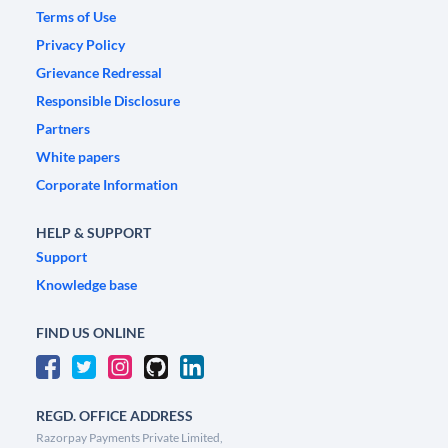
Terms of Use
Privacy Policy
Grievance Redressal
Responsible Disclosure
Partners
White papers
Corporate Information
HELP & SUPPORT
Support
Knowledge base
FIND US ONLINE
REGD. OFFICE ADDRESS
Razorpay Payments Private Limited,