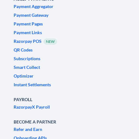
Payment Aggregator
Payment Gateway
Payment Pages
Payment Links
Razorpay POS
NEW
QR Codes
Subscriptions
Smart Collect
Optimizer
Instant Settlements
PAYROLL
RazorpayX Payroll
BECOME A PARTNER
Refer and Earn
Onboarding APIs