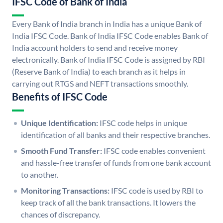
IFSC Code of Bank of India
Every Bank of India branch in India has a unique Bank of
India IFSC Code. Bank of India IFSC Code enables Bank of
India account holders to send and receive money
electronically. Bank of India IFSC Code is assigned by RBI
(Reserve Bank of India) to each branch as it helps in
carrying out RTGS and NEFT transactions smoothly.
Benefits of IFSC Code
Unique Identification:
IFSC code helps in unique
identification of all banks and their respective branches.
Smooth Fund Transfer:
IFSC code enables convenient
and hassle-free transfer of funds from one bank account
to another.
Monitoring Transactions:
IFSC code is used by RBI to
keep track of all the bank transactions. It lowers the
chances of discrepancy.