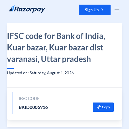
Skip to content
Sign Up
IFSC code for Bank of India,
Kuar bazar, Kuar bazar dist
varanasi, Uttar pradesh
Updated on: Saturday, August 1, 2026
IFSC CODE
BKID0006916
Copy