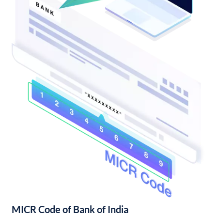
MICR Code of Bank of India