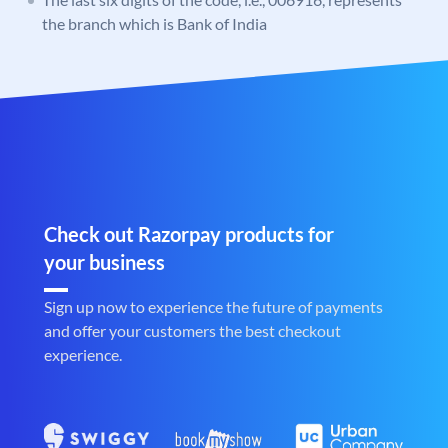
the branch which is Bank of India
Check out Razorpay products for
your business
Sign up now to experience the future of payments
and offer your customers the best checkout
experience.