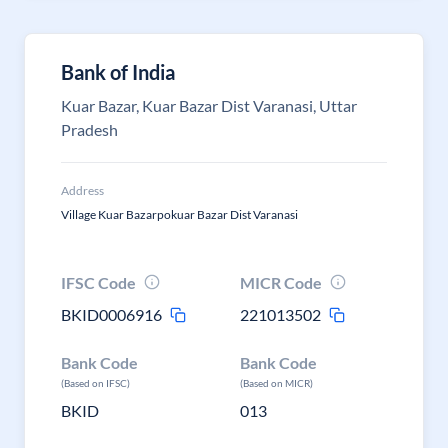
Bank of India
Kuar Bazar, Kuar Bazar Dist Varanasi, Uttar
Pradesh
Address
Village Kuar Bazarpokuar Bazar Dist Varanasi
IFSC Code
MICR Code
BKID0006916
221013502
Bank Code
Bank Code
(Based on IFSC)
(Based on MICR)
BKID
013