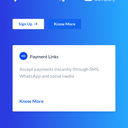
Sign Up
Know More
Payment Links
Accept payments instantly through SMS,
WhatsApp and social media
Know More