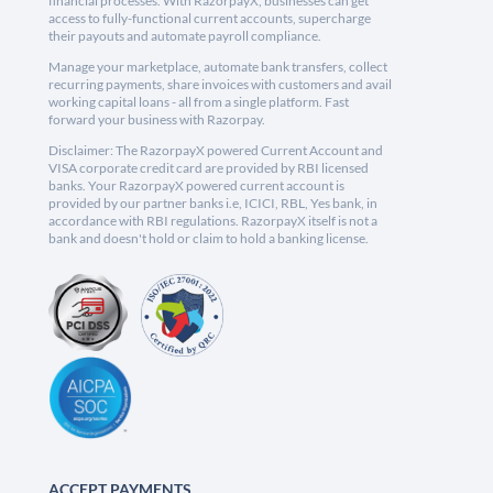
financial processes. With RazorpayX, businesses can get
access to fully-functional current accounts, supercharge
their payouts and automate payroll compliance.
Manage your marketplace, automate bank transfers, collect
recurring payments, share invoices with customers and avail
working capital loans - all from a single platform. Fast
forward your business with Razorpay.
Disclaimer: The RazorpayX powered Current Account and
VISA corporate credit card are provided by RBI licensed
banks. Your RazorpayX powered current account is
provided by our partner banks i.e, ICICI, RBL, Yes bank, in
accordance with RBI regulations. RazorpayX itself is not a
bank and doesn't hold or claim to hold a banking license.
ACCEPT PAYMENTS