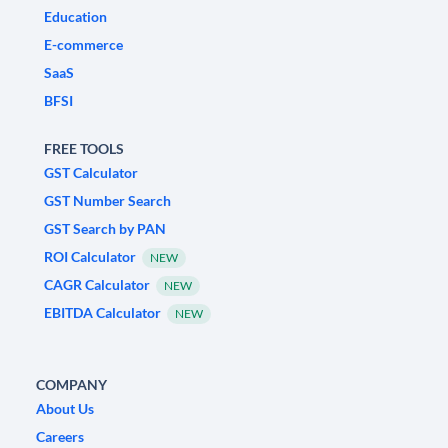
Education
E-commerce
SaaS
BFSI
FREE TOOLS
GST Calculator
GST Number Search
GST Search by PAN
ROI Calculator
NEW
CAGR Calculator
NEW
EBITDA Calculator
NEW
COMPANY
About Us
Careers