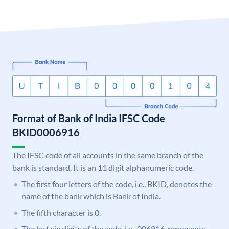
Format of Bank of India IFSC Code
BKID0006916
The IFSC code of all accounts in the same branch of the
bank is standard. It is an 11 digit alphanumeric code.
The first four letters of the code, i.e., BKID, denotes the
name of the bank which is Bank of India.
The fifth character is 0.
The last six digits of the code, i.e., 006916, represents