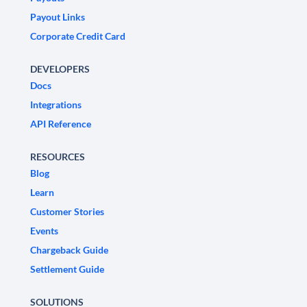
Payout Links
Corporate Credit Card
DEVELOPERS
Docs
Integrations
API Reference
RESOURCES
Blog
Learn
Customer Stories
Events
Chargeback Guide
Settlement Guide
SOLUTIONS