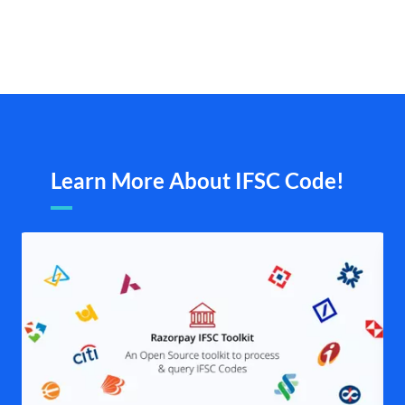
Learn More About IFSC Code!