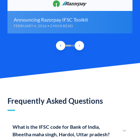
Announcing Razorpay IFSC Toolkit
FEBRUARY 6, 2016 • 2 MINS READ
Frequently Asked Questions
What is the IFSC code for Bank of India,
Bheetha maha singh, Hardoi, Uttar pradesh?