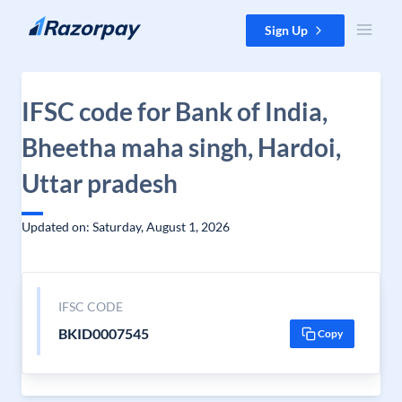
Skip to content
Sign Up
IFSC code for Bank of India,
Bheetha maha singh, Hardoi,
Uttar pradesh
Updated on: Saturday, August 1, 2026
IFSC CODE
BKID0007545
Copy