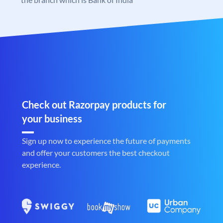
Check out Razorpay products for
your business
Sign up now to experience the future of payments
and offer your customers the best checkout
experience.