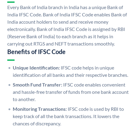
Every Bank of India branch in India has a unique Bank of
India IFSC Code. Bank of India IFSC Code enables Bank of
India account holders to send and receive money
electronically. Bank of India IFSC Code is assigned by RBI
(Reserve Bank of India) to each branch as it helps in
carrying out RTGS and NEFT transactions smoothly.
Benefits of IFSC Code
Unique Identification:
IFSC code helps in unique
identification of all banks and their respective branches.
Smooth Fund Transfer:
IFSC code enables convenient
and hassle-free transfer of funds from one bank account
to another.
Monitoring Transactions:
IFSC code is used by RBI to
keep track of all the bank transactions. It lowers the
chances of discrepancy.