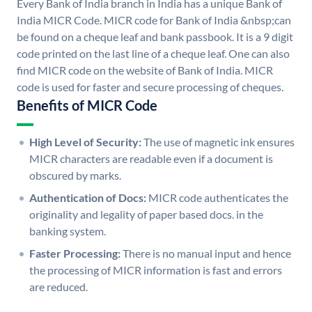
Every Bank of India branch in India has a unique Bank of
India MICR Code. MICR code for Bank of India &nbsp;can
be found on a cheque leaf and bank passbook. It is a 9 digit
code printed on the last line of a cheque leaf. One can also
find MICR code on the website of Bank of India. MICR
code is used for faster and secure processing of cheques.
Benefits of MICR Code
High Level of Security:
The use of magnetic ink ensures
MICR characters are readable even if a document is
obscured by marks.
Authentication of Docs:
MICR code authenticates the
originality and legality of paper based docs. in the
banking system.
Faster Processing:
There is no manual input and hence
the processing of MICR information is fast and errors
are reduced.