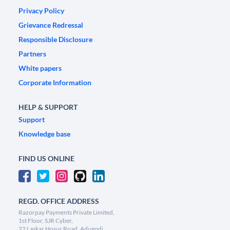
Privacy Policy
Grievance Redressal
Responsible Disclosure
Partners
White papers
Corporate Information
HELP & SUPPORT
Support
Knowledge base
FIND US ONLINE
REGD. OFFICE ADDRESS
Razorpay Payments Private Limited,
1st Floor, SJR Cyber,
22 Laskar Hosur Road, Adugodi,