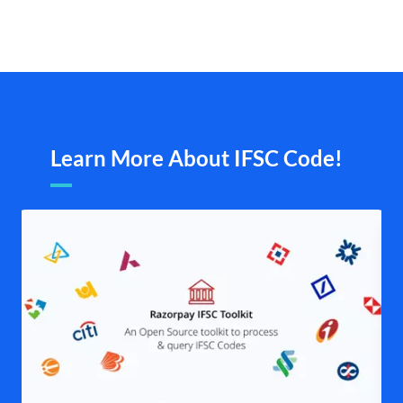
Learn More About IFSC Code!