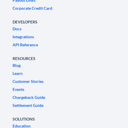
Payout Links
Corporate Credit Card
DEVELOPERS
Docs
Integrations
API Reference
RESOURCES
Blog
Learn
Customer Stories
Events
Chargeback Guide
Settlement Guide
SOLUTIONS
Education