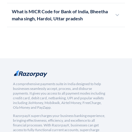
What is MICR Code for Bank of India, Bheetha
maha singh, Hardoi, Uttar pradesh
A comprehensive payments suite in India designed to help
businesses seamlessly accept, process, and disburse
payments. It gives you access to all payment modes including
credit card, debit card, netbanking, UPI and popular wallets
including JioMoney, Mobikwik, Airtel Money, FreeCharge,
Ola Money and PayZapp.
RazorpayX supercharges your business banking experience,
bringing effectiveness, efficiency, and excellence to all
financial processes. With RazorpayX, businesses can get
access to fully-functional current accounts, supercharge