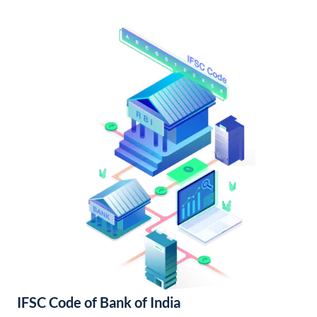
IFSC Code of Bank of India