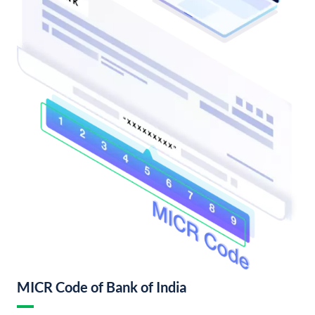
MICR Code of Bank of India