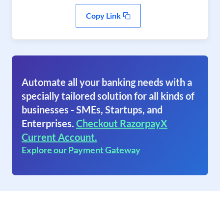
Copy Link
Automate all your banking needs with a
specially tailored solution for all kinds of
businesses - SMEs, Startups, and
Enterprises.
Checkout RazorpayX
Current Account.
Explore our Payment Gateway