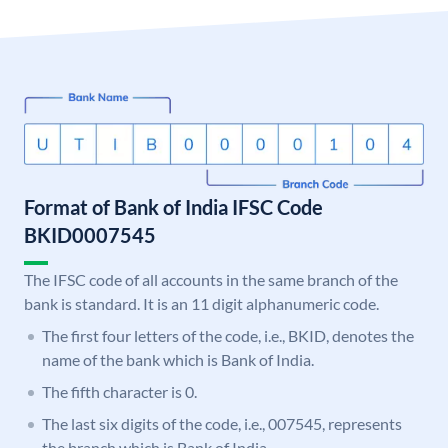
Format of Bank of India IFSC Code
BKID0007545
The IFSC code of all accounts in the same branch of the
bank is standard. It is an 11 digit alphanumeric code.
The first four letters of the code, i.e., BKID, denotes the
name of the bank which is Bank of India.
The fifth character is 0.
The last six digits of the code, i.e., 007545, represents
the branch which is Bank of India