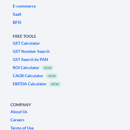
E-commerce
SaaS
BFSI
FREE TOOLS
GST Calculator
GST Number Search
GST Search by PAN
ROI Calculator
NEW
CAGR Calculator
NEW
EBITDA Calculator
NEW
COMPANY
About Us
Careers
Terms of Use