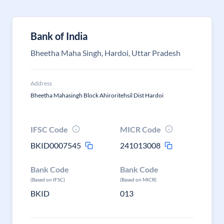
Bank of India
Bheetha Maha Singh, Hardoi, Uttar Pradesh
Address
Bheetha Mahasingh Block Ahiroritehsil Dist Hardoi
IFSC Code
MICR Code
BKID0007545
241013008
Bank Code
Bank Code
(Based on IFSC)
(Based on MICR)
BKID
013