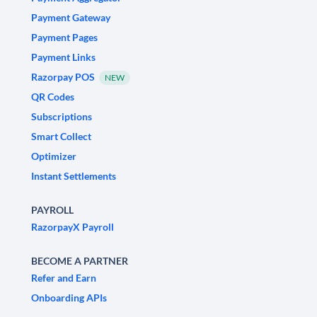
Payment Gateway
Payment Pages
Payment Links
Razorpay POS
NEW
QR Codes
Subscriptions
Smart Collect
Optimizer
Instant Settlements
PAYROLL
RazorpayX Payroll
BECOME A PARTNER
Refer and Earn
Onboarding APIs