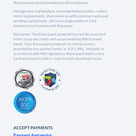
their payouts and automate payroll compliance.
Manage your marketplace, automate bank transfers, collect
recurring payments, share invoices with customers and avail
working capital loans - all from a single platform. Fast
forward your business with Razorpay.
Disclaimer: The RazorpayX powered Current Account and
VISA corporate credit card are provided by RBI licensed
banks. Your RazorpayX powered current account is
provided by our partner banks i.e, ICICI, RBL, Yes bank, in
accordance with RBI regulations. RazorpayX itself is not a
bank and doesn't hold or claim to hold a banking license.
ACCEPT PAYMENTS
Payment Aggregator