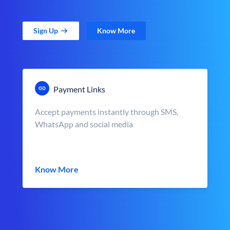
Sign Up
Know More
Payment Links
Accept payments instantly through SMS,
WhatsApp and social media
Know More