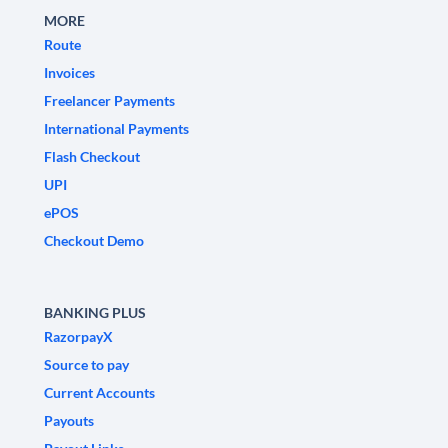
MORE
Route
Invoices
Freelancer Payments
International Payments
Flash Checkout
UPI
ePOS
Checkout Demo
BANKING PLUS
RazorpayX
Source to pay
Current Accounts
Payouts