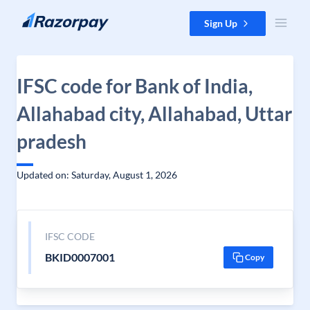
Skip to content
Sign Up
IFSC code for Bank of India,
Allahabad city, Allahabad, Uttar
pradesh
Updated on: Saturday, August 1, 2026
IFSC CODE
BKID0007001
Copy