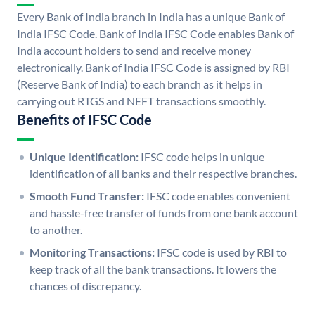
Every Bank of India branch in India has a unique Bank of
India IFSC Code. Bank of India IFSC Code enables Bank of
India account holders to send and receive money
electronically. Bank of India IFSC Code is assigned by RBI
(Reserve Bank of India) to each branch as it helps in
carrying out RTGS and NEFT transactions smoothly.
Benefits of IFSC Code
Unique Identification:
IFSC code helps in unique
identification of all banks and their respective branches.
Smooth Fund Transfer:
IFSC code enables convenient
and hassle-free transfer of funds from one bank account
to another.
Monitoring Transactions:
IFSC code is used by RBI to
keep track of all the bank transactions. It lowers the
chances of discrepancy.