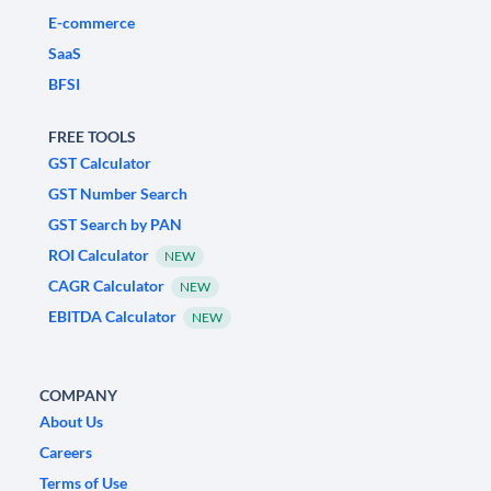
E-commerce
SaaS
BFSI
FREE TOOLS
GST Calculator
GST Number Search
GST Search by PAN
ROI Calculator
NEW
CAGR Calculator
NEW
EBITDA Calculator
NEW
COMPANY
About Us
Careers
Terms of Use