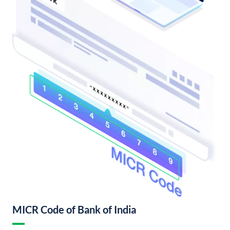
MICR Code of Bank of India