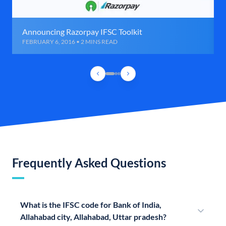
Announcing Razorpay IFSC Toolkit
FEBRUARY 6, 2016 • 2 MINS READ
Frequently Asked Questions
What is the IFSC code for Bank of India,
Allahabad city, Allahabad, Uttar pradesh?