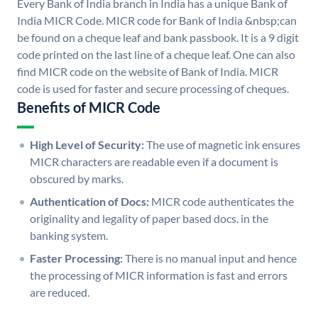
Every Bank of India branch in India has a unique Bank of
India MICR Code. MICR code for Bank of India &nbsp;can
be found on a cheque leaf and bank passbook. It is a 9 digit
code printed on the last line of a cheque leaf. One can also
find MICR code on the website of Bank of India. MICR
code is used for faster and secure processing of cheques.
Benefits of MICR Code
High Level of Security:
The use of magnetic ink ensures
MICR characters are readable even if a document is
obscured by marks.
Authentication of Docs:
MICR code authenticates the
originality and legality of paper based docs. in the
banking system.
Faster Processing:
There is no manual input and hence
the processing of MICR information is fast and errors
are reduced.