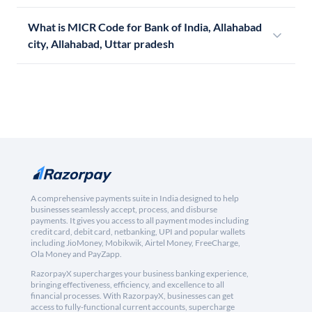
What is MICR Code for Bank of India, Allahabad
city, Allahabad, Uttar pradesh
A comprehensive payments suite in India designed to help
businesses seamlessly accept, process, and disburse
payments. It gives you access to all payment modes including
credit card, debit card, netbanking, UPI and popular wallets
including JioMoney, Mobikwik, Airtel Money, FreeCharge,
Ola Money and PayZapp.
RazorpayX supercharges your business banking experience,
bringing effectiveness, efficiency, and excellence to all
financial processes. With RazorpayX, businesses can get
access to fully-functional current accounts, supercharge