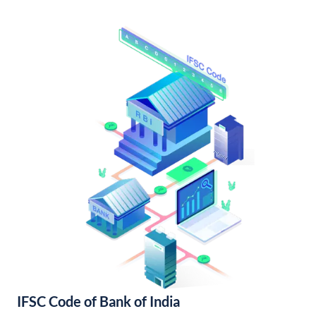
IFSC Code of Bank of India