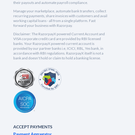
their payouts and automate payroll compliance.
Manage your marketplace, automate bank transfers, collect
recurring payments, share invoices with customers and avail
working capital loans - all from a single platform. Fast
forward your business with Razorpay.
Disclaimer: The RazorpayX powered Current Account and
VISA corporate credit card are provided by RBI licensed
banks. Your RazorpayX powered current account is
provided by our partner banks i.e, ICICI, RBL, Yes bank, in
accordance with RBI regulations. RazorpayX itself is not a
bank and doesn't hold or claim to hold a banking license.
ACCEPT PAYMENTS
Payment Aggregator