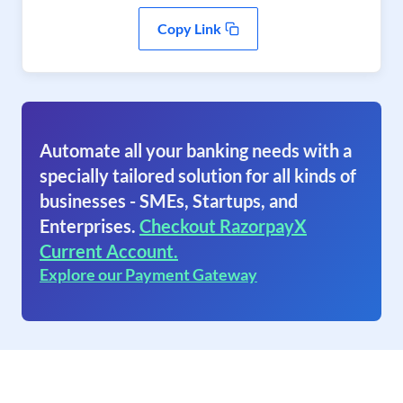
Copy Link
Automate all your banking needs with a
specially tailored solution for all kinds of
businesses - SMEs, Startups, and
Enterprises.
Checkout RazorpayX
Current Account.
Explore our Payment Gateway