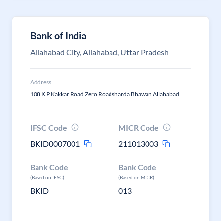
Bank of India
Allahabad City, Allahabad, Uttar Pradesh
Address
108 K P Kakkar Road Zero Roadsharda Bhawan Allahabad
IFSC Code
MICR Code
BKID0007001
211013003
Bank Code
Bank Code
(Based on IFSC)
(Based on MICR)
BKID
013