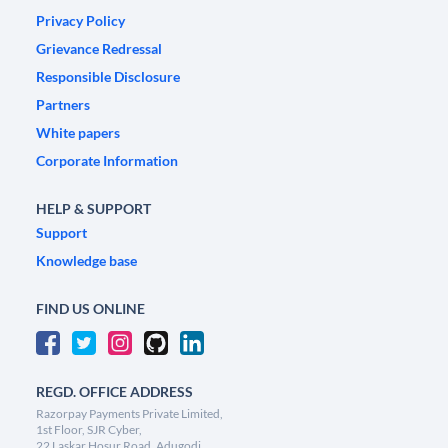
Privacy Policy
Grievance Redressal
Responsible Disclosure
Partners
White papers
Corporate Information
HELP & SUPPORT
Support
Knowledge base
FIND US ONLINE
REGD. OFFICE ADDRESS
Razorpay Payments Private Limited,
1st Floor, SJR Cyber,
22 Laskar Hosur Road, Adugodi,