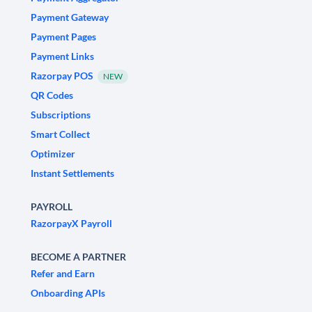
Payment Gateway
Payment Pages
Payment Links
Razorpay POS
NEW
QR Codes
Subscriptions
Smart Collect
Optimizer
Instant Settlements
PAYROLL
RazorpayX Payroll
BECOME A PARTNER
Refer and Earn
Onboarding APIs