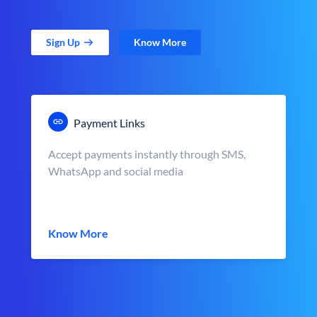
Sign Up
Know More
Payment Links
Accept payments instantly through SMS,
WhatsApp and social media
Know More