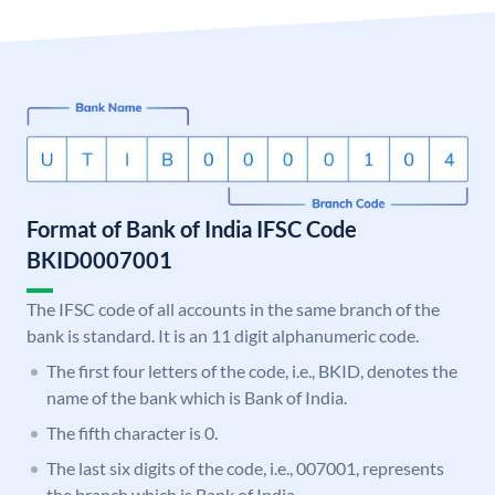
Format of Bank of India IFSC Code
BKID0007001
The IFSC code of all accounts in the same branch of the
bank is standard. It is an 11 digit alphanumeric code.
The first four letters of the code, i.e., BKID, denotes the
name of the bank which is Bank of India.
The fifth character is 0.
The last six digits of the code, i.e., 007001, represents
the branch which is Bank of India