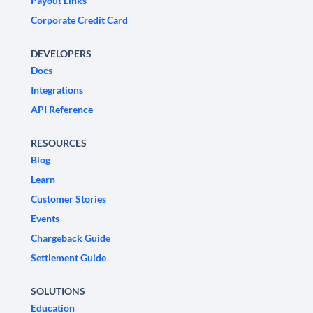
Payout Links
Corporate Credit Card
DEVELOPERS
Docs
Integrations
API Reference
RESOURCES
Blog
Learn
Customer Stories
Events
Chargeback Guide
Settlement Guide
SOLUTIONS
Education