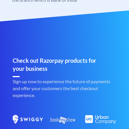
Check out Razorpay products for
your business
Sign up now to experience the future of payments
and offer your customers the best checkout
experience.