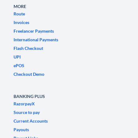
MORE
Route
Invoices
Freelancer Payments
International Payments
Flash Checkout
UPI
ePOS
Checkout Demo
BANKING PLUS
RazorpayX
Source to pay
Current Accounts
Payouts