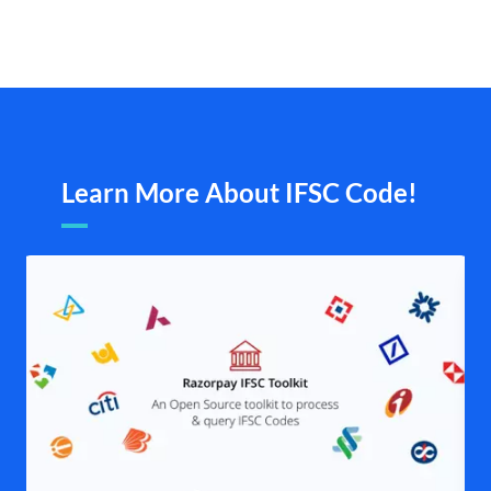
Learn More About IFSC Code!