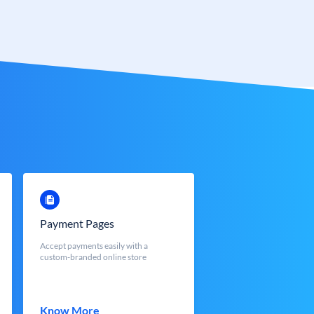
Payment Pages
Accept payments easily with a
custom-branded online store
Know More