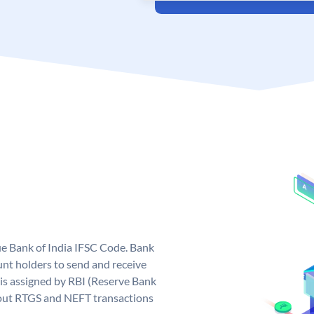
que Bank of India IFSC Code. Bank
unt holders to send and receive
 is assigned by RBI (Reserve Bank
ng out RTGS and NEFT transactions