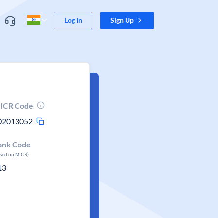
Log In
Sign Up
ICR Code
02013052
ank Code
ased on MICR)
13