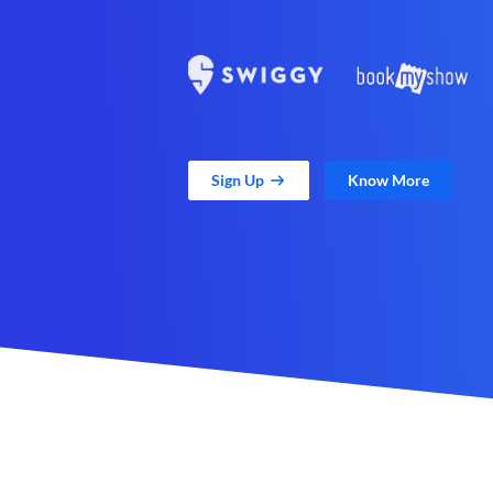
Sign Up
Know More