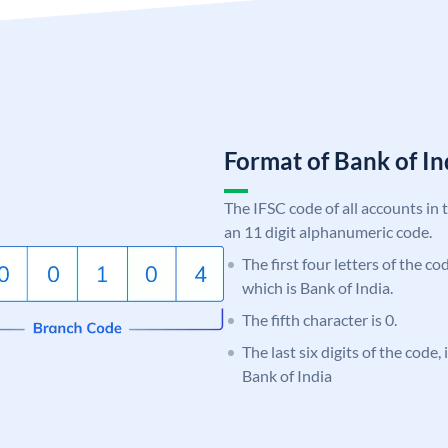
Format of Bank of 
The IFSC code of all accounts in 
an 11 digit alphanumeric code.
The first four letters of the c
which is Bank of India.
The fifth character is 0.
The last six digits of the code,
Bank of India