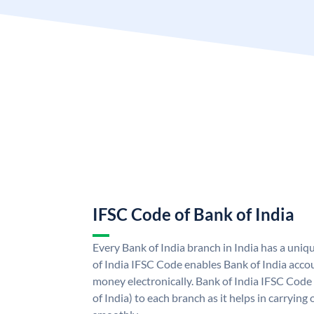
IFSC Code of Bank of India
Every Bank of India branch in India has a uni
of India IFSC Code enables Bank of India acco
money electronically. Bank of India IFSC Code
of India) to each branch as it helps in carryi