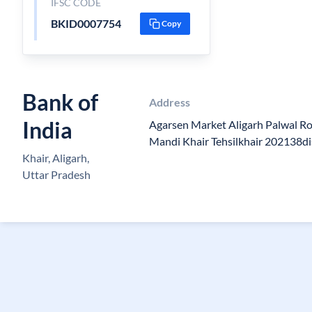
IFSC CODE
BKID0007754
Copy
Bank of
Address
India
Agarsen Market Aligarh Palwal R
Mandi Khair Tehsilkhair 202138di
Khair, Aligarh,
Uttar Pradesh