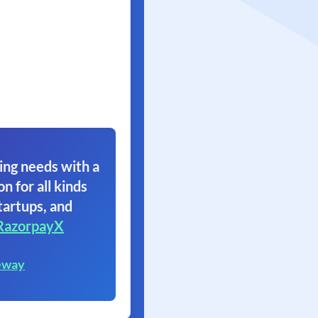
ing needs with a
on for all kinds
tartups, and
RazorpayX
eway