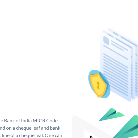
que Bank of India MICR Code.
nd on a cheque leaf and bank
t line of a cheque leaf. One can