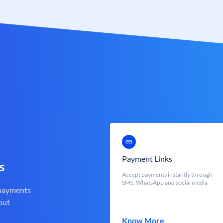
Payment Links
s
Accept payments instantly through
SMS, WhatsApp and social media
 payments
out
Know More