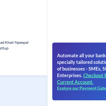
oad Khair Npeepal
sttup
Automate all your bank
specially tailored soluti
of businesses - SMEs, S
Enterprises.
Checkout 
Current Account.
Explore our Payment Gat