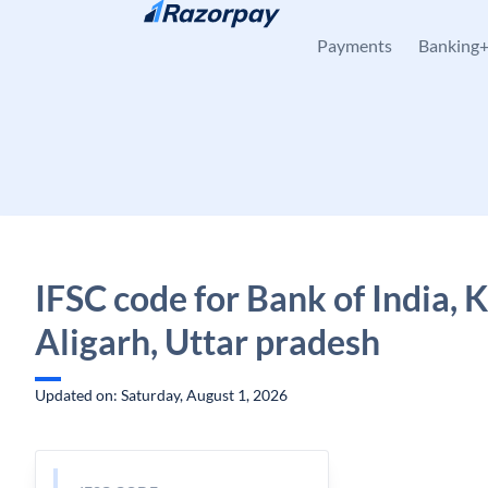
Skip to content
Payments
Banking
IFSC code for Bank of India, K
Aligarh, Uttar pradesh
Updated on: Saturday, August 1, 2026