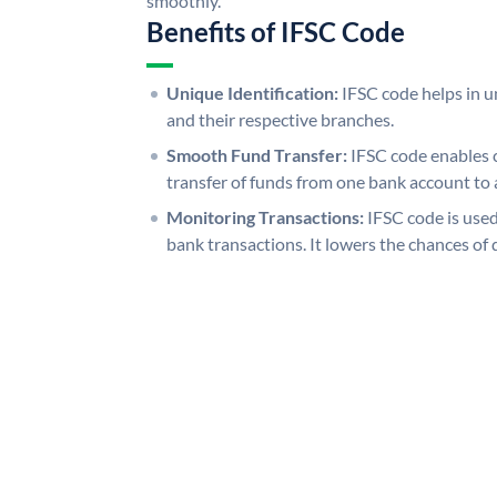
smoothly.
Benefits of IFSC Code
Unique Identification:
IFSC code helps in un
and their respective branches.
Smooth Fund Transfer:
IFSC code enables 
transfer of funds from one bank account to 
Monitoring Transactions:
IFSC code is used
bank transactions. It lowers the chances of 