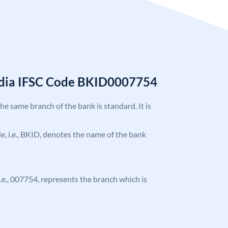
India IFSC Code BKID0007754
the same branch of the bank is standard. It is
ode, i.e., BKID, denotes the name of the bank
 i.e., 007754, represents the branch which is