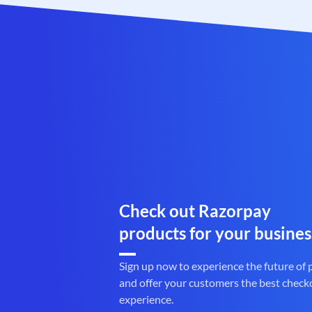
Check out Razorpay
products for your busines
Sign up now to experience the future of
and offer your customers the best check
experience.