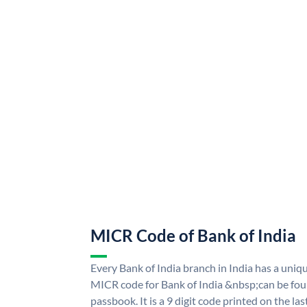
MICR Code of Bank of India
Every Bank of India branch in India has a uni
MICR code for Bank of India &nbsp;can be fou
passbook. It is a 9 digit code printed on the las