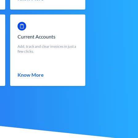
Current Accounts
Add, track and clear invoices in just a
few clicks.
Know More