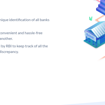
ique identification of all banks
convenient and hassle-free
another.
 by RBI to keep track of all the
discrepancy.