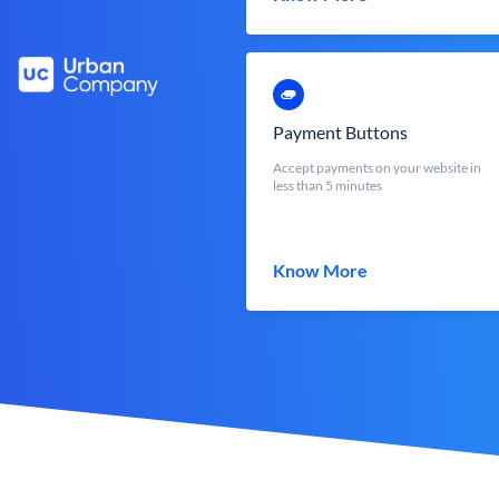
Payment Buttons
Accept payments on your website in
less than 5 minutes
Know More