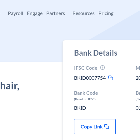
+
Payroll
Engage
Partners
Resources
Pricing
Bank Details
IFSC Code
M
BKID0007754
2
hair,
Bank Code
B
(Based on IFSC)
(B
BKID
0
Copy Link