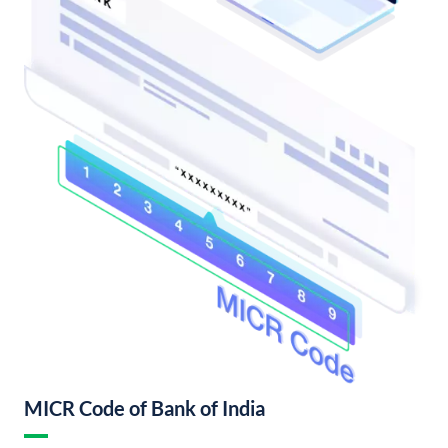
MICR Code of Bank of India