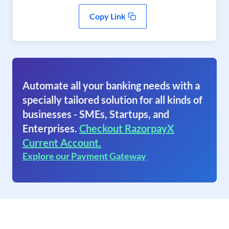
Copy Link
Automate all your banking needs with a
specially tailored solution for all kinds of
businesses - SMEs, Startups, and
Enterprises.
Checkout RazorpayX
Current Account.
Explore our Payment Gateway