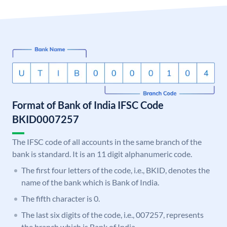
Format of Bank of India IFSC Code
BKID0007257
The IFSC code of all accounts in the same branch of the
bank is standard. It is an 11 digit alphanumeric code.
The first four letters of the code, i.e., BKID, denotes the
name of the bank which is Bank of India.
The fifth character is 0.
The last six digits of the code, i.e., 007257, represents
the branch which is Bank of India