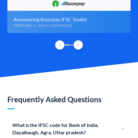
Announcing Razorpay IFSC Toolkit
FEBRUARY 6, 2016 • 2 MINS READ
Frequently Asked Questions
What is the IFSC code for Bank of India,
Dayalbaugh, Agra, Uttar pradesh?