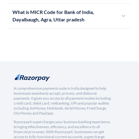
What is MICR Code for Bank of India,
Dayalbaugh, Agra, Uttar pradesh
A comprehensive payments suite in India designed to help
businesses seamlessly accept, process, and disburse
payments. It gives you access to all payment modes including
credit card, debit card, netbanking, UPI and popular wallets
including JioMoney, Mobikwik, Airtel Money, FreeCharge,
Ola Money and PayZapp.
RazorpayX supercharges your business banking experience,
bringing effectiveness, efficiency, and excellence to all
financial processes. With RazorpayX, businesses can get
access to fully-functional current accounts, supercharge