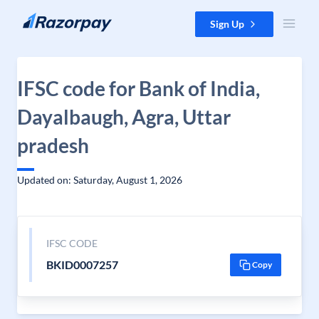
Skip to content
Sign Up
IFSC code for Bank of India,
Dayalbaugh, Agra, Uttar
pradesh
Updated on: Saturday, August 1, 2026
IFSC CODE
BKID0007257
Copy