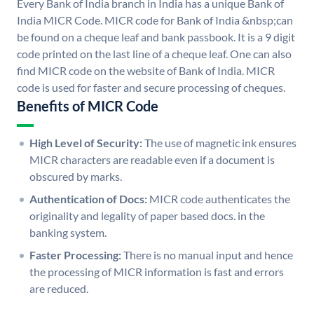
Every Bank of India branch in India has a unique Bank of
India MICR Code. MICR code for Bank of India &nbsp;can
be found on a cheque leaf and bank passbook. It is a 9 digit
code printed on the last line of a cheque leaf. One can also
find MICR code on the website of Bank of India. MICR
code is used for faster and secure processing of cheques.
Benefits of MICR Code
High Level of Security:
The use of magnetic ink ensures
MICR characters are readable even if a document is
obscured by marks.
Authentication of Docs:
MICR code authenticates the
originality and legality of paper based docs. in the
banking system.
Faster Processing:
There is no manual input and hence
the processing of MICR information is fast and errors
are reduced.