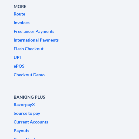
MORE
Route
Invoices
Freelancer Payments
International Payments
Flash Checkout
UPI
ePOS
Checkout Demo
BANKING PLUS
RazorpayX
Source to pay
Current Accounts
Payouts