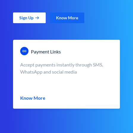
Sign Up
Know More
Payment Links
Accept payments instantly through SMS,
WhatsApp and social media
Know More