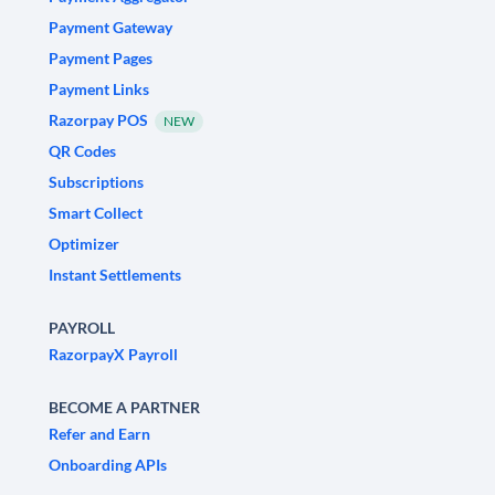
Payment Gateway
Payment Pages
Payment Links
Razorpay POS
NEW
QR Codes
Subscriptions
Smart Collect
Optimizer
Instant Settlements
PAYROLL
RazorpayX Payroll
BECOME A PARTNER
Refer and Earn
Onboarding APIs