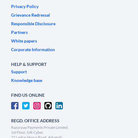
Privacy Policy
Grievance Redressal
Responsible Disclosure
Partners
White papers
Corporate Information
HELP & SUPPORT
Support
Knowledge base
FIND US ONLINE
REGD. OFFICE ADDRESS
Razorpay Payments Private Limited,
1st Floor, SJR Cyber,
22 Laskar Hosur Road, Adugodi,