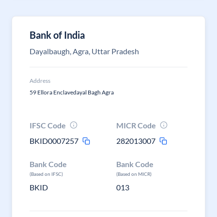
Bank of India
Dayalbaugh, Agra, Uttar Pradesh
Address
59 Ellora Enclavedayal Bagh Agra
IFSC Code
MICR Code
BKID0007257
282013007
Bank Code
Bank Code
(Based on IFSC)
(Based on MICR)
BKID
013