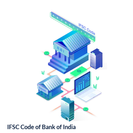
IFSC Code of Bank of India