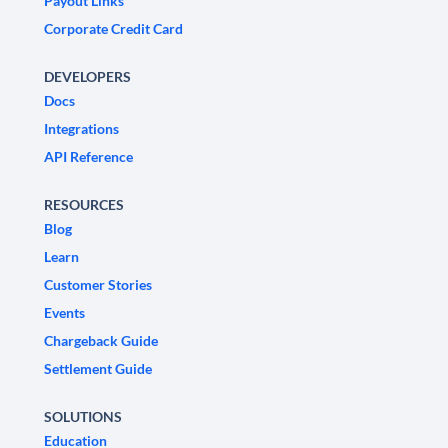
Payout Links
Corporate Credit Card
DEVELOPERS
Docs
Integrations
API Reference
RESOURCES
Blog
Learn
Customer Stories
Events
Chargeback Guide
Settlement Guide
SOLUTIONS
Education