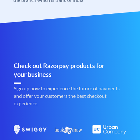
Check out Razorpay products for
your business
Sign up now to experience the future of payments
and offer your customers the best checkout
experience.