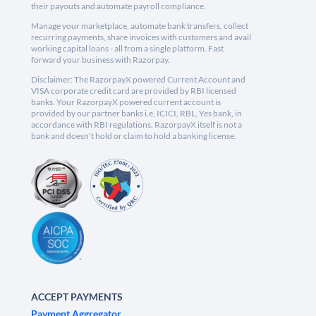
their payouts and automate payroll compliance.
Manage your marketplace, automate bank transfers, collect
recurring payments, share invoices with customers and avail
working capital loans - all from a single platform. Fast
forward your business with Razorpay.
Disclaimer: The RazorpayX powered Current Account and
VISA corporate credit card are provided by RBI licensed
banks. Your RazorpayX powered current account is
provided by our partner banks i.e, ICICI, RBL, Yes bank, in
accordance with RBI regulations. RazorpayX itself is not a
bank and doesn't hold or claim to hold a banking license.
ACCEPT PAYMENTS
Payment Aggregator