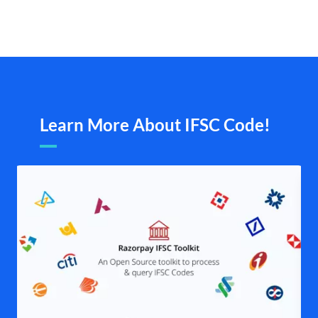
Learn More About IFSC Code!