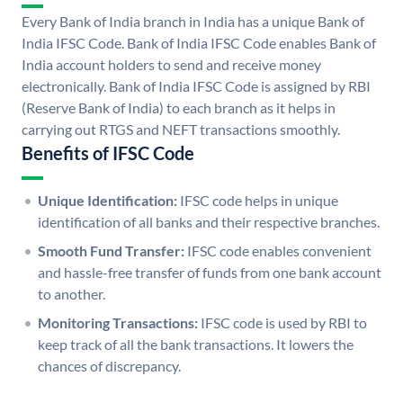
Every Bank of India branch in India has a unique Bank of
India IFSC Code. Bank of India IFSC Code enables Bank of
India account holders to send and receive money
electronically. Bank of India IFSC Code is assigned by RBI
(Reserve Bank of India) to each branch as it helps in
carrying out RTGS and NEFT transactions smoothly.
Benefits of IFSC Code
Unique Identification:
IFSC code helps in unique
identification of all banks and their respective branches.
Smooth Fund Transfer:
IFSC code enables convenient
and hassle-free transfer of funds from one bank account
to another.
Monitoring Transactions:
IFSC code is used by RBI to
keep track of all the bank transactions. It lowers the
chances of discrepancy.