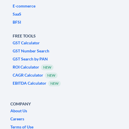
E-commerce
SaaS
BFSI
FREE TOOLS
GST Calculator
GST Number Search
GST Search by PAN
ROI Calculator
NEW
CAGR Calculator
NEW
EBITDA Calculator
NEW
COMPANY
About Us
Careers
Terms of Use