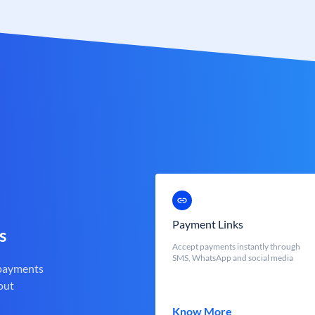
Payment Links
s
Accept payments instantly through
SMS, WhatsApp and social media
 payments
out
Know More