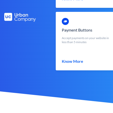
Payment Buttons
Accept payments on your website in
less than 5 minutes
Know More