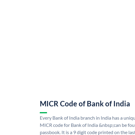
MICR Code of Bank of India
Every Bank of India branch in India has a uni
MICR code for Bank of India &nbsp;can be fou
passbook. It is a 9 digit code printed on the las