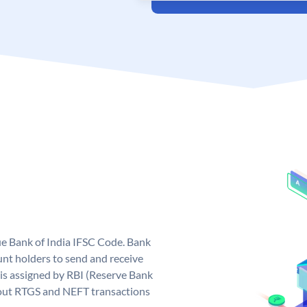
que Bank of India IFSC Code. Bank
unt holders to send and receive
 is assigned by RBI (Reserve Bank
ng out RTGS and NEFT transactions