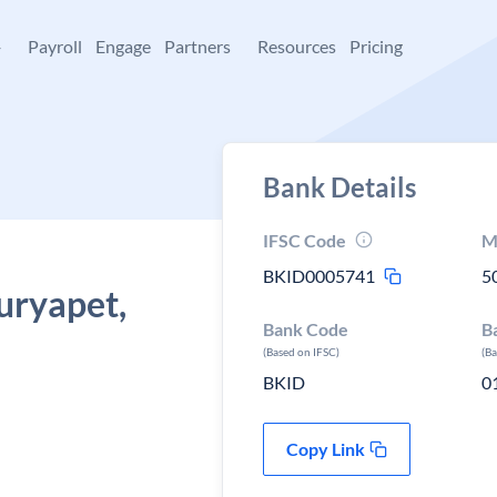
+
Payroll
Engage
Partners
Resources
Pricing
Bank Details
IFSC Code
M
BKID0005741
5
Suryapet,
Bank Code
B
(Based on IFSC)
(B
BKID
0
Copy Link