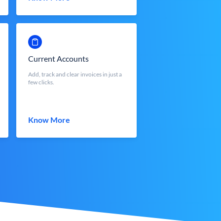
Current Accounts
Add, track and clear invoices in just a
few clicks.
Know More