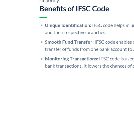
smoothly.
Benefits of IFSC Code
Unique Identification:
IFSC code helps in un
and their respective branches.
Smooth Fund Transfer:
IFSC code enables 
transfer of funds from one bank account to 
Monitoring Transactions:
IFSC code is used
bank transactions. It lowers the chances of 