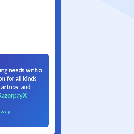
ing needs with a
on for all kinds
tartups, and
RazorpayX
eway