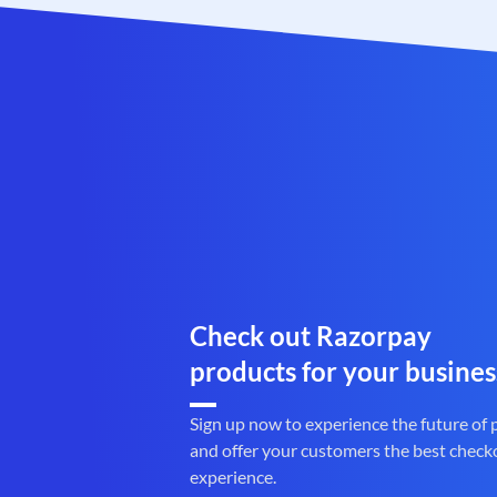
Check out Razorpay
products for your busines
Sign up now to experience the future of
and offer your customers the best check
experience.