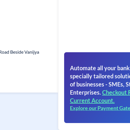
Road Beside Vanijya
Automate all your bank
specially tailored soluti
of businesses - SMEs, S
Enterprises.
Checkout 
Current Account.
Explore our Payment Gat