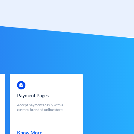
Payment Pages
Accept payments easily with a
custom-branded online store
Know More