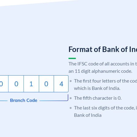
Format of Bank of 
The IFSC code of all accounts in 
an 11 digit alphanumeric code.
The first four letters of the c
which is Bank of India.
The fifth character is 0.
The last six digits of the code,
Bank of India