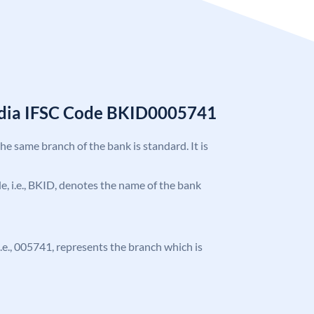
India IFSC Code BKID0005741
the same branch of the bank is standard. It is
ode, i.e., BKID, denotes the name of the bank
 i.e., 005741, represents the branch which is