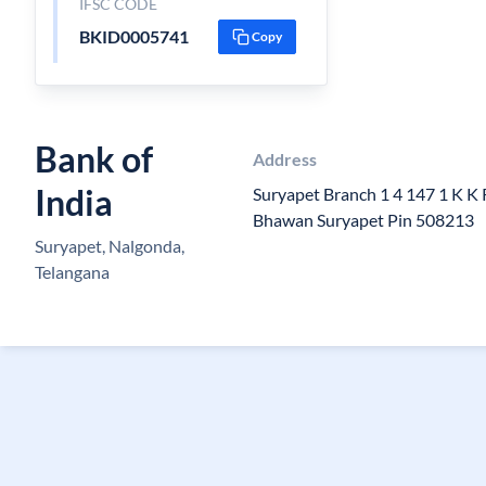
IFSC CODE
BKID0005741
Copy
Bank of
Address
India
Suryapet Branch 1 4 147 1 K K 
Bhawan Suryapet Pin 508213
Suryapet, Nalgonda,
Telangana