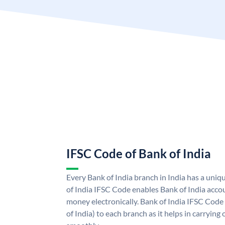
IFSC Code of Bank of India
Every Bank of India branch in India has a uni
of India IFSC Code enables Bank of India acco
money electronically. Bank of India IFSC Code
of India) to each branch as it helps in carryi