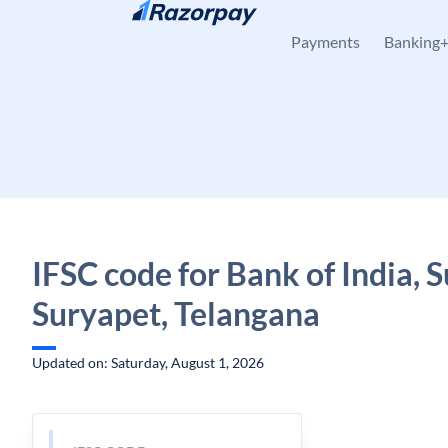
Skip to content
Payments
Banking
IFSC code for Bank of India, 
Suryapet, Telangana
Updated on: Saturday, August 1, 2026