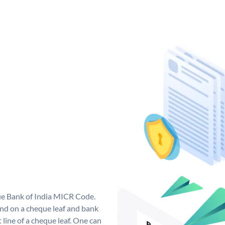
que Bank of India MICR Code.
nd on a cheque leaf and bank
t line of a cheque leaf. One can