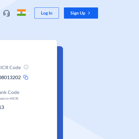
Log In
Sign Up
ICR Code
08013202
ank Code
ased on MICR)
13