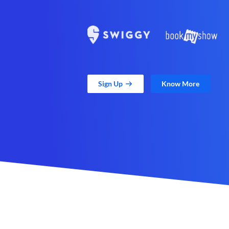
Sign Up
Know More