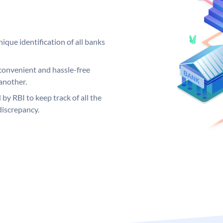
ique identification of all banks
convenient and hassle-free
another.
 by RBI to keep track of all the
discrepancy.